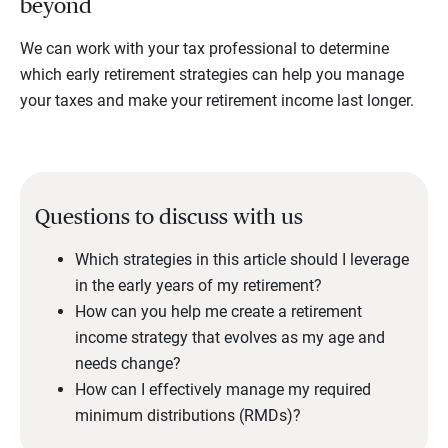
beyond
We can work with your tax professional to determine
which early retirement strategies can help you manage
your taxes and make your retirement income last longer.
Questions to discuss with us
Which strategies in this article should I leverage
in the early years of my retirement?
How can you help me create a retirement
income strategy that evolves as my age and
needs change?
How can I effectively manage my required
minimum distributions (RMDs)?