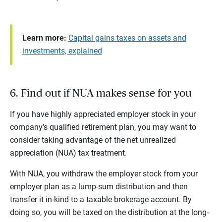
Learn more:
Capital gains taxes on assets and
investments, explained
6. Find out if NUA makes sense for you
If you have highly appreciated employer stock in your
company’s qualified retirement plan, you may want to
consider taking advantage of the net unrealized
appreciation (NUA) tax treatment.
With NUA, you withdraw the employer stock from your
employer plan as a lump-sum distribution and then
transfer it in-kind to a taxable brokerage account. By
doing so, you will be taxed on the distribution at the long-