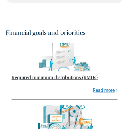
Financial goals and priorities
Required minimum distributions (RMDs)
Read more