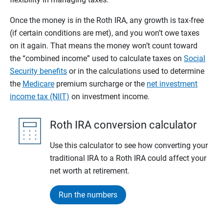
Once the money is in the Roth IRA, any growth is tax-free
(if certain conditions are met), and you won’t owe taxes
on it again. That means the money won’t count toward
the “combined income” used to calculate taxes on
Social
Security benefits
or in the calculations used to determine
the
Medicare
premium surcharge or the
net investment
income tax (NIIT)
on investment income.
Roth IRA conversion calculator
Use this calculator to see how converting your
traditional IRA to a Roth IRA could affect your
net worth at retirement.
Run the numbers