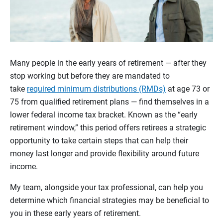
Many people in the early years of retirement — after they
stop working but before they are mandated to
take
required minimum distributions (RMDs)
at age 73 or
75 from qualified retirement plans — find themselves in a
lower federal income tax bracket. Known as the “early
retirement window,” this period offers retirees a strategic
opportunity to take certain steps that can help their
money last longer and provide flexibility around future
income.
My team, alongside your tax professional, can help you
determine which financial strategies may be beneficial to
you in these early years of retirement.