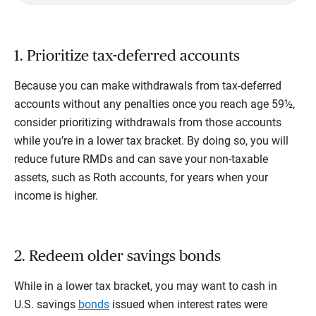
1. Prioritize tax-deferred accounts
Because you can make withdrawals from tax-deferred
accounts without any penalties once you reach age 59½,
consider prioritizing withdrawals from those accounts
while you’re in a lower tax bracket. By doing so, you will
reduce future RMDs and can save your non-taxable
assets, such as Roth accounts, for years when your
income is higher.
2. Redeem older savings bonds
While in a lower tax bracket, you may want to cash in
U.S. savings
bonds
issued when interest rates were