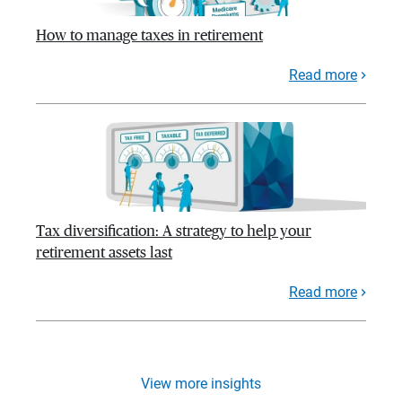
How to manage taxes in retirement
Read more
Tax diversification: A strategy to help your
retirement assets last
Read more
View more insights