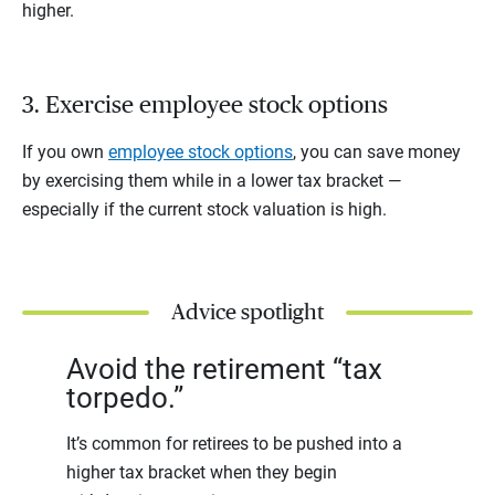
higher.
3. Exercise employee stock options
If you own
employee stock options
, you can save money
by exercising them while in a lower tax bracket —
especially if the current stock valuation is high.
Advice spotlight
Avoid the retirement “tax
torpedo.”
It’s common for retirees to be pushed into a
higher tax bracket when they begin