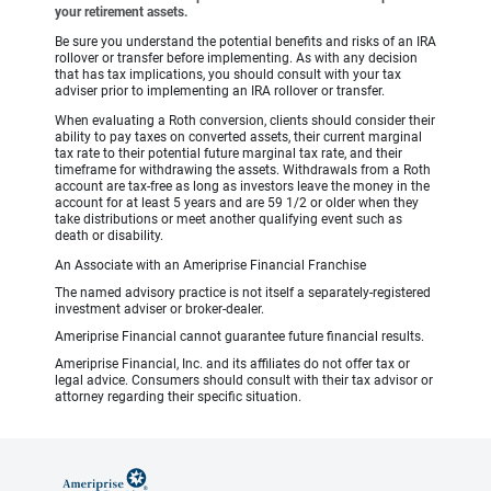
your retirement assets.
Be sure you understand the potential benefits and risks of an IRA
rollover or transfer before implementing. As with any decision
that has tax implications, you should consult with your tax
adviser prior to implementing an IRA rollover or transfer.
When evaluating a Roth conversion, clients should consider their
ability to pay taxes on converted assets, their current marginal
tax rate to their potential future marginal tax rate, and their
timeframe for withdrawing the assets. Withdrawals from a Roth
account are tax-free as long as investors leave the money in the
account for at least 5 years and are 59 1/2 or older when they
take distributions or meet another qualifying event such as
death or disability.
An Associate with an Ameriprise Financial Franchise
The named advisory practice is not itself a separately-registered
investment adviser or broker-dealer.
Ameriprise Financial cannot guarantee future financial results.
Ameriprise Financial, Inc. and its affiliates do not offer tax or
legal advice. Consumers should consult with their tax advisor or
attorney regarding their specific situation.