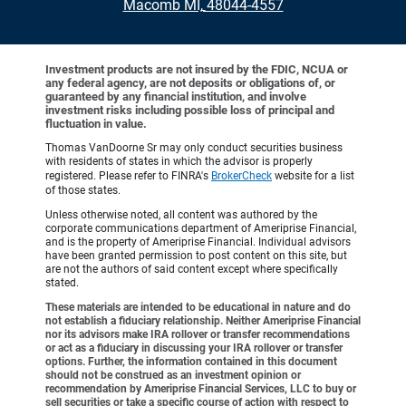
•
Macomb MI, 48044-4557
Investment products are not insured by the FDIC, NCUA or
any federal agency, are not deposits or obligations of, or
guaranteed by any financial institution, and involve
investment risks including possible loss of principal and
fluctuation in value.
Thomas VanDoorne Sr may only conduct securities business
with residents of states in which the advisor is properly
registered. Please refer to FINRA's
BrokerCheck
website for a list
of those states.
Unless otherwise noted, all content was authored by the
corporate communications department of Ameriprise Financial,
and is the property of Ameriprise Financial. Individual advisors
have been granted permission to post content on this site, but
are not the authors of said content except where specifically
stated.
These materials are intended to be educational in nature and do
not establish a fiduciary relationship. Neither Ameriprise Financial
nor its advisors make IRA rollover or transfer recommendations
or act as a fiduciary in discussing your IRA rollover or transfer
options. Further, the information contained in this document
should not be construed as an investment opinion or
recommendation by Ameriprise Financial Services, LLC to buy or
sell securities or take a specific course of action with respect to