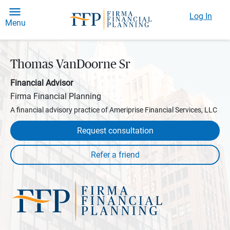
Log In
Menu
Thomas VanDoorne Sr
Financial Advisor
Firma Financial Planning
A financial advisory practice of Ameriprise Financial Services, LLC
Request consultation