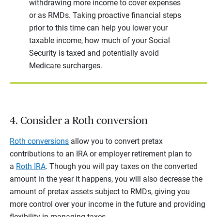
withdrawing more income to cover expenses
or as RMDs. Taking proactive financial steps
prior to this time can help you lower your
taxable income, how much of your Social
Security is taxed and potentially avoid
Medicare surcharges.
4. Consider a Roth conversion
Roth conversions
allow you to convert pretax
contributions to an IRA or employer retirement plan to
a
Roth IRA
. Though you will pay taxes on the converted
amount in the year it happens, you will also decrease the
amount of pretax assets subject to RMDs, giving you
more control over your income in the future and providing
flexibility in managing taxes.