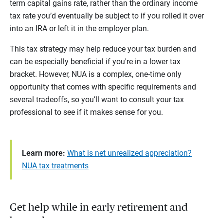
term capital gains rate, rather than the ordinary income
tax rate you’d eventually be subject to if you rolled it over
into an IRA or left it in the employer plan.
This tax strategy may help reduce your tax burden and
can be especially beneficial if you're in a lower tax
bracket. However, NUA is a complex, one-time only
opportunity that comes with specific requirements and
several tradeoffs, so you’ll want to consult your tax
professional to see if it makes sense for you.
Learn more:
What is net unrealized appreciation?
NUA tax treatments
Get help while in early retirement and