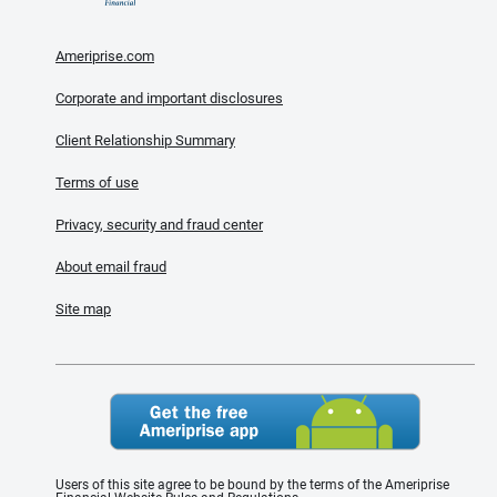
Ameriprise.com
Corporate and important disclosures
Client Relationship Summary
Terms of use
Privacy, security and fraud center
About email fraud
Site map
Users of this site agree to be bound by the terms of the Ameriprise