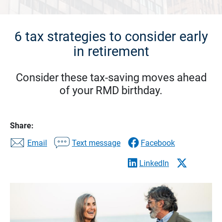
6 tax strategies to consider early
in retirement
Consider these tax-saving moves ahead
of your RMD birthday.
Share:
Email
Text message
Facebook
LinkedIn