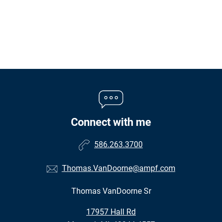
Connect with me
586.263.3700
Thomas.VanDoorne@ampf.com
Thomas VanDoorne Sr
•
17957 Hall Rd