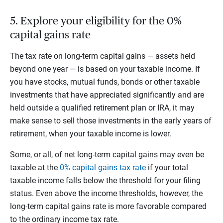
5. Explore your eligibility for the 0%
capital gains rate
The tax rate on long-term capital gains — assets held
beyond one year — is based on your taxable income. If
you have stocks, mutual funds, bonds or other taxable
investments that have appreciated significantly and are
held outside a qualified retirement plan or IRA, it may
make sense to sell those investments in the early years of
retirement, when your taxable income is lower.
Some, or all, of net long-term capital gains may even be
taxable at the
0% capital gains tax rate
if your total
taxable income falls below the threshold for your filing
status. Even above the income thresholds, however, the
long-term capital gains rate is more favorable compared
to the ordinary income tax rate.