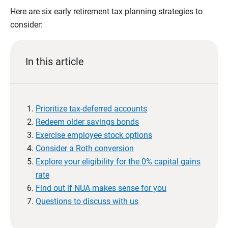
Here are six early retirement tax planning strategies to
consider:
In this article
Prioritize tax-deferred accounts
Redeem older savings bonds
Exercise employee stock options
Consider a Roth conversion
Explore your eligibility for the 0% capital gains
rate
Find out if NUA makes sense for you
Questions to discuss with us