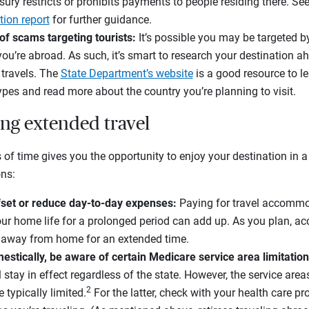
ry restricts or prohibits payments to people residing there. See 
tion report
for further guidance.
of scams targeting tourists:
It’s possible you may be targeted 
you’re abroad. As such, it’s smart to research your destination a
 travels. The
State Department’s website
is a good resource to l
es and read more about the country you’re planning to visit.
ing extended travel
 of time gives you the opportunity to enjoy your destination in a
ons:
fset or reduce day-to-day expenses:
Paying for travel accommo
ur home life for a prolonged period can add up. As you plan, acc
ng away from home for an extended time.
stically, be aware of certain Medicare service area limitation
l stay in effect regardless of the state. However, the service ar
2
 typically limited.
For the latter, check with your health care pro