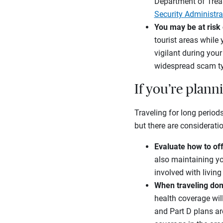
Department of Treasu
Security Administra
You may be at risk 
tourist areas while 
vigilant during your
widespread scam typ
If you’re plann
Traveling for long periods
but there are considerati
Evaluate how to of
also maintaining yo
involved with livi
When traveling dome
health coverage wil
and Part D plans are