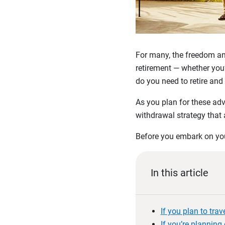
For many, the freedom and
retirement — whether you’
do you need to retire and
As you plan for these adv
withdrawal strategy that 
Before you embark on your
In this article
If you plan to tra
If you’re planning