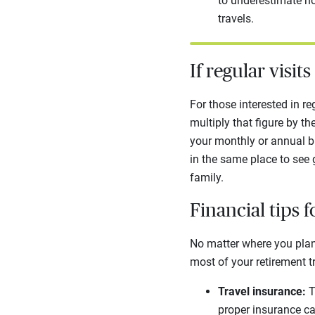
to underestimate h
travels.
If regular visit
For those interested in re
multiply that figure by t
your monthly or annual bu
in the same place to see
family.
Financial tips f
No matter where you plan 
most of your retirement t
Travel insurance:
T
proper insurance ca