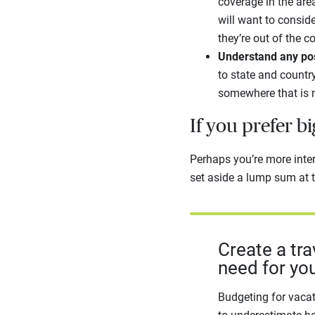
coverage in the are
will want to consid
they’re out of the c
Understand any poss
to state and country
somewhere that is 
If you prefer b
Perhaps you’re more intere
set aside a lump sum at t
Create a tr
need for you
Budgeting for vacat