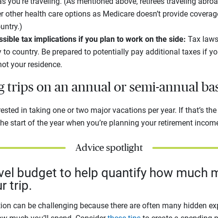
as you’re traveling. (As mentioned above, retirees traveling abro
er other health care options as Medicare doesn’t provide coverag
ountry.)
ible tax implications if you plan to work on the side:
Tax laws
 to country. Be prepared to potentially pay additional taxes if 
not your residence.
ig trips on an annual or semi-annual ba
sted in taking one or two major vacations per year. If that’s the 
he start of the year when you’re planning your retirement incom
Advice spotlight
avel budget to help quantify how much m
r trip.
ion can be challenging because there are often many hidden exp