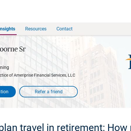
Insights
Resources
Contact
oorne Sr
nning
ctice of Ameriprise Financial Services, LLC
tion
plan travel in retirement: How