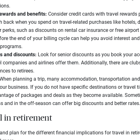
ions.
 rewards and benefits:
Consider credit cards with travel rewards
sh back when you spend on travel-related purchases like hotels, d
 perks, such as discounts on rental car insurance or free airpor
fore the end of your billing cycle can help you avoid interest an
s programs.
s and discounts:
Look for senior discounts as you book your
l companies and airlines offer them. Additionally, there are clubs
nces to retirees.
When planning a trip, many accommodation, transportation and
our business. If you do not have specific destinations or travel 
ntage of packages and deals as they become available. Sometim
s and in the off-season can offer big discounts and better rates
l in retirement
d plan for the different financial implications for travel in ret