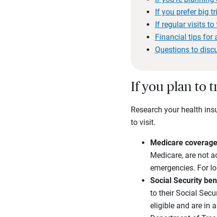
If you prefer big 
If regular visits to
Financial tips for a
Questions to disc
If you plan to 
Research your health insu
to visit.
Medicare coverage 
Medicare, are not ac
emergencies. For lon
Social Security ben
to their Social Sec
eligible and are in