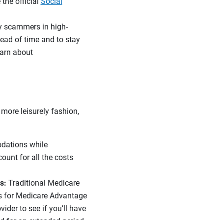
the official
Social
by scammers in high-
head of time and to stay
earn about
 more leisurely fashion,
dations while
ount for all the costs
s:
Traditional Medicare
eas for Medicare Advantage
vider to see if you’ll have