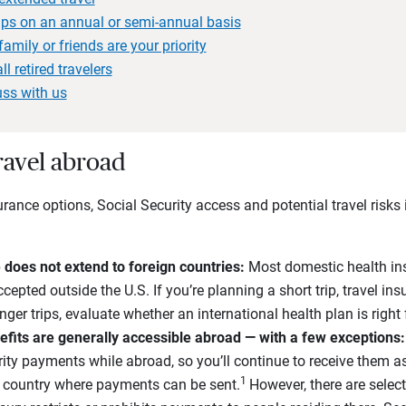
trips on an annual or semi-annual basis
 family or friends are your priority
ll retired travelers
uss with us
travel abroad
rance options, Social Security access and potential travel risks 
does not extend to foreign countries:
Most domestic health ins
cepted outside the U.S. If you’re planning a short trip, travel i
ger trips, evaluate whether an international health plan is right
efits are generally accessible abroad — with a few exceptions:
urity payments while abroad, so you’ll continue to receive them 
1
 a country where payments can be sent.
However, there are selec