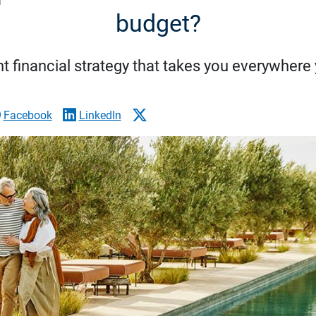
budget?
nt financial strategy that takes you everywher
Facebook
LinkedIn