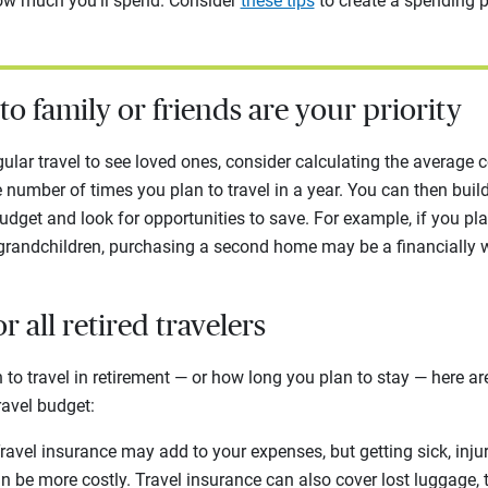
ow much you’ll spend. Consider
these tips
to create a spending p
s to family or friends are your priority
gular travel to see loved ones, consider calculating the average c
he number of times you plan to travel in a year. You can then bui
dget and look for opportunities to save. For example, if you pla
 grandchildren, purchasing a second home may be a financially w
or all retired travelers
to travel in retirement — or how long you plan to stay — here a
ravel budget:
ravel insurance may add to your expenses, but getting sick, injur
n be more costly. Travel insurance can also cover lost luggage, 