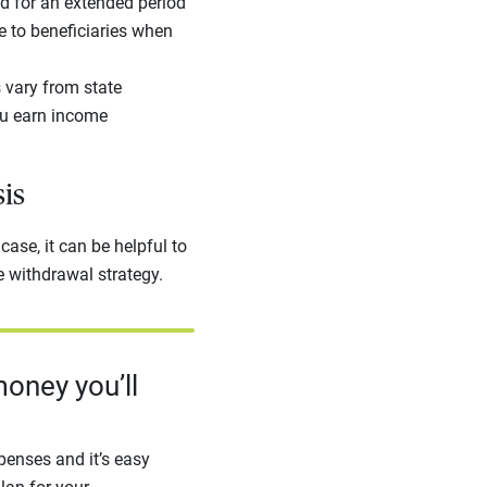
ad for an extended period
e to beneficiaries when
 vary from state
you earn income
sis
case, it can be helpful to
e withdrawal strategy.
oney you’ll
enses and it’s easy