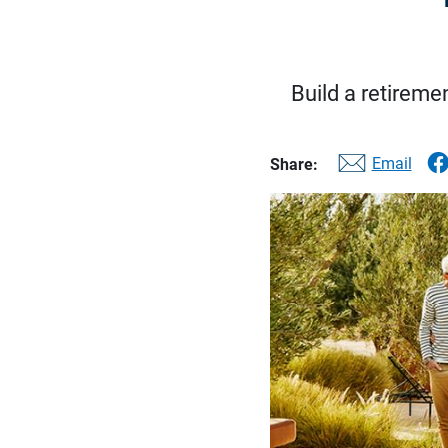
Build a retireme
Email
Share: