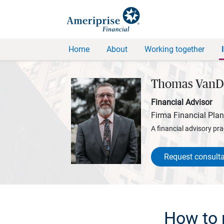
Home
About
Working together
Thomas VanD
Financial Advisor
Firma Financial Pla
A financial advisory pra
Request consulta
How to 