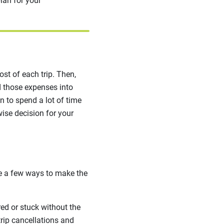
lan for your
ost of each trip. Then,
ld those expenses into
n to spend a lot of time
ise decision for your
re a few ways to make the
ed or stuck without the
trip cancellations and