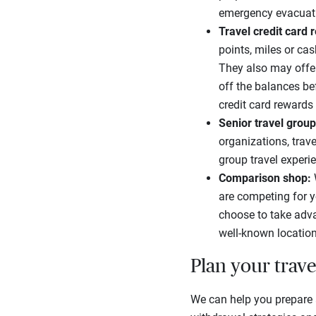
emergency evacuat
Travel credit card
points, miles or ca
They also may offer
off the balances be
credit card reward
Senior travel group
organizations, trave
group travel experie
Comparison shop:
are competing for y
choose to take adva
well-known location
Plan your trave
We can help you prepare an