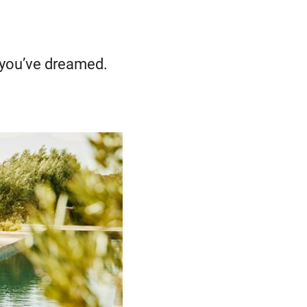
e you’ve dreamed.