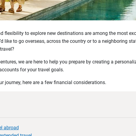
 flexibility to explore new destinations are among the most exc
d like to go overseas, across the country or to a neighboring 
 travel?
entures, we are here to help you prepare by creating a personal
accounts for your travel goals.
 journey, here are a few financial considerations.
vel abroad
 extended travel