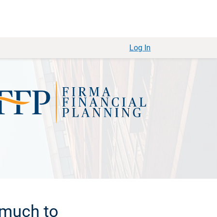
Log In
 much to