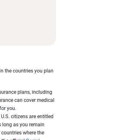
in the countries you plan
urance plans, including
nsurance can cover medical
 for you.
U.S. citizens are entitled
as long as you remain
t countries where the