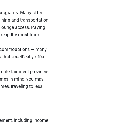
 programs. Many offer
ining and transportation.
t lounge access. Paying
d reap the most from
 accommodations — many
 that specifically offer
 entertainment providers
times in mind, you may
es, traveling to less
.
irement, including income