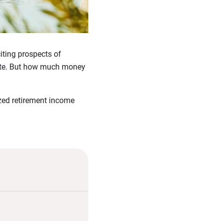
iting prospects of
state. But how much money
ized retirement income