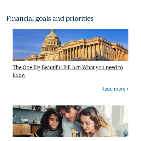
Financial goals and priorities
The One Big Beautiful Bill Act: What you need to
know
Read more