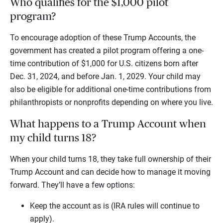
Who qualifies for the $1,000 pilot
program?
To encourage adoption of these Trump Accounts, the
government has created a pilot program offering a one-
time contribution of $1,000 for U.S. citizens born after
Dec. 31, 2024, and before Jan. 1, 2029. Your child may
also be eligible for additional one-time contributions from
philanthropists or nonprofits depending on where you live.
What happens to a Trump Account when
my child turns 18?
When your child turns 18, they take full ownership of their
Trump Account and can decide how to manage it moving
forward. They’ll have a few options:
Keep the account as is (IRA rules will continue to
apply).