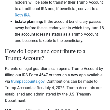
holders will be able to transfer their Trump Account
to a traditional IRA and, if beneficial, convert to a
Roth IRA
.
Estate planning:
If the account beneficiary passes
away before the calendar year in which they turn 18,
the account loses its status as a Trump Account
and becomes taxable to the beneficiary.
How do I open and contribute to a
Trump Account?
Parents or legal guardians can open a Trump Account by
filling out IRS Form 4547 or through a new app available
via
trumpaccounts.gov
. Contributions can be made to
Trump Accounts after July 4, 2026. Trump Accounts are
established and administered by the U.S. Treasury
Department.