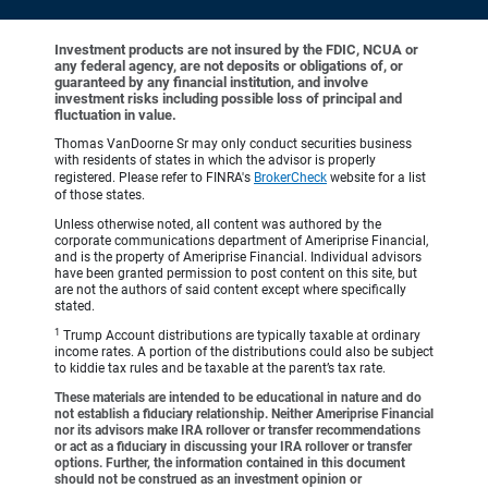
Investment products are not insured by the FDIC, NCUA or
any federal agency, are not deposits or obligations of, or
guaranteed by any financial institution, and involve
investment risks including possible loss of principal and
fluctuation in value.
Thomas VanDoorne Sr may only conduct securities business
with residents of states in which the advisor is properly
registered. Please refer to FINRA's
BrokerCheck
website for a list
of those states.
Unless otherwise noted, all content was authored by the
corporate communications department of Ameriprise Financial,
and is the property of Ameriprise Financial. Individual advisors
have been granted permission to post content on this site, but
are not the authors of said content except where specifically
stated.
1
Trump Account distributions are typically taxable at ordinary
income rates. A portion of the distributions could also be subject
to kiddie tax rules and be taxable at the parent’s tax rate.
These materials are intended to be educational in nature and do
not establish a fiduciary relationship. Neither Ameriprise Financial
nor its advisors make IRA rollover or transfer recommendations
or act as a fiduciary in discussing your IRA rollover or transfer
options. Further, the information contained in this document
should not be construed as an investment opinion or