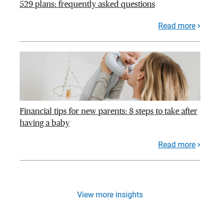
529 plans: frequently asked questions
Read more
Financial tips for new parents: 8 steps to take after
having a baby
Read more
View more insights