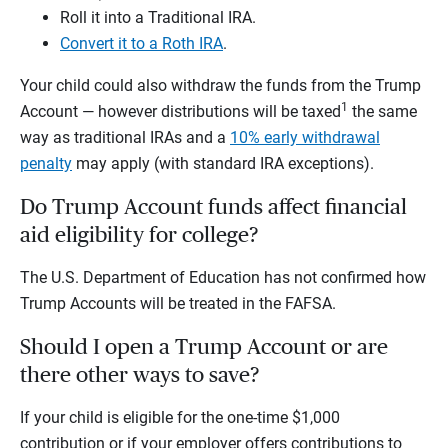
Roll it into a Traditional IRA.
Convert it to a Roth IRA
.
Your child could also withdraw the funds from the Trump
1
Account — however distributions will be taxed
the same
way as traditional IRAs and a
10% early withdrawal
penalty
may apply (with standard IRA exceptions).
Do Trump Account funds affect financial
aid eligibility for college?
The U.S. Department of Education has not confirmed how
Trump Accounts will be treated in the FAFSA.
Should I open a Trump Account or are
there other ways to save?
If your child is eligible for the one-time $1,000
contribution or if your employer offers contributions to