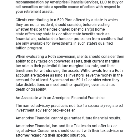
recommendation by Ameriprise Financial Services, LLC to buy or
sell securities or take a specific course of action with respect to
your retirement assets.
Clients contributing to a 529 Plan offered by a state in which
they are not a resident, should consider, before investing,
whether their, or their designated beneficiary(s) home
state offers any state tax or other state benefits such as
financial aid, scholarship funds or protection from creditors that
are only available for investments in such state’s qualified
tuition program.
When evaluating a Roth conversion, clients should consider their
ability to pay taxes on converted assets, their current marginal
tax rate to their potential future marginal tax rate, and their
timeframe for withdrawing the assets. Withdrawals from a Roth
account are tax-free as long as investors leave the money in the
account for at least 5 years and are 59 1/2 or older when they
take distributions or meet another qualifying event such as
death or disability.
An Associate with an Ameriprise Financial Franchise
The named advisory practice is not itself a separately-registered
investment adviser or broker-dealer.
Ameriprise Financial cannot guarantee future financial results.
Ameriprise Financial, Inc. and its affiliates do not offer tax or
legal advice. Consumers should consult with their tax advisor or
attorney regarding their specific situation.