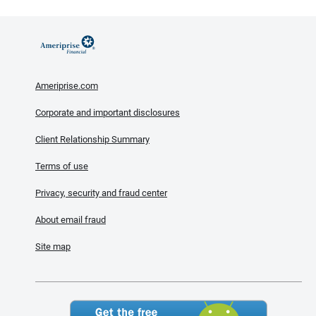
Ameriprise.com
Corporate and important disclosures
Client Relationship Summary
Terms of use
Privacy, security and fraud center
About email fraud
Site map