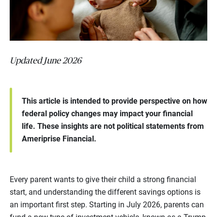
Updated June 2026
This article is intended to provide perspective on how
federal policy changes may impact your financial
life. These insights are not political statements from
Ameriprise Financial.
Every parent wants to give their child a strong financial
start, and understanding the different savings options is
an important first step. Starting in July 2026, parents can