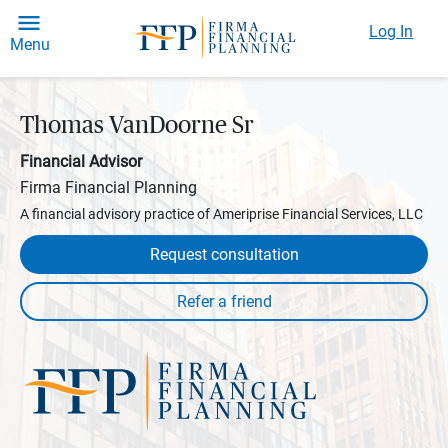
Log In
Menu
Thomas VanDoorne Sr
Financial Advisor
Firma Financial Planning
A financial advisory practice of Ameriprise Financial Services, LLC
Request consultation