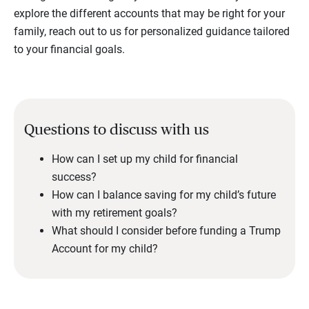
explore the different accounts that may be right for your
family, reach out to us for personalized guidance tailored
to your financial goals.
Questions to discuss with us
How can I set up my child for financial
success?
How can I balance saving for my child’s future
with my retirement goals?
What should I consider before funding a Trump
Account for my child?