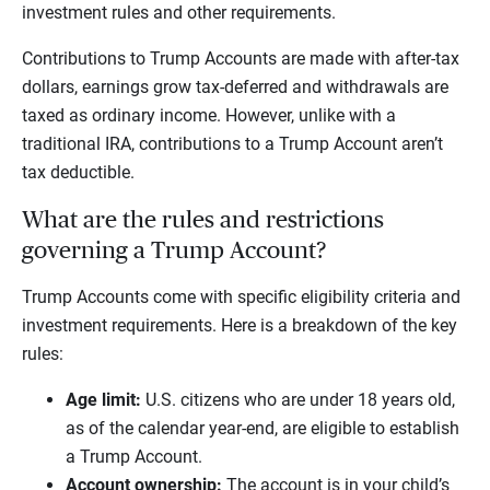
investment rules and other requirements.
Contributions to Trump Accounts are made with after-tax
dollars, earnings grow tax-deferred and withdrawals are
taxed as ordinary income. However, unlike with a
traditional IRA, contributions to a Trump Account aren’t
tax deductible.
What are the rules and restrictions
governing a Trump Account?
Trump Accounts come with specific eligibility criteria and
investment requirements. Here is a breakdown of the key
rules:
Age limit:
U.S. citizens who are under 18 years old,
as of the calendar year-end, are eligible to establish
a Trump Account.
Account ownership:
The account is in your child’s