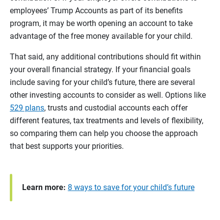
employees’ Trump Accounts as part of its benefits
program, it may be worth opening an account to take
advantage of the free money available for your child.
That said, any additional contributions should fit within
your overall financial strategy. If your financial goals
include saving for your child’s future, there are several
other investing accounts to consider as well. Options like
529 plans
, trusts and custodial accounts each offer
different features, tax treatments and levels of flexibility,
so comparing them can help you choose the approach
that best supports your priorities.
Learn more:
8 ways to save for your child’s future