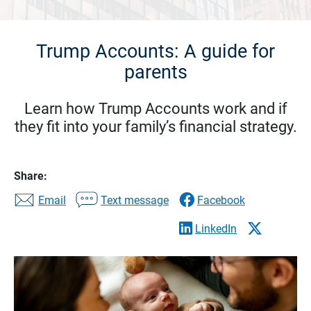
Trump Accounts: A guide for
parents
Learn how Trump Accounts work and if
they fit into your family’s financial strategy.
Share:
Email
Text message
Facebook
LinkedIn