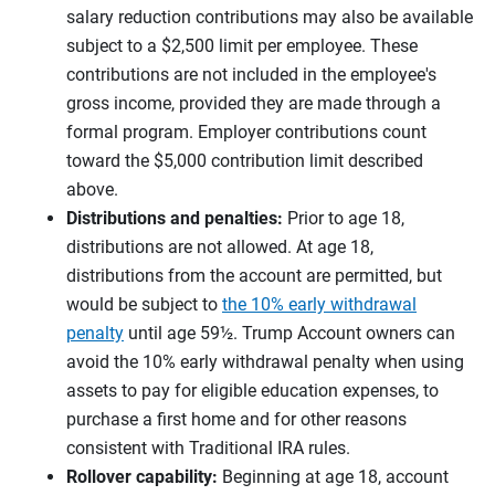
salary reduction contributions may also be available
subject to a $2,500 limit per employee. These
contributions are not included in the employee's
gross income, provided they are made through a
formal program. Employer contributions count
toward the $5,000 contribution limit described
above.
Distributions and penalties:
Prior to age 18,
distributions are not allowed. At age 18,
distributions from the account are permitted, but
would be subject to
the 10% early withdrawal
penalty
until age 59½. Trump Account owners can
avoid the 10% early withdrawal penalty when using
assets to pay for eligible education expenses, to
purchase a first home and for other reasons
consistent with Traditional IRA rules.
Rollover capability:
Beginning at age 18, account