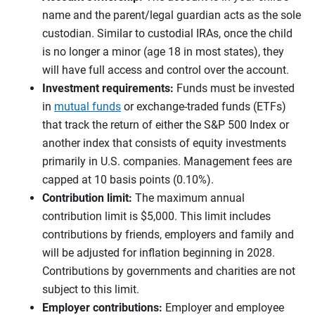
name and the parent/legal guardian acts as the sole
custodian. Similar to custodial IRAs, once the child
is no longer a minor (age 18 in most states), they
will have full access and control over the account.
Investment requirements:
Funds must be invested
in
mutual funds
or exchange-traded funds (ETFs)
that track the return of either the S&P 500 Index or
another index that consists of equity investments
primarily in U.S. companies. Management fees are
capped at 10 basis points (0.10%).
Contribution limit:
The maximum annual
contribution limit is $5,000. This limit includes
contributions by friends, employers and family and
will be adjusted for inflation beginning in 2028.
Contributions by governments and charities are not
subject to this limit.
Employer contributions:
Employer and employee