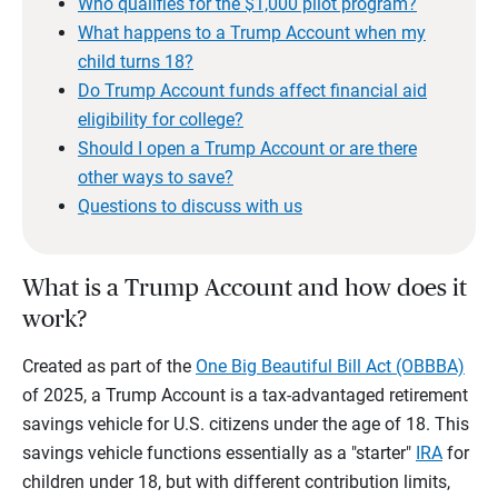
Who qualifies for the $1,000 pilot program?
What happens to a Trump Account when my
child turns 18?
Do Trump Account funds affect financial aid
eligibility for college?
Should I open a Trump Account or are there
other ways to save?
Questions to discuss with us
What is a Trump Account and how does it
work?
Created as part of the
One Big Beautiful Bill Act (OBBBA)
of 2025, a Trump Account is a tax-advantaged retirement
savings vehicle for U.S. citizens under the age of 18. This
savings vehicle functions essentially as a "starter"
IRA
for
children under 18, but with different contribution limits,