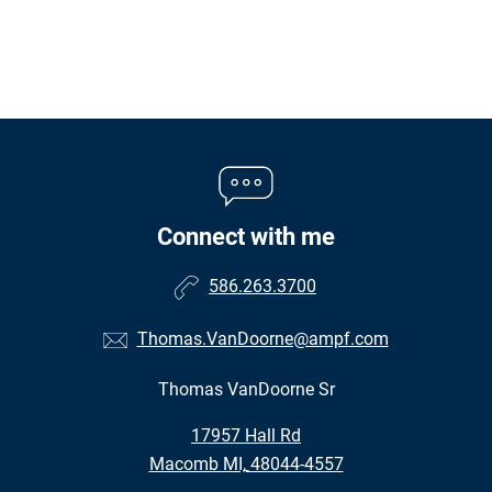
Connect with me
586.263.3700
Thomas.VanDoorne@ampf.com
Thomas VanDoorne Sr
•
17957 Hall Rd
•
Macomb MI, 48044-4557