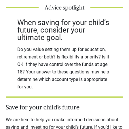
Advice spotlight
When saving for your child’s
future, consider your
ultimate goal.
Do you value setting them up for education,
retirement or both? Is flexibility a priority? Is it
OK if they have control over the funds at age
18? Your answer to these questions may help
determine which account type is appropriate
for you.
Save for your child’s future
We are here to help you make informed decisions about
saving and investing for your child’s future. If you’d like to