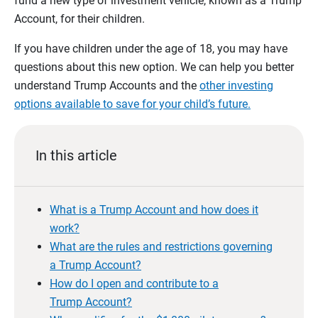
fund a new type of investment vehicle, known as a Trump
Account, for their children.
If you have children under the age of 18, you may have
questions about this new option. We can help you better
understand Trump Accounts and the
other investing
options available to save for your child’s future.
In this article
What is a Trump Account and how does it
work?
What are the rules and restrictions governing
a Trump Account?
How do I open and contribute to a
Trump Account?