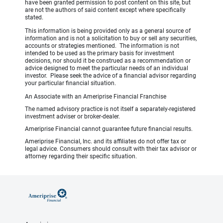
have been granted permission to post content on this site, but
are not the authors of said content except where specifically
stated.
This information is being provided only as a general source of
information and is not a solicitation to buy or sell any securities,
accounts or strategies mentioned. The information is not
intended to be used as the primary basis for investment
decisions, nor should it be construed as a recommendation or
advice designed to meet the particular needs of an individual
investor. Please seek the advice of a financial advisor regarding
your particular financial situation.
An Associate with an Ameriprise Financial Franchise
The named advisory practice is not itself a separately-registered
investment adviser or broker-dealer.
Ameriprise Financial cannot guarantee future financial results.
Ameriprise Financial, Inc. and its affiliates do not offer tax or
legal advice. Consumers should consult with their tax advisor or
attorney regarding their specific situation.