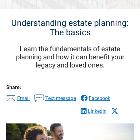
Understanding estate planning:
The basics
Learn the fundamentals of estate
planning and how it can benefit your
legacy and loved ones.
Share:
Email
Text message
Facebook
LinkedIn