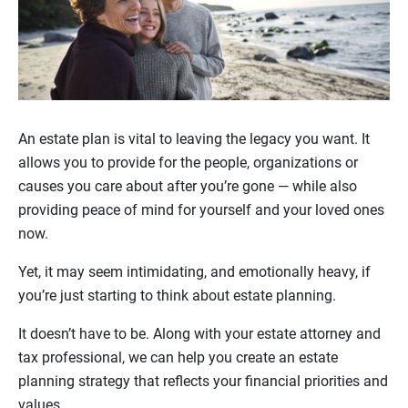
An estate plan is vital to leaving the legacy you want. It
allows you to provide for the people, organizations or
causes you care about after you’re gone — while also
providing peace of mind for yourself and your loved ones
now.
Yet, it may seem intimidating, and emotionally heavy, if
you’re just starting to think about estate planning.
It doesn’t have to be. Along with your estate attorney and
tax professional, we can help you create an estate
planning strategy that reflects your financial priorities and
values.