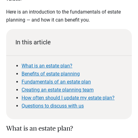
Here is an introduction to the fundamentals of estate
planning — and how it can benefit you.
In this article
What is an estate plan?
Benefits of estate planning
Fundamentals of an estate plan
Creating an estate planning team
How often should I update my estate plan?
Questions to discuss with us
What is an estate plan?