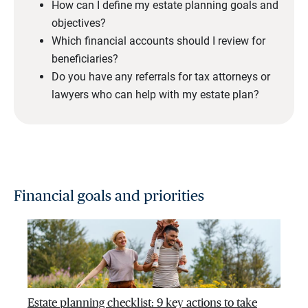
How can I define my estate planning goals and
objectives?
Which financial accounts should I review for
beneficiaries?
Do you have any referrals for tax attorneys or
lawyers who can help with my estate plan?
Financial goals and priorities
Estate planning checklist: 9 key actions to take