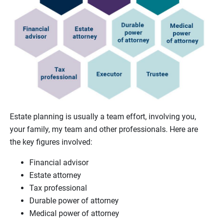
Estate planning is usually a team effort, involving you,
your family, my team and other professionals. Here are
the key figures involved:
Financial advisor
Estate attorney
Tax professional
Durable power of attorney
Medical power of attorney