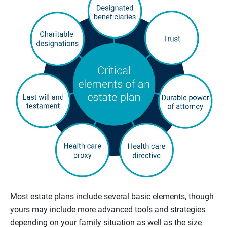
Most estate plans include several basic elements, though
yours may include more advanced tools and strategies
depending on your family situation as well as the size