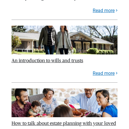
Read more
An introduction to wills and trusts
Read more
How to talk about estate planning with your loved