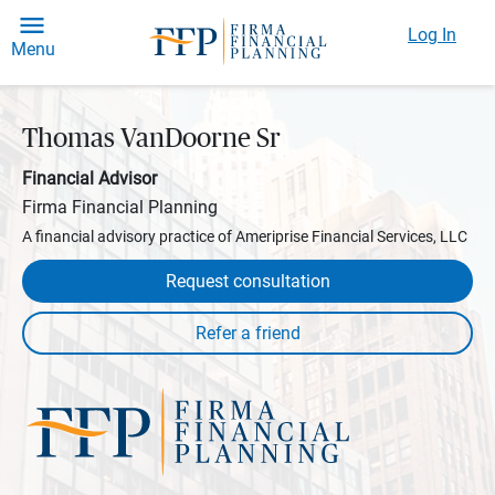
Log In
Menu
Thomas VanDoorne Sr
Financial Advisor
Firma Financial Planning
A financial advisory practice of Ameriprise Financial Services, LLC
Request consultation