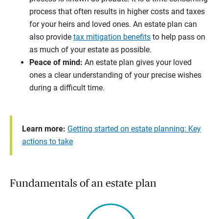
process that often results in higher costs and taxes
for your heirs and loved ones. An estate plan can
also provide
tax mitigation benefits
to help pass on
as much of your estate as possible.
Peace of mind:
An estate plan gives your loved
ones a clear understanding of your precise wishes
during a difficult time.
Learn more:
Getting started on estate planning: Key
actions to take
Fundamentals of an estate plan