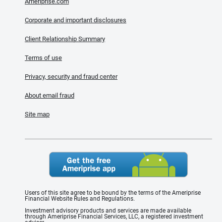
Ameriprise.com
Corporate and important disclosures
Client Relationship Summary
Terms of use
Privacy, security and fraud center
About email fraud
Site map
Users of this site agree to be bound by the terms of the Ameriprise
Financial Website Rules and Regulations.
Investment advisory products and services are made available
through Ameriprise Financial Services, LLC, a registered investment