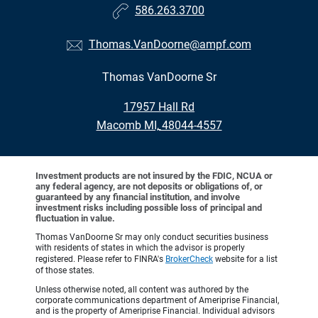
586.263.3700
Thomas.VanDoorne@ampf.com
Thomas VanDoorne Sr
•
17957 Hall Rd
•
Macomb MI, 48044-4557
Investment products are not insured by the FDIC, NCUA or
any federal agency, are not deposits or obligations of, or
guaranteed by any financial institution, and involve
investment risks including possible loss of principal and
fluctuation in value.
Thomas VanDoorne Sr may only conduct securities business
with residents of states in which the advisor is properly
registered. Please refer to FINRA's
BrokerCheck
website for a list
of those states.
Unless otherwise noted, all content was authored by the
corporate communications department of Ameriprise Financial,
and is the property of Ameriprise Financial. Individual advisors