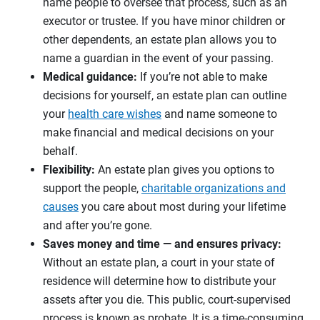
name people to oversee that process, such as an
executor or trustee. If you have minor children or
other dependents, an estate plan allows you to
name a guardian in the event of your passing.
Medical guidance:
If you’re not able to make
decisions for yourself, an estate plan can outline
your
health care wishes
and name someone to
make financial and medical decisions on your
behalf.
Flexibility:
An estate plan gives you options to
support the people,
charitable organizations and
causes
you care about most during your lifetime
and after you’re gone.
Saves money and time — and ensures privacy:
Without an estate plan, a court in your state of
residence will determine how to distribute your
assets after you die. This public, court-supervised
process is known as probate. It is a time-consuming