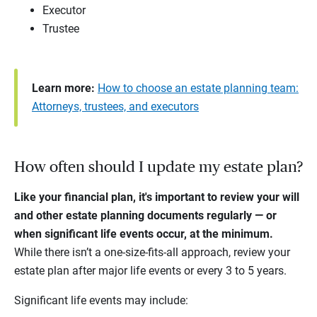
Executor
Trustee
Learn more:
How to choose an estate planning team:
Attorneys, trustees, and executors
How often should I update my estate plan?
Like your financial plan, it's important to review your will
and other estate planning documents regularly — or
when significant life events occur, at the minimum.
While there isn’t a one-size-fits-all approach, review your
estate plan after major life events or every 3 to 5 years.
Significant life events may include: