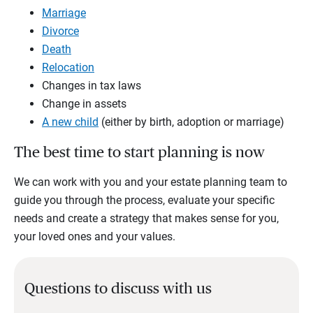
Marriage
Divorce
Death
Relocation
Changes in tax laws
Change in assets
A new child
(either by birth, adoption or marriage)
The best time to start planning is now
We can work with you and your estate planning team to
guide you through the process, evaluate your specific
needs and create a strategy that makes sense for you,
your loved ones and your values.
Questions to discuss with us