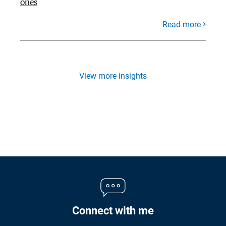
ones
Read more
View more insights
Connect with me