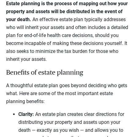
Estate planning is the process of mapping out how your
property and assets will be distributed in the event of
your death.
An effective estate plan typically addresses
who will inherit your assets and often includes a detailed
plan for end-of-life health care decisions, should you
become incapable of making these decisions yourself. It
also seeks to minimize the tax burden for those who
inherit your assets.
Benefits of estate planning
A thoughtful estate plan goes beyond deciding who gets
what. Here are some of the most important estate
planning benefits:
Clarity:
An estate plan creates clear directions for
distributing your property and assets upon your
death — exactly as you wish — and allows you to