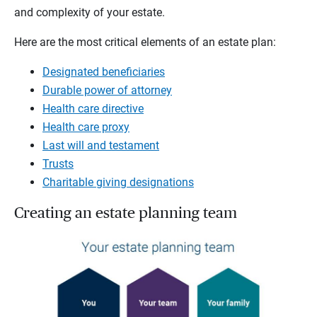
and complexity of your estate.
Here are the most critical elements of an estate plan:
Designated beneficiaries
Durable power of attorney
Health care directive
Health care proxy
Last will and testament
Trusts
Charitable giving designations
Creating an estate planning team