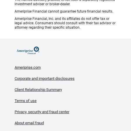
investment adviser or broker-dealer.
Ameriprise Financial cannot guarantee future financial results.
Ameriprise Financial, Inc. and its affiliates do not offer tax or
legal advice. Consumers should consult with their tax advisor or
attorney regarding their specific situation.
Ameriprise.com
Corporate and important disclosures
Client Relationship Summary
Terms of use
Privacy, security and fraud center
About email fraud