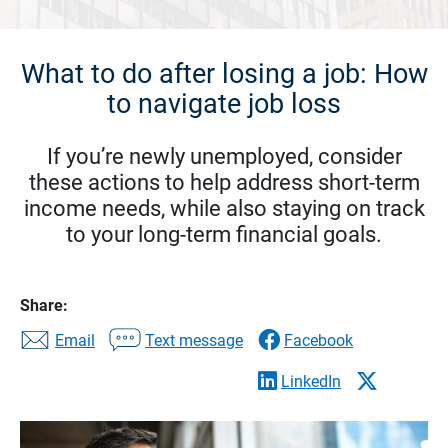
What to do after losing a job: How
to navigate job loss
If you’re newly unemployed, consider
these actions to help address short-term
income needs, while also staying on track
to your long-term financial goals.
Share:
Email
Text message
Facebook
LinkedIn