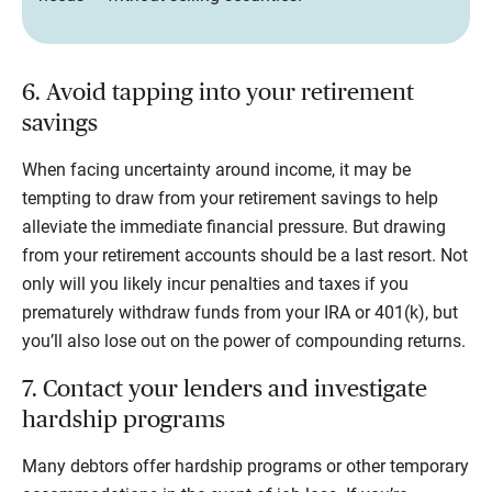
6. Avoid tapping into your retirement
savings
When facing uncertainty around income, it may be
tempting to draw from your retirement savings to help
alleviate the immediate financial pressure. But drawing
from your retirement accounts should be a last resort. Not
only will you likely incur penalties and taxes if you
prematurely withdraw funds from your IRA or 401(k), but
you’ll also lose out on the power of compounding returns.
7. Contact your lenders and investigate
hardship programs
Many debtors offer hardship programs or other temporary