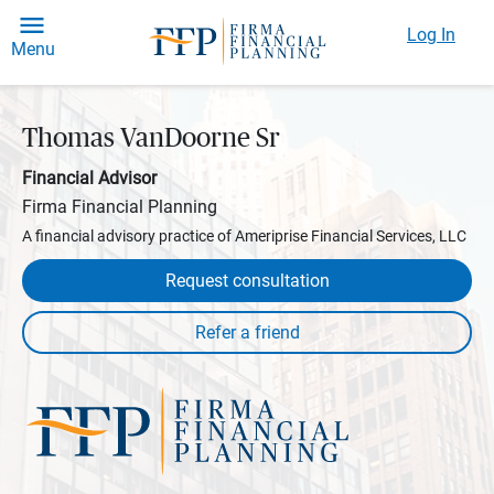
Log In
Menu
Thomas VanDoorne Sr
Financial Advisor
Firma Financial Planning
A financial advisory practice of Ameriprise Financial Services, LLC
Request consultation