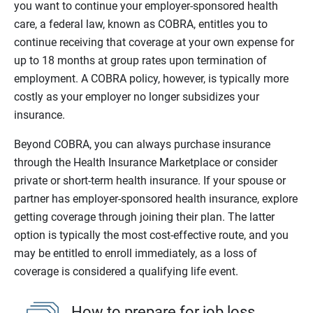
you want to continue your employer-sponsored health
care, a federal law, known as COBRA, entitles you to
continue receiving that coverage at your own expense for
up to 18 months at group rates upon termination of
employment. A COBRA policy, however, is typically more
costly as your employer no longer subsidizes your
insurance.
Beyond COBRA, you can always purchase insurance
through the Health Insurance Marketplace or consider
private or short-term health insurance. If your spouse or
partner has employer-sponsored health insurance, explore
getting coverage through joining their plan. The latter
option is typically the most cost-effective route, and you
may be entitled to enroll immediately, as a loss of
coverage is considered a qualifying life event.
How to prepare for job loss