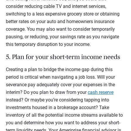
consider reducing cable TV and internet services,
switching to a less expensive grocery store or obtaining
better rates on your auto and homeowners insurance
coverage. You may also want to consider temporarily
pausing, or reducing, your savings rate as you navigate
this temporary disruption to your income.
5. Plan for your short-term income needs
Creating a plan to bridge the income gap during this
period is critical when navigating a job loss. Will your
severance pay adequately cover your expenses in the
interim? Do you plan to draw from your
cash reserve
instead? Or maybe you’re considering tapping into
investments housed in a brokerage account? Take
inventory of all the potential income streams available to
you and determine how you want to address your short-
term liquidity needs. Your Ameriprise financial advisor is