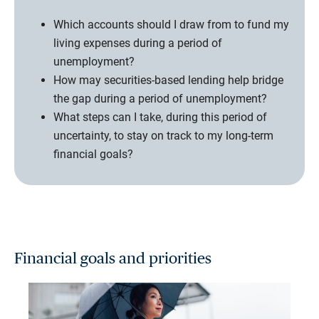
Which accounts should I draw from to fund my
living expenses during a period of
unemployment?
How may securities-based lending help bridge
the gap during a period of unemployment?
What steps can I take, during this period of
uncertainty, to stay on track to my long-term
financial goals?
Financial goals and priorities