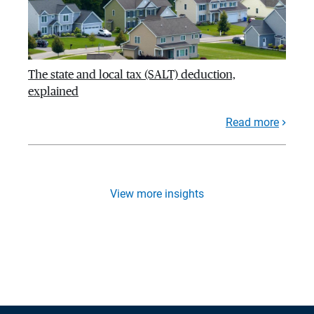
The state and local tax (SALT) deduction,
explained
Read more
View more insights