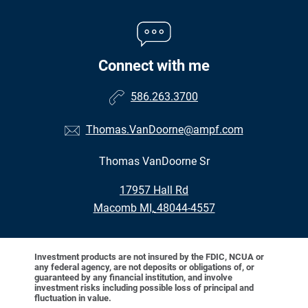
Connect with me
586.263.3700
Thomas.VanDoorne@ampf.com
Thomas VanDoorne Sr
•
17957 Hall Rd
•
Macomb MI, 48044-4557
Investment products are not insured by the FDIC, NCUA or
any federal agency, are not deposits or obligations of, or
guaranteed by any financial institution, and involve
investment risks including possible loss of principal and
fluctuation in value.