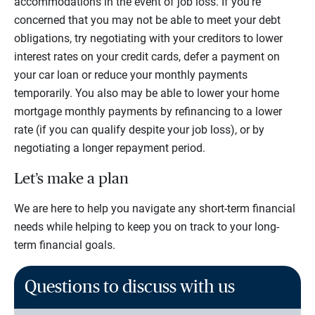
accommodations in the event of job loss. If you’re
concerned that you may not be able to meet your debt
obligations, try negotiating with your creditors to lower
interest rates on your credit cards, defer a payment on
your car loan or reduce your monthly payments
temporarily. You also may be able to lower your home
mortgage monthly payments by refinancing to a lower
rate (if you can qualify despite your job loss), or by
negotiating a longer repayment period.
Let’s make a plan
We are here to help you navigate any short-term financial
needs while helping to keep you on track to your long-
term financial goals.
Questions to discuss with us