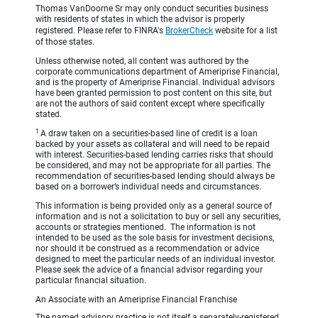
Thomas VanDoorne Sr may only conduct securities business
with residents of states in which the advisor is properly
registered. Please refer to FINRA's
BrokerCheck
website for a list
of those states.
Unless otherwise noted, all content was authored by the
corporate communications department of Ameriprise Financial,
and is the property of Ameriprise Financial. Individual advisors
have been granted permission to post content on this site, but
are not the authors of said content except where specifically
stated.
1
A draw taken on a securities-based line of credit is a loan
backed by your assets as collateral and will need to be repaid
with interest. Securities-based lending carries risks that should
be considered, and may not be appropriate for all parties. The
recommendation of securities-based lending should always be
based on a borrower’s individual needs and circumstances.
This information is being provided only as a general source of
information and is not a solicitation to buy or sell any securities,
accounts or strategies mentioned. The information is not
intended to be used as the sole basis for investment decisions,
nor should it be construed as a recommendation or advice
designed to meet the particular needs of an individual investor.
Please seek the advice of a financial advisor regarding your
particular financial situation.
An Associate with an Ameriprise Financial Franchise
The named advisory practice is not itself a separately-registered