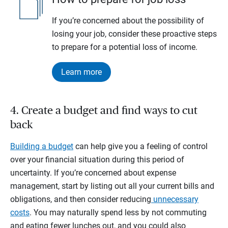
If you’re concerned about the possibility of
losing your job, consider these proactive steps
to prepare for a potential loss of income.
Learn more
4. Create a budget and find ways to cut
back
Building a budget
can help give you a feeling of control
over your financial situation during this period of
uncertainty. If you’re concerned about expense
management, start by listing out all your current bills and
obligations, and then consider reducing
unnecessary
costs
. You may naturally spend less by not commuting
and eating fewer lunches out, and you could also