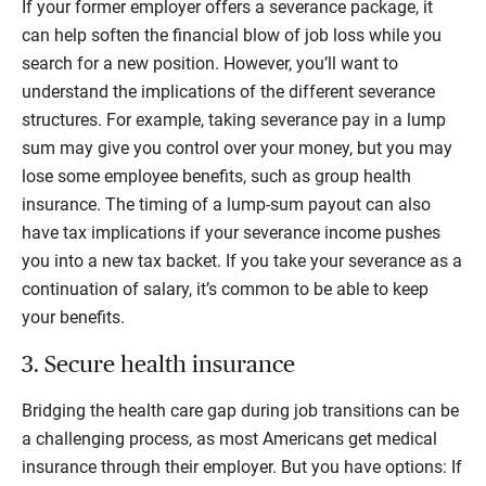
If your former employer offers a severance package, it
can help soften the financial blow of job loss while you
search for a new position. However, you’ll want to
understand the implications of the different severance
structures. For example, taking severance pay in a lump
sum may give you control over your money, but you may
lose some employee benefits, such as group health
insurance. The timing of a lump-sum payout can also
have tax implications if your severance income pushes
you into a new tax backet. If you take your severance as a
continuation of salary, it’s common to be able to keep
your benefits.
3. Secure health insurance
Bridging the health care gap during job transitions can be
a challenging process, as most Americans get medical
insurance through their employer. But you have options: If