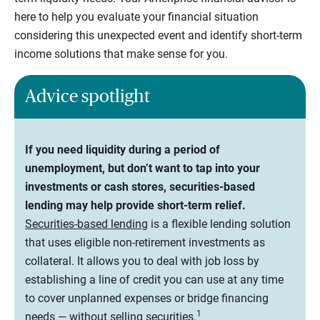
here to help you evaluate your financial situation
considering this unexpected event and identify short-term
income solutions that make sense for you.
Advice spotlight
If you need liquidity during a period of
unemployment, but don’t want to tap into your
investments or cash stores, securities-based
lending may help provide short-term relief.
Securities-based lending
is a flexible lending solution
that uses eligible non-retirement investments as
collateral. It allows you to deal with job loss by
establishing a line of credit you can use at any time
to cover unplanned expenses or bridge financing
1
needs — without selling securities.