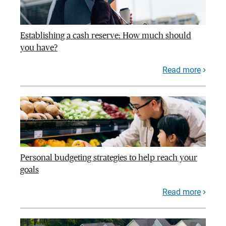
Establishing a cash reserve: How much should
you have?
Read more
Personal budgeting strategies to help reach your
goals
Read more