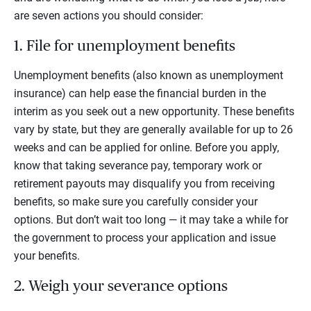
are seven actions you should consider:
1. File for unemployment benefits
Unemployment benefits (also known as unemployment
insurance) can help ease the financial burden in the
interim as you seek out a new opportunity. These benefits
vary by state, but they are generally available for up to 26
weeks and can be applied for online. Before you apply,
know that taking severance pay, temporary work or
retirement payouts may disqualify you from receiving
benefits, so make sure you carefully consider your
options. But don’t wait too long — it may take a while for
the government to process your application and issue
your benefits.
2. Weigh your severance options