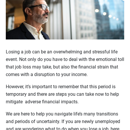
Losing a job can be an overwhelming and stressful life
event. Not only do you have to deal with the emotional toll
that job loss may take, but also the financial strain that
comes with a disruption to your income.
However, it’s important to remember that this period is
temporary and there are steps you can take now to help
mitigate adverse financial impacts.
We are here to help you navigate life’s many transitions
and periods of uncertainty. If you are newly unemployed
and are wondering what to do when you lose a job, here