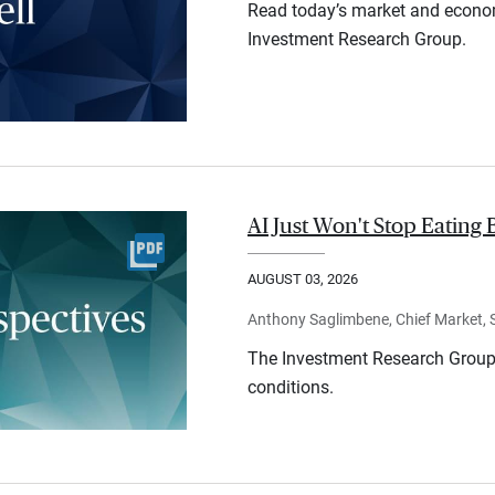
Read today’s market and econo
Investment Research Group.
AI Just Won't Stop Eating 
AUGUST 03, 2026
Anthony Saglimbene, Chief Market, St
The Investment Research Group 
conditions.