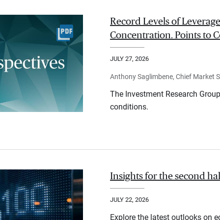
Record Levels of Leverage
Concentration. Points to C
JULY 27, 2026
Anthony Saglimbene, Chief Market St
The Investment Research Group 
conditions.
Insights for the second ha
JULY 22, 2026
Explore the latest outlooks on 