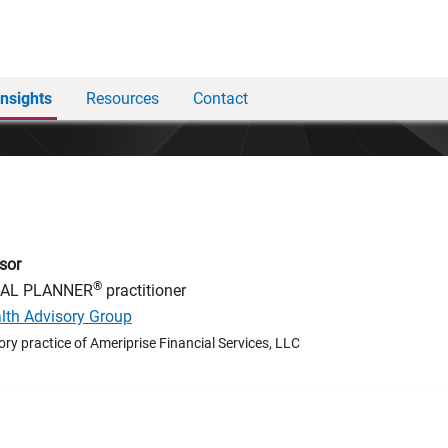
Insights
Resources
Contact
sor
®
IAL PLANNER
practitioner
alth Advisory Group
ory practice of Ameriprise Financial Services, LLC