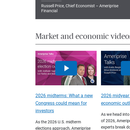
Russell Price, Chief Economist – Ameriprise
Financial
Market and economic video
2026 midterms: What a new
2026 midyear
Congress could mean for
economic out
investors
As we head into
of 2026, Ameripr
As the 2026 U.S. midterm
experts break d
elections approach, Ameriprise