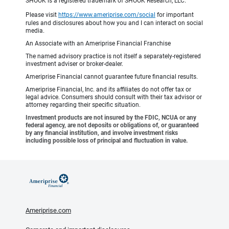
SHOOK is a registered trademark of SHOOK Research, LLC.
Please visit
https://www.ameriprise.com/social
for important
rules and disclosures about how you and I can interact on social
media.
An Associate with an Ameriprise Financial Franchise
The named advisory practice is not itself a separately-registered
investment adviser or broker-dealer.
Ameriprise Financial cannot guarantee future financial results.
Ameriprise Financial, Inc. and its affiliates do not offer tax or
legal advice. Consumers should consult with their tax advisor or
attorney regarding their specific situation.
Investment products are not insured by the FDIC, NCUA or any
federal agency, are not deposits or obligations of, or guaranteed
by any financial institution, and involve investment risks
including possible loss of principal and fluctuation in value.
Ameriprise.com