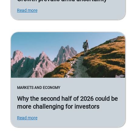
Read more
MARKETS AND ECONOMY
Why the second half of 2026 could be
more challenging for investors
Read more