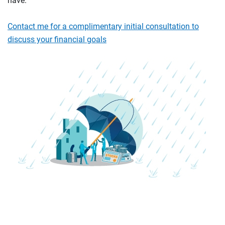
have.
Contact me for a complimentary initial consultation to
discuss your financial goals