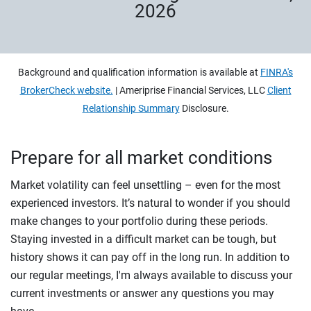
2026
Background and qualification information is available at
FINRA's
BrokerCheck website.
| Ameriprise Financial Services, LLC
Client
Relationship Summary
Disclosure.
Prepare for all market conditions
Market volatility can feel unsettling – even for the most
experienced investors. It’s natural to wonder if you should
make changes to your portfolio during these periods.
Staying invested in a difficult market can be tough, but
history shows it can pay off in the long run. In addition to
our regular meetings, I'm always available to discuss your
current investments or answer any questions you may