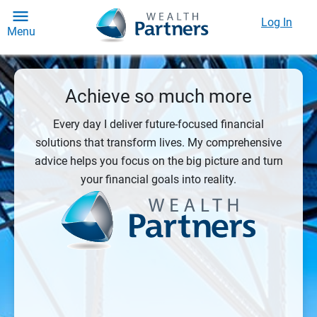
Log In
Menu
Achieve so much more
Every day I deliver future-focused financial
solutions that transform lives. My comprehensive
advice helps you focus on the big picture and turn
your financial goals into reality.