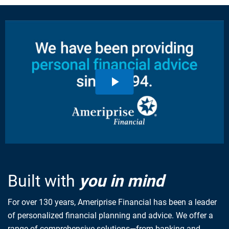
Built with
you in mind
For over 130 years, Ameriprise Financial has been a leader
of personalized financial planning and advice. We offer a
range of comprehensive solutions—from banking and