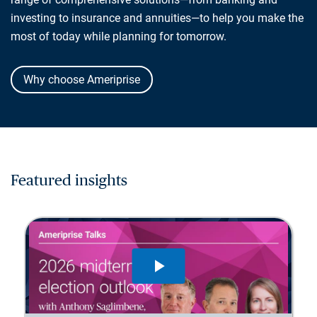
investing to insurance and annuities—to help you make the
most of today while planning for tomorrow.
Why choose Ameriprise
Featured insights