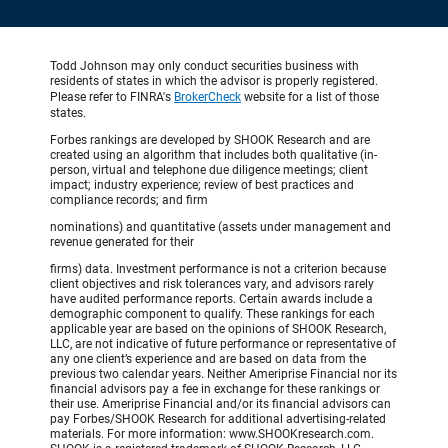
Todd Johnson may only conduct securities business with
residents of states in which the advisor is properly registered.
Please refer to FINRA's
BrokerCheck
website for a list of those
states.
Forbes rankings are developed by SHOOK Research and are
created using an algorithm that includes both qualitative (in-
person, virtual and telephone due diligence meetings; client
impact; industry experience; review of best practices and
compliance records; and firm
nominations) and quantitative (assets under management and
revenue generated for their
firms) data. Investment performance is not a criterion because
client objectives and risk tolerances vary, and advisors rarely
have audited performance reports. Certain awards include a
demographic component to qualify. These rankings for each
applicable year are based on the opinions of SHOOK Research,
LLC, are not indicative of future performance or representative of
any one client’s experience and are based on data from the
previous two calendar years. Neither Ameriprise Financial nor its
financial advisors pay a fee in exchange for these rankings or
their use. Ameriprise Financial and/or its financial advisors can
pay Forbes/SHOOK Research for additional advertising-related
materials. For more information: www.SHOOKresearch.com.