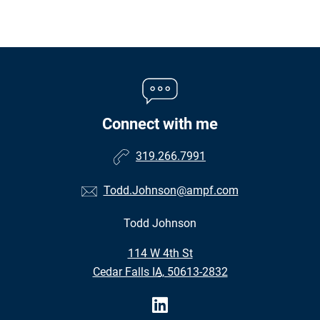
Connect with me
319.266.7991
Todd.Johnson@ampf.com
Todd Johnson
•
114 W 4th St
•
Cedar Falls IA, 50613-2832