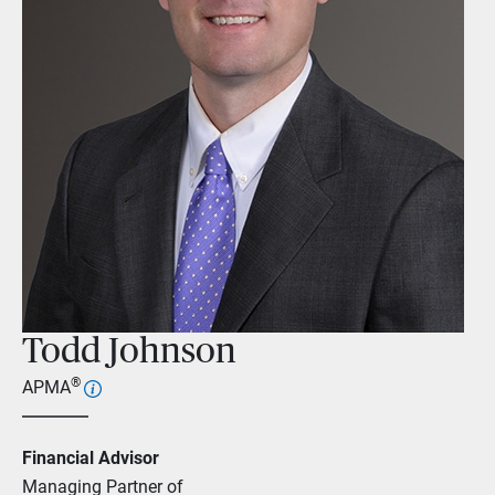
Todd Johnson
®
APMA
Financial Advisor
Managing Partner of