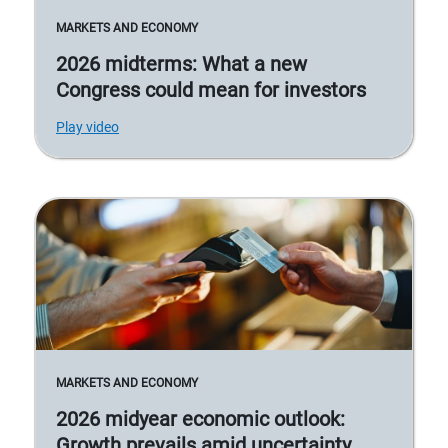
MARKETS AND ECONOMY
2026 midterms: What a new
Congress could mean for investors
Play video
MARKETS AND ECONOMY
2026 midyear economic outlook:
Growth prevails amid uncertainty