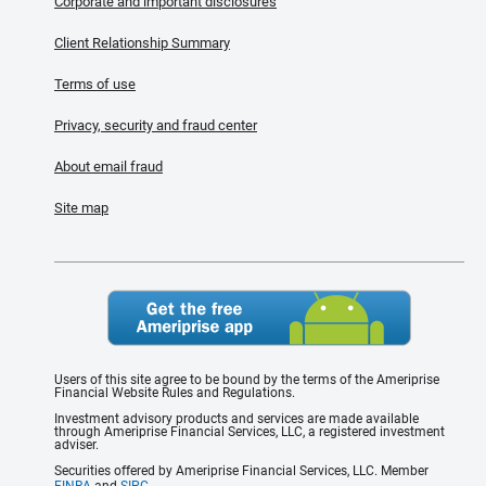
Corporate and important disclosures
Client Relationship Summary
Terms of use
Privacy, security and fraud center
About email fraud
Site map
Users of this site agree to be bound by the terms of the Ameriprise
Financial Website Rules and Regulations.
Investment advisory products and services are made available
through Ameriprise Financial Services, LLC, a registered investment
adviser.
Securities offered by Ameriprise Financial Services, LLC. Member