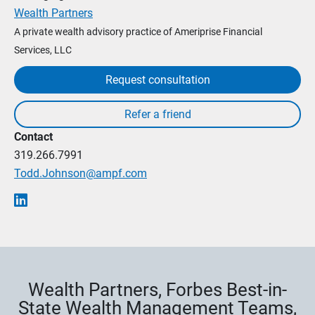
Wealth Partners
A private wealth advisory practice of Ameriprise Financial
Services, LLC
Request consultation
Contact
319.266.7991
Todd.Johnson@ampf.com
Wealth Partners, Forbes Best-in-
State Wealth Management Teams,