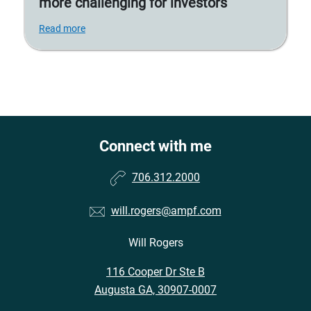
more challenging for investors
Read more
Connect with me
706.312.2000
will.rogers@ampf.com
Will Rogers
116 Cooper Dr Ste B
Augusta GA, 30907-0007