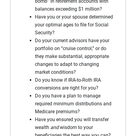
bomb” in retirement accounts with
balances exceeding $1 million?
Have you or your spouse determined
your optimal ages to file for Social
Security?
Do your current advisors have your
portfolio on “cruise control,” or do
they make substantial, appropriate
changes to adapt to changing
market conditions?
Do you know if IRA-to-Roth IRA
conversions are right for you?
Do you have a plan to manage
required minimum distributions and
Medicare premiums?
Have you ensured you will transfer
wealth
and
wisdom to your
beneficiaries the best way you can?