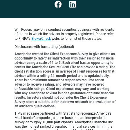
Will Rogers may only conduct securities business with residents
of states in which the advisor is properly registered. Please refer
to FINRA's
BrokerCheck
website for a list of those states.
Disclosures with formatting (optional)
Ameriprise created the Client Experience Survey to give clients an
opportunity to rate their satisfaction with their assigned financial
advisor using a scale of 1 to 5. Each client has an opportunity to
access the Ameriprise Secure Client Site and provide a rating. The
client satisfaction score is an average of client responses for that
advisor within a rolling 24-month period and is updated daily.
There is no minimum number of responses required for an
advisor to receive a rating, and advisors may have received
unfavorable ratings. Client experiences may vary, and working
with any Ameriprise advisor is not a guarantee of future financial
results. Investors should not consider the Client Experience
Survey score a substitute for their own research and evaluation of
an advisor’s qualifications.
TIME magazine partnered with Statista to recognize America’s
Most Iconic Companies, chosen based on an independent
survey of roughly 10,000 participants. Ameriprise Financial, Inc.
was the highest ranked diversified financial services firm in the