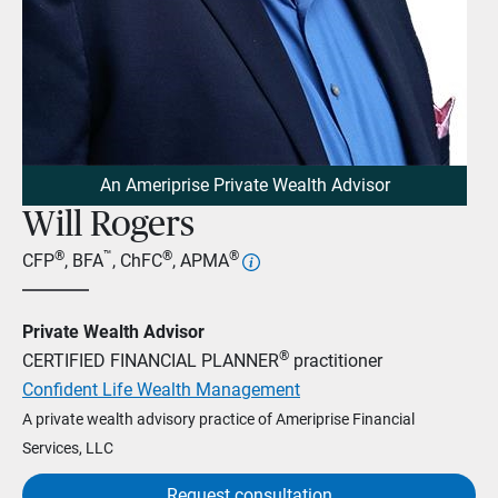
An Ameriprise Private Wealth Advisor
Will Rogers
®
™
®
®
CFP
, BFA
, ChFC
, APMA
Private Wealth Advisor
®
CERTIFIED FINANCIAL PLANNER
practitioner
Confident Life Wealth Management
A private wealth advisory practice of Ameriprise Financial
Services, LLC
Request consultation