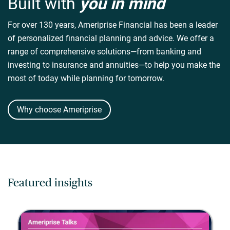
Built with
you in mind
For over 130 years, Ameriprise Financial has been a leader
of personalized financial planning and advice. We offer a
range of comprehensive solutions—from banking and
investing to insurance and annuities—to help you make the
most of today while planning for tomorrow.
Why choose Ameriprise
Featured insights