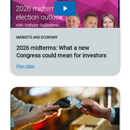
MARKETS AND ECONOMY
2026 midterms: What a new
Congress could mean for investors
Play video