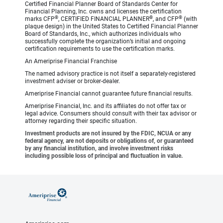
Certified Financial Planner Board of Standards Center for
Financial Planning, Inc. owns and licenses the certification
®
®
®
marks CFP
, CERTIFIED FINANCIAL PLANNER
, and CFP
(with
plaque design) in the United States to Certified Financial Planner
Board of Standards, Inc., which authorizes individuals who
successfully complete the organization’s initial and ongoing
certification requirements to use the certification marks.
An Ameriprise Financial Franchise
The named advisory practice is not itself a separately-registered
investment adviser or broker-dealer.
Ameriprise Financial cannot guarantee future financial results.
Ameriprise Financial, Inc. and its affiliates do not offer tax or
legal advice. Consumers should consult with their tax advisor or
attorney regarding their specific situation.
Investment products are not insured by the FDIC, NCUA or any
federal agency, are not deposits or obligations of, or guaranteed
by any financial institution, and involve investment risks
including possible loss of principal and fluctuation in value.