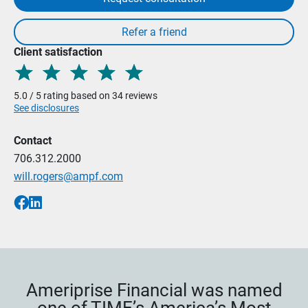
Client satisfaction
5.0 / 5 rating based on 34 reviews
See disclosures
Contact
706.312.2000
will.rogers@ampf.com
Ameriprise Financial was named
one of TIME’s America’s Most