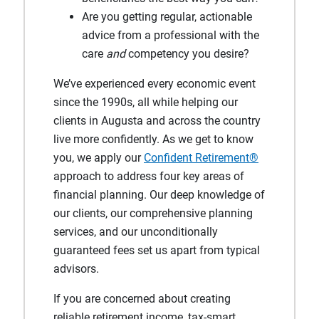
Are you getting regular, actionable
advice from a professional with the
care
and
competency you desire?
We’ve experienced every economic event
since the 1990s, all while helping our
clients in Augusta and across the country
live more confidently. As we get to know
you, we apply our
Confident Retirement®
approach to address four key areas of
financial planning. Our deep knowledge of
our clients, our comprehensive planning
services, and our unconditionally
guaranteed fees set us apart from typical
advisors.
If you are concerned about creating
reliable retirement income, tax-smart