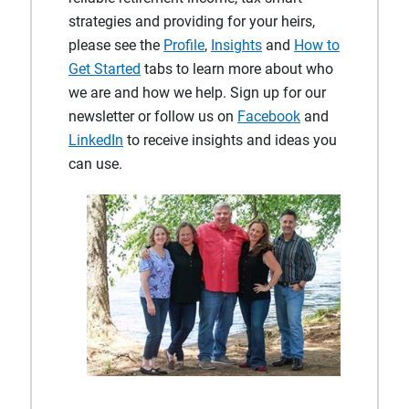
strategies and providing for your heirs,
please see the
Profile
,
Insights
and
How to
Get Started
tabs to learn more about who
we are and how we help. Sign up for our
newsletter or follow us on
Facebook
and
LinkedIn
to receive insights and ideas you
can use.