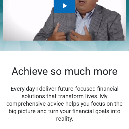
Achieve so much more
Every day I deliver future-focused financial
solutions that transform lives. My
comprehensive advice helps you focus on the
big picture and turn your financial goals into
reality.