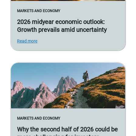
MARKETS AND ECONOMY
2026 midyear economic outlook:
Growth prevails amid uncertainty
Read more
MARKETS AND ECONOMY
Why the second half of 2026 could be