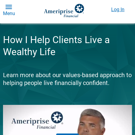
Log In
Menu
How I Help Clients Live a
Wealthy Life
Learn more about our values-based approach to
helping people live financially confident.