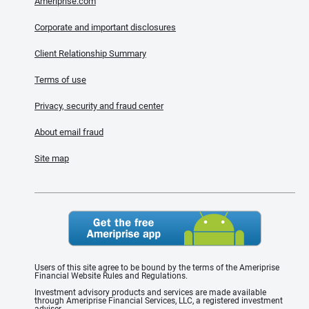
Ameriprise.com
Corporate and important disclosures
Client Relationship Summary
Terms of use
Privacy, security and fraud center
About email fraud
Site map
Users of this site agree to be bound by the terms of the Ameriprise
Financial Website Rules and Regulations.
Investment advisory products and services are made available
through Ameriprise Financial Services, LLC, a registered investment