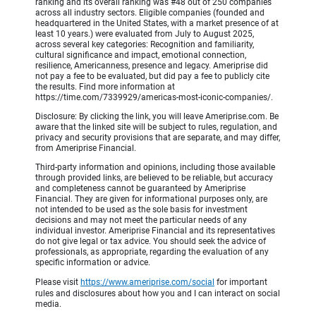
ranking and its overall ranking was #48 out of 250 companies
across all industry sectors. Eligible companies (founded and
headquartered in the United States, with a market presence of at
least 10 years.) were evaluated from July to August 2025,
across several key categories: Recognition and familiarity,
cultural significance and impact, emotional connection,
resilience, Americanness, presence and legacy. Ameriprise did
not pay a fee to be evaluated, but did pay a fee to publicly cite
the results. Find more information at
https://time.com/7339929/americas-most-iconic-companies/.
Disclosure: By clicking the link, you will leave Ameriprise.com. Be
aware that the linked site will be subject to rules, regulation, and
privacy and security provisions that are separate, and may differ,
from Ameriprise Financial.
Third-party information and opinions, including those available
through provided links, are believed to be reliable, but accuracy
and completeness cannot be guaranteed by Ameriprise
Financial. They are given for informational purposes only, are
not intended to be used as the sole basis for investment
decisions and may not meet the particular needs of any
individual investor. Ameriprise Financial and its representatives
do not give legal or tax advice. You should seek the advice of
professionals, as appropriate, regarding the evaluation of any
specific information or advice.
Please visit
https://www.ameriprise.com/social
for important
rules and disclosures about how you and I can interact on social
media.