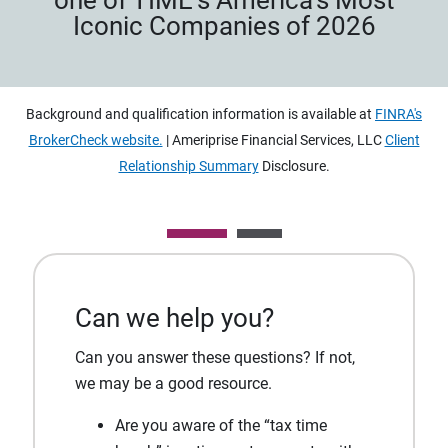
Iconic Companies of 2026
Background and qualification information is available at
FINRA's
BrokerCheck website.
| Ameriprise Financial Services, LLC
Client
Relationship Summary
Disclosure.
Can we help you?
Can you answer these questions? If not,
we may be a good resource.
Are you aware of the “tax time