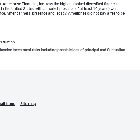
meriprise Financial, Inc. was the highest ranked diversified financial
n the United States, with a market presence of at least 10 years.) were
ence, Americanness, presence and legacy. Ameriprise did not pay a fee to be
situation.
involve investment risks including possible loss of principal and fluctuation
ail fraud
Site map