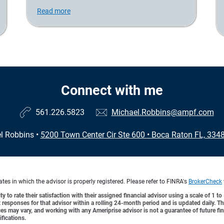
Read more
Connect with me
561.226.5823
Michael.Robbins@ampf.com
l Robbins
•
5200 Town Center Cir Ste 600
•
Boca Raton FL, 334
es in which the advisor is properly registered. Please refer to FINRA's
BrokerCheck
y to rate their satisfaction with their assigned financial advisor using a scale of 1 t
ient responses for that advisor within a rolling 24-month period and is updated daily.
es may vary, and working with any Ameriprise advisor is not a guarantee of future fin
ifications.