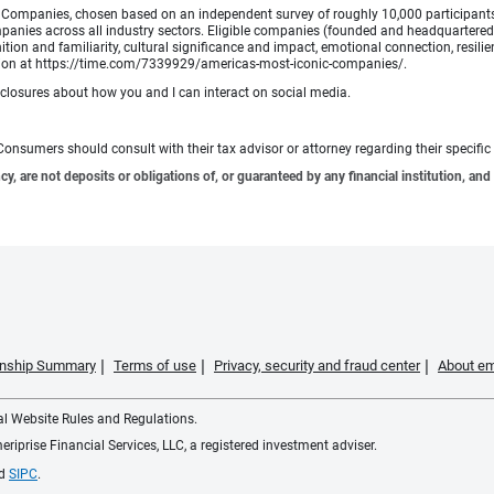
Companies, chosen based on an independent survey of roughly 10,000 participants. A
mpanies across all industry sectors. Eligible companies (founded and headquartered i
tion and familiarity, cultural significance and impact, emotional connection, resili
rmation at https://time.com/7339929/americas-most-iconic-companies/.
sclosures about how you and I can interact on social media.
e. Consumers should consult with their tax advisor or attorney regarding their specific 
 are not deposits or obligations of, or guaranteed by any financial institution, and 
ionship Summary
Terms of use
Privacy, security and fraud center
About em
ial Website Rules and Regulations.
iprise Financial Services, LLC, a registered investment adviser.
d
SIPC
.