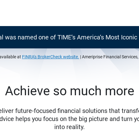
al was named one of TIME’s America’s Most Iconi
available at
FINRA's BrokerCheck website.
| Ameriprise Financial Services
Achieve so much more
eliver future-focused financial solutions that trans
ice helps you focus on the big picture and turn yo
into reality.