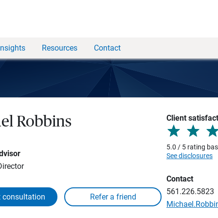
Insights
Resources
Contact
Client satisfac
el Robbins
5.0 / 5 rating ba
dvisor
See disclosures
irector
Contact
561.226.5823
 consultation
Michael.Robb