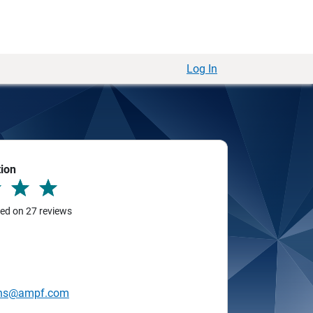
Log In
tion
sed on 27 reviews
ins@ampf.com