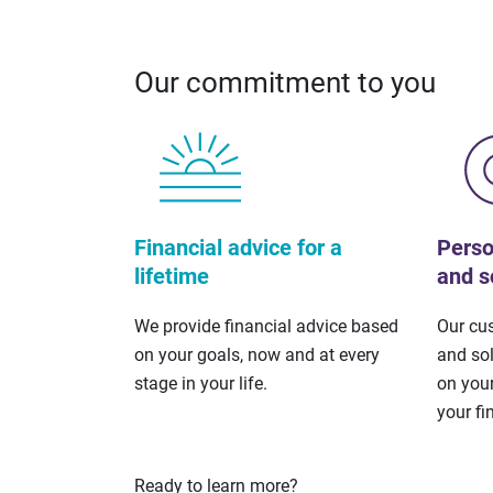
Our commitment to you
Financial advice for a
Perso
lifetime
and s
We provide financial advice based
Our cu
on your goals, now and at every
and so
stage in your life.
on your
your fi
Ready to learn more?