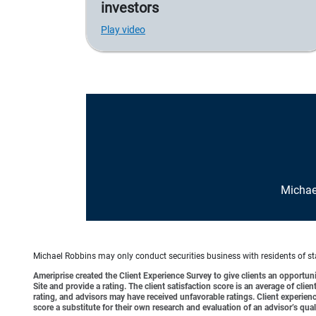
investors
Play video
Michae
Michael Robbins may only conduct securities business with residents of stat
Ameriprise created the Client Experience Survey to give clients an opportunit
Site and provide a rating. The client satisfaction score is an average of cl
rating, and advisors may have received unfavorable ratings. Client experienc
score a substitute for their own research and evaluation of an advisor’s qual