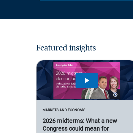
Featured insights
MARKETS AND ECONOMY
2026 midterms: What a new
Congress could mean for