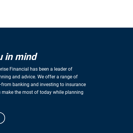
u in mind
rise Financial has been a leader of
anning and advice. We offer a range of
from banking and investing to insurance
u make the most of today while planning