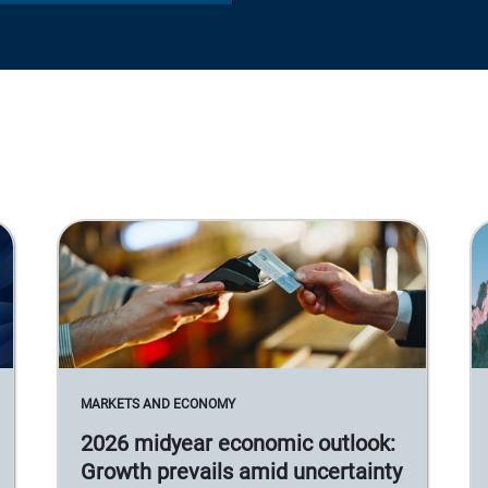
MARKETS AND ECONOMY
2026 midyear economic outlook:
Growth prevails amid uncertainty