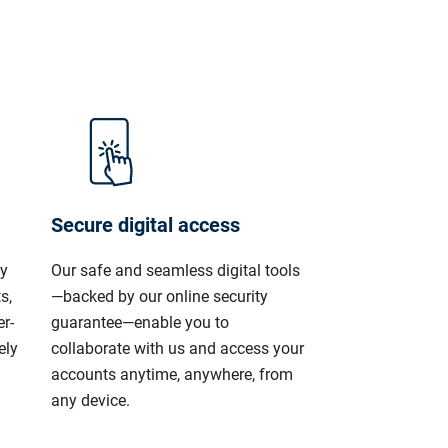
Secure digital access
ly
Our safe and seamless digital tools
s,
—backed by our online security
r-
guarantee—enable you to
ely
collaborate with us and access your
accounts anytime, anywhere, from
any device.