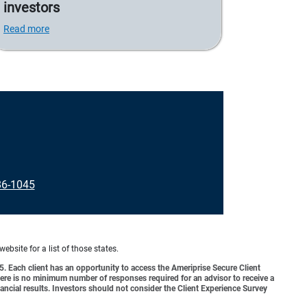
investors
Read more
86-1045
website for a list of those states.
o 5. Each client has an opportunity to access the Ameriprise Secure Client
 There is no minimum number of responses required for an advisor to receive a
ancial results. Investors should not consider the Client Experience Survey