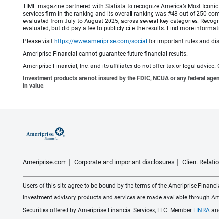
TIME magazine partnered with Statista to recognize America’s Most Iconic 
services firm in the ranking and its overall ranking was #48 out of 250 co
evaluated from July to August 2025, across several key categories: Recogni
evaluated, but did pay a fee to publicly cite the results. Find more info
Please visit
https://www.ameriprise.com/social
for important rules and di
Ameriprise Financial cannot guarantee future financial results.
Ameriprise Financial, Inc. and its affiliates do not offer tax or legal advic
Investment products are not insured by the FDIC, NCUA or any federal agency,
in value.
Ameriprise.com
Corporate and important disclosures
Client Relat
Users of this site agree to be bound by the terms of the Ameriprise Financ
Investment advisory products and services are made available through Amer
Securities offered by Ameriprise Financial Services, LLC. Member
FINRA
an