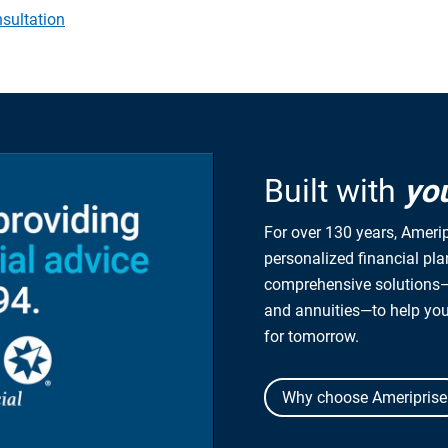
sultation
Built with
yo
For over 130 years, Amerip
personalized financial pl
comprehensive solutions—
and annuities—to help yo
for tomorrow.
Why choose Ameriprise