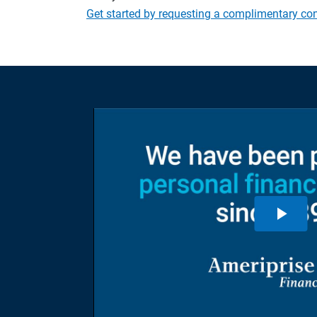
Get started by requesting a complimentary con