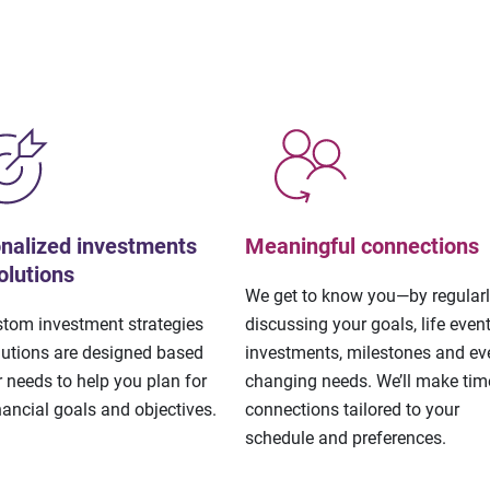
nalized investments
Meaningful connections
olutions
We get to know you—by regular
stom investment strategies
discussing your goals, life event
lutions are designed based
investments, milestones and eve
 needs to help you plan for
changing needs. We’ll make tim
nancial goals and objectives.
connections tailored to your
schedule and preferences.