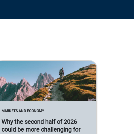
MARKETS AND ECONOMY
Why the second half of 2026
could be more challenging for