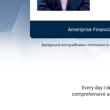
Ameriprise Financi
Background and qualification information is 
Every day I d
comprehensive adv