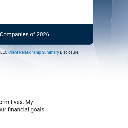
c Companies of 2026
, LLC
Client Relationship Summary
Disclosure.
form lives. My
ur financial goals