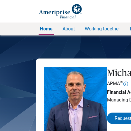
Home
About
Working together
Micha
®
APMA
Financial A
Managing D
Request