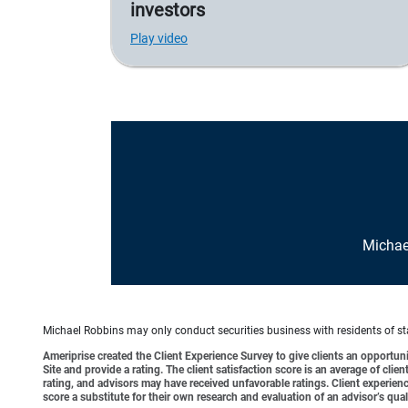
investors
Play video
Michae
Michael Robbins may only conduct securities business with residents of stat
Ameriprise created the Client Experience Survey to give clients an opportunit
Site and provide a rating. The client satisfaction score is an average of cl
rating, and advisors may have received unfavorable ratings. Client experienc
score a substitute for their own research and evaluation of an advisor’s qual