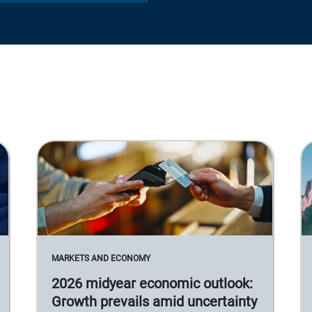
MARKETS AND ECONOMY
2026 midyear economic outlook:
Growth prevails amid uncertainty