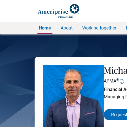
Home
About
Working together
Micha
®
APMA
Financial A
Managing D
Request