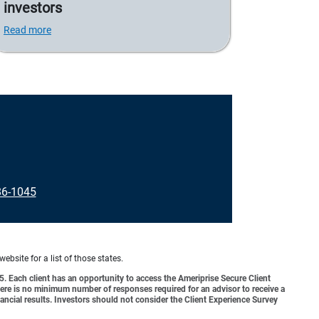
investors
Read more
86-1045
website for a list of those states.
o 5. Each client has an opportunity to access the Ameriprise Secure Client
 There is no minimum number of responses required for an advisor to receive a
ancial results. Investors should not consider the Client Experience Survey