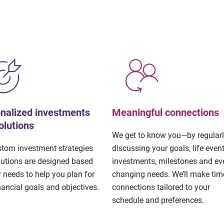
nalized investments
Meaningful connections
olutions
We get to know you—by regular
stom investment strategies
discussing your goals, life event
lutions are designed based
investments, milestones and eve
 needs to help you plan for
changing needs. We’ll make tim
nancial goals and objectives.
connections tailored to your
schedule and preferences.