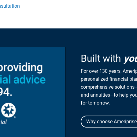
sultation
Built with
yo
For over 130 years, Amerip
personalized financial pl
comprehensive solutions—
and annuities—to help yo
for tomorrow.
Why choose Ameriprise