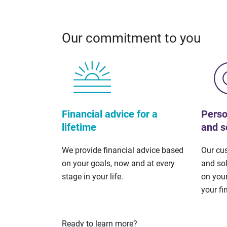
Our commitment to you
Financial advice for a
Perso
lifetime
and s
We provide financial advice based
Our cu
on your goals, now and at every
and so
stage in your life.
on your
your fi
Ready to learn more?