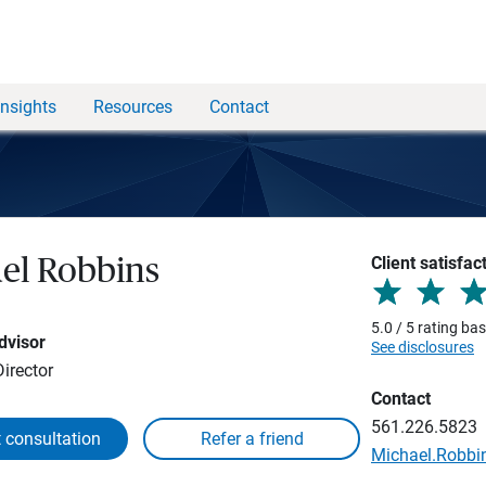
Insights
Resources
Contact
Client satisfac
el Robbins
5.0 / 5 rating ba
dvisor
See disclosures
irector
Contact
561.226.5823
 consultation
Michael.Robb