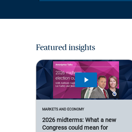
Featured insights
MARKETS AND ECONOMY
2026 midterms: What a new
Congress could mean for