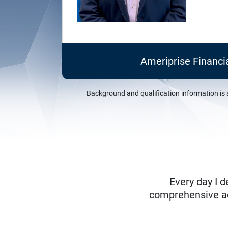
Ameriprise Financi
Background and qualification information is 
Every day I d
comprehensive adv