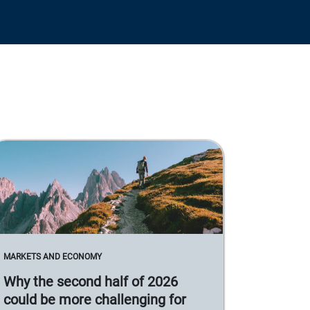
MARKETS AND ECONOMY
Why the second half of 2026
could be more challenging for