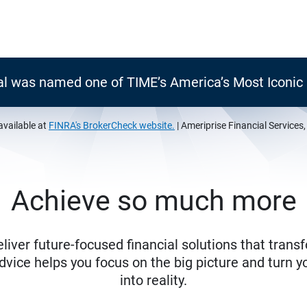
al was named one of TIME’s America’s Most Iconi
available at
FINRA's BrokerCheck website.
| Ameriprise Financial Services
Achieve so much more
eliver future-focused financial solutions that trans
ice helps you focus on the big picture and turn yo
into reality.