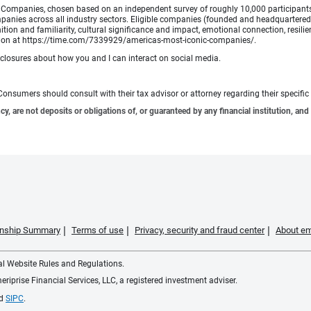
Companies, chosen based on an independent survey of roughly 10,000 participants. A
mpanies across all industry sectors. Eligible companies (founded and headquartered i
tion and familiarity, cultural significance and impact, emotional connection, resili
rmation at https://time.com/7339929/americas-most-iconic-companies/.
sclosures about how you and I can interact on social media.
e. Consumers should consult with their tax advisor or attorney regarding their specific 
 are not deposits or obligations of, or guaranteed by any financial institution, and 
ionship Summary
Terms of use
Privacy, security and fraud center
About em
ial Website Rules and Regulations.
iprise Financial Services, LLC, a registered investment adviser.
d
SIPC
.