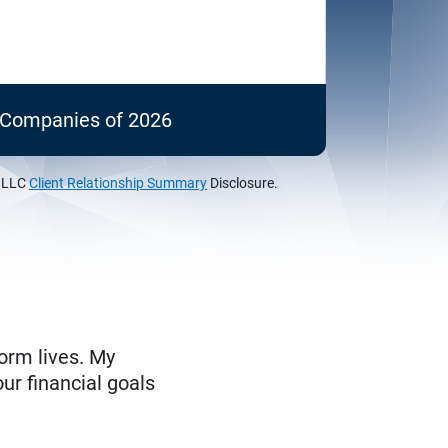
c Companies of 2026
, LLC
Client Relationship Summary
Disclosure.
form lives. My
ur financial goals