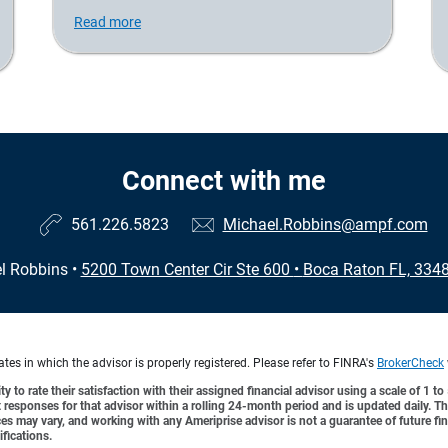
Read more
Connect with me
561.226.5823
Michael.Robbins@ampf.com
l Robbins
•
5200 Town Center Cir Ste 600
•
Boca Raton FL, 334
es in which the advisor is properly registered. Please refer to FINRA's
BrokerCheck
y to rate their satisfaction with their assigned financial advisor using a scale of 1 t
ient responses for that advisor within a rolling 24-month period and is updated daily.
es may vary, and working with any Ameriprise advisor is not a guarantee of future fin
ifications.