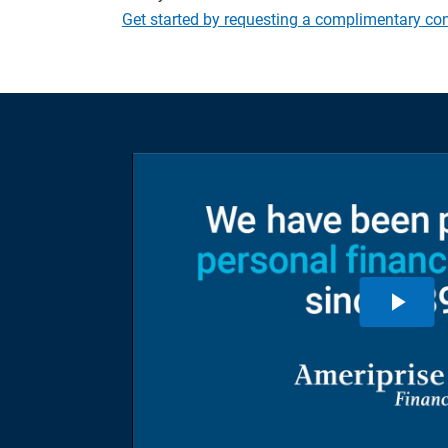
Get started by requesting a complimentary con