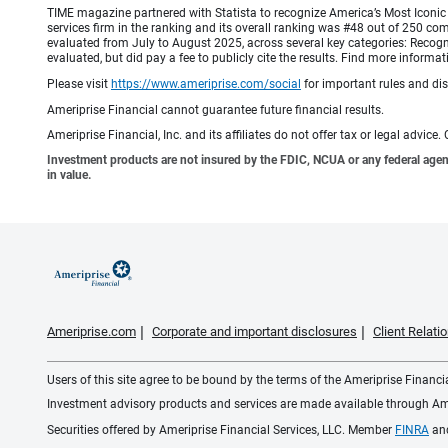
TIME magazine partnered with Statista to recognize America’s Most Iconic 
services firm in the ranking and its overall ranking was #48 out of 250 co
evaluated from July to August 2025, across several key categories: Recogni
evaluated, but did pay a fee to publicly cite the results. Find more info
Please visit
https://www.ameriprise.com/social
for important rules and di
Ameriprise Financial cannot guarantee future financial results.
Ameriprise Financial, Inc. and its affiliates do not offer tax or legal advic
Investment products are not insured by the FDIC, NCUA or any federal agency,
in value.
Ameriprise.com
Corporate and important disclosures
Client Relat
Users of this site agree to be bound by the terms of the Ameriprise Financ
Investment advisory products and services are made available through Amer
Securities offered by Ameriprise Financial Services, LLC. Member
FINRA
an