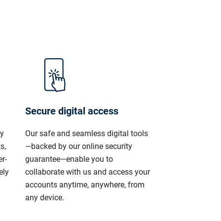
Secure digital access
ly
Our safe and seamless digital tools
s,
—backed by our online security
r-
guarantee—enable you to
ely
collaborate with us and access your
accounts anytime, anywhere, from
any device.