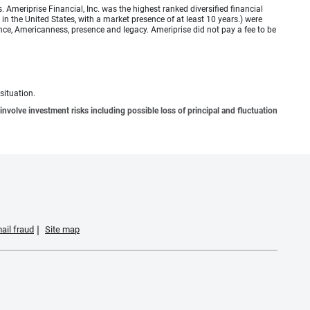
meriprise Financial, Inc. was the highest ranked diversified financial
n the United States, with a market presence of at least 10 years.) were
ence, Americanness, presence and legacy. Ameriprise did not pay a fee to be
situation.
involve investment risks including possible loss of principal and fluctuation
ail fraud
Site map