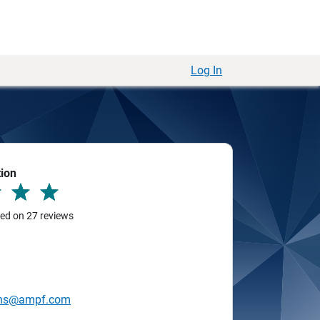
Log In
tion
sed on 27 reviews
ins@ampf.com