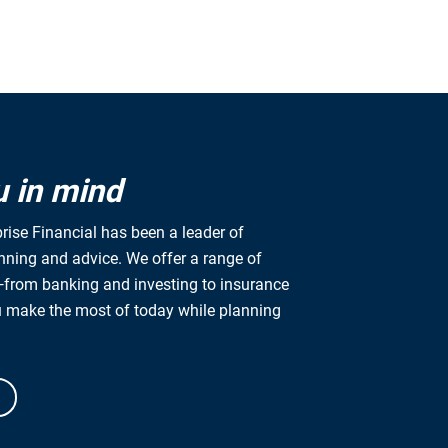
u in mind
rise Financial has been a leader of
anning and advice. We offer a range of
from banking and investing to insurance
u make the most of today while planning