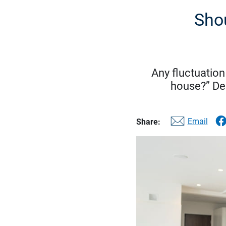
Shou
Any fluctuation
house?” Dec
Email
Share: