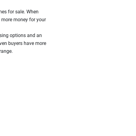
mes for sale. When
et more money for your
sing options and an
given buyers have more
range.