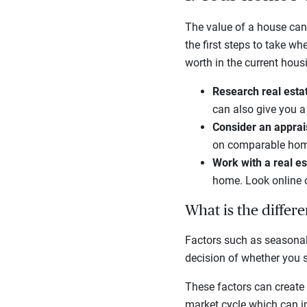
The value of a house can
the first steps to take w
worth in the current hou
Research real esta
can also give you 
Consider an apprai
on comparable home
Work with a real e
home. Look online o
What is the differ
Factors such as seasonal
decision of whether you s
These factors can create 
market cycle which can im