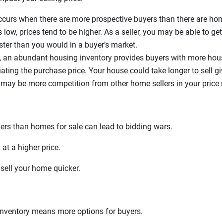
curs when there are more prospective buyers than there are ho
 low, prices tend to be higher. As a seller, you may be able to g
faster than you would in a buyer’s market.
, an abundant housing inventory provides buyers with more hou
ating the purchase price. Your house could take longer to sell 
 may be more competition from other home sellers in your price 
ers than homes for sale can lead to bidding wars.
at a higher price.
sell your home quicker.
inventory means more options for buyers.