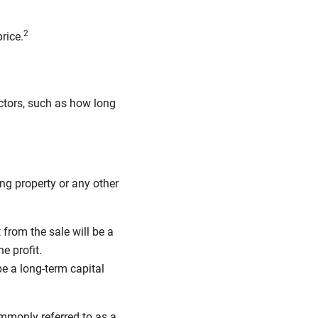
2
rice.
ctors, such as how long
ing property or any other
t from the sale will be a
e profit.
be a long-term capital
mmonly referred to as a