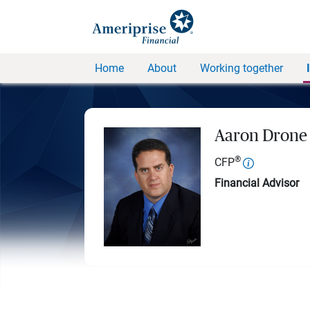
Home
About
Working together
Aaron Drone
®
CFP
Financial Advisor