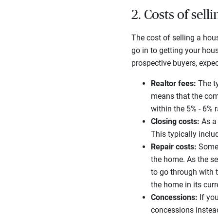
2. Costs of sell
The cost of selling a hous
go in to getting your hou
prospective buyers, expec
Realtor fees:
The ty
means that the comb
within the 5% - 6% 
Closing costs:
As a 
This typically inclu
Repair costs:
Someti
the home. As the sel
to go through with 
the home in its cur
Concessions:
If you
concessions instea