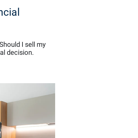
ncial
Should I sell my
al decision.