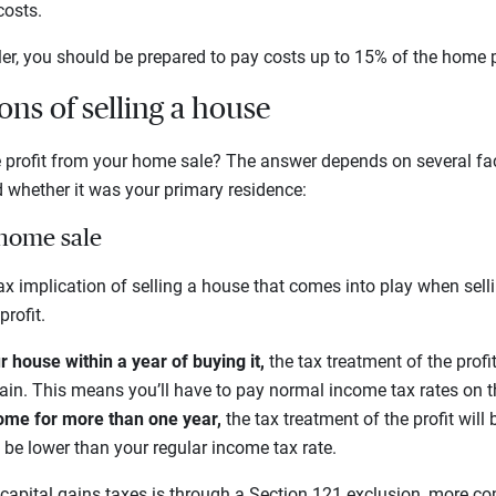
costs.
ller, you should be prepared to pay costs up to 15% of the home p
ons of selling a house
e profit from your home sale? The answer depends on several fa
whether it was your primary residence:
 home sale
tax implication of selling a house that comes into play when sell
profit.
r house within a year of buying it,
the tax treatment of the profi
gain. This means you’ll have to pay normal income tax rates on th
ome for more than one year,
the tax treatment of the profit will 
ly be lower than your regular income tax rate.
capital gains taxes is through a Section 121 exclusion, more co