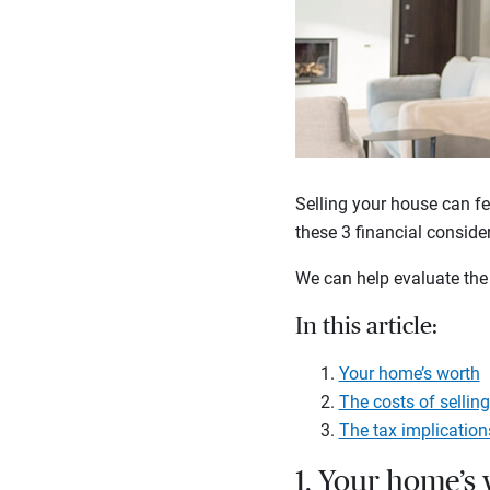
Selling your house can fe
these 3 financial conside
We can help evaluate the 
In this article:
Your home’s worth
The costs of sellin
The tax implication
1. Your home’s