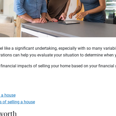
el like a significant undertaking, especially with so many variabi
rations can help you evaluate your situation to determine when 
financial impacts of selling your home based on your financial g
g a house
s of selling a house
 worth