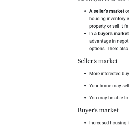
A seller’s market
oc
housing inventory is
property or sell it 
In
a buyer’s market
advantage in negoti
options. There also
Seller’s market
More interested buy
Your home may sell 
You may be able to 
Buyer’s market
Increased housing 