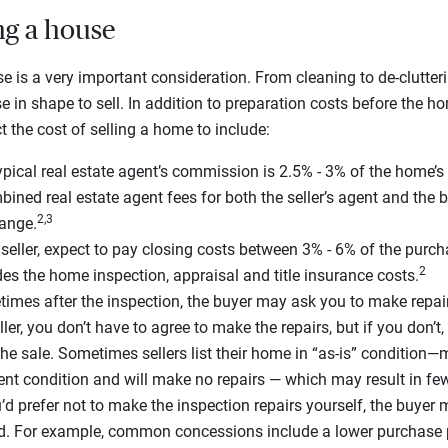
ing a house
e is a very important consideration. From cleaning to de-clutteri
se in shape to sell. In addition to preparation costs before the 
t the cost of selling a home to include:
pical real estate agent’s commission is 2.5% - 3% of the home’s 
ined real estate agent fees for both the seller’s agent and the 
2,3
range.
seller, expect to pay closing costs between 3% - 6% of the purch
2
des the home inspection, appraisal and title insurance costs.
mes after the inspection, the buyer may ask you to make repai
ler, you don’t have to agree to make the repairs, but if you don’
the sale. Sometimes sellers list their home in “as-is” condition—
rent condition and will make no repairs — which may result in few
’d prefer not to make the inspection repairs yourself, the buyer
d. For example, common concessions include a lower purchase 