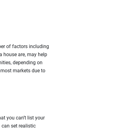
er of factors including
 a house are, may help
unities, depending on
 most markets due to
at you can’t list your
can set realistic