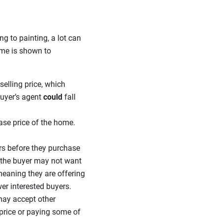
ng to painting, a lot can
home is shown to
selling price, which
buyer’s agent
could
fall
ase price of the home.
rs before they purchase
t, the buyer may not want
meaning they are offering
er interested buyers.
 may accept other
price or paying some of