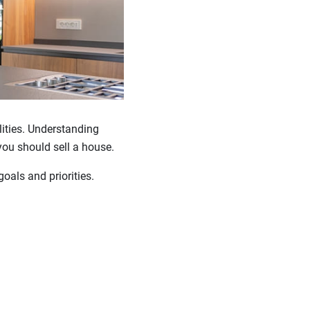
lities. Understanding
you should sell a house.
oals and priorities.