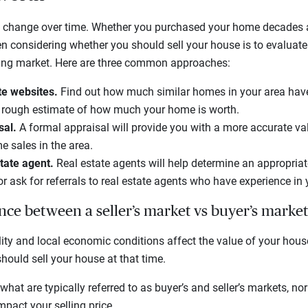
 change over time. Whether you purchased your home decades ag
hen considering whether you should sell your house is to evalua
sing market. Here are three common approaches:
te websites.
Find out how much similar homes in your area have
a rough estimate of how much your home is worth.
sal.
A formal appraisal will provide you with a more accurate v
 sales in the area.
state agent.
Real estate agents will help determine an appropriate
r ask for referrals to real estate agents who have experience in
ence between a seller’s market vs buyer’s market
ity and local economic conditions affect the value of your hous
hould sell your house at that time.
what are typically referred to as buyer’s and seller’s markets, no
pact your selling price.