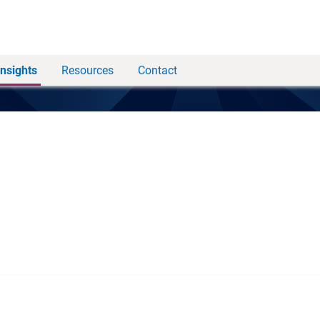
Insights
Resources
Contact