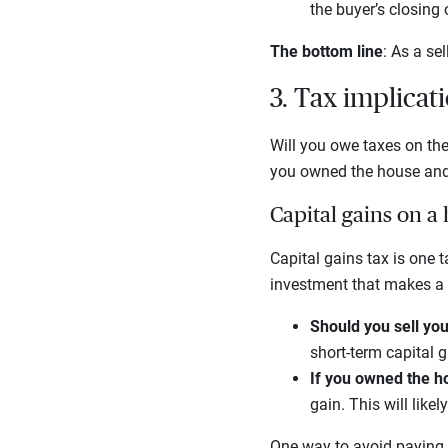
the buyer’s closing 
The bottom line
: As a se
3. Tax implicati
Will you owe taxes on th
you owned the house and 
Capital gains on a
Capital gains tax is one 
investment that makes a 
Should you sell you
short-term capital 
If you owned the h
gain. This will like
One way to avoid paying 