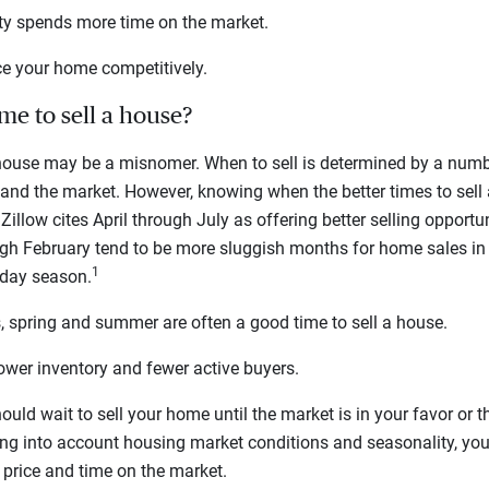
ty spends more time on the market.
ice your home competitively.
me to sell a house?
 house may be a misnomer. When to sell is determined by a numb
and the market. However, knowing when the better times to sell
. Zillow cites April through July as offering better selling opport
gh February tend to be more sluggish months for home sales in
1
iday season.
 spring and summer are often a good time to sell a house.
wer inventory and fewer active buyers.
ld wait to sell your home until the market is in your favor or th
ng into account housing market conditions and seasonality, you 
g price and time on the market.