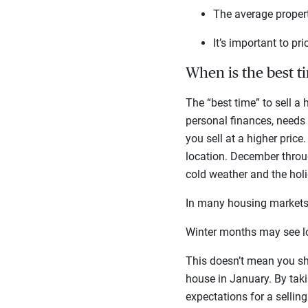
The average proper
It’s important to pr
When is the best ti
The “best time” to sell a
personal finances, needs 
you sell at a higher price
location. December throu
cold weather and the hol
In many housing markets,
Winter months may see lo
This doesn’t mean you shou
house in January. By taki
expectations for a sellin