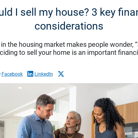
ld I sell my house? 3 key fina
considerations
 in the housing market makes people wonder, “
iding to sell your home is an important financi
Facebook
LinkedIn