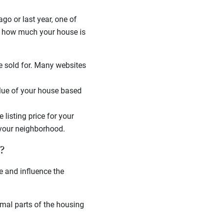
o or last year, one of
te how much your house is
 sold for. Many websites
alue of your house based
 listing price for your
 your neighborhood.
?
e and influence the
rmal parts of the housing