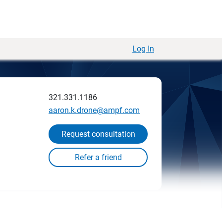
Log In
321.331.1186
aaron.k.drone@ampf.com
Request consultation