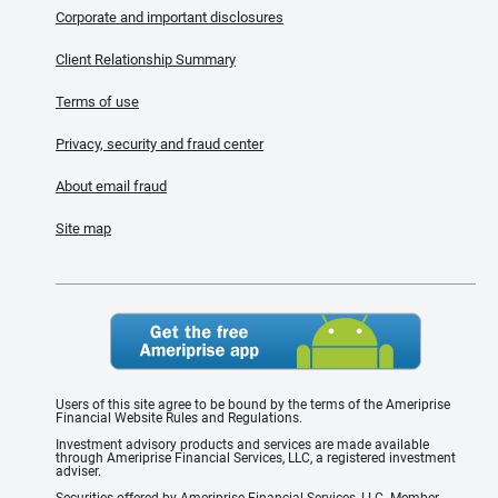
Corporate and important disclosures
Client Relationship Summary
Terms of use
Privacy, security and fraud center
About email fraud
Site map
Users of this site agree to be bound by the terms of the Ameriprise
Financial Website Rules and Regulations.
Investment advisory products and services are made available
through Ameriprise Financial Services, LLC, a registered investment
adviser.