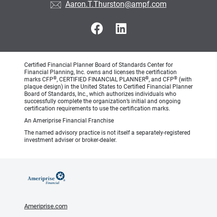
Aaron.T.Thurston@ampf.com
Certified Financial Planner Board of Standards Center for
Financial Planning, Inc. owns and licenses the certification
®
®
®
marks CFP
, CERTIFIED FINANCIAL PLANNER
, and CFP
(with
plaque design) in the United States to Certified Financial Planner
Board of Standards, Inc., which authorizes individuals who
successfully complete the organization’s initial and ongoing
certification requirements to use the certification marks.
An Ameriprise Financial Franchise
The named advisory practice is not itself a separately-registered
investment adviser or broker-dealer.
Ameriprise.com