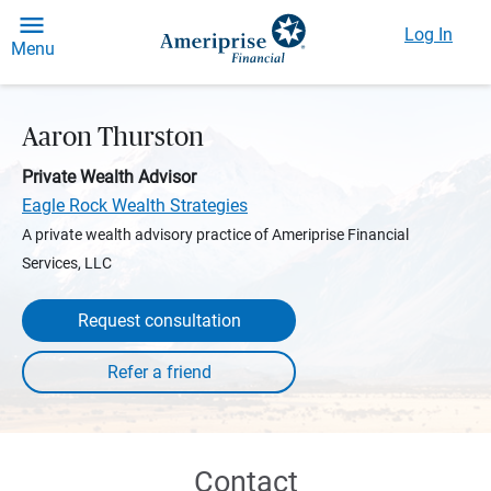
Log In
Menu
Aaron Thurston
Private Wealth Advisor
Eagle Rock Wealth Strategies
A private wealth advisory practice of Ameriprise Financial
Services, LLC
Request consultation
Contact