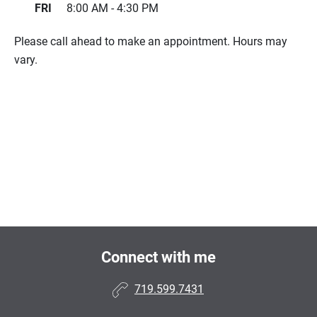
FRI
8:00 AM - 4:30 PM
Please call ahead to make an appointment. Hours may
vary.
Connect with me
719.599.7431