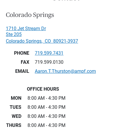
Colorado Springs
1710 Jet Stream Dr
Ste 205
Colorado Springs
,
CO
80921-3937
PHONE
719.599.7431
FAX
719.599.0130
EMAIL
Aaron.T.Thurston@ampf.com
OFFICE HOURS
MON
8:00 AM - 4:30 PM
TUES
8:00 AM - 4:30 PM
WED
8:00 AM - 4:30 PM
THURS
8:00 AM - 4:30 PM