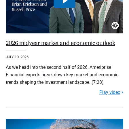
2026 midyear market and economic outlook
JULY 10, 2026
As we head into the second half of 2026, Ameriprise
Financial experts break down key market and economic
trends shaping the investment landscape. (7:28)
Play video