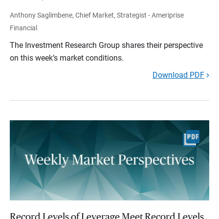
Anthony Saglimbene, Chief Market, Strategist - Ameriprise
Financial
The Investment Research Group shares their perspective
on this week’s market conditions.
Download PDF
Record Levels of Leverage Meet Record Levels