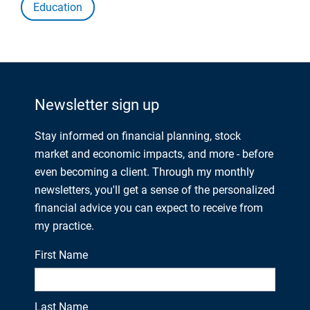
Education
Newsletter sign up
Stay informed on financial planning, stock
market and economic impacts, and more - before
even becoming a client. Through my monthly
newsletters, you'll get a sense of the personalized
financial advice you can expect to receive from
my practice.
First Name
Last Name