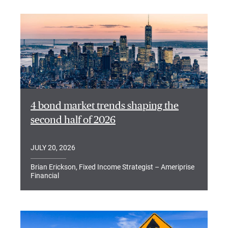
4 bond market trends shaping the
second half of 2026
JULY 20, 2026
Brian Erickson, Fixed Income Strategist – Ameriprise
Financial