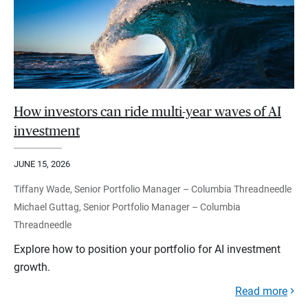
How investors can ride multi-year waves of AI
investment
JUNE 15, 2026
Tiffany Wade, Senior Portfolio Manager – Columbia Threadneedle
Michael Guttag, Senior Portfolio Manager – Columbia
Threadneedle
Explore how to position your portfolio for AI investment
growth.
Read more