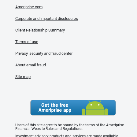
Ameriprise.com
Corporate and important disclosures
Client Relationship Summary
Terms of use
Privacy, security and fraud center
About email fraud
Site map
Users of this site agree to be bound by the terms of the Ameriprise
Financial Website Rules and Regulations.
Investment advisory products and services are made available