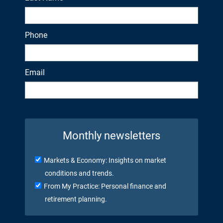
Phone
Email
Monthly newsletters
Markets & Economy: Insights on market
conditions and trends.
From My Practice: Personal finance and
retirement planning.