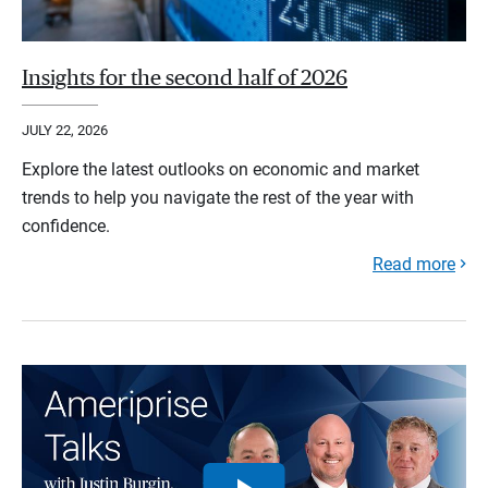
Insights for the second half of 2026
JULY 22, 2026
Explore the latest outlooks on economic and market
trends to help you navigate the rest of the year with
confidence.
Read more