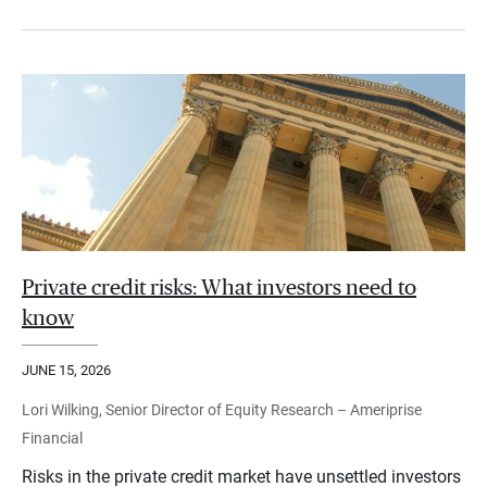
Private credit risks: What investors need to
know
JUNE 15, 2026
Lori Wilking, Senior Director of Equity Research – Ameriprise
Financial
Risks in the private credit market have unsettled investors