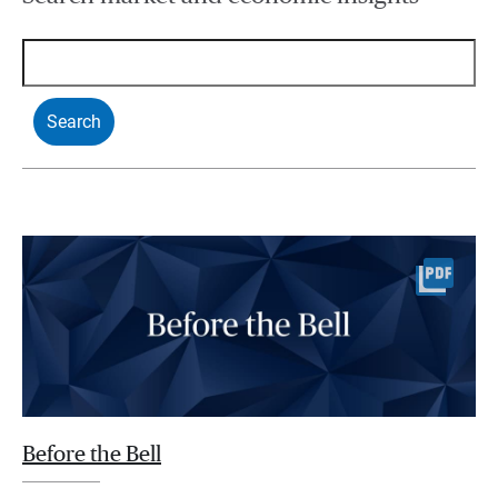
Before the Bell