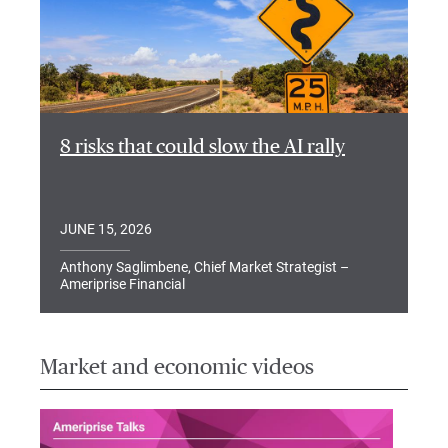
8 risks that could slow the AI rally
JUNE 15, 2026
Anthony Saglimbene, Chief Market Strategist –
Ameriprise Financial
Market and economic videos