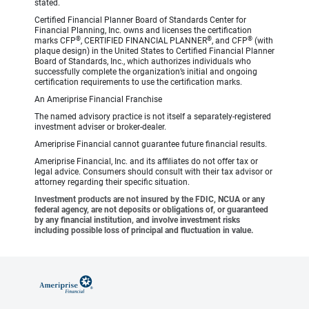
stated.
Certified Financial Planner Board of Standards Center for
Financial Planning, Inc. owns and licenses the certification
®
®
®
marks CFP
, CERTIFIED FINANCIAL PLANNER
, and CFP
(with
plaque design) in the United States to Certified Financial Planner
Board of Standards, Inc., which authorizes individuals who
successfully complete the organization’s initial and ongoing
certification requirements to use the certification marks.
An Ameriprise Financial Franchise
The named advisory practice is not itself a separately-registered
investment adviser or broker-dealer.
Ameriprise Financial cannot guarantee future financial results.
Ameriprise Financial, Inc. and its affiliates do not offer tax or
legal advice. Consumers should consult with their tax advisor or
attorney regarding their specific situation.
Investment products are not insured by the FDIC, NCUA or any
federal agency, are not deposits or obligations of, or guaranteed
by any financial institution, and involve investment risks
including possible loss of principal and fluctuation in value.