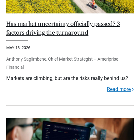
Has market uncertainty officially passed? 3
factors driving the turnaround
MAY 18, 2026
Anthony Saglimbene, Chief Market Strategist – Ameriprise
Financial
Markets are climbing, but are the risks really behind us?
Read more