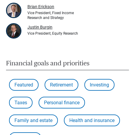
Brian Erickson
Vice President, Fixed Income
Research and Strategy
Justin Burgin
Vice President, Equity Research
Financial goals and priorities
Featured
Retirement
Investing
Taxes
Personal finance
Family and estate
Health and insurance