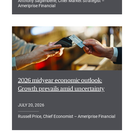
Anthony Saglimbene, Chief Market Strategist –
Ameriprise Financial
2026 midyear economic outlook:
Growth prevails amid uncertainty
JULY 20, 2026
Russell Price, Chief Economist – Ameriprise Financial