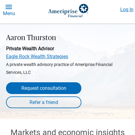
Log In
Menu
Aaron Thurston
Private Wealth Advisor
Eagle Rock Wealth Strategies
A private wealth advisory practice of Ameriprise Financial
Services, LLC
Request consultation
Markets and economic insights