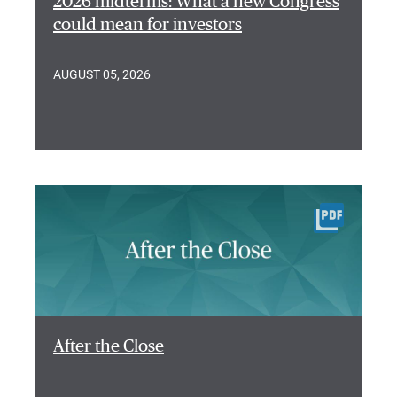
2026 midterms: What a new Congress
could mean for investors
AUGUST 05, 2026
After the Close