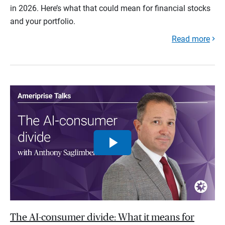
in 2026. Here’s what that could mean for financial stocks
and your portfolio.
Read more
The AI-consumer divide: What it means for