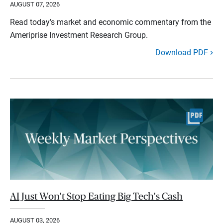
AUGUST 07, 2026
Read today’s market and economic commentary from the
Ameriprise Investment Research Group.
Download PDF
AI Just Won't Stop Eating Big Tech's Cash
AUGUST 03, 2026