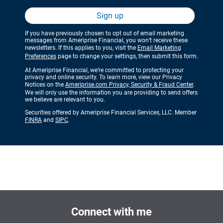
Sign up
If you have previously chosen to opt out of email marketing
messages from Ameriprise Financial, you won’t receive these
newsletters. If this applies to you, visit the
Email Marketing
Preferences
page to change your settings, then submit this form.
At Ameriprise Financial, we’re committed to protecting your
privacy and online security. To learn more, view our Privacy
Notices on the
Ameriprise.com Privacy, Security & Fraud Center
.
We will only use the information you are providing to send offers
we believe are relevant to you.
Securities offered by Ameriprise Financial Services, LLC. Member
FINRA
and
SIPC
.
Connect with me