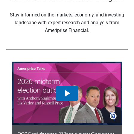
Stay informed on the markets, economy, and investing
landscape with expert research and analysis from
Ameriprise Financial.