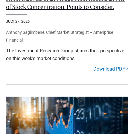
of Stock Concentration. Points to Consider.
JULY 27, 2026
Anthony Saglimbene, Chief Market Strategist – Ameriprise
Financial
The Investment Research Group shares their perspective
on this week’s market conditions.
Download PDF