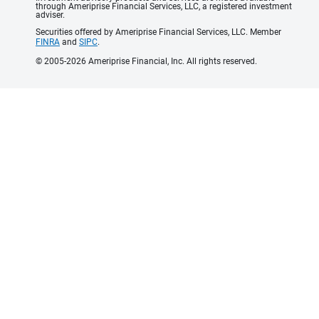
through Ameriprise Financial Services, LLC, a registered investment
adviser.
Securities offered by Ameriprise Financial Services, LLC. Member
FINRA
and
SIPC
.
© 2005-2026 Ameriprise Financial, Inc. All rights reserved.