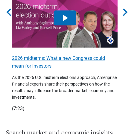
chevron_left
chevron_right
2026 midterms: What a new Congress could
2026 
mean for investors
As we 
Financ
As the 2026 U.S. midterm elections approach, Ameriprise
 are
trends
Financial experts share their perspectives on how the
p –
(7:28)
results may influence the broader market, economy and
t
investments.
(7:23)
Search market and economic insights