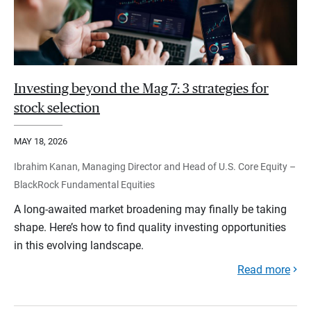
Investing beyond the Mag 7: 3 strategies for
stock selection
MAY 18, 2026
Ibrahim Kanan, Managing Director and Head of U.S. Core Equity –
BlackRock Fundamental Equities
A long-awaited market broadening may finally be taking
shape. Here’s how to find quality investing opportunities
in this evolving landscape.
Read more