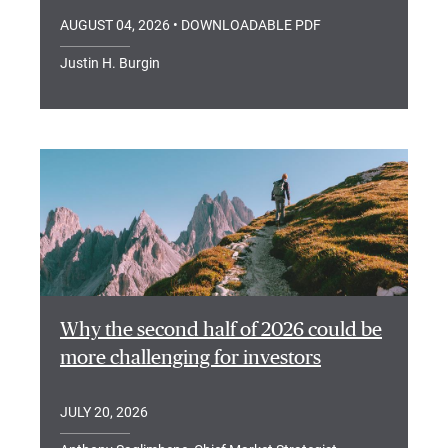
AUGUST 04, 2026
• DOWNLOADABLE PDF
Justin H. Burgin
Why the second half of 2026 could be
more challenging for investors
JULY 20, 2026