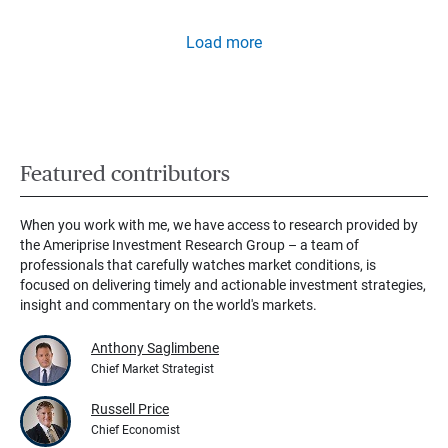
Load more
Featured contributors
When you work with me, we have access to research provided by
the Ameriprise Investment Research Group – a team of
professionals that carefully watches market conditions, is
focused on delivering timely and actionable investment strategies,
insight and commentary on the world's markets.
Anthony Saglimbene
Chief Market Strategist
Russell Price
Chief Economist