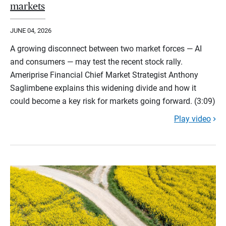
markets
JUNE 04, 2026
A growing disconnect between two market forces — AI
and consumers — may test the recent stock rally.
Ameriprise Financial Chief Market Strategist Anthony
Saglimbene explains this widening divide and how it
could become a key risk for markets going forward. (3:09)
Play video