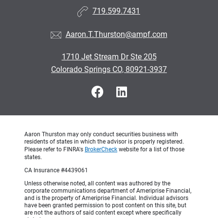
719.599.7431
Aaron.T.Thurston@ampf.com
1710 Jet Stream Dr Ste 205
Colorado Springs CO, 80921-3937
Aaron Thurston may only conduct securities business with
residents of states in which the advisor is properly registered.
Please refer to FINRA's
BrokerCheck
website for a list of those
states.
CA Insurance #4439061
Unless otherwise noted, all content was authored by the
corporate communications department of Ameriprise Financial,
and is the property of Ameriprise Financial. Individual advisors
have been granted permission to post content on this site, but
are not the authors of said content except where specifically