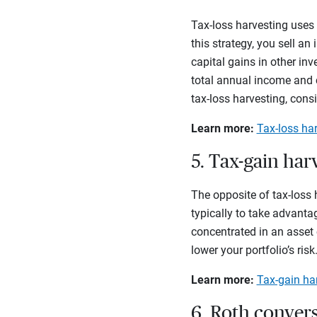
Tax-loss harvesting uses
this strategy, you sell a
capital gains in other in
total annual income and c
tax-loss harvesting, cons
Learn more:
Tax-loss ha
5. Tax-gain har
The opposite of tax-loss 
typically to take advantag
concentrated in an asset 
lower your portfolio’s risk
Learn more:
Tax-gain ha
6. Roth conver