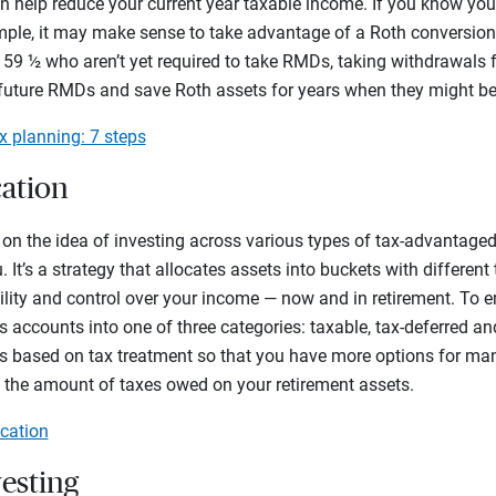
an help reduce your current year taxable income. If you know you’l
ample, it may make sense to take advantage of a Roth conversion
 59 ½ who aren’t yet required to take RMDs, taking withdrawals 
future RMDs and save Roth assets for years when they might be 
x planning: 7 steps
cation
s on the idea of investing across various types of tax-advantag
 It’s a strategy that allocates assets into buckets with different 
ility and control over your income — now and in retirement. To e
s accounts into one of three categories: taxable, tax-deferred and
ts based on tax treatment so that you have more options for m
 the amount of taxes owed on your retirement assets.
ication
vesting