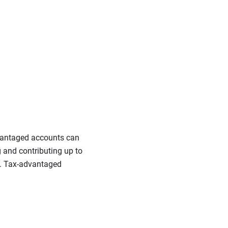
dvantaged accounts can
g and contributing up to
ou. Tax-advantaged