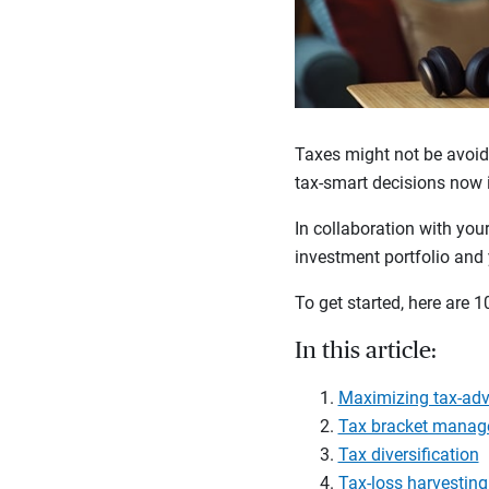
Taxes might not be avoid
tax-smart decisions now i
In collaboration with you
investment portfolio and 
To get started, here are 1
In this article:
Maximizing tax-ad
Tax bracket mana
Tax diversification
Tax-loss harvesting