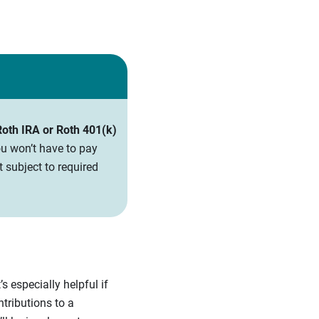
 Roth IRA or Roth 401(k)
u won’t have to pay
 subject to required
s especially helpful if
ntributions to a