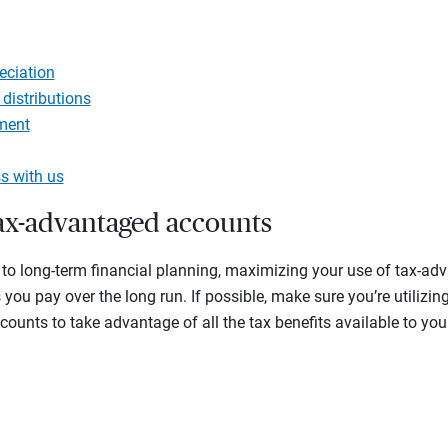
g
eciation
 distributions
ment
s with us
tax-advantaged accounts
to long-term financial planning, maximizing your use of tax-a
you pay over the long run. If possible, make sure you’re utilizin
ccounts to take advantage of all the tax benefits available to y