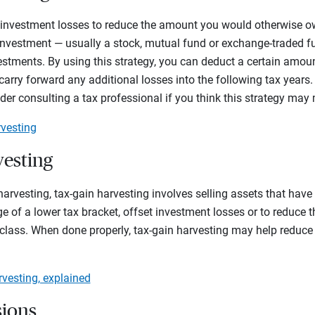
 investment losses to reduce the amount you would otherwise ow
n investment — usually a stock, mutual fund or exchange-traded fu
vestments. By using this strategy, you can deduct a certain amou
arry forward any additional losses into the following tax years.
ider consulting a tax professional if you think this strategy may
rvesting
vesting
harvesting, tax-gain harvesting involves selling assets that have 
e of a lower tax bracket, offset investment losses or to reduce t
class. When done properly, tax-gain harvesting may help reduce
.
rvesting, explained
sions