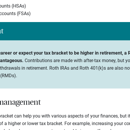
ounts (HSAs)
accounts (FSAs)
ht
 career or expect your tax bracket to be higher in retirement, a
vantageous.
Contributions are made with after-tax money, but yo
thdrawals in retirement. Roth IRAs and Roth 401(k)s are also not
 (RMDs).
t management
acket can help you with various aspects of your finances, but it’
of a higher or lower tax bracket. For example, increasing your co