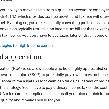
 you a way to move assets from a qualified account or employer
oth 401(k), which provides tax-free growth and tax-free withdraw
t. By doing so, you are essentially converting pre-tax assets i
nversion typically results in an income tax bill for the tax year
e tax now, so you don’t have to pay taxes later on that income or
ategies for high-income earners
ed appreciation
iation (NUA) rules allow people who hold highly appreciated empl
ownership plan (ESOP) to potentially pay lower taxes on those a
 some of the assets as long-term capital gains instead of ordi
this strategy: You’ll have to pay ordinary income tax on the cost
UA rules can be complicated, so consult your plan administrator
u qualify and it makes sense for you.