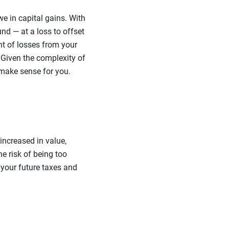
e in capital gains. With
nd — at a loss to offset
nt of losses from your
 Given the complexity of
 make sense for you.
increased in value,
he risk of being too
 your future taxes and