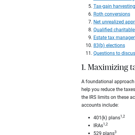
Tax-gain harvestin
Roth conversions
Net unrealized appr
Qualified charitable
Estate tax manage
83(b) elections
Questions to discus
1. Maximizing 
A foundational approach 
help you reduce the taxes 
the IRS limits on these a
accounts include:
1,2
401(k) plans
1,2
IRAs
3
529 plans