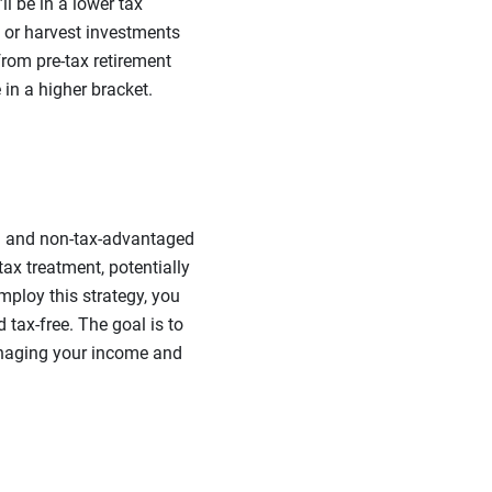
l be in a lower tax
 or harvest investments
from pre-tax retirement
in a higher bracket.
ed and non-tax-advantaged
tax treatment, potentially
mploy this strategy, you
 tax-free.
The goal is to
anaging your income and