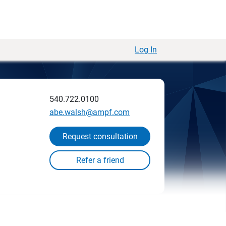
Log In
540.722.0100
abe.walsh@ampf.com
Request consultation