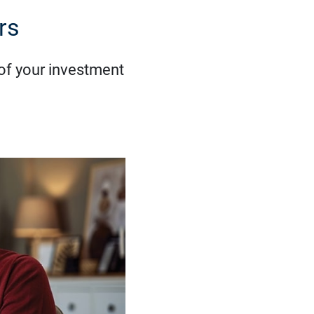
rs
 of your investment