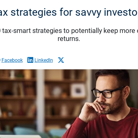
ax strategies for savvy investo
tax-smart strategies to potentially keep more
returns.
Facebook
LinkedIn