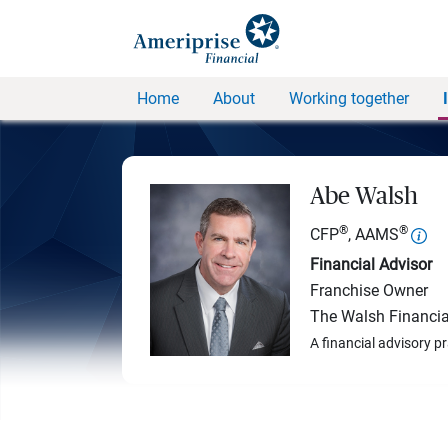
Home
About
Working together
Abe Walsh
®
®
CFP
, AAMS
Financial Advisor
Franchise Owner
The Walsh Financia
A financial advisory p