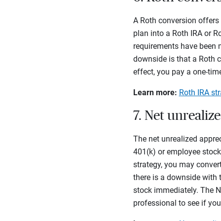
A Roth conversion offers
plan into a Roth IRA or R
requirements have been me
downside is that a Roth co
effect, you pay a one-tim
Learn more:
Roth IRA str
7. Net unrealiz
The net unrealized apprec
401(k) or employee stock 
strategy, you may convert
there is a downside with 
stock immediately. The N
professional to see if yo