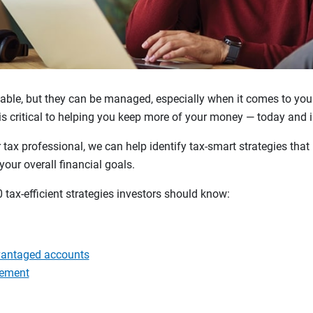
able, but they can be managed, especially when it comes to yo
s critical to helping you keep more of your money — today and in
r tax professional, we can help identify tax-smart strategies tha
your overall financial goals.
0 tax-efficient strategies investors should know:
vantaged accounts
gement