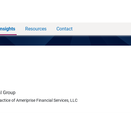
Insights
Resources
Contact
l Group
ractice of Ameriprise Financial Services, LLC