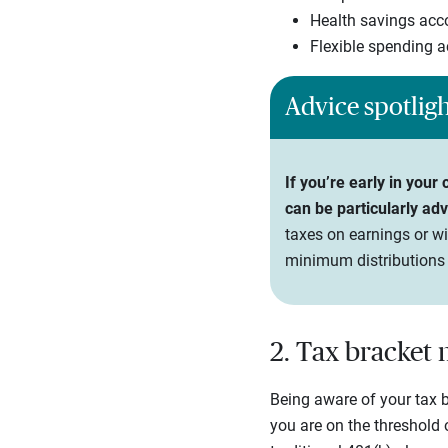
Health savings acc
Flexible spending 
Advice spotlig
If you’re early in your
can be particularly ad
taxes on earnings or wi
minimum distributions
2. Tax bracke
Being aware of your tax br
you are on the threshold 