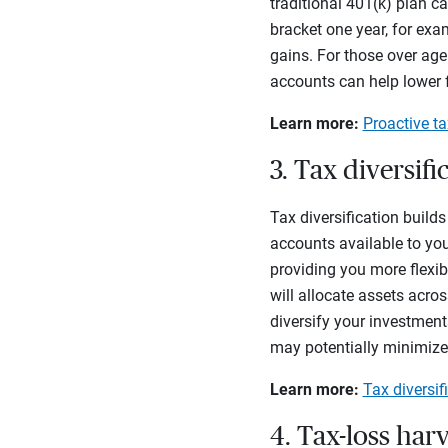
traditional 401(k) plan c
bracket one year, for ex
gains. For those over age
accounts can help lower 
Learn more:
Proactive ta
3. Tax diversifi
Tax diversification build
accounts available to you.
providing you more flexib
will
allocate assets acros
diversify your investmen
may potentially minimize
Learn more:
Tax diversif
4. Tax-loss har