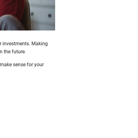
ur investments. Making
 the future.
t make sense for your