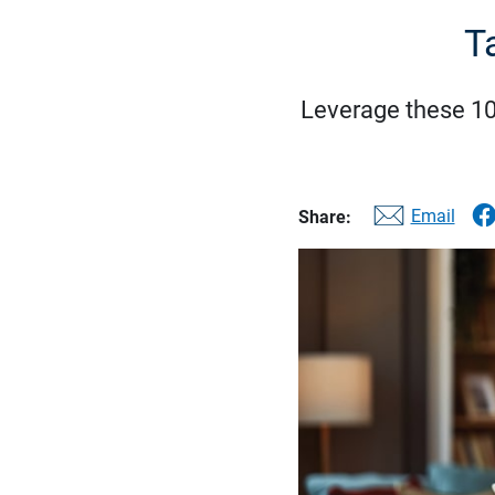
T
Leverage these 10 
Email
Share: