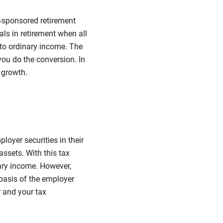
-sponsored retirement
als in retirement when all
nto ordinary income. The
 you do the conversion. In
 growth.
oyer securities in their
ssets. With this tax
nary income. However,
 basis of the employer
 and your tax