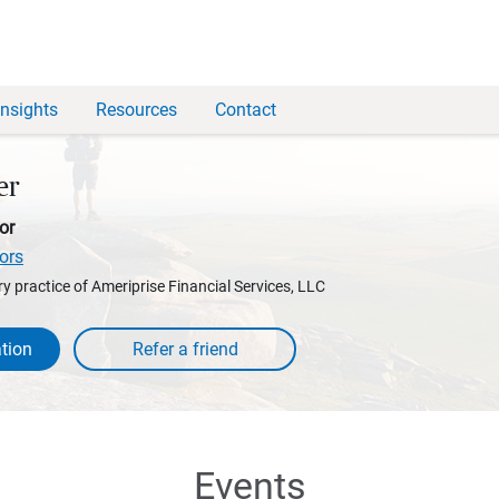
Insights
Resources
Contact
er
or
ors
y practice of Ameriprise Financial Services, LLC
tion
Events