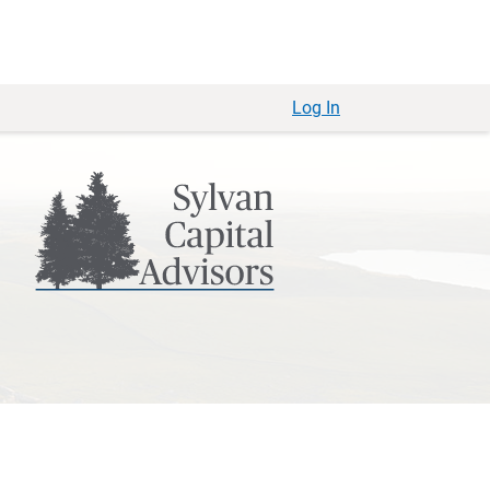
Log In