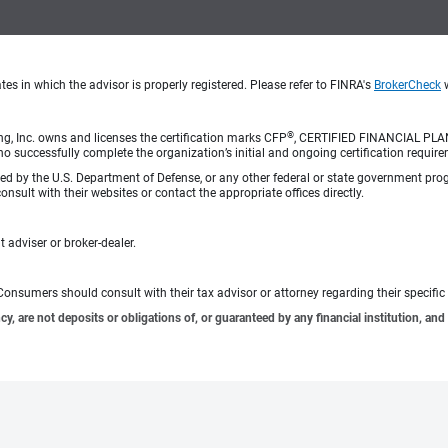
s in which the advisor is properly registered. Please refer to FINRA's
BrokerCheck
w
®
ng, Inc. owns and licenses the certification marks CFP
, CERTIFIED FINANCIAL PL
o successfully complete the organization’s initial and ongoing certification require
rsed by the U.S. Department of Defense, or any other federal or state government pro
sult with their websites or contact the appropriate offices directly.
 adviser or broker-dealer.
e. Consumers should consult with their tax advisor or attorney regarding their specific 
 are not deposits or obligations of, or guaranteed by any financial institution, and 