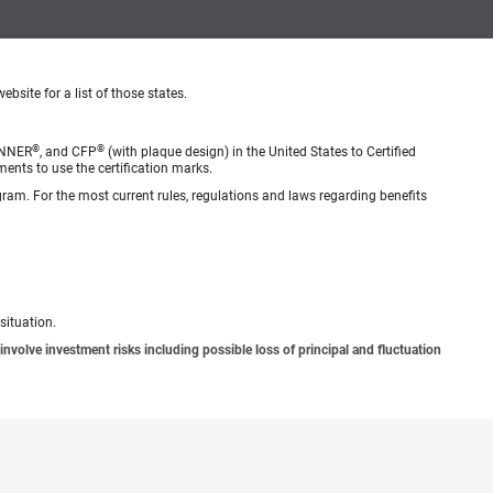
ebsite for a list of those states.
®
®
ANNER
, and CFP
(with plaque design) in the United States to Certified
ments to use the certification marks.
gram. For the most current rules, regulations and laws regarding benefits
situation.
involve investment risks including possible loss of principal and fluctuation