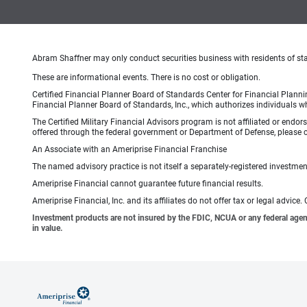
Abram Shaffner may only conduct securities business with residents of state
These are informational events. There is no cost or obligation.
Certified Financial Planner Board of Standards Center for Financial Planni
Financial Planner Board of Standards, Inc., which authorizes individuals wh
The Certified Military Financial Advisors program is not affiliated or endo
offered through the federal government or Department of Defense, please con
An Associate with an Ameriprise Financial Franchise
The named advisory practice is not itself a separately-registered investment
Ameriprise Financial cannot guarantee future financial results.
Ameriprise Financial, Inc. and its affiliates do not offer tax or legal advic
Investment products are not insured by the FDIC, NCUA or any federal agency,
in value.