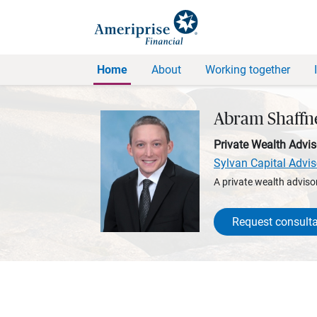
Home
About
Working together
Abram Shaffn
Private Wealth Advis
Sylvan Capital Advis
A private wealth advisor
Request consulta