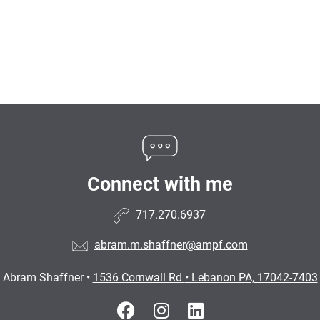
Connect with me
717.270.6937
abram.m.shaffner@ampf.com
Abram Shaffner
•
1536 Cornwall Rd
•
Lebanon PA, 17042-7403