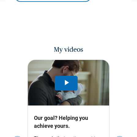
My videos
Play
Video
Our goal? Helping you
achieve yours.