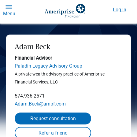
Log In
Menu
Adam Beck
Financial Advisor
Paladin Legacy Advisory Group
A private wealth advisory practice of Ameriprise
Financial Services, LLC
574.936.2571
Adam.Beck@ampf.com
Request consultation