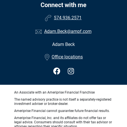
Connect with me
574.936.2571
Adam.Beck@ampf.com
Adam Beck
•
Office locations
An Associate with an Ameriprise Financial Franchise
The named advisory practice is not itself a separately-registered
investment adviser or broker-dealer.
Ameriprise Financial cannot guarantee future financial results.
Ameriprise Financial, Inc. and its affiliates do not offer tax or
legal advice. Consumers should consult with their tax advisor or
attorney regarding their specific situation.