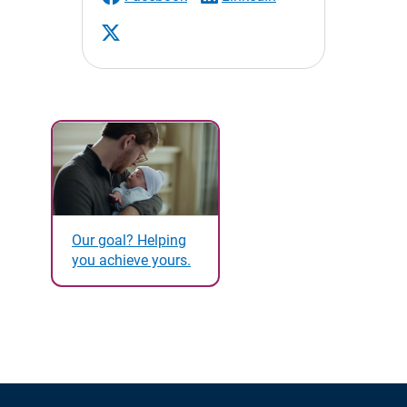
Our goal? Helping
you achieve yours.