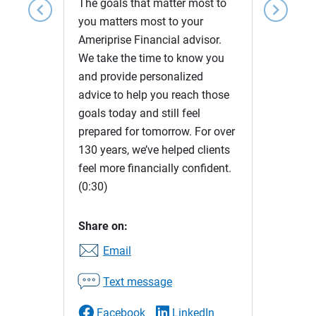
The goals that matter most to
chevron_left
chevron_right
you matters most to your
Ameriprise Financial advisor.
We take the time to know you
and provide personalized
advice to help you reach those
goals today and still feel
prepared for tomorrow. For over
130 years, we’ve helped clients
feel more financially confident.
(0:30)
Share on:
Email
Text message
Facebook
LinkedIn