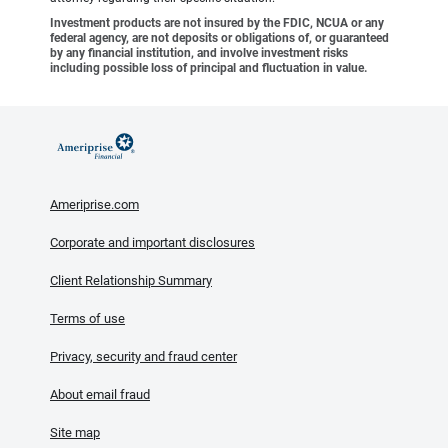
Investment products are not insured by the FDIC, NCUA or any
federal agency, are not deposits or obligations of, or guaranteed
by any financial institution, and involve investment risks
including possible loss of principal and fluctuation in value.
Ameriprise.com
Corporate and important disclosures
Client Relationship Summary
Terms of use
Privacy, security and fraud center
About email fraud
Site map