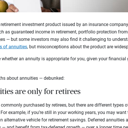
 retirement investment product issued by an insurance company. 
h as guaranteed income in retirement, portfolio protection from 
es — but some investors may also find it challenging to underst
s of annuities
, but misconceptions about the product are wides
whether an annuity is appropriate for you, given your financial 
hs about annuities — debunked:
ties are only for retirees
re commonly purchased by retirees, but there are different types of
. For example, if you’re still in your working years, you may want
n alternative vehicle for retirement savings. Deferred annuities
s — and benefit from tax-deferred growth — over a longer time pe