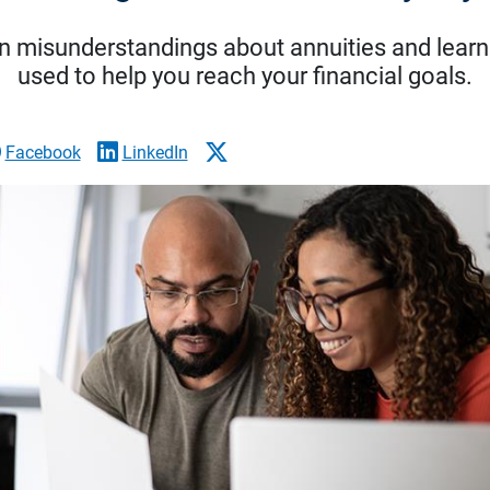
 misunderstandings about annuities and learn
used to help you reach your financial goals.
Facebook
LinkedIn