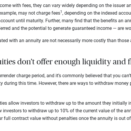
ome with fees, they can vary widely depending on the issuer and
1
 example, may not charge fees
, depending on the indexed acco
ccount until maturity. Further, many find that the benefits an an
eferred and the potential to generate guaranteed income — are wo
ted with an annuity are not necessarily more costly than those 
ties don’t offer enough liquidity and f
rrender charge period, and it’s commonly believed that you can
ty during this time. However, there are ways to withdraw money p
es allow investors to withdraw up to the amount they initially i
 investors to withdraw up to 10% of the current value of the an
 full contract value without penalties once the annuity is out of