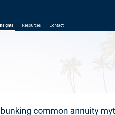
Insights
Resources
Contact
bunking common annuity my