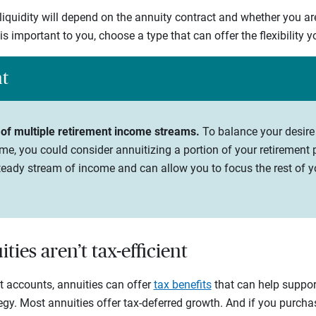
 liquidity will depend on the annuity contract and whether you ar
y is important to you, choose a type that can offer the flexibility 
ht
 of multiple retirement income streams.
To balance your desire
me, you could consider annuitizing a portion of your retirement p
eady stream of income and can allow you to focus the rest of yo
ties aren’t tax-efficient
nt accounts, annuities can offer
tax benefits
that can help support
tegy. Most annuities offer tax-deferred growth. And if you purch