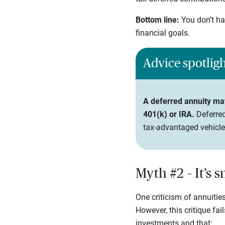
Bottom line:
You don’t ha
financial goals.
Advice spotlig
A deferred annuity may 
401(k) or IRA.
Deferred
tax-advantaged vehicle
Myth #2 – It’s 
One criticism of annuities
However, this critique fai
investments and that: