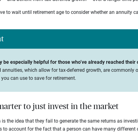
ve to wait until retirement age to consider whether an annuity c
ht
be especially helpful for those who’ve already reached their co
 annuities, which allow for tax-deferred growth, are commonly o
 you can use to save for retirement.
smarter to just invest in the market
 is the idea that they fail to generate the same returns as invest
ls to account for the fact that a person can have many different o