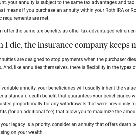
unt, your annuity is subject to the same tax advantages and tax 
hat means if you purchase an annuity within your Roth IRA or Ro
fic requirements are met.
n offer the same tax benefits as other tax-advantaged retireme
n I die, the insurance company keeps
nuities are designed to stop payments when the purchaser die
 And, like annuities themselves, there is flexibility in the types 
r variable annuity, your beneficiaries will usually inherit the val
r a standard death benefit that guarantees your beneficiaries will
usted proportionally for any withdrawals that were previously 
fits (for an additional fee) that allow you to maximize the amo
 your legacy is a priority, consider an annuity that offers death b
sing on your wealth.