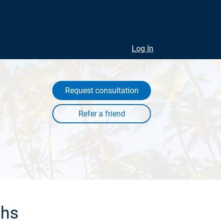
Log In
Request consultation
ths