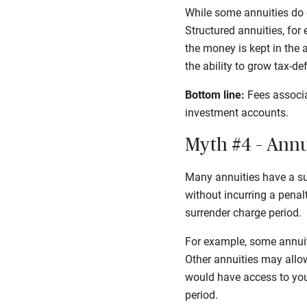
While some annuities do c
Structured annuities, for
the money is kept in the a
the ability to grow tax-d
Bottom line:
Fees associa
investment accounts.
Myth #4 – Annui
Many annuities have a su
without incurring a penal
surrender charge period.
For example, some annuiti
Other annuities may allow
would have access to your
period.