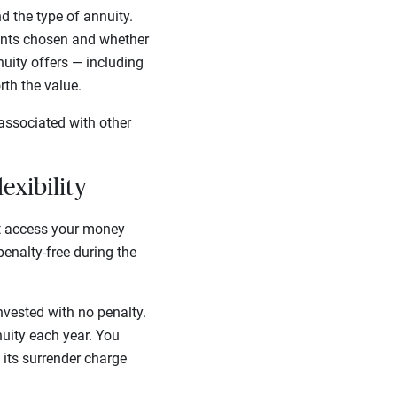
 the type of annuity.
unts chosen and whether
nuity offers — including
rth the value.
associated with other
lexibility
’t access your money
enalty-free during the
nvested with no penalty.
nuity each year. You
 its surrender charge