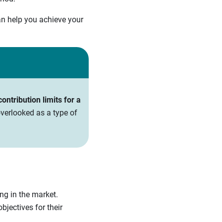
an help you achieve your
ntribution limits for a
verlooked as a type of
ing in the market.
bjectives for their