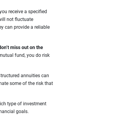
 you receive a specified
ill not fluctuate
ey can provide a reliable
don’t miss out on the
mutual fund, you do risk
tructured annuities can
nate some of the risk that
ich type of investment
inancial goals.