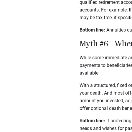
qualified retirement acco
accounts. For example, t
may be tax-free, if speci
Bottom line:
Annuities ca
Myth #6 – Whe
While some immediate an
payments to beneficiaries.
available.
With a structured, fixed o
your death. And most offe
amount you invested, adj
offer optional death bene
Bottom line:
If protecting
needs and wishes for pas