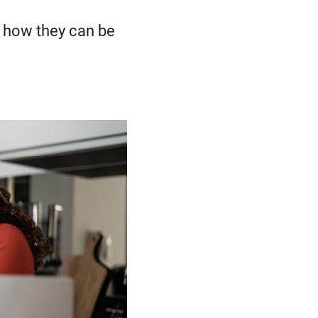
 how they can be