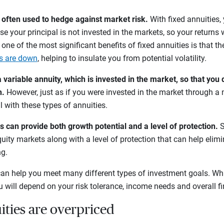
e often used to hedge against market risk.
With fixed annuities,
se your principal is not invested in the markets, so your returns w
, one of the most significant benefits of fixed annuities is that th
s are down
, helping to insulate you from potential volatility.
variable annuity, which is invested in the market, so that you 
h.
However, just as if you were invested in the market through a 
l with these types of annuities.
s can provide both growth potential and a level of protection.
S
uity markets along with a level of protection that can help elimi
ng.
an help you meet many different types of investment goals. Wh
ou will depend on your risk tolerance, income needs and overall f
ities are overpriced