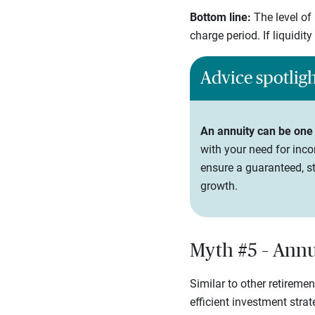
Bottom line:
The level of
charge period. If liquidit
Advice spotlig
An annuity can be one
with your need for inco
ensure a guaranteed, st
growth.
Myth #5 – Annui
Similar to other retireme
efficient investment stra