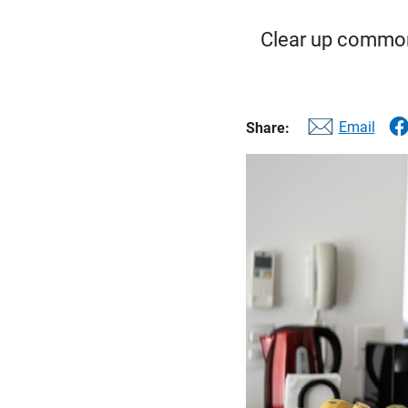
Clear up common
Email
Share: