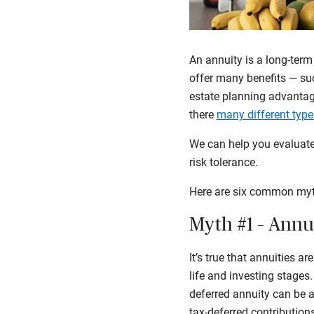
An annuity is a long-term
offer many benefits — suc
estate planning advantag
there
many different type
We can help you evaluate 
risk tolerance.
Here are six common myt
Myth #1 – Annui
It’s true that annuities a
life and investing stages
deferred annuity can be a
tax-deferred contribution