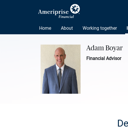
Home
About
Working together
Adam Boyar
Financial Advisor
De