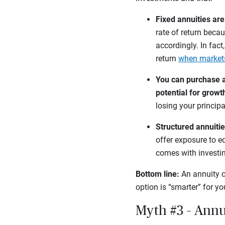
Fixed annuities ar
rate of return becau
accordingly. In fact
return
when market
You can purchase a 
potential for growt
losing your principa
Structured annuitie
offer exposure to eq
comes with investi
Bottom line:
An annuity c
option is “smarter” for y
Myth #3 – Annu