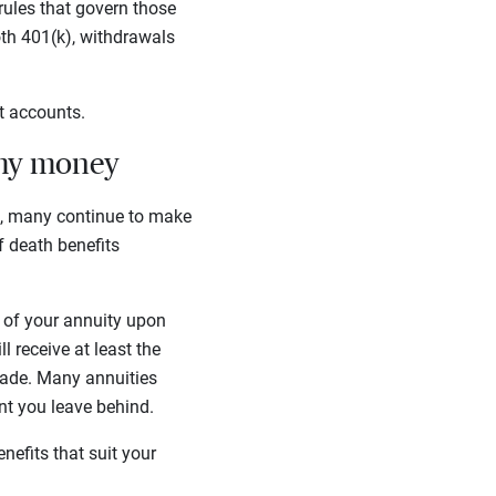
rules that govern those
th 401(k), withdrawals
nt accounts.
 my money
s, many continue to make
of death benefits
ue of your annuity upon
 receive at least the
made. Many annuities
unt you leave behind.
enefits that suit your