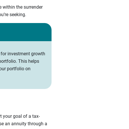
e within the surrender
you’re seeking.
 for investment growth
ortfolio. This helps
ur portfolio on
 your goal of a tax-
ase an annuity through a