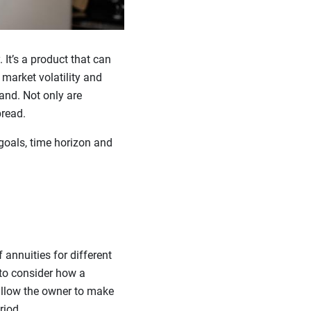
It’s a product that can
market volatility and
and. Not only are
pread.
goals, time horizon and
 annuities for different
 to consider how a
 allow the owner to make
riod.