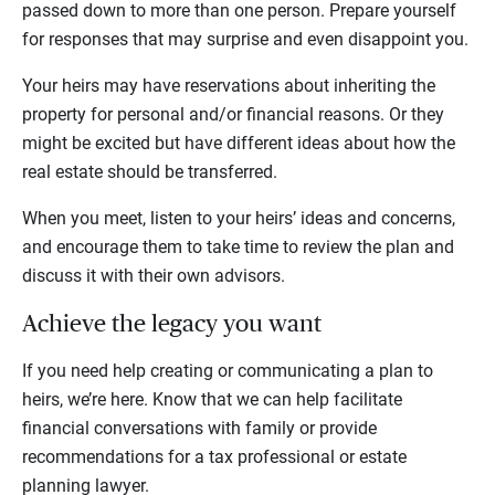
passed down to more than one person. Prepare yourself
for responses that may surprise and even disappoint you.
Your heirs may have reservations about inheriting the
property for personal and/or financial reasons. Or they
might be excited but have different ideas about how the
real estate should be transferred.
When you meet, listen to your heirs’ ideas and concerns,
and encourage them to take time to review the plan and
discuss it with their own advisors.
Achieve the legacy you want
If you need help creating or communicating a plan to
heirs, we’re here. Know that we can help facilitate
financial conversations with family or provide
recommendations for a tax professional or estate
planning lawyer.