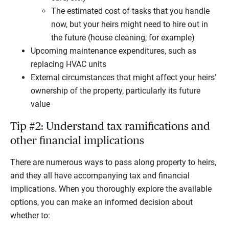
The estimated cost of tasks that you handle
now, but your heirs might need to hire out in
the future (house cleaning, for example)
Upcoming maintenance expenditures, such as
replacing HVAC units
External circumstances that might affect your heirs’
ownership of the property, particularly its future
value
Tip #2: Understand tax ramifications and
other financial implications
There are numerous ways to pass along property to heirs,
and they all have accompanying tax and financial
implications. When you thoroughly explore the available
options, you can make an informed decision about
whether to: