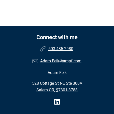
Connect with me
503.485.2980
Adam.Feik@ampf.com
Adam Feik
•
528 Cottage St NE Ste 300A
•
Salem OR, 97301-3788