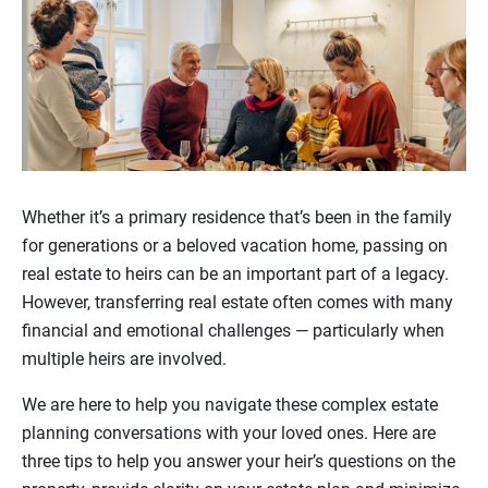
Whether it’s a primary residence that’s been in the family
for generations or a beloved vacation home, passing on
real estate to heirs can be an important part of a legacy.
However, transferring real estate often comes with many
financial and emotional challenges — particularly when
multiple heirs are involved.
We are here to help you navigate these complex estate
planning conversations with your loved ones. Here are
three tips to help you answer your heir’s questions on the