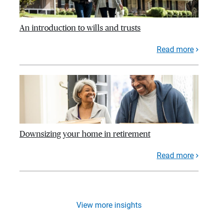
An introduction to wills and trusts
Read more
Downsizing your home in retirement
Read more
View more insights