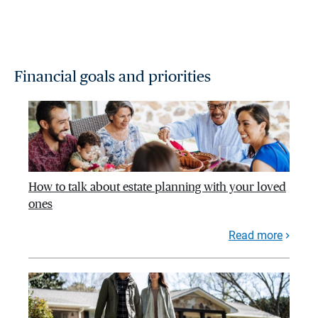
Financial goals and priorities
How to talk about estate planning with your loved
ones
Read more