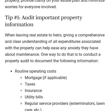
property, provide clarity on your estate plan and minimize
worries for everyone involved.
Tip #1: Audit important property
information
When leaving real estate to heirs, giving a comprehensive
and clear understanding of all expenditures associated
with the property can help ease any anxiety they have
about maintenance. One way to do that is to conduct a
property audit to document the following information:
Routine operating costs
Mortgage (if applicable)
Taxes
Insurance
Utility bills
Regular service providers (exterminators, lawn
care, etc.)