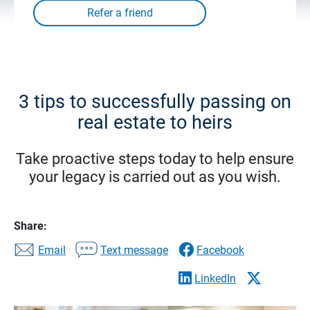
3 tips to successfully passing on
real estate to heirs
Take proactive steps today to help ensure
your legacy is carried out as you wish.
Share:
Email
Text message
Facebook
LinkedIn