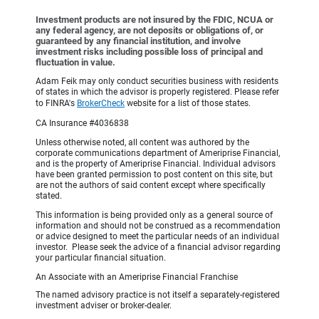
Investment products are not insured by the FDIC, NCUA or
any federal agency, are not deposits or obligations of, or
guaranteed by any financial institution, and involve
investment risks including possible loss of principal and
fluctuation in value.
Adam Feik may only conduct securities business with residents
of states in which the advisor is properly registered. Please refer
to FINRA's
BrokerCheck
website for a list of those states.
CA Insurance #4036838
Unless otherwise noted, all content was authored by the
corporate communications department of Ameriprise Financial,
and is the property of Ameriprise Financial. Individual advisors
have been granted permission to post content on this site, but
are not the authors of said content except where specifically
stated.
This information is being provided only as a general source of
information and should not be construed as a recommendation
or advice designed to meet the particular needs of an individual
investor. Please seek the advice of a financial advisor regarding
your particular financial situation.
An Associate with an Ameriprise Financial Franchise
The named advisory practice is not itself a separately-registered
investment adviser or broker-dealer.