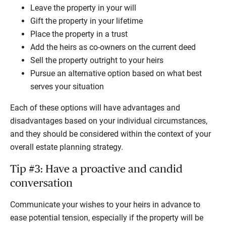
Leave the property in your will
Gift the property in your lifetime
Place the property in a trust
Add the heirs as co-owners on the current deed
Sell the property outright to your heirs
Pursue an alternative option based on what best
serves your situation
Each of these options will have advantages and
disadvantages based on your individual circumstances,
and they should be considered within the context of your
overall estate planning strategy.
Tip #3: Have a proactive and candid
conversation
Communicate your wishes to your heirs in advance to
ease potential tension, especially if the property will be