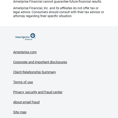
Ameriprise Financial cannot guarantee future financial results.
Ameriprise Financial, Inc. and its affiliates do not offer tax or
legal advice. Consumers should consult with their tax advisor or
attorney regarding their specific situation.
Ameriprise.com
Corporate and important disclosures
Client Relationship Summary
Terms of use
Privacy, security and fraud center
About email fraud
Site map