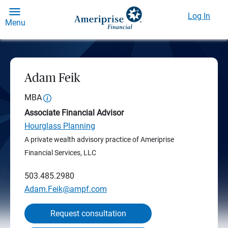
Log In
Menu
Adam Feik
MBA
Associate Financial Advisor
Hourglass Planning
A private wealth advisory practice of Ameriprise
Financial Services, LLC
503.485.2980
Adam.Feik@ampf.com
Request consultation