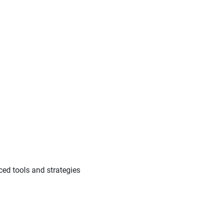
ed tools and strategies