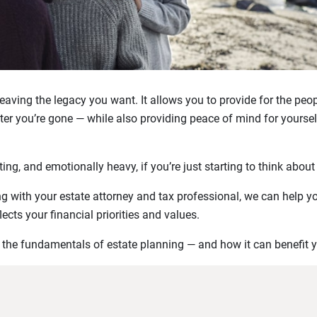
 leaving the legacy you want. It allows you to provide for the peo
er you’re gone — while also providing peace of mind for yourse
ing, and emotionally heavy, if you’re just starting to think about
ong with your estate attorney and tax professional, we can help y
lects your financial priorities and values.
o the fundamentals of estate planning — and how it can benefit 