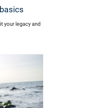
 basics
it your legacy and