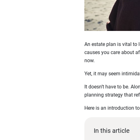
An estate plan is vital to
causes you care about aft
now.
Yet, it may seem intimidat
It doesn’t have to be. Al
planning strategy that ref
Here is an introduction t
In this article