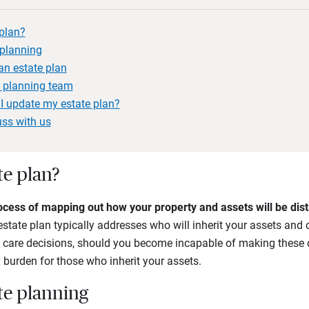
 plan?
 planning
n estate plan
e planning team
I update my estate plan?
uss with us
te plan?
ocess of mapping out how your property and assets will be distr
estate plan typically addresses who will inherit your assets and 
th care decisions, should you become incapable of making these d
 burden for those who inherit your assets.
ate planning