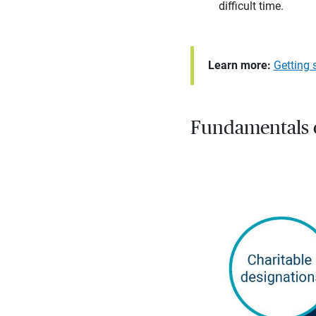
difficult time.
Learn more:
Getting 
Fundamentals o