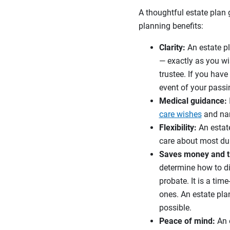
A thoughtful estate plan
planning benefits:
Clarity:
An estate pl
— exactly as you wi
trustee. If you hav
event of your passi
Medical guidance:
care wishes
and nam
Flexibility:
An estate
care about most dur
Saves money and t
determine how to di
probate. It is a tim
ones. An estate pla
possible.
Peace of mind:
An e