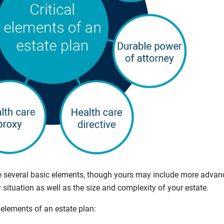
e several basic elements, though yours may include more advanc
situation as well as the size and complexity of your estate.
 elements of an estate plan: