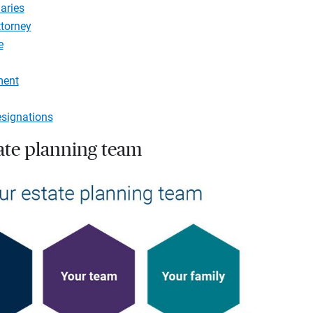
aries
ttorney
e
ment
esignations
tate planning team