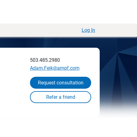
Log In
503.485.2980
Adam.Feik@ampf.com
Request consultation