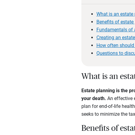
What is an estate
Benefits of estate
Fundamentals of a
Creating an estat
How often should 
Questions to disc
What is an esta
Estate planning is the pr
your death.
An effective 
plan for end-of-life heal
seeks to minimize the tax
Benefits of est