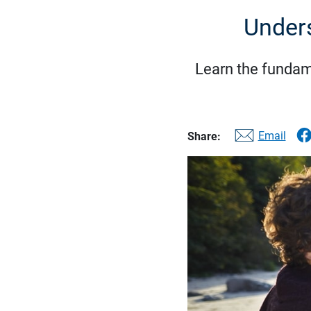
Unders
Learn the fundame
Email
Share: