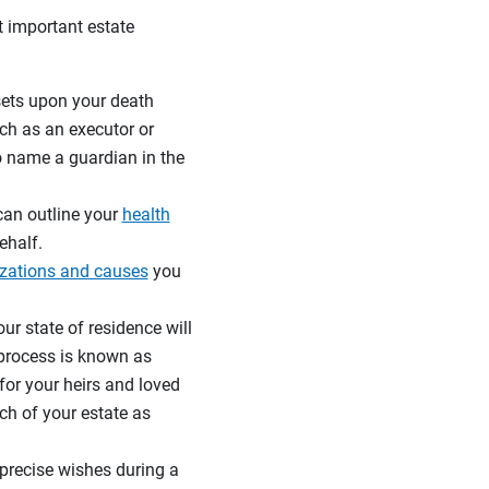
 important estate
ssets upon your death
ch as an executor or
to name a guardian in the
 can outline your
health
ehalf.
izations and causes
you
ur state of residence will
 process is known as
for your heirs and loved
h of your estate as
precise wishes during a