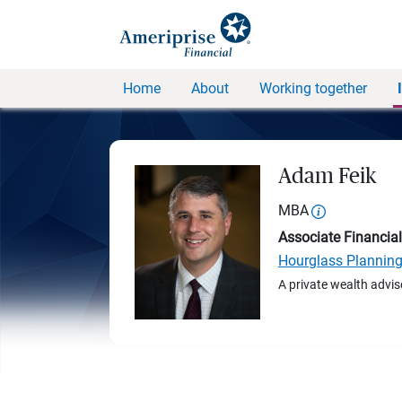
Home
About
Working together
Adam Feik
MBA
Associate Financial
Hourglass Plannin
A private wealth advis