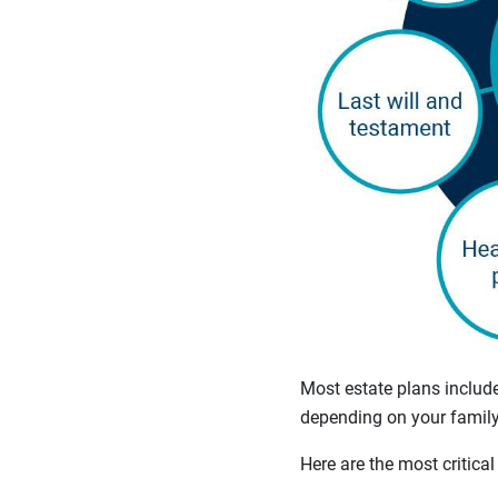
Most estate plans includ
depending on your family 
Here are the most critical