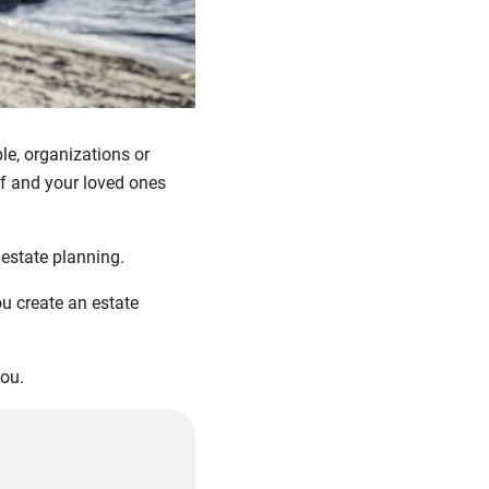
ple, organizations or
lf and your loved ones
 estate planning.
ou create an estate
you.