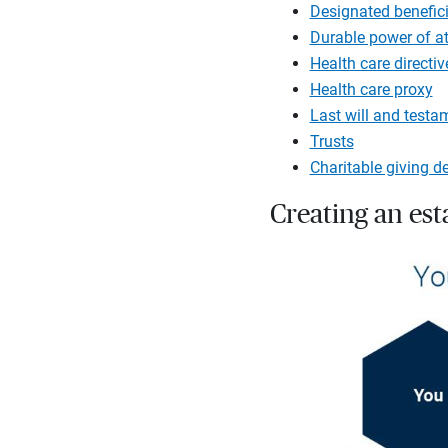
Designated benefici
Durable power of a
Health care directiv
Health care proxy
Last will and testa
Trusts
Charitable giving d
Creating an es