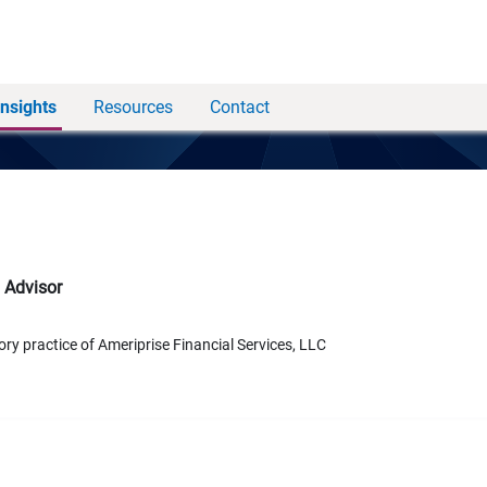
Insights
Resources
Contact
 Advisor
g
ory practice of Ameriprise Financial Services, LLC