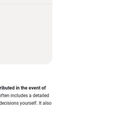
ibuted in the event of
often includes a detailed
ecisions yourself. It also