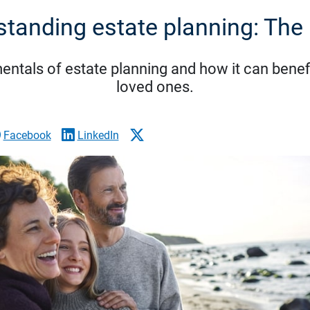
tanding estate planning: The
ntals of estate planning and how it can benef
loved ones.
Facebook
LinkedIn