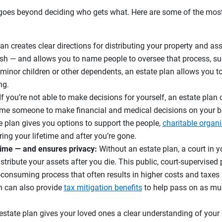
 goes beyond deciding who gets what. Here are some of the most
an creates clear directions for distributing your property and a
sh — and allows you to name people to oversee that process, su
e minor children or other dependents, an estate plan allows you 
ng.
If you’re not able to make decisions for yourself, an estate plan
e someone to make financial and medical decisions on your b
 plan gives you options to support the people,
charitable organ
ing your lifetime and after you’re gone.
ime — and ensures privacy:
Without an estate plan, a court in yo
stribute your assets after you die. This public, court-supervised
e-consuming process that often results in higher costs and taxes 
n can also provide
tax mitigation benefits
to help pass on as muc
state plan gives your loved ones a clear understanding of your 