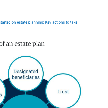
started on estate planning: Key actions to take
f an estate plan