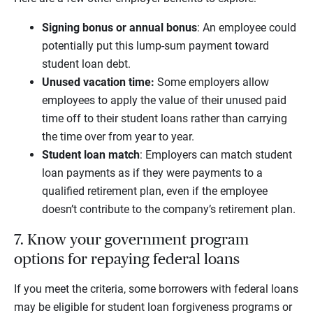
Signing bonus or annual bonus
: An employee could
potentially put this lump-sum payment toward
student loan debt.
Unused vacation time:
Some employers allow
employees to apply the value of their unused paid
time off to their student loans rather than carrying
the time over from year to year.
Student loan match
: Employers can match student
loan payments as if they were payments to a
qualified retirement plan, even if the employee
doesn’t contribute to the company’s retirement plan.
7. Know your government program
options for repaying federal loans
If you meet the criteria, some borrowers with federal loans
may be eligible for student loan forgiveness programs or