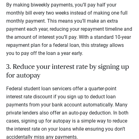
By making biweekly payments, you’ll pay half your
monthly bill every two weeks instead of making one full
monthly payment. This means you’ll make an extra
payment each year, reducing your repayment timeline and
the amount of interest you’ll pay. With a standard 10-year
repayment plan for a federal loan, this strategy allows
you to pay off the loan a year early.
3. Reduce your interest rate by signing up
for autopay
Federal student loan servicers offer a quarter-point
interest rate discount if you sign up to deduct loan
payments from your bank account automatically. Many
private lenders also offer an auto-pay deduction. In both
cases, signing up for autopay is a simple way to reduce
the interest rate on your loans while ensuring you don’t
accidentally miss any payments.