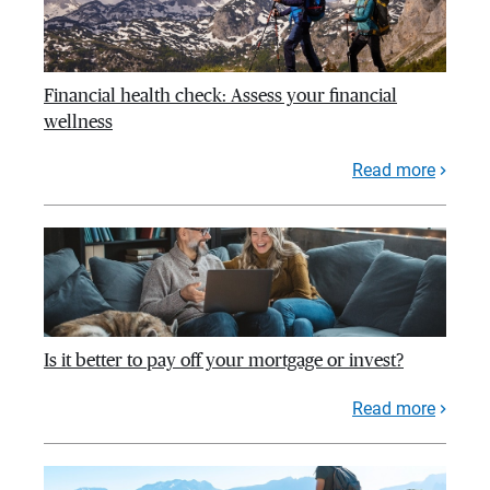
Financial health check: Assess your financial
wellness
Read more
Is it better to pay off your mortgage or invest?
Read more