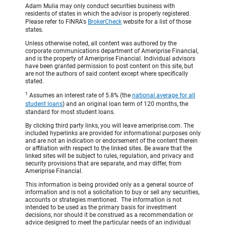
Adam Mulia may only conduct securities business with
residents of states in which the advisor is properly registered.
Please refer to FINRA's
BrokerCheck
website for a list of those
states.
Unless otherwise noted, all content was authored by the
corporate communications department of Ameriprise Financial,
and is the property of Ameriprise Financial. Individual advisors
have been granted permission to post content on this site, but
are not the authors of said content except where specifically
stated.
1
Assumes an interest rate of 5.8% (the
national average for all
student loans
) and an original loan term of 120 months, the
standard for most student loans.
By clicking third party links, you will leave ameriprise.com. The
included hyperlinks are provided for informational purposes only
and are not an indication or endorsement of the content therein
or affiliation with respect to the linked sites. Be aware that the
linked sites will be subject to rules, regulation, and privacy and
security provisions that are separate, and may differ, from
Ameriprise Financial.
This information is being provided only as a general source of
information and is not a solicitation to buy or sell any securities,
accounts or strategies mentioned. The information is not
intended to be used as the primary basis for investment
decisions, nor should it be construed as a recommendation or
advice designed to meet the particular needs of an individual