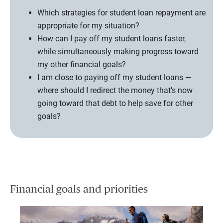
Which strategies for student loan repayment are
appropriate for my situation?
How can I pay off my student loans faster,
while simultaneously making progress toward
my other financial goals?
I am close to paying off my student loans —
where should I redirect the money that’s now
going toward that debt to help save for other
goals?
Financial goals and priorities