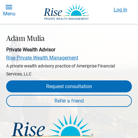
Log In
Menu
Adam Mulia
Private Wealth Advisor
Rise Private Wealth Management
A private wealth advisory practice of Ameriprise Financial
Services, LLC
Request consultation