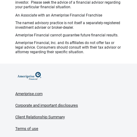
investor. Please seek the advice of a financial advisor regarding
your particular financial situation.
An Associate with an Ameriprise Financial Franchise
The named advisory practice is not itself a separately-registered
investment adviser or broker-dealer.
Ameriprise Financial cannot guarantee future financial results.
Ameriprise Financial, Inc. and its affiliates do not offer tax or
legal advice. Consumers should consult with their tax advisor or
attorney regarding their specific situation.
Ameriprise.com
Corporate and important disclosures
Client Relationship Summary
Terms of use