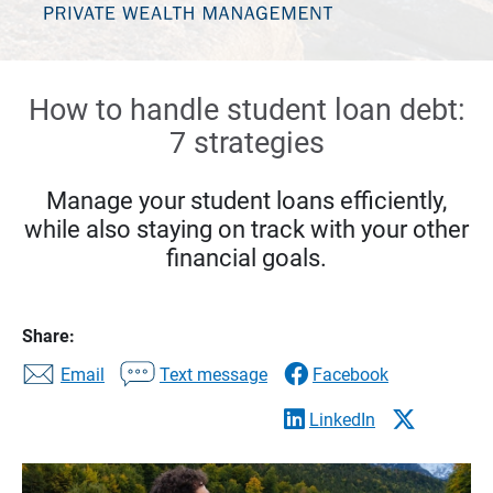
How to handle student loan debt:
7 strategies
Manage your student loans efficiently,
while also staying on track with your other
financial goals.
Share:
Email
Text message
Facebook
LinkedIn