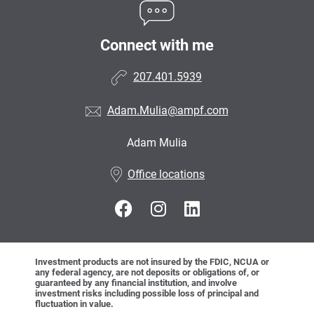
Connect with me
207.401.5939
Adam.Mulia@ampf.com
Adam Mulia
•
Office locations
Investment products are not insured by the FDIC, NCUA or
any federal agency, are not deposits or obligations of, or
guaranteed by any financial institution, and involve
investment risks including possible loss of principal and
fluctuation in value.