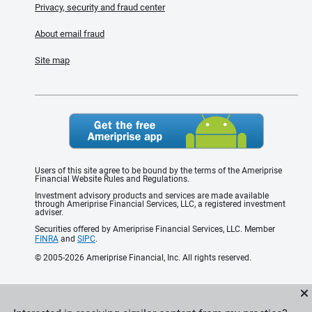
Privacy, security and fraud center
About email fraud
Site map
Users of this site agree to be bound by the terms of the Ameriprise
Financial Website Rules and Regulations.
Investment advisory products and services are made available
through Ameriprise Financial Services, LLC, a registered investment
adviser.
Securities offered by Ameriprise Financial Services, LLC. Member
FINRA
and
SIPC
.
© 2005-2026 Ameriprise Financial, Inc. All rights reserved.