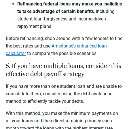
Refinancing federal loans may make you ineligible
to take advantage of certain benefits
, including
student loan forgiveness and income-driven
repayment plans.
Before refinancing, shop around with a few lenders to find
the best rates and use
Ameriprise’s enhanced loan
calculator
to compare the possible scenarios.
5. If you have multiple loans, consider this
effective debt payoff strategy
If you have more than one student loan and are unable to
consolidate them, consider using the debt avalanche
method to efficiently tackle your debts.
With this method, you make the minimum payments on
all your loans and then direct remaining money each
month toward the loans with the highest interest rate.