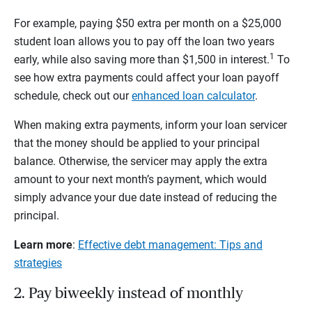
For example, paying $50 extra per month on a $25,000
student loan allows you to pay off the loan two years
1
early, while also saving more than $1,500 in interest.
To
see how extra payments could affect your loan payoff
schedule, check out our
enhanced loan calculator
.
When making extra payments, inform your loan servicer
that the money should be applied to your principal
balance. Otherwise, the servicer may apply the extra
amount to your next month’s payment, which would
simply advance your due date instead of reducing the
principal.
Learn more
:
Effective debt management: Tips and
strategies
2. Pay biweekly instead of monthly