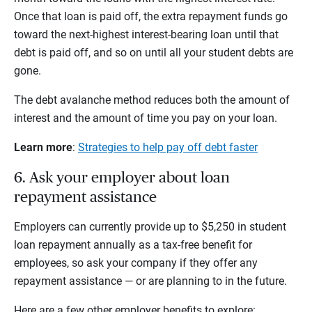
Once that loan is paid off, the extra repayment funds go
toward the next-highest interest-bearing loan until that
debt is paid off, and so on until all your student debts are
gone.
The debt avalanche method reduces both the amount of
interest and the amount of time you pay on your loan.
Learn more
:
Strategies to help pay off debt faster
6. Ask your employer about loan
repayment assistance
Employers can currently provide up to $5,250 in student
loan repayment annually as a tax-free benefit for
employees, so ask your company if they offer any
repayment assistance — or are planning to in the future.
Here are a few other employer benefits to explore: