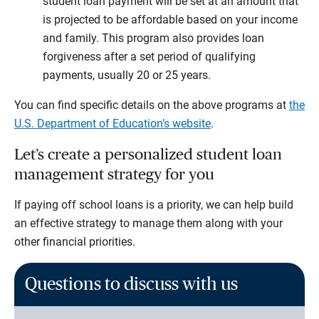
student loan payment will be set at an amount that
is projected to be affordable based on your income
and family. This program also provides loan
forgiveness after a set period of qualifying
payments, usually 20 or 25 years.
You can find specific details on the above programs at
the
U.S. Department of Education’s website
.
Let’s create a personalized student loan
management strategy for you
If paying off school loans is a priority, we can help build
an effective strategy to manage them along with your
other financial priorities.
Questions to discuss with us