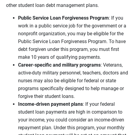
other student loan debt management plans.
Public Service Loan Forgiveness Program
: If you
work in a public service job for the government or a
nonprofit organization, you may be eligible for the
Public Service Loan Forgiveness Program. To have
debt forgiven under this program, you must first
make 10 years of qualifying payments.
Career
-specific and military programs
: Veterans,
active-duty military personnel, teachers, doctors and
nurses may also be eligible for federal or state
programs specifically designed to help manage or
forgive their student loans.
Income-driven payment plans
: If your federal
student loan payments are high in comparison to
your income, you could consider an income-driven
repayment plan. Under this program, your monthly