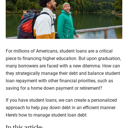
For millions of Americans, student loans are a critical
piece to financing higher education. But upon graduation,
many borrowers are faced with a new dilemma: How can
they strategically manage their debt and balance student
loan repayment with other financial priorities, such as
saving for a home down payment or retirement?
If you have student loans, we can create a personalized
approach to help pay down debt in an efficient manner.
Here’s how to manage student loan debt:
In this article: