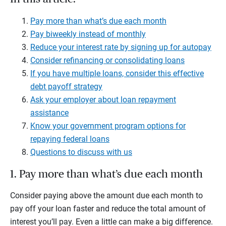
Pay more than what’s due each month
Pay biweekly instead of monthly
Reduce your interest rate by signing up for autopay
Consider refinancing or consolidating loans
If you have multiple loans, consider this effective
debt payoff strategy
Ask your employer about loan repayment
assistance
Know your government program options for
repaying federal loans
Questions to discuss with us
1. Pay more than what’s due each month
Consider paying above the amount due each month to
pay off your loan faster and reduce the total amount of
interest you’ll pay. Even a little can make a big difference.