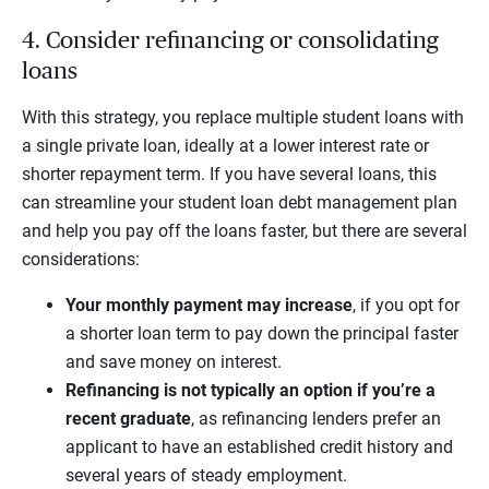
4. Consider refinancing or consolidating
loans
With this strategy, you replace multiple student loans with
a single private loan, ideally at a lower interest rate or
shorter repayment term. If you have several loans, this
can streamline your student loan debt management plan
and help you pay off the loans faster, but there are several
considerations:
Your monthly payment may increase
, if you opt for
a shorter loan term to pay down the principal faster
and save money on interest.
Refinancing is not typically an option if you’re a
recent graduate
, as refinancing lenders prefer an
applicant to have an established credit history and
several years of steady employment.