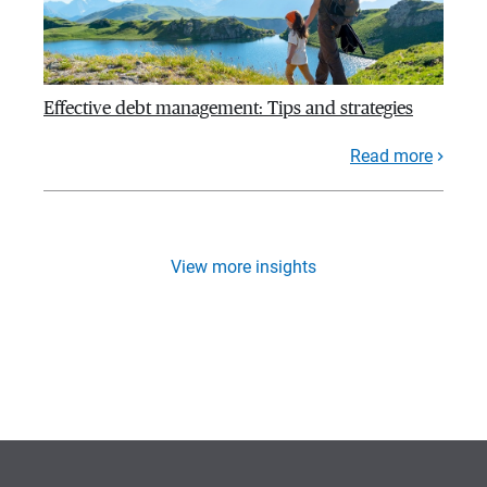
Effective debt management: Tips and strategies
Read more
View more insights