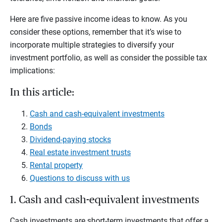
Here are five passive income ideas to know. As you
consider these options, remember that it’s wise to
incorporate multiple strategies to diversify your
investment portfolio, as well as consider the possible tax
implications:
In this article:
Cash and cash-equivalent investments
Bonds
Dividend-paying stocks
Real estate investment trusts
Rental property
Questions to discuss with us
1. Cash and cash-equivalent investments
Cash investments are short-term investments that offer a