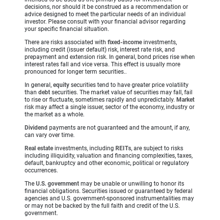
decisions, nor should it be construed as a recommendation or
advice designed to meet the particular needs of an individual
investor. Please consult with your financial advisor regarding
your specific financial situation.
There are risks associated with
fixed-income
investments,
including credit (issuer default) risk, interest rate risk, and
prepayment and extension risk. In general, bond prices rise when
interest rates fall and vice versa. This effect is usually more
pronounced for longer term securities..
In general,
equity
securities tend to have greater price volatility
than
debt
securities. The market value of securities may fall, fail
to rise or fluctuate, sometimes rapidly and unpredictably.
Market
risk may affect a single issuer, sector of the economy, industry or
the market as a whole.
Dividend
payments are not guaranteed and the amount, if any,
can vary over time.
Real estate
investments, including
REITs
, are subject to risks
including illiquidity, valuation and financing complexities, taxes,
default, bankruptcy and other economic, political or regulatory
occurrences.
The
U.S. government
may be unable or unwilling to honor its
financial obligations. Securities issued or guaranteed by federal
agencies and U.S. government-sponsored instrumentalities may
or may not be backed by the full faith and credit of the U.S.
government.