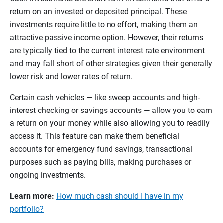
return on an invested or deposited principal. These
investments require little to no effort, making them an
attractive passive income option. However, their returns
are typically tied to the current interest rate environment
and may fall short of other strategies given their generally
lower risk and lower rates of return.
Certain cash vehicles — like sweep accounts and high-
interest checking or savings accounts — allow you to earn
a return on your money while also allowing you to readily
access it. This feature can make them beneficial
accounts for emergency fund savings, transactional
purposes such as paying bills, making purchases or
ongoing investments.
Learn more:
How much cash should I have in my
portfolio?