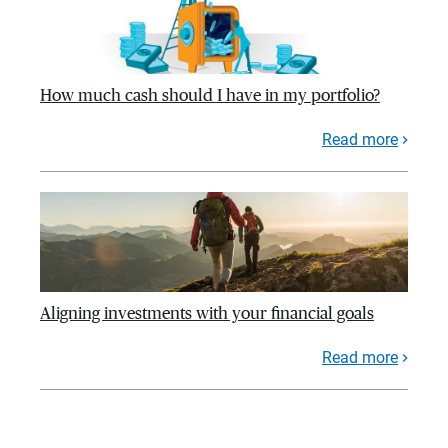
How much cash should I have in my portfolio?
Read more
Aligning investments with your financial goals
Read more