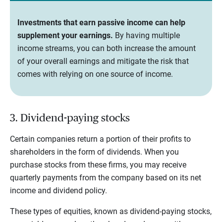
Investments that earn passive income can help
supplement your earnings.
By having multiple
income streams, you can both increase the amount
of your overall earnings and mitigate the risk that
comes with relying on one source of income.
3. Dividend-paying stocks
Certain companies return a portion of their profits to
shareholders in the form of dividends. When you
purchase stocks from these firms, you may receive
quarterly payments from the company based on its net
income and dividend policy.
These types of equities, known as dividend-paying stocks,