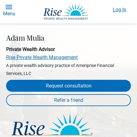
Log In
Menu
Adam Mulia
Private Wealth Advisor
Rise Private Wealth Management
A private wealth advisory practice of Ameriprise Financial
Services, LLC
Request consultation