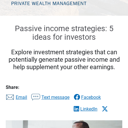
Passive income strategies: 5
ideas for investors
Explore investment strategies that can
potentially generate passive income and
help supplement your other earnings.
Share:
Email
Text message
Facebook
LinkedIn