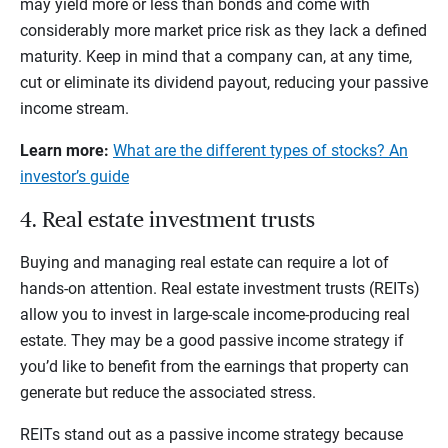
may yield more or less than bonds and come with
considerably more market price risk as they lack a defined
maturity. Keep in mind that a company can, at any time,
cut or eliminate its dividend payout, reducing your passive
income stream.
Learn more:
What are the different types of stocks? An
investor’s guide
4. Real estate investment trusts
Buying and managing real estate can require a lot of
hands-on attention. Real estate investment trusts (REITs)
allow you to invest in large-scale income-producing real
estate. They may be a good passive income strategy if
you’d like to benefit from the earnings that property can
generate but reduce the associated stress.
REITs stand out as a passive income strategy because