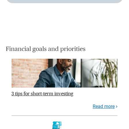
Financial goals and priorities
3 tips for short-term investing
Read more