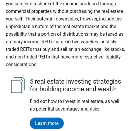
you can earn a share of the income produced through
commercial properties without purchasing the real estate
yourself. Their potential downsides, however, include the
unpredictable nature of the real estate market and the
possibility that a portion of distributions may be taxed as
ordinary income. REITs come in two varieties: publicly
traded REITs that buy and sell on an exchange like stocks,
and non-traded REITs that have more restrictive liquidity
considerations.
5 real estate investing strategies
for building income and wealth
Find out how to invest in real estate, as well
as potential advantages and risks.
Learn more