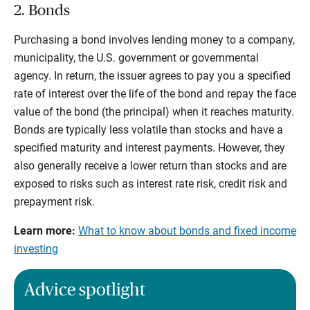
2. Bonds
Purchasing a bond involves lending money to a company,
municipality, the U.S. government or governmental
agency. In return, the issuer agrees to pay you a specified
rate of interest over the life of the bond and repay the face
value of the bond (the principal) when it reaches maturity.
Bonds are typically less volatile than stocks and have a
specified maturity and interest payments. However, they
also generally receive a lower return than stocks and are
exposed to risks such as interest rate risk, credit risk and
prepayment risk.
Learn more:
What to know about bonds and fixed income
investing
Advice spotlight