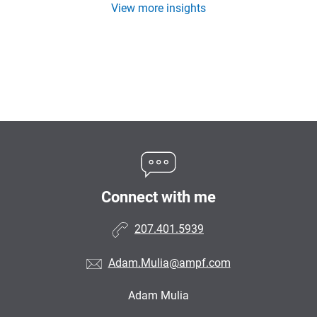
View more insights
Connect with me
207.401.5939
Adam.Mulia@ampf.com
Adam Mulia
•