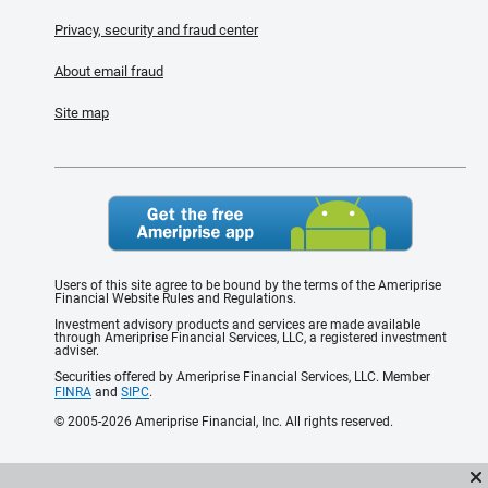
Privacy, security and fraud center
About email fraud
Site map
Users of this site agree to be bound by the terms of the Ameriprise
Financial Website Rules and Regulations.
Investment advisory products and services are made available
through Ameriprise Financial Services, LLC, a registered investment
adviser.
Securities offered by Ameriprise Financial Services, LLC. Member
FINRA
and
SIPC
.
© 2005-2026 Ameriprise Financial, Inc. All rights reserved.