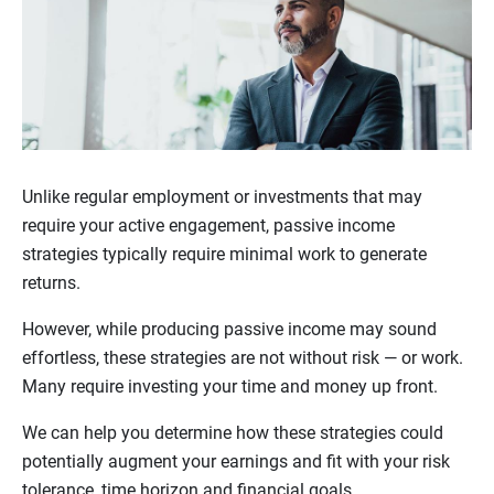
Unlike regular employment or investments that may
require your active engagement, passive income
strategies typically require minimal work to generate
returns.
However, while producing passive income may sound
effortless, these strategies are not without risk — or work.
Many require investing your time and money up front.
We can help you determine how these strategies could
potentially augment your earnings and fit with your risk
tolerance, time horizon and financial goals.