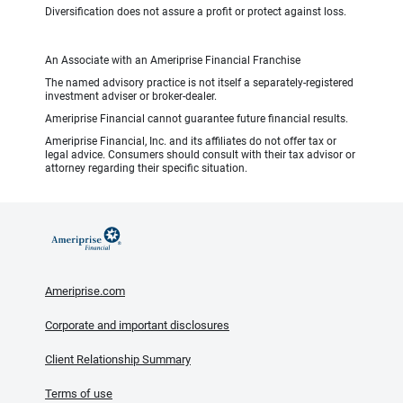
Diversification does not assure a profit or protect against loss.
An Associate with an Ameriprise Financial Franchise
The named advisory practice is not itself a separately-registered
investment adviser or broker-dealer.
Ameriprise Financial cannot guarantee future financial results.
Ameriprise Financial, Inc. and its affiliates do not offer tax or
legal advice. Consumers should consult with their tax advisor or
attorney regarding their specific situation.
Ameriprise.com
Corporate and important disclosures
Client Relationship Summary
Terms of use