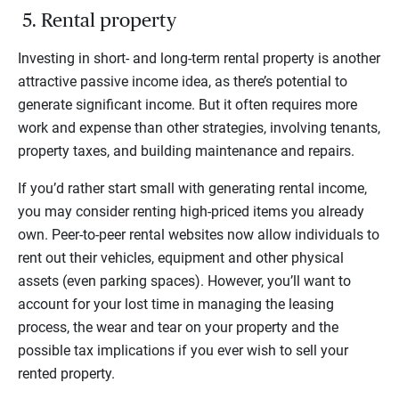
5. Rental property
Investing in short- and long-term rental property is another
attractive passive income idea, as there’s potential to
generate significant income. But it often requires more
work and expense than other strategies, involving tenants,
property taxes, and building maintenance and repairs.
If you’d rather start small with generating rental income,
you may consider renting high-priced items you already
own. Peer-to-peer rental websites now allow individuals to
rent out their vehicles, equipment and other physical
assets (even parking spaces). However, you’ll want to
account for your lost time in managing the leasing
process, the wear and tear on your property and the
possible tax implications if you ever wish to sell your
rented property.