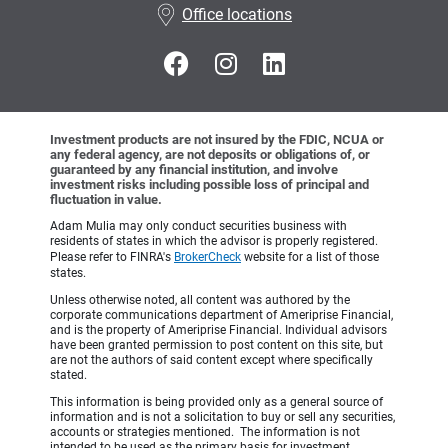
Office locations
Investment products are not insured by the FDIC, NCUA or
any federal agency, are not deposits or obligations of, or
guaranteed by any financial institution, and involve
investment risks including possible loss of principal and
fluctuation in value.
Adam Mulia may only conduct securities business with
residents of states in which the advisor is properly registered.
Please refer to FINRA's
BrokerCheck
website for a list of those
states.
Unless otherwise noted, all content was authored by the
corporate communications department of Ameriprise Financial,
and is the property of Ameriprise Financial. Individual advisors
have been granted permission to post content on this site, but
are not the authors of said content except where specifically
stated.
This information is being provided only as a general source of
information and is not a solicitation to buy or sell any securities,
accounts or strategies mentioned. The information is not
intended to be used as the primary basis for investment