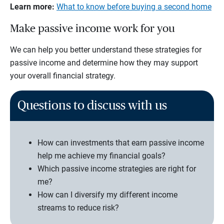
Learn more:
What to know before buying a second home
Make passive income work for you
We can help you better understand these strategies for
passive income and determine how they may support
your overall financial strategy.
Questions to discuss with us
How can investments that earn passive income
help me achieve my financial goals?
Which passive income strategies are right for
me?
How can I diversify my different income
streams to reduce risk?