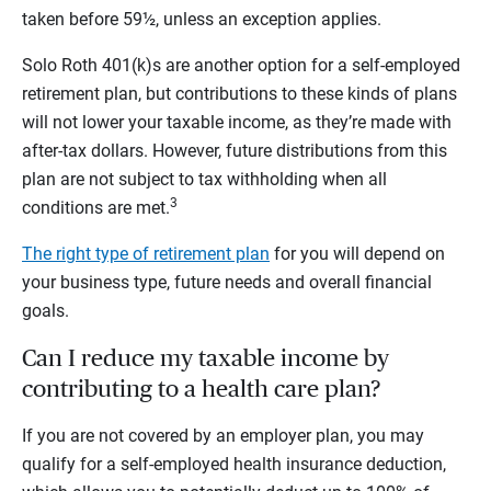
taken before 59½, unless an exception applies.
Solo Roth 401(k)s are another option for a self-employed
retirement plan, but contributions to these kinds of plans
will not lower your taxable income, as they’re made with
after-tax dollars. However, future distributions from this
plan are not subject to tax withholding when all
3
conditions are met.
The right type of retirement plan
for you will depend on
your business type, future needs and overall financial
goals.
Can I reduce my taxable income by
contributing to a health care plan?
If you are not covered by an employer plan, you may
qualify for a self-employed health insurance deduction,