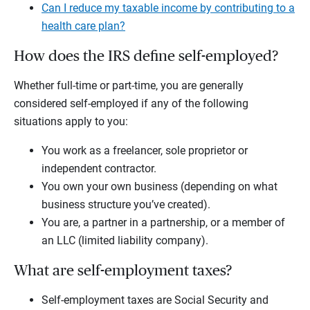
Can I reduce my taxable income by contributing to a
health care plan?
How does the IRS define self-employed?
Whether full-time or part-time, you are generally
considered self-employed if any of the following
situations apply to you:
You work as a freelancer, sole proprietor or
independent contractor.
You own your own business (depending on what
business structure you’ve created).
You are, a partner in a partnership, or a member of
an LLC (limited liability company).
What are self-employment taxes?
Self-employment taxes are Social Security and