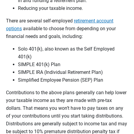
in and funding a retirement plan.
Reducing your taxable income.
There are several self-employed
retirement account
options
available to choose from depending on your
financial needs and goals, including:
Solo 401(k), also known as the Self Employed
401(k)
SIMPLE 401(k) Plan
SIMPLE IRA (Individual Retirement Plan)
Simplified Employee Pension (SEP) Plan
Contributions to the above plans generally can help lower
your taxable income as they are made with pre-tax
dollars. That means you won’t have to pay taxes on any
of your contributions until you start taking distributions.
Distributions are generally subject to income tax and may
be subject to 10% premature distribution penalty tax if