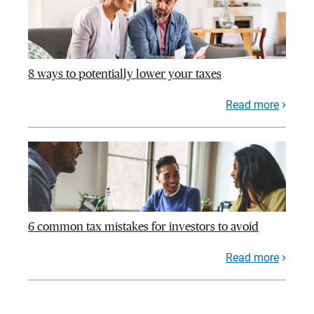
8 ways to potentially lower your taxes
Read more
6 common tax mistakes for investors to avoid
Read more