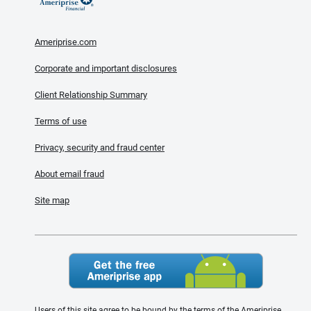
Ameriprise.com
Corporate and important disclosures
Client Relationship Summary
Terms of use
Privacy, security and fraud center
About email fraud
Site map
Users of this site agree to be bound by the terms of the Ameriprise