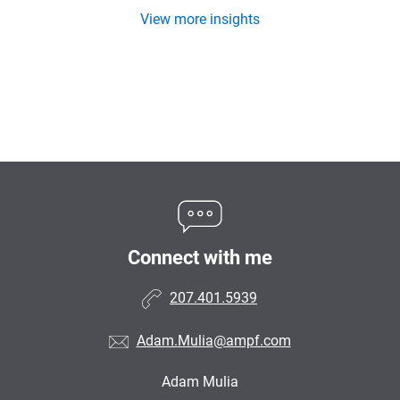
View more insights
Connect with me
207.401.5939
Adam.Mulia@ampf.com
Adam Mulia