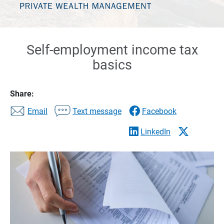
Self-employment income tax
basics
Share:
Email
Text message
Facebook
LinkedIn