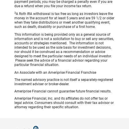
payment periods, you may be charged a penalty even if you are
due a refund when you file your income tax return.
3
A Roth IRA withdrawal is tax free as long as investors leave the
money in the account for at least 5 years and are 59 1/2 or older
when they take distributions or meet another qualifying event,
such as death, disability or purchase of a first home.
This information is being provided only as a general source of
information and is not a solicitation to buy or sell any securities,
accounts or strategies mentioned. The information is not
intended to be used as the sole basis for investment decisions,
nor should it be construed as a recommendation or advice
designed to meet the particular needs of an individual investor.
Please seek the advice of a financial advisor regarding your
particular financial situation.
An Associate with an Ameriprise Financial Franchise
The named advisory practice is not itself a separately-registered
investment adviser or broker-dealer.
Ameriprise Financial cannot guarantee future financial results.
Ameriprise Financial, Inc. and its affiliates do not offer tax or
legal advice. Consumers should consult with their tax advisor or
attorney regarding their specific situation.