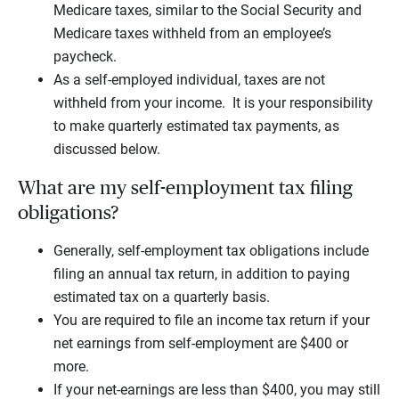
Medicare taxes, similar to the Social Security and
Medicare taxes withheld from an employee’s
paycheck.
As a self-employed individual, taxes are not
withheld from your income. It is your responsibility
to make quarterly estimated tax payments, as
discussed below.
What are my self-employment tax filing
obligations?
Generally, self-employment tax obligations include
filing an annual tax return, in addition to paying
estimated tax on a quarterly basis.
You are required to file an income tax return if your
net earnings from self-employment are $400 or
more.
If your net-earnings are less than $400, you may still