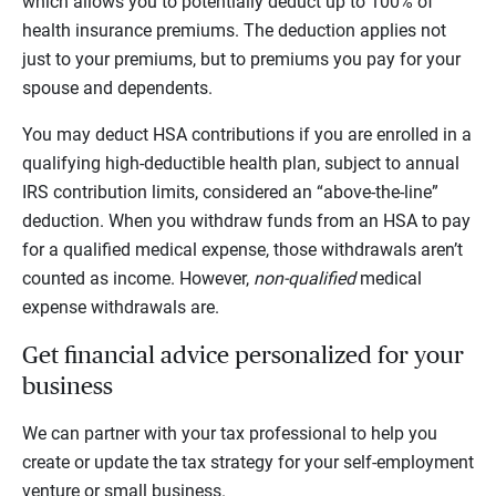
which allows you to potentially deduct up to 100% of
health insurance premiums. The deduction applies not
just to your premiums, but to premiums you pay for your
spouse and dependents.
You may deduct HSA contributions if you are enrolled in a
qualifying high-deductible health plan, subject to annual
IRS contribution limits, considered an “above-the-line”
deduction. When you withdraw funds from an HSA to pay
for a qualified medical expense, those withdrawals aren’t
counted as income. However,
non-qualified
medical
expense withdrawals are.
Get financial advice personalized for your
business
We can partner with your tax professional to help you
create or update the tax strategy for your self-employment
venture or small business.