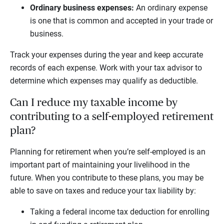
Ordinary business expenses:
An ordinary expense
is one that is common and accepted in your trade or
business.
Track your expenses during the year and keep accurate
records of each expense. Work with your tax advisor to
determine which expenses may qualify as deductible.
Can I reduce my taxable income by
contributing to a self-employed retirement
plan?
Planning for retirement when you’re self-employed is an
important part of maintaining your livelihood in the
future. When you contribute to these plans, you may be
able to save on taxes and reduce your tax liability by:
Taking a federal income tax deduction for enrolling