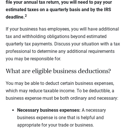
file your annual tax return, you will need to pay your
estimated taxes on a quarterly basis and by the IRS
2
deadline.
If your business has employees, you will have additional
tax and withholding obligations beyond estimated
quarterly tax payments. Discuss your situation with a tax
professional to determine any additional requirements
you may be responsible for.
What are eligible business deductions?
You may be able to deduct certain business expenses,
which may reduce taxable income. To be deductible, a
business expense must be both ordinary and necessary:
Necessary business expenses:
A necessary
business expense is one that is helpful and
appropriate for your trade or business.