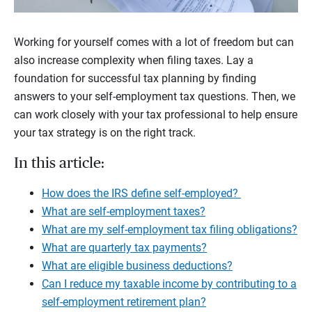
Working for yourself comes with a lot of freedom but can
also increase complexity when filing taxes. Lay a
foundation for successful tax planning by finding
answers to your self-employment tax questions. Then, we
can work closely with your tax professional to help ensure
your tax strategy is on the right track.
In this article:
How does the IRS define self-employed?
What are self-employment taxes?
What are my self-employment tax filing obligations?
What are quarterly tax payments?
What are eligible business deductions?
Can I reduce my taxable income by contributing to a
self-employment retirement plan?