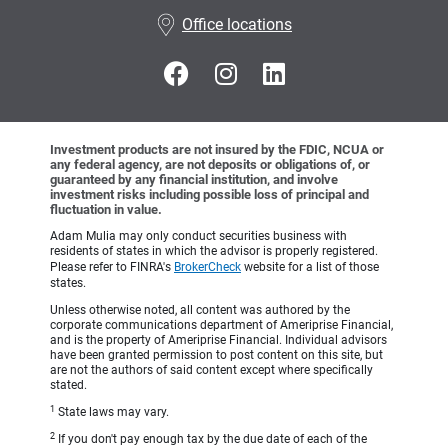
•
Office locations
Investment products are not insured by the FDIC, NCUA or
any federal agency, are not deposits or obligations of, or
guaranteed by any financial institution, and involve
investment risks including possible loss of principal and
fluctuation in value.
Adam Mulia may only conduct securities business with
residents of states in which the advisor is properly registered.
Please refer to FINRA's
BrokerCheck
website for a list of those
states.
Unless otherwise noted, all content was authored by the
corporate communications department of Ameriprise Financial,
and is the property of Ameriprise Financial. Individual advisors
have been granted permission to post content on this site, but
are not the authors of said content except where specifically
stated.
1
State laws may vary.
2
If you don't pay enough tax by the due date of each of the