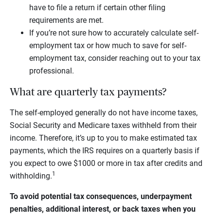
have to file a return if certain other filing
requirements are met.
If you’re not sure how to accurately calculate self-
employment tax or how much to save for self-
employment tax, consider reaching out to your tax
professional.
What are quarterly tax payments?
The self-employed generally do not have income taxes,
Social Security and Medicare taxes withheld from their
income. Therefore, it’s up to you to make estimated tax
payments, which the IRS requires on a quarterly basis if
you expect to owe $1000 or more in tax after credits and
1
withholding.
To avoid potential tax consequences, underpayment
penalties, additional interest, or back taxes when you