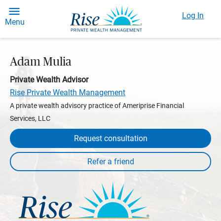
Log In
Menu
Adam Mulia
Private Wealth Advisor
Rise Private Wealth Management
A private wealth advisory practice of Ameriprise Financial
Services, LLC
Request consultation