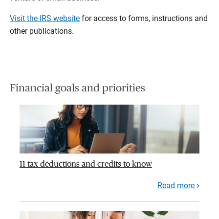
Visit the IRS website
for access to forms, instructions and
other publications.
Financial goals and priorities
11 tax deductions and credits to know
Read more