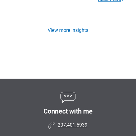
View more insights
Connect with me
207.401.5939