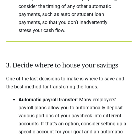
consider the timing of any other automatic
payments, such as auto or student loan
payments, so that you don’t inadvertently
stress your cash flow.
3. Decide where to house your savings
One of the last decisions to make is where to save and
the best method for transferring the funds.
Automatic payroll transfer
: Many employers’
payroll plans allow you to automatically deposit
various portions of your paycheck into different
accounts. If that's an option, consider setting up a
specific account for your goal and an automatic