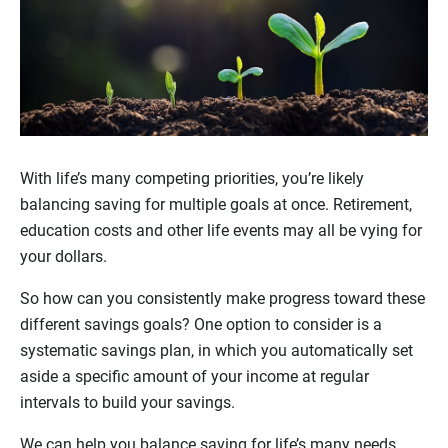
With life’s many competing priorities, you’re likely
balancing saving for multiple goals at once. Retirement,
education costs and other life events may all be vying for
your dollars.
So how can you consistently make progress toward these
different savings goals? One option to consider is a
systematic savings plan, in which you automatically set
aside a specific amount of your income at regular
intervals to build your savings.
We can help you balance saving for life’s many needs,