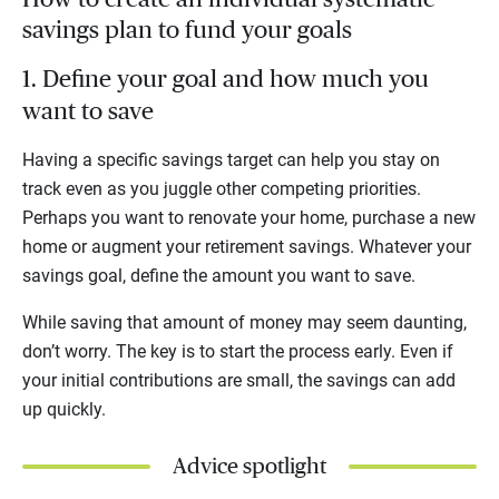
savings plan to fund your goals
1. Define your goal and how much you
want to save
Having a specific savings target can help you stay on
track even as you juggle other competing priorities.
Perhaps you want to renovate your home, purchase a new
home or augment your retirement savings. Whatever your
savings goal, define the amount you want to save.
While saving that amount of money may seem daunting,
don’t worry. The key is to start the process early. Even if
your initial contributions are small, the savings can add
up quickly.
Advice spotlight