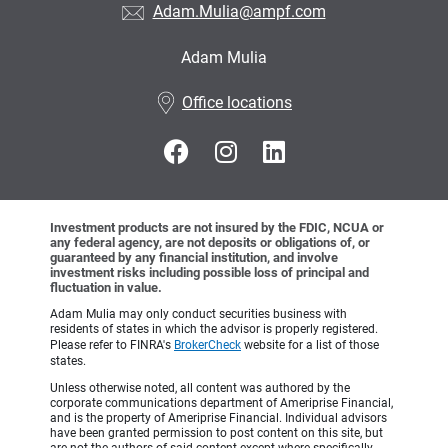
Adam.Mulia@ampf.com
Adam Mulia
•
Office locations
Investment products are not insured by the FDIC, NCUA or
any federal agency, are not deposits or obligations of, or
guaranteed by any financial institution, and involve
investment risks including possible loss of principal and
fluctuation in value.
Adam Mulia may only conduct securities business with
residents of states in which the advisor is properly registered.
Please refer to FINRA's
BrokerCheck
website for a list of those
states.
Unless otherwise noted, all content was authored by the
corporate communications department of Ameriprise Financial,
and is the property of Ameriprise Financial. Individual advisors
have been granted permission to post content on this site, but