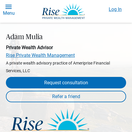
Log In
Menu
Adam Mulia
Private Wealth Advisor
Rise Private Wealth Management
A private wealth advisory practice of Ameriprise Financial
Services, LLC
Request consultation