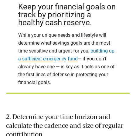
Keep your financial goals on
track by prioritizing a
healthy cash reserve.
While your unique needs and lifestyle will
determine what savings goals are the most
time sensitive and urgent for you,
building up
a sufficient emergency fund
— if you don’t
already have one — is key as it acts as one of
the first lines of defense in protecting your
financial goals.
2. Determine your time horizon and
calculate the cadence and size of regular
contribution