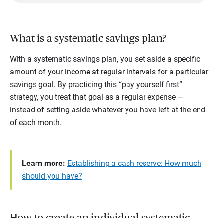
What is a systematic savings plan?
With a systematic savings plan, you set aside a specific
amount of your income at regular intervals for a particular
savings goal. By practicing this “pay yourself first”
strategy, you treat that goal as a regular expense —
instead of setting aside whatever you have left at the end
of each month.
Learn more:
Establishing a cash reserve: How much
should you have?
How to create an individual systematic