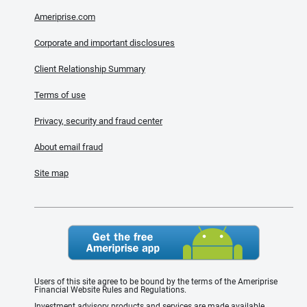
Ameriprise.com
Corporate and important disclosures
Client Relationship Summary
Terms of use
Privacy, security and fraud center
About email fraud
Site map
Users of this site agree to be bound by the terms of the Ameriprise
Financial Website Rules and Regulations.
Investment advisory products and services are made available