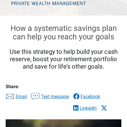
How a systematic savings plan
can help you reach your goals
Use this strategy to help build your cash
reserve, boost your retirement portfolio
and save for life’s other goals.
Share:
Email
Text message
Facebook
LinkedIn