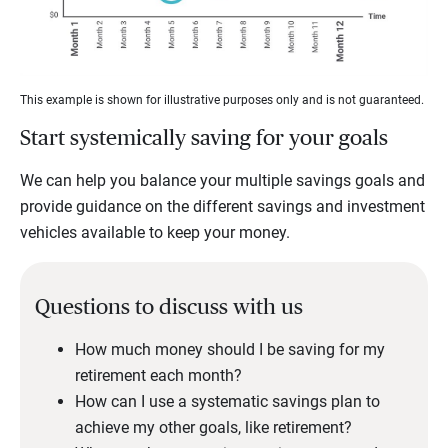
This example is shown for illustrative purposes only and is not guaranteed.
Start systemically saving for your goals
We can help you balance your multiple savings goals and
provide guidance on the different savings and investment
vehicles available to keep your money.
Questions to discuss with us
How much money should I be saving for my
retirement each month?
How can I use a systematic savings plan to
achieve my other goals, like retirement?