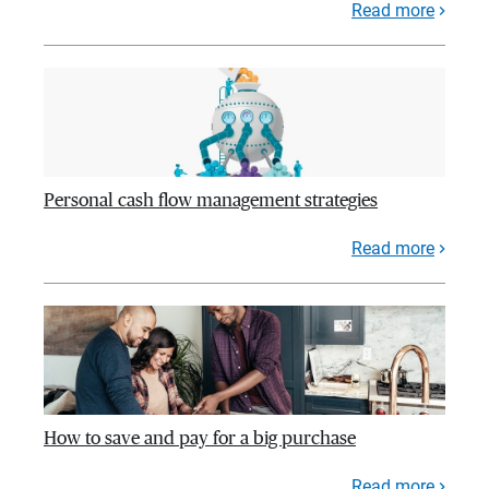
Read more
Personal cash flow management strategies
Read more
How to save and pay for a big purchase
Read more