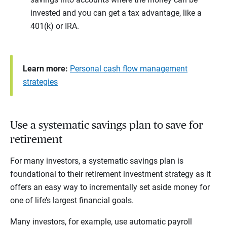
invested and you can get a tax advantage, like a
401(k) or IRA.
Learn more:
Personal cash flow management
strategies
Use a systematic savings plan to save for
retirement
For many investors, a systematic savings plan is
foundational to their retirement investment strategy as it
offers an easy way to incrementally set aside money for
one of life’s largest financial goals.
Many investors, for example, use automatic payroll