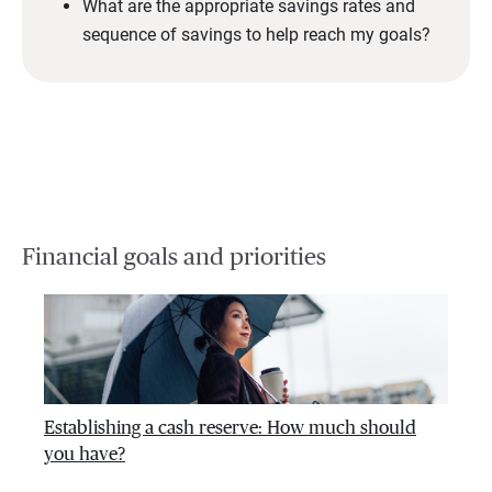
What are the appropriate savings rates and
sequence of savings to help reach my goals?
Financial goals and priorities
Establishing a cash reserve: How much should
you have?