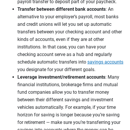
payroll transfer to deposit part of your paycheck.
Transfer between different bank accounts
: An
alternative to your employer’s payroll, most banks
and credit unions will let you set up automatic
transfers between your checking account and other
kinds of accounts, even if they are at other
institutions. In that case, you can have your
checking account serve as a hub and regularly
schedule automatic transfers into
savings accounts
you designate for your different goals.
Leverage investment/retirement accounts
: Many
financial institutions, brokerage firms and mutual
fund companies allow you to transfer money
between their different savings and investment
vehicles automatically. For example, if your time
horizon for saving is longer because you’re saving
for retirement — make sure you’re transferring your
savings into accounts where the money can be