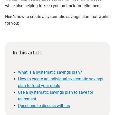
while also helping to keep you on track for retirement.
Here’s how to create a systematic savings plan that works
for you:
In this article
What is a systematic savings plan?
How to create an individual systematic savings
plan to fund your goals
Use a systematic savings plan to save for
retirement
Questions to discuss with us