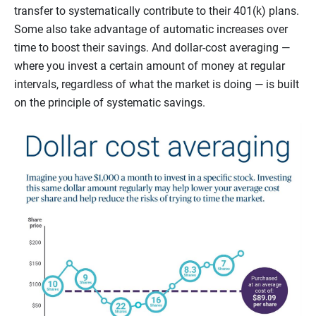
transfer to systematically contribute to their 401(k) plans.
Some also take advantage of automatic increases over
time to boost their savings. And dollar-cost averaging —
where you invest a certain amount of money at regular
intervals, regardless of what the market is doing — is built
on the principle of systematic savings.