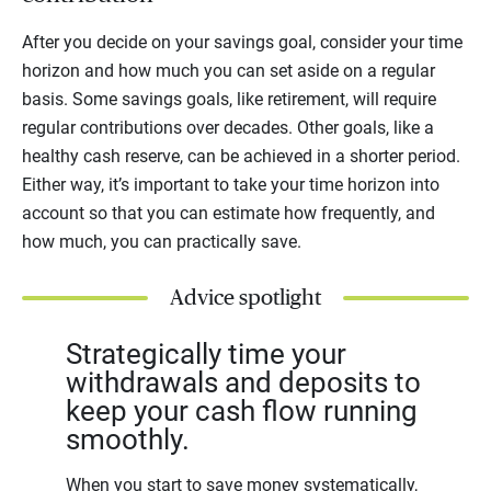
After you decide on your savings goal, consider your time
horizon and how much you can set aside on a regular
basis. Some savings goals, like retirement, will require
regular contributions over decades. Other goals, like a
healthy cash reserve, can be achieved in a shorter period.
Either way, it’s important to take your time horizon into
account so that you can estimate how frequently, and
how much, you can practically save.
Advice spotlight
Strategically time your
withdrawals and deposits to
keep your cash flow running
smoothly.
When you start to save money systematically,