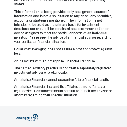
are not the authors of said content except where specifically
stated.
This information is being provided only as a general source of
information and is not a solicitation to buy or sell any securities,
accounts or strategies mentioned. The information is not
intended to be used as the primary basis for investment
decisions, nor should it be construed as a recommendation or
advice designed to meet the particular needs of an individual
investor. Please seek the advice of a financial advisor regarding
your particular financial situation.
Dollar cost averaging does not assure a profit or protect against
loss.
An Associate with an Ameriprise Financial Franchise
The named advisory practice is not itself a separately-registered
investment adviser or broker-dealer.
Ameriprise Financial cannot guarantee future financial results.
Ameriprise Financial, Inc. and its affiliates do not offer tax or
legal advice. Consumers should consult with their tax advisor or
attorney regarding their specific situation.