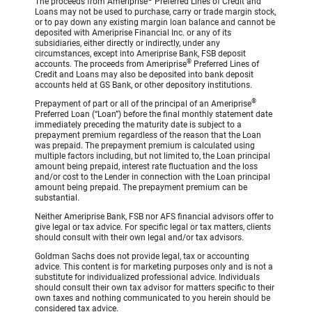
The proceeds from Ameriprise
Preferred Lines of Credit and
Loans may not be used to purchase, carry or trade margin stock,
or to pay down any existing margin loan balance and cannot be
deposited with Ameriprise Financial Inc. or any of its
subsidiaries, either directly or indirectly, under any
circumstances, except into Ameriprise Bank, FSB deposit
®
accounts. The proceeds from Ameriprise
Preferred Lines of
Credit and Loans may also be deposited into bank deposit
accounts held at GS Bank, or other depository institutions.
®
Prepayment of part or all of the principal of an Ameriprise
Preferred Loan (“Loan”) before the final monthly statement date
immediately preceding the maturity date is subject to a
prepayment premium regardless of the reason that the Loan
was prepaid. The prepayment premium is calculated using
multiple factors including, but not limited to, the Loan principal
amount being prepaid, interest rate fluctuation and the loss
and/or cost to the Lender in connection with the Loan principal
amount being prepaid. The prepayment premium can be
substantial.
Neither Ameriprise Bank, FSB nor AFS financial advisors offer to
give legal or tax advice. For specific legal or tax matters, clients
should consult with their own legal and/or tax advisors.
Goldman Sachs does not provide legal, tax or accounting
advice. This content is for marketing purposes only and is not a
substitute for individualized professional advice. Individuals
should consult their own tax advisor for matters specific to their
own taxes and nothing communicated to you herein should be
considered tax advice.