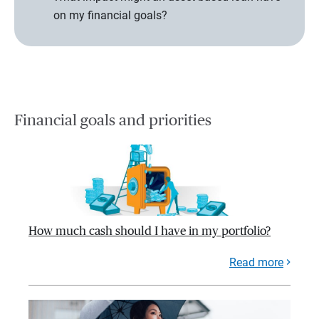
on my financial goals?
Financial goals and priorities
How much cash should I have in my portfolio?
Read more