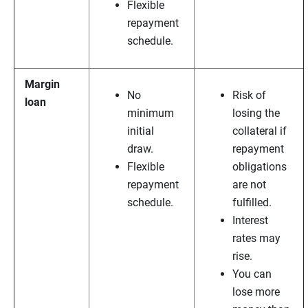
Flexible
repayment
schedule.
Margin
No
Risk of
loan
minimum
losing the
initial
collateral if
draw.
repayment
Flexible
obligations
repayment
are not
schedule.
fulfilled.
Interest
rates may
rise.
You can
lose more