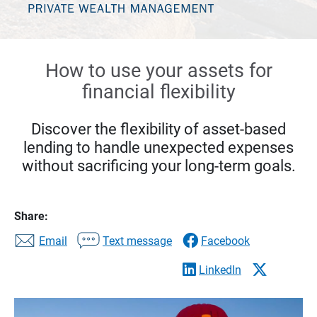
How to use your assets for
financial flexibility
Discover the flexibility of asset-based
lending to handle unexpected expenses
without sacrificing your long-term goals.
Share:
Email
Text message
Facebook
LinkedIn