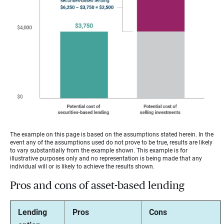
The example on this page is based on the assumptions stated herein. In the
event any of the assumptions used do not prove to be true, results are likely
to vary substantially from the example shown. This example is for
illustrative purposes only and no representation is being made that any
individual will or is likely to achieve the results shown.
Pros and cons of asset-based lending
Lending
Pros
Cons