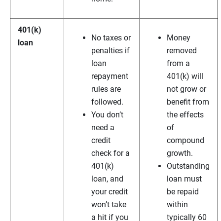
401(k)
No taxes or
Money
loan
penalties if
removed
loan
from a
repayment
401(k) will
rules are
not grow or
followed.
benefit from
You don’t
the effects
need a
of
credit
compound
check for a
growth.
401(k)
Outstanding
loan, and
loan must
your credit
be repaid
won’t take
within
a hit if you
typically 60