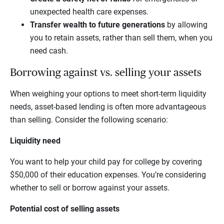
unexpected health care expenses.
Transfer wealth to future generations
by allowing
you to retain assets, rather than sell them, when you
need cash.
Borrowing against vs. selling your assets
When weighing your options to meet short-term liquidity
needs, asset-based lending is often more advantageous
than selling. Consider the following scenario:
Liquidity need
You want to help your child pay for college by covering
$50,000 of their education expenses. You’re considering
whether to sell or borrow against your assets.
Potential cost of selling assets