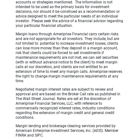
accounts or strategies mentioned. The information is not
intended to be used as the primary basis for investment
decisions, nor should it be construed as a recommendation or
advice designed to meet the particular needs of an individual
investor. Please seek the advice of a financial advisor regarding
your particular financial situation.
Margin loans through Ameriprise Financial carry certain risks
and are not appropriate for all investors. They include, but are
not limited to: potential to increase investment losses, clients
can lose more money than they deposit in a margin account,
risk that clients could be forced to sell investments if
maintenance requirements are not met, we can sell securities
(with or without advance notice to the client) to meet margin
calls at our discretion, and clients are not entitled to an
extension of time to meet any margin calls. Ameriprise reserves
the right to change margin maintenance requirements at any
time.
Negotiated margin interest rates are subject to review and
approval and are based on the Broker Call rate as published in
The Wall Street Journal. Rates are set at the discretion of
Ameriprise Financial Services, LLC, with reference to
commercially recognized interest rates, industry conditions
regarding the extension of margin credit and general credit
conditions.
Margin lending and brokerage clearing services provided by
American Enterprise Investment Services, Inc. (AEIS). Member
FINRA and SIPC.