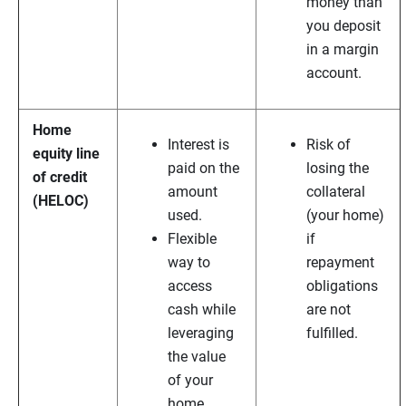
money than
you deposit
in a margin
account.
Home
Interest is
Risk of
equity line
paid on the
losing the
of credit
amount
collateral
(HELOC)
used.
(your home)
Flexible
if
way to
repayment
access
obligations
cash while
are not
leveraging
fulfilled.
the value
of your
home.