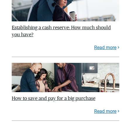
Establishing a cash reserve: How much should
you have?
Read more
How to save and pay for a big purchase
Read more