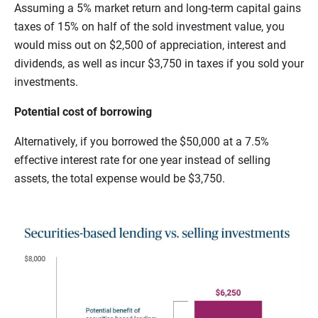
Assuming a 5% market return and long-term capital gains
taxes of 15% on half of the sold investment value, you
would miss out on $2,500 of appreciation, interest and
dividends, as well as incur $3,750 in taxes if you sold your
investments.
Potential cost of borrowing
Alternatively, if you borrowed the $50,000 at a 7.5%
effective interest rate for one year instead of selling
assets, the total expense would be $3,750.