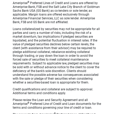
®
Ameriprise
Preferred Lines of Credit and Loans are offered by
Ameriprise Bank, FSB and the Salt Lake City Branch of Goldman
Sachs Bank USA (GS Bank) as co-lenders or sole lender, as
applicable. Margin loans are offered exclusively through
Ameriprise Financial Services, LLC as sole lender. Ameriprise
Bank, FSB and GS Bank are not affiliated.
Loans collateralized by securities may not be appropriate for all
parties and carry a number of risks, including the risk of a
market downturn, tax implications if pledged securities are
liquidated, and the potential fluctuation in interest rates. If the
value of pledged securities declines below certain levels, the
client (with assistance from their advisor) may be required to
pledge additional collateral, rebalance existing collateral
through trading, or pay down the loan in order to avoid the
forced sale of securities to meet collateral maintenance
requirements. Subject to applicable law, pledged securities may
be sold with or without advance notice to the client to cover the
deficiency at the bank’s sole discretion. Clients should
understand the possible adverse tax consequences associated
with the sale or pledge of their securities when considering
whether a securities-based loan is appropriate for them.
Credit qualifications and collateral are subject to approval.
Additional terms and conditions apply.
Please review the Loan and Security Agreement and all
®
Ameriprise
Preferred Line of Credit and Loan documents for the
terms and conditions governing your line of credit or loan.
®