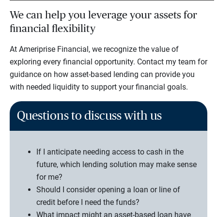
We can help you leverage your assets for
financial flexibility
At Ameriprise Financial, we recognize the value of
exploring every financial opportunity. Contact my team for
guidance on how asset-based lending can provide you
with needed liquidity to support your financial goals.
Questions to discuss with us
If I anticipate needing access to cash in the
future, which lending solution may make sense
for me?
Should I consider opening a loan or line of
credit before I need the funds?
What impact might an asset-based loan have