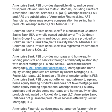
Ameriprise Bank, FSB provides deposit, lending, and personal
trust products and services to its customers, including clients of
Ameriprise Financial Services, LLC (AFS). Ameriprise Bank, FSB
and AFS are subsidiaries of Ameriprise Financial, Inc. AFS
financial advisors may receive compensation for selling bank
products. Ameriprise Bank, FSB. Member FDIC.
®
Goldman Sachs Private Bank Select
is a business of Goldman
Sachs Bank USA, a wholly-owned subsidiary of The Goldman
Sachs Group, Inc. Loans and deposit products are provided by
Goldman Sachs Bank USA, Salt Lake City Branch. Member FDIC.
Goldman Sachs Private Bank Select is a registered trademark of
Goldman Sachs & Co. LLC.
Ameriprise Bank, FSB provides mortgage and home equity
lending products and services through a third-party relationship
with Rocket Mortgage, LLC NMLS#3030. Access the Rocket
Mortgage
NMLS consumer access page.
Mortgage and home
equity lending products are offered by Rocket Mortgage, LLC.
Rocket Mortgage, LLC is not an affiliate of Ameriprise Bank, FSB.
Ameriprise Bank, FSB does not offer or negotiate mortgage and
home equity lending products and does not take mortgage and
home equity lending applications. Ameriprise Bank, FSB may
purchase and service some mortgage and home equity lending
products originated by Rocket Mortgage, LLC. Ameriprise Bank,
FSB does not guarantee products or services offered by Rocket
Mortgage, LLC.
Ameriprise Financial advisors may not arrange for, promote, or