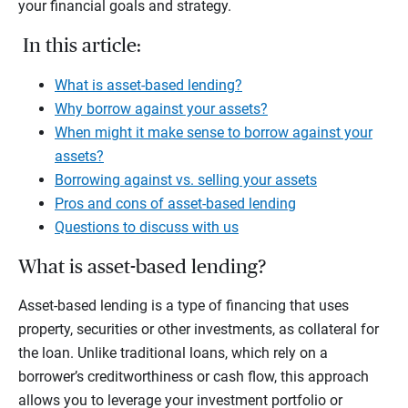
your financial goals and strategy.
In this article:
What is asset-based lending?
Why borrow against your assets?
When might it make sense to borrow against your
assets?
Borrowing against vs. selling your assets
Pros and cons of asset-based lending
Questions to discuss with us
What is asset-based lending?
Asset-based lending is a type of financing that uses
property, securities or other investments, as collateral for
the loan. Unlike traditional loans, which rely on a
borrower’s creditworthiness or cash flow, this approach
allows you to leverage your investment portfolio or