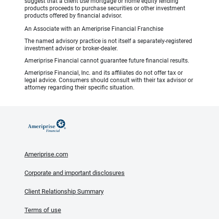
suggest that a client use mortgage or home equity lending
products proceeds to purchase securities or other investment
products offered by financial advisor.
An Associate with an Ameriprise Financial Franchise
The named advisory practice is not itself a separately-registered
investment adviser or broker-dealer.
Ameriprise Financial cannot guarantee future financial results.
Ameriprise Financial, Inc. and its affiliates do not offer tax or
legal advice. Consumers should consult with their tax advisor or
attorney regarding their specific situation.
Ameriprise.com
Corporate and important disclosures
Client Relationship Summary
Terms of use