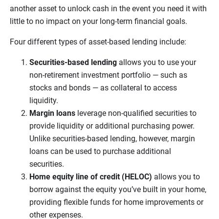
another asset to unlock cash in the event you need it with
little to no impact on your long-term financial goals.
Four different types of asset-based lending include:
Securities-based lending
allows you to use your
non-retirement investment portfolio — such as
stocks and bonds — as collateral to access
liquidity.
Margin loans
leverage non-qualified securities to
provide liquidity or additional purchasing power.
Unlike securities-based lending, however, margin
loans can be used to purchase additional
securities.
Home equity line of credit (HELOC)
allows you to
borrow against the equity you’ve built in your home,
providing flexible funds for home improvements or
other expenses.