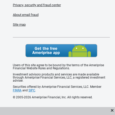
Privacy, security and fraud center
About email fraud
Site map
Users of this site agree to be bound by the terms of the Ameriprise
Financial Website Rules and Regulations.
Investment advisory products and services are made available
through Ameriprise Financial Services, LLC, a registered investment
adviser.
Securities offered by Ameriprise Financial Services, LLC. Member
FINRA
and
SIPC
.
© 2005-2026 Ameriprise Financial, Inc. All rights reserved.