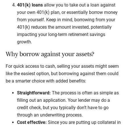
401(k) loans
allow you to take out a loan against
your own 401(k) plan, or essentially borrow money
from yourself. Keep in mind, borrowing from your
401(k) reduces the amount invested, potentially
impacting your long-term retirement savings
growth.
Why borrow against your assets?
For quick access to cash, selling your assets might seem
like the easiest option, but borrowing against them could
be a smarter choice with added benefits:
Straightforward:
The process is often as simple as
filling out an application. Your lender may do a
credit check, but you typically don’t have to go
through an underwriting process.
Cost effective:
Since you are putting up collateral in