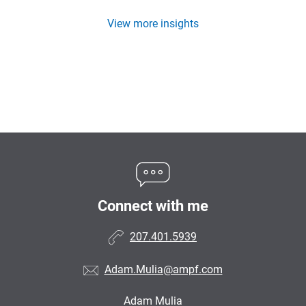
View more insights
Connect with me
207.401.5939
Adam.Mulia@ampf.com
Adam Mulia