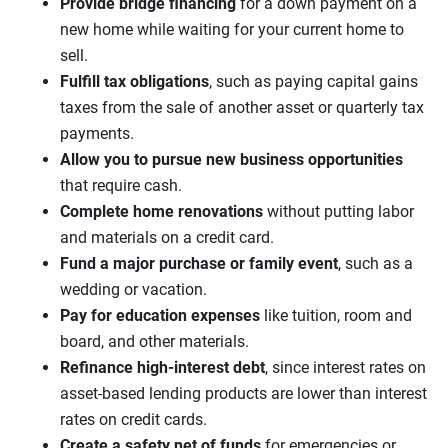
Provide bridge financing
for a down payment on a
new home while waiting for your current home to
sell.
Fulfill tax obligations
, such as paying capital gains
taxes from the sale of another asset or quarterly tax
payments.
Allow you to pursue new business opportunities
that require cash.
Complete home renovations
without putting labor
and materials on a credit card.
Fund a major purchase or family event
, such as a
wedding or vacation.
Pay for education expenses
like tuition, room and
board, and other materials.
Refinance high-interest debt
, since interest rates on
asset-based lending products are lower than interest
rates on credit cards.
Create a safety net of funds
for emergencies or