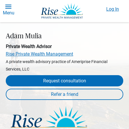
Log In
Menu
Adam Mulia
Private Wealth Advisor
Rise Private Wealth Management
A private wealth advisory practice of Ameriprise Financial
Services, LLC
Request consultation