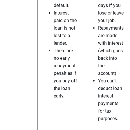
default.
days if you
Interest
lose or leave
paid on the
your job.
loan is not
Repayments
lost to a
are made
lender.
with interest
There are
(which goes
no early
back into
repayment
the
penalties if
account).
you pay off
You can’t
the loan
deduct loan
early.
interest
payments
for tax
purposes.