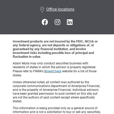
•
Office locations
Investment products are not insured by the FDIC, NCUA or
any federal agency, are not deposits or obligations of, or
guaranteed by any financial institution, and involve
investment risks including possible loss of principal and
fluctuation in value.
Adam Mulia may only conduct securities business with
residents of states in which the advisor is properly registered.
Please refer to FINRA's
BrokerCheck
website for a list of those
states.
Unless otherwise noted, all content was authored by the
corporate communications department of Ameriprise Financial,
and is the property of Ameriprise Financial. Individual advisors
have been granted permission to post content on this site, but
are not the authors of said content except where specifically
stated.
This information is being provided only as a general source of
information and is not a solicitation to buy or sell any securities,