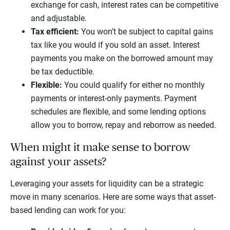
exchange for cash, interest rates can be competitive
and adjustable.
Tax efficient:
You won’t be subject to capital gains
tax like you would if you sold an asset. Interest
payments you make on the borrowed amount may
be tax deductible.
Flexible:
You could qualify for either no monthly
payments or interest-only payments. Payment
schedules are flexible, and some lending options
allow you to borrow, repay and reborrow as needed.
When might it make sense to borrow
against your assets?
Leveraging your assets for liquidity can be a strategic
move in many scenarios. Here are some ways that asset-
based lending can work for you: