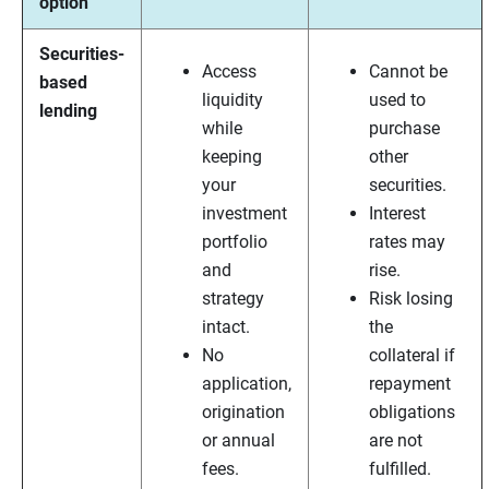
option
Securities-
Access
Cannot be
based
liquidity
used to
lending
while
purchase
keeping
other
your
securities.
investment
Interest
portfolio
rates may
and
rise.
strategy
Risk losing
intact.
the
No
collateral if
application,
repayment
origination
obligations
or annual
are not
fees.
fulfilled.