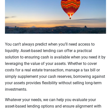
You can’t always predict when you’ll need access to
liquidity. Asset-based lending can offer a practical
solution to ensuring cash is available when you need it by
leveraging the value of your assets. Whether to cover
costs for a real estate transaction, manage a tax bill or
simply supplement your cash reserves, borrowing against
your assets provides flexibility without selling long-term
investments.
Whatever your needs, we can help you evaluate your
asset-based lending options and ensure alignment with