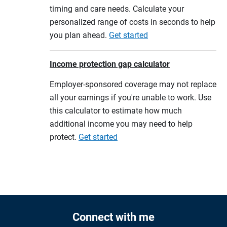
timing and care needs. Calculate your
personalized range of costs in seconds to help
you plan ahead.
Get started
Income protection gap calculator
Employer-sponsored coverage may not replace
all your earnings if you're unable to work. Use
this calculator to estimate how much
additional income you may need to help
protect.
Get started
Connect with me