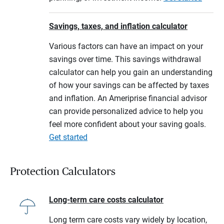
Savings, taxes, and inflation calculator
Various factors can have an impact on your
savings over time. This savings withdrawal
calculator can help you gain an understanding
of how your savings can be affected by taxes
and inflation. An Ameriprise financial advisor
can provide personalized advice to help you
feel more confident about your saving goals.
Get started
Protection Calculators
Long-term care costs calculator
Long term care costs vary widely by location,