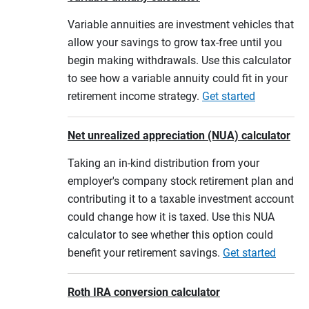
Variable annuities are investment vehicles that
allow your savings to grow tax-free until you
begin making withdrawals. Use this calculator
to see how a variable annuity could fit in your
retirement income strategy.
Get started
Net unrealized appreciation (NUA) calculator
Taking an in-kind distribution from your
employer's company stock retirement plan and
contributing it to a taxable investment account
could change how it is taxed. Use this NUA
calculator to see whether this option could
benefit your retirement savings.
Get started
Roth IRA conversion calculator