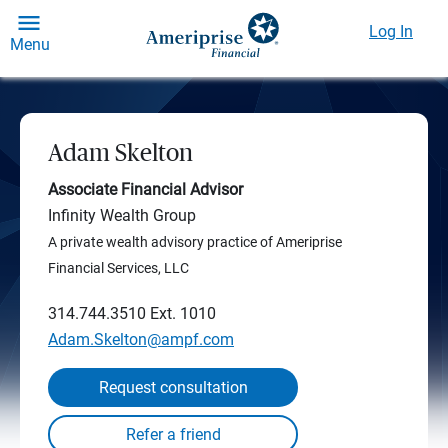
Log In
Menu
Adam Skelton
Associate Financial Advisor
Infinity Wealth Group
A private wealth advisory practice of Ameriprise
Financial Services, LLC
314.744.3510
Ext. 1010
Adam.Skelton@ampf.com
Request consultation