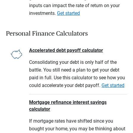
inputs can impact the rate of return on your
investments.
Get started
Personal Finance Calculators
Accelerated debt payoff calculator
Consolidating your debt is only half of the
battle. You still need a plan to get your debt
paid in full. Use this calculator to see how you
could accelerate your debt payoff.
Get started
Mortgage refinance interest savings
calculator
If mortgage rates have shifted since you
bought your home, you may be thinking about