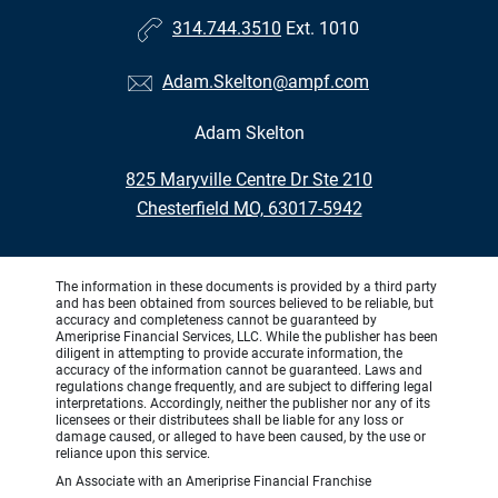
314.744.3510
Ext. 1010
Adam.Skelton@ampf.com
Adam Skelton
•
825 Maryville Centre Dr Ste 210
•
Chesterfield MO, 63017-5942
The information in these documents is provided by a third party
and has been obtained from sources believed to be reliable, but
accuracy and completeness cannot be guaranteed by
Ameriprise Financial Services, LLC. While the publisher has been
diligent in attempting to provide accurate information, the
accuracy of the information cannot be guaranteed. Laws and
regulations change frequently, and are subject to differing legal
interpretations. Accordingly, neither the publisher nor any of its
licensees or their distributees shall be liable for any loss or
damage caused, or alleged to have been caused, by the use or
reliance upon this service.
An Associate with an Ameriprise Financial Franchise