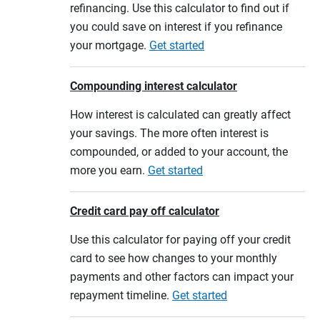
refinancing. Use this calculator to find out if
you could save on interest if you refinance
your mortgage.
Get started
Compounding interest calculator
How interest is calculated can greatly affect
your savings. The more often interest is
compounded, or added to your account, the
more you earn.
Get started
Credit card pay off calculator
Use this calculator for paying off your credit
card to see how changes to your monthly
payments and other factors can impact your
repayment timeline.
Get started