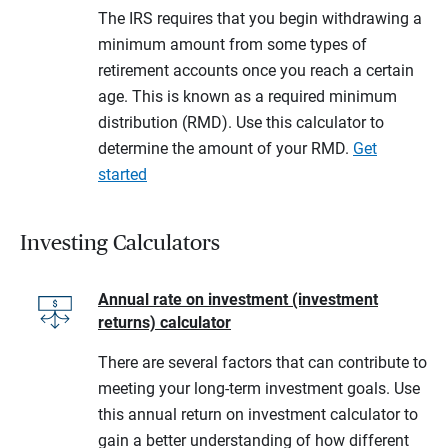
The IRS requires that you begin withdrawing a
minimum amount from some types of
retirement accounts once you reach a certain
age. This is known as a required minimum
distribution (RMD). Use this calculator to
determine the amount of your RMD.
Get
started
Investing Calculators
Annual rate on investment (investment
returns) calculator
There are several factors that can contribute to
meeting your long-term investment goals. Use
this annual return on investment calculator to
gain a better understanding of how different