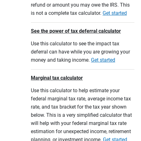
refund or amount you may owe the IRS. This
is not a complete tax calculator.
Get started
See the power of tax deferral calculator
Use this calculator to see the impact tax
deferral can have while you are growing your
money and taking income.
Get started
Marginal tax calculator
Use this calculator to help estimate your
federal marginal tax rate, average income tax
rate, and tax bracket for the tax year shown
below. This is a very simplified calculator that
will help with your federal marginal tax rate
estimation for unexpected income, retirement
planning, or investment income.
Get started