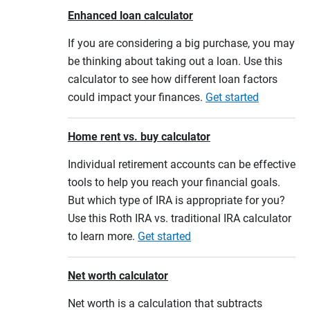
Enhanced loan calculator
If you are considering a big purchase, you may
be thinking about taking out a loan. Use this
calculator to see how different loan factors
could impact your finances.
Get started
Home rent vs. buy calculator
Individual retirement accounts can be effective
tools to help you reach your financial goals.
But which type of IRA is appropriate for you?
Use this Roth IRA vs. traditional IRA calculator
to learn more.
Get started
Net worth calculator
Net worth is a calculation that subtracts