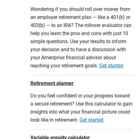
Wondering if you should roll over money from
an employer retirement plan — like a 401(k) or
403(b) — to an IRA? The rollover evaluator can
help you learn the pros and cons with just 10
simple questions. Use your results to inform
your decision and to have a discussion with
your Ameriprise financial advisor about
reaching your retirement goals.
Get started
Retirement planner
Do you feel confident in your progress toward
a secure retirement? Use this calculator to gain
insights into what your financial picture could
look like in retirement.
Get started
Variable annuity calculator