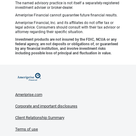
The named advisory practice is not itself a separately-registered
investment adviser or broker-dealer.
Ameriprise Financial cannot guarantee future financial results.
Ameriprise Financial, Inc. and its affiliates do not offer tax or
legal advice. Consumers should consult with their tax advisor or
attorney regarding their specific situation.
Investment products are not insured by the FDIC, NCUA or any
federal agency, are not deposits or obligations of, or guaranteed
by any financial institution, and involve investment risks
including possible loss of principal and fluctuation in value.
Ameriprise.com
Corporate and important disclosures
Client Relationship Summary
Terms of use