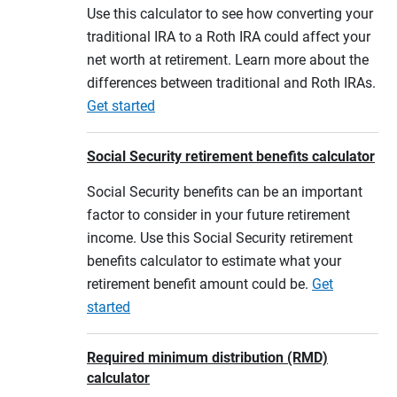
Use this calculator to see how converting your
traditional IRA to a Roth IRA could affect your
net worth at retirement. Learn more about the
differences between traditional and Roth IRAs.
Get started
Social Security retirement benefits calculator
Social Security benefits can be an important
factor to consider in your future retirement
income. Use this Social Security retirement
benefits calculator to estimate what your
retirement benefit amount could be.
Get
started
Required minimum distribution (RMD)
calculator