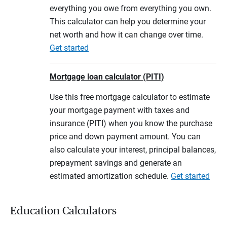
everything you owe from everything you own.
This calculator can help you determine your
net worth and how it can change over time.
Get started
Mortgage loan calculator (PITI)
Use this free mortgage calculator to estimate
your mortgage payment with taxes and
insurance (PITI) when you know the purchase
price and down payment amount. You can
also calculate your interest, principal balances,
prepayment savings and generate an
estimated amortization schedule.
Get started
Education Calculators