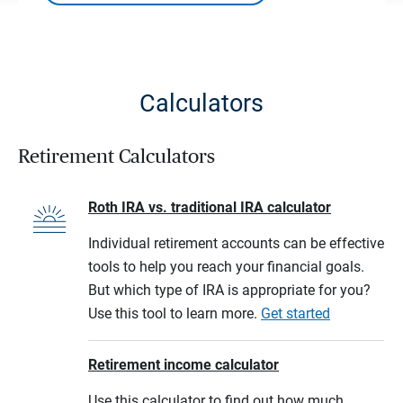
Calculators
Retirement Calculators
Roth IRA vs. traditional IRA calculator
Individual retirement accounts can be effective
tools to help you reach your financial goals.
But which type of IRA is appropriate for you?
Use this tool to learn more.
Get started
Retirement income calculator
Use this calculator to find out how much