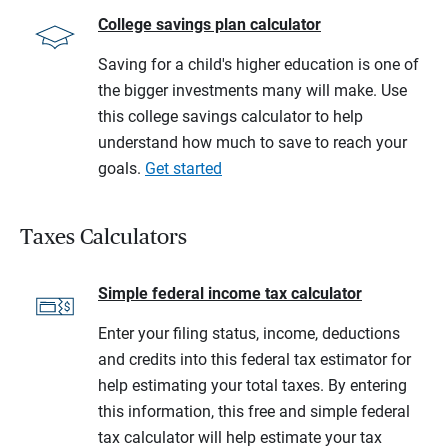
College savings plan calculator
Saving for a child's higher education is one of
the bigger investments many will make. Use
this college savings calculator to help
understand how much to save to reach your
goals.
Get started
Taxes Calculators
Simple federal income tax calculator
Enter your filing status, income, deductions
and credits into this federal tax estimator for
help estimating your total taxes. By entering
this information, this free and simple federal
tax calculator will help estimate your tax