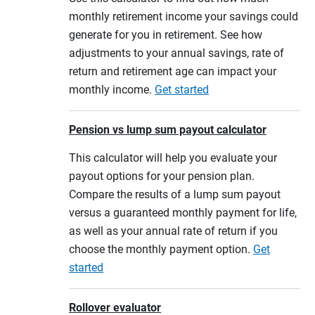
monthly retirement income your savings could
generate for you in retirement. See how
adjustments to your annual savings, rate of
return and retirement age can impact your
monthly income.
Get started
Pension vs lump sum payout calculator
This calculator will help you evaluate your
payout options for your pension plan.
Compare the results of a lump sum payout
versus a guaranteed monthly payment for life,
as well as your annual rate of return if you
choose the monthly payment option.
Get
started
Rollover evaluator