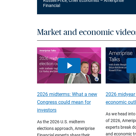
Russell Price, Chief Economist – Ameriprise
Financial
Market and economic video
2026 midterms: What a new
2026 midyear
Congress could mean for
economic out
investors
As we head into
of 2026, Ameripr
As the 2026 U.S. midterm
experts break d
elections approach, Ameriprise
and economic tr
Financial experts share their