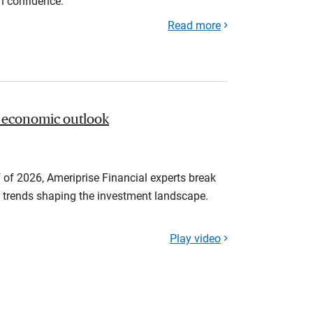
th confidence.
Read more
 economic outlook
 of 2026, Ameriprise Financial experts break
trends shaping the investment landscape.
Play video