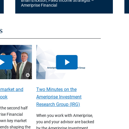
Brian Erickson, Fixed Income Strategist –
Ameriprise Financial
s
 market and
Two Minutes on the
look
Ameriprise Investment
Research Group (IRG)
 the second half
ise Financial
When you work with Ameriprise,
own key market
you and your advisor are backed
ends shaping the
by the Ameriprise Investment