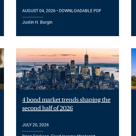
AUGUST 04, 2026
• DOWNLOADABLE PDF
Justin H. Burgin
4 bond market trends shaping the
second half of 2026
JULY 20, 2026