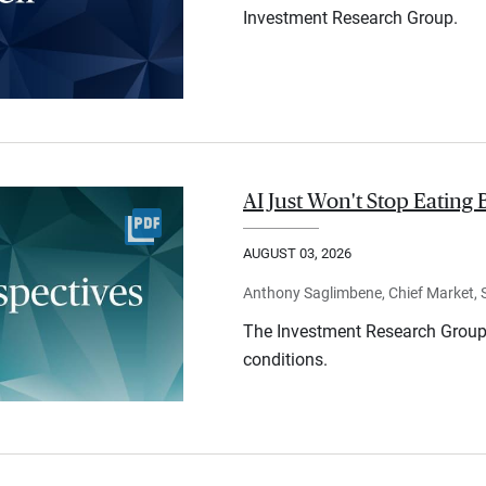
Investment Research Group.
AI Just Won't Stop Eating 
AUGUST 03, 2026
Anthony Saglimbene, Chief Market, St
The Investment Research Group 
conditions.