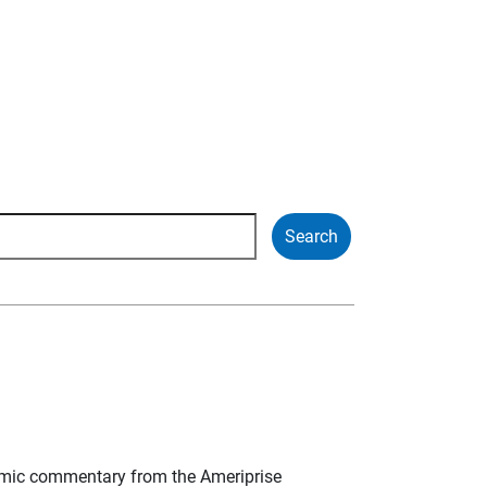
mic commentary from the Ameriprise