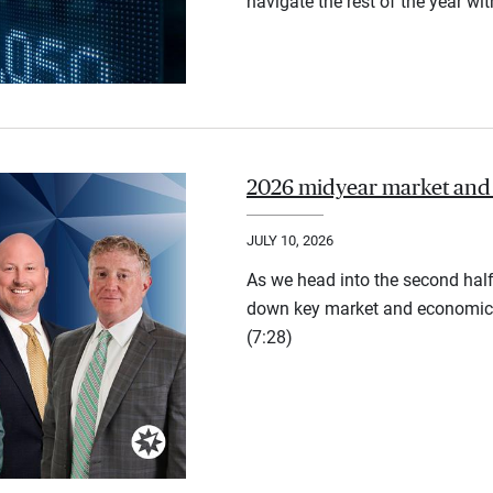
navigate the rest of the year wi
2026 midyear market and
JULY 10, 2026
As we head into the second half
down key market and economic 
(7:28)