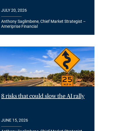
JULY 20, 2026
Anthony Saglimbene, Chief Market Strategist –
Ameriprise Financial
8 risks that could slow the AI rally
JUNE 15, 2026