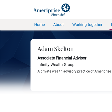
Home
About
Working together
Adam Skelton
Associate Financial Advisor
Infinity Wealth Group
A private wealth advisory practice of Ameriprise