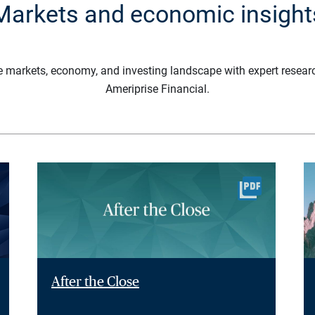
Markets and economic insight
e markets, economy, and investing landscape with expert resear
Ameriprise Financial.
After the Close