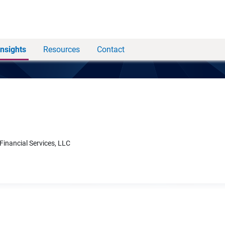
Insights
Resources
Contact
 Financial Services, LLC