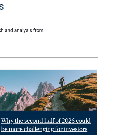
s
ch and analysis from
Why the second half of 2026 could
be more challenging for investors