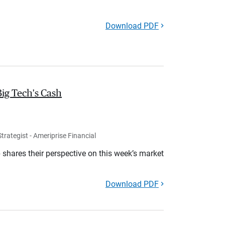
Download PDF
Big Tech's Cash
rategist - Ameriprise Financial
shares their perspective on this week’s market
Download PDF