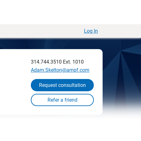
Log In
314.744.3510
Ext. 1010
Adam.Skelton@ampf.com
Request consultation