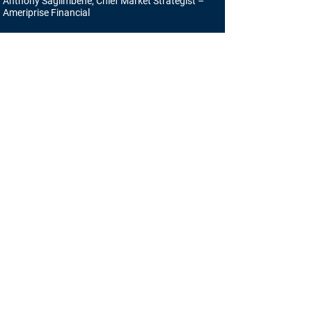
Anthony Saglimbene, Chief Market Strategist –
Ameriprise Financial