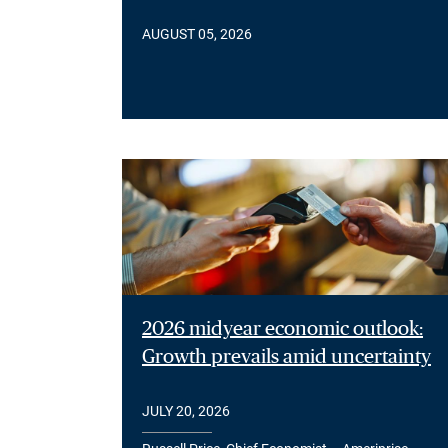
AUGUST 05, 2026
2026 midyear economic outlook:
Growth prevails amid uncertainty
JULY 20, 2026