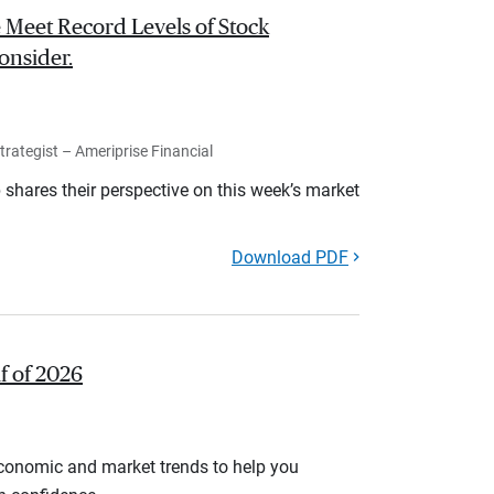
 Meet Record Levels of Stock
onsider.
rategist – Ameriprise Financial
shares their perspective on this week’s market
Download PDF
lf of 2026
economic and market trends to help you