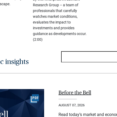
scape.
Research Group – a team of
professionals that carefully
watches market conditions,
evaluates the impact to
investments and provides
guidance as developments occur.
(2:00)
 insights
Before the Bell
AUGUST 07, 2026
Read today’s market and econo