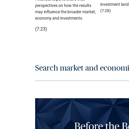
investment land
perspectives on how the results
(7:28)
may influence the broader market,
economy and investments.
(7:23)
Search market and economic