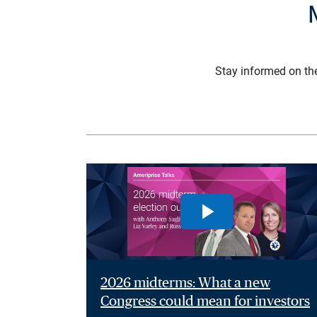
Stay informed on th
2026 midterms: What a new
Congress could mean for investors