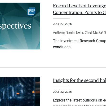
Record Levels of Leverage
Concentration. Points to C
JULY 27, 2026
Anthony Saglimbene, Chief Market St
The Investment Research Group 
conditions.
Insights for the second ha
JULY 22, 2026
Explore the latest outlooks on 