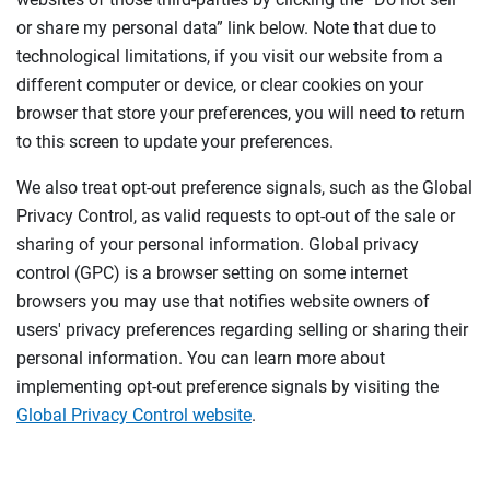
or share my personal data” link below. Note that due to
technological limitations, if you visit our website from a
different computer or device, or clear cookies on your
browser that store your preferences, you will need to return
to this screen to update your preferences.
We also treat opt-out preference signals, such as the Global
Privacy Control, as valid requests to opt-out of the sale or
sharing of your personal information. Global privacy
control (GPC) is a browser setting on some internet
browsers you may use that notifies website owners of
users' privacy preferences regarding selling or sharing their
personal information. You can learn more about
implementing opt-out preference signals by visiting the
Global Privacy Control website
.