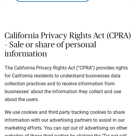
California Privacy Rights Act (CPRA)
– Sale or share of personal
information
The California Privacy Rights Act (“CPRA”) provides rights
for California residents to understand businesses data
collection practices and to receive information from
businesses' about the information they collect and use
about the users.
We use cookies and third party tracking cookies to share
information with our advertising partners to assist in our
marketing efforts. You can opt out of advertising on other
websites of those third-parties by clicking the “Do not sell