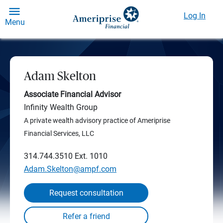
Log In
Menu
Adam Skelton
Associate Financial Advisor
Infinity Wealth Group
A private wealth advisory practice of Ameriprise
Financial Services, LLC
314.744.3510
Ext. 1010
Adam.Skelton@ampf.com
Request consultation