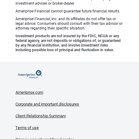
investment adviser or broker-dealer.
Ameriprise Financial cannot guarantee future financial results.
Ameriprise Financial, Inc. and its affiliates do not offer tax or
legal advice. Consumers should consult with their tax advisor or
attorney regarding their specific situation.
Investment products are not insured by the FDIC, NCUA or any
federal agency, are not deposits or obligations of, or guaranteed
by any financial institution, and involve investment risks
including possible loss of principal and fluctuation in value.
Ameriprise.com
Corporate and important disclosures
Client Relationship Summary
Terms of use