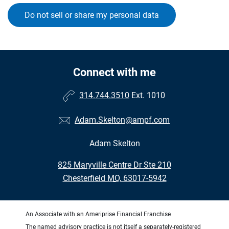
Do not sell or share my personal data
Connect with me
314.744.3510
Ext. 1010
Adam.Skelton@ampf.com
Adam Skelton
•
825 Maryville Centre Dr Ste 210
•
Chesterfield MO, 63017-5942
An Associate with an Ameriprise Financial Franchise
The named advisory practice is not itself a separately-registered