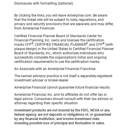
Disclosures with formatting (optional)
By clicking the links, you will leave Ameriprise.com. Be aware
that the linked site will be subject to rules, regulations, and
privacy and security provisions that are separate, and may differ,
from Ameriprise Financial.
Certified Financial Planner Board of Standards Center for
Financial Planning, Inc. owns and licenses the certification
®
®
®
marks CFP
, CERTIFIED FINANCIAL PLANNER
, and CFP
(with
plaque design) in the United States to Certified Financial Planner
Board of Standards, Inc., which authorizes individuals who
successfully complete the organization’s initial and ongoing
certification requirements to use the certification marks.
An Associate with an Ameriprise Financial Franchise
The named advisory practice is not itself a separately-registered
investment adviser or broker-dealer.
Ameriprise Financial cannot guarantee future financial results.
Ameriprise Financial, Inc. and its affiliates do not offer tax or
legal advice. Consumers should consult with their tax advisor or
attorney regarding their specific situation.
Investment products are not insured by the FDIC, NCUA or any
federal agency, are not deposits or obligations of, or guaranteed
by any financial institution, and involve investment risks
including possible loss of principal and fluctuation in value.