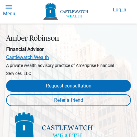
Log In
Menu
Amber Robinson
Financial Advisor
Castlewatch Wealth
A private wealth advisory practice of Ameriprise Financial
Services, LLC
Request consultation