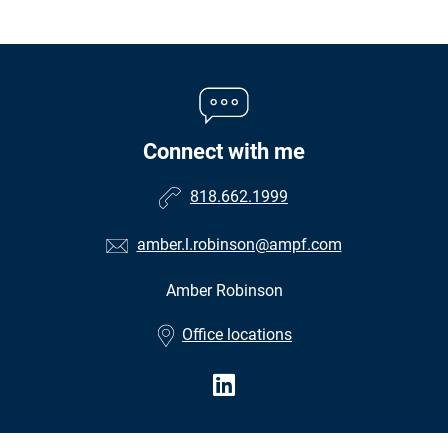
Connect with me
818.662.1999
amber.l.robinson@ampf.com
Amber Robinson
•
Office locations