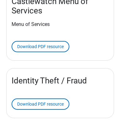
Castlewatch Menu of
Services
Menu of Services
Download PDF resource
Identity Theft / Fraud
Download PDF resource