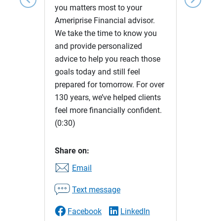
you matters most to your
Ameriprise Financial advisor.
We take the time to know you
and provide personalized
advice to help you reach those
goals today and still feel
prepared for tomorrow. For over
130 years, we’ve helped clients
feel more financially confident.
(0:30)
Share on:
Email
Text message
Facebook
LinkedIn