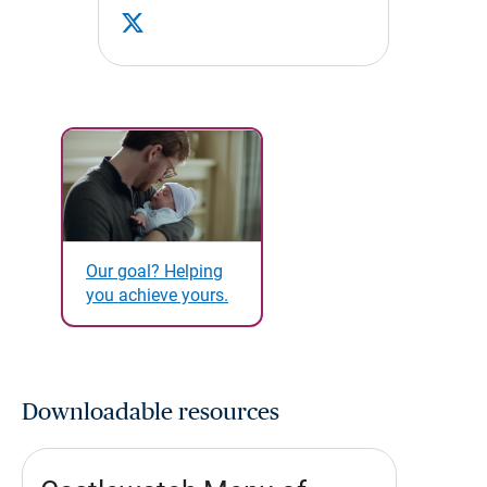
Our goal? Helping
you achieve yours.
Downloadable resources