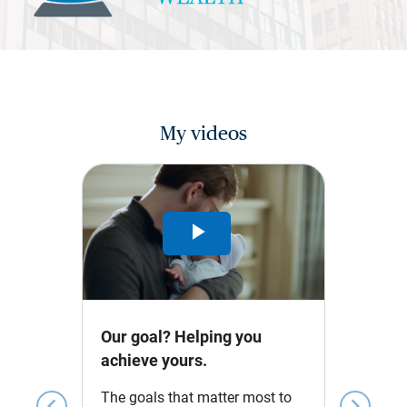
My videos
Play
Video
Our goal? Helping you
achieve yours.
The goals that matter most to
chevron_left
chevron_right