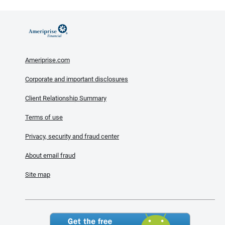
Ameriprise.com
Corporate and important disclosures
Client Relationship Summary
Terms of use
Privacy, security and fraud center
About email fraud
Site map