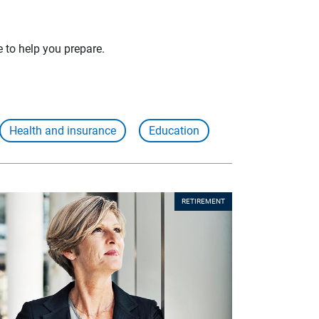
e to help you prepare.
Health and insurance
Education
RETIREMENT