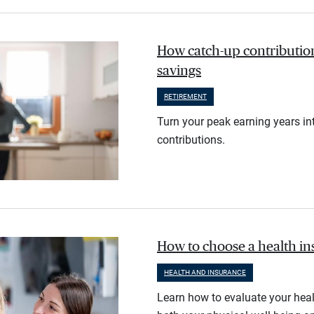
How catch-up contribution
savings
RETIREMENT
Turn your peak earning years in
contributions.
How to choose a health i
HEALTH AND INSURANCE
Learn how to evaluate your heal