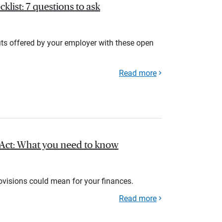
list: 7 questions to ask
its offered by your employer with these open
Read more
l Act: What you need to know
rovisions could mean for your finances.
Read more