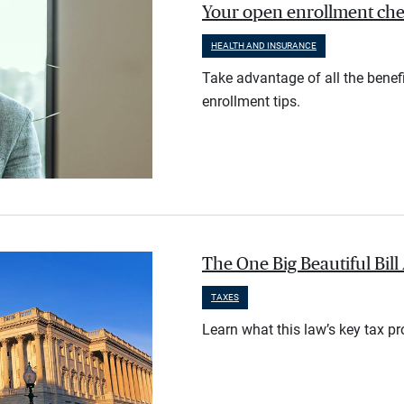
Your open enrollment check
HEALTH AND INSURANCE
Take advantage of all the benef
enrollment tips.
The One Big Beautiful Bil
TAXES
Learn what this law’s key tax p