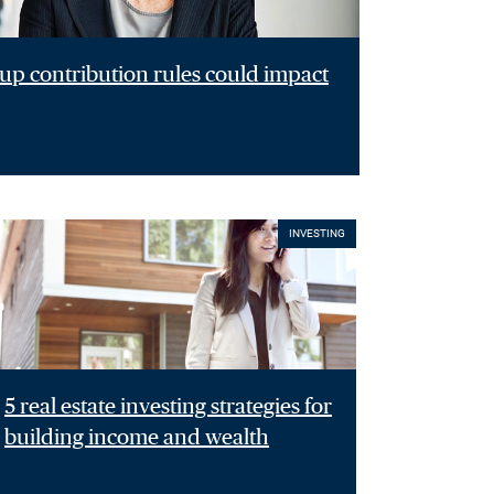
p contribution rules could impact
INVESTING
5 real estate investing strategies for
building income and wealth