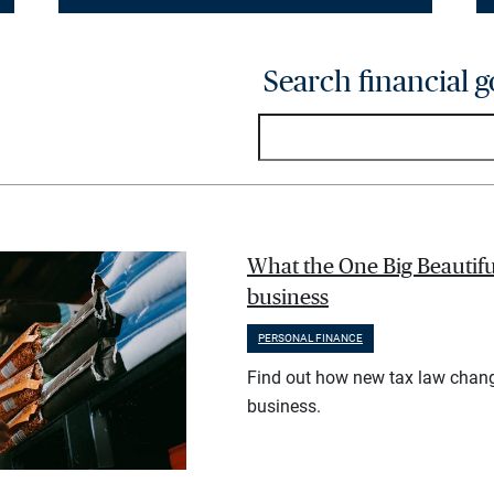
Search financial g
What the One Big Beautifu
business
PERSONAL FINANCE
Find out how new tax law chan
business.