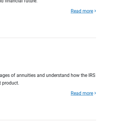
d financial future.
Read more
tages of annuities and understand how the IRS
t product.
Read more