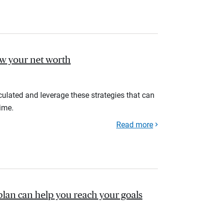
ow your net worth
ulated and leverage these strategies that can
ime.
Read more
plan can help you reach your goals