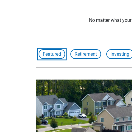
No matter what your f
Featured
Retirement
Investing