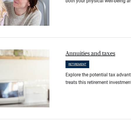
both your physical well-being an
Annuities and taxes
RETIREMENT
Explore the potential tax advan
treats this retirement investmen