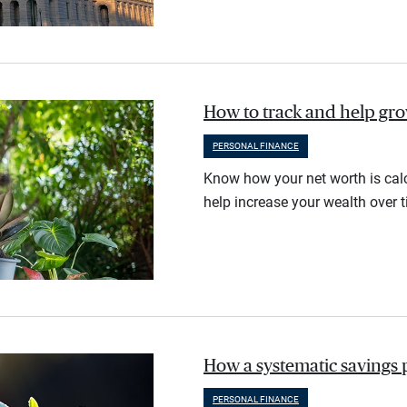
How to track and help gr
PERSONAL FINANCE
Know how your net worth is calc
help increase your wealth over t
How a systematic savings 
PERSONAL FINANCE