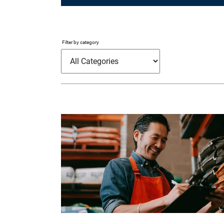
Filter by category