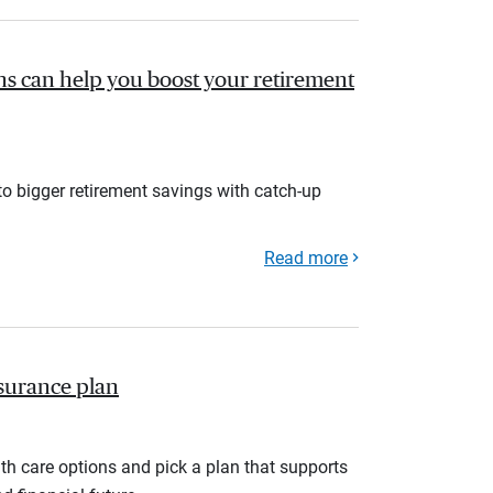
s can help you boost your retirement
to bigger retirement savings with catch-up
Read more
nsurance plan
th care options and pick a plan that supports