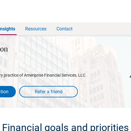
Insights
Resources
Contact
son
y practice of Ameriprise Financial Services, LLC
tion
Financial goals and priorities