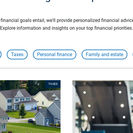
inancial goals entail, we'll provide personalized financial advic
Explore information and insights on your top financial priorities.
Taxes
Personal finance
Family and estate
TAXES