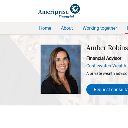
Home
About
Working together
Amber Robin
Financial Advisor
Castlewatch Wealth
A private wealth advisor
Request consulta