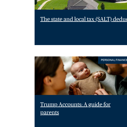
The state and local tax (SALT) dedu
PERSONAL FINANC
Trump Accounts: A guide for
parents