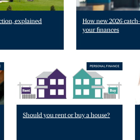
ction, explained
How new 2026 catch-u
your finances
E
PERSONAL FINANCE
Should you rent or buy a house?