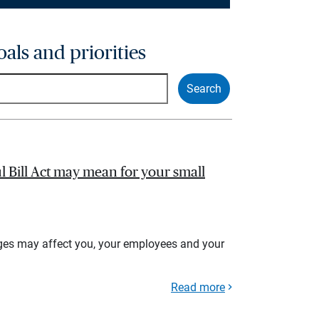
oals and priorities
l Bill Act may mean for your small
ges may affect you, your employees and your
Read more