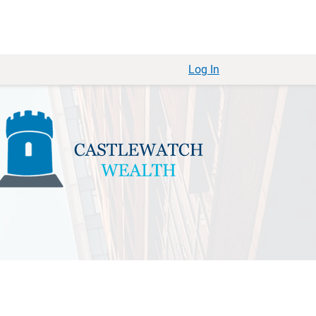
Log In