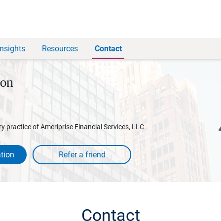
Insights
Resources
Contact
son
y practice of Ameriprise Financial Services, LLC
tion
Contact