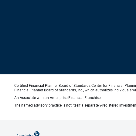
Certified Financial Planner Board of Standards Center for Financial Planni
Financial Planner Board of Standards, Inc., which authorizes individuals wh
An Associate with an Ameriprise Financial Franchise
The named advisory practice is not itself a separately-registered investment