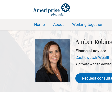
Home
About
Working together
Amber Robin
Financial Advisor
Castlewatch Wealth
A private wealth advisor
Request consulta