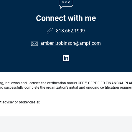
Connect with me
818.662.1999
amber.l.robinson@ampf.com
®
ng, Inc. owns and licenses the certification marks CFP
, CERTIFIED FINANCIAL PL
o successfully complete the organization’s initial and ongoing certification require
 adviser or broker-dealer.