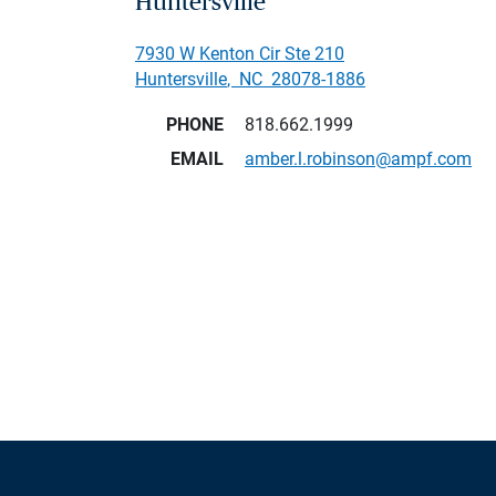
Huntersville
7930 W Kenton Cir Ste 210
Huntersville
,
NC
28078-1886
PHONE
818.662.1999
EMAIL
amber.l.robinson@ampf.com