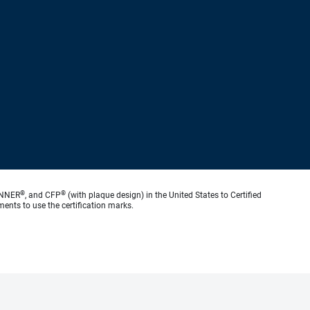
®
®
ANNER
, and CFP
(with plaque design) in the United States to Certified
ments to use the certification marks.