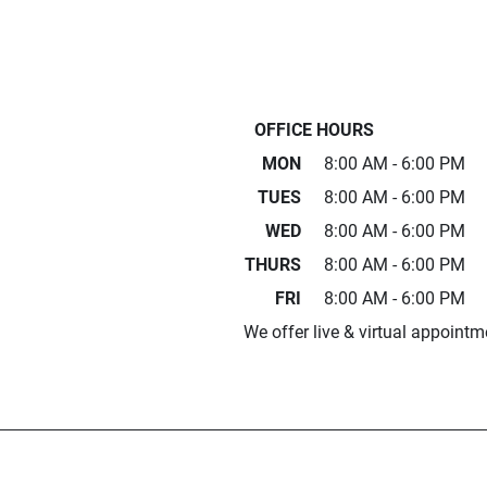
OFFICE HOURS
MON
8:00 AM - 6:00 PM
TUES
8:00 AM - 6:00 PM
WED
8:00 AM - 6:00 PM
THURS
8:00 AM - 6:00 PM
FRI
8:00 AM - 6:00 PM
We offer live & virtual appointm