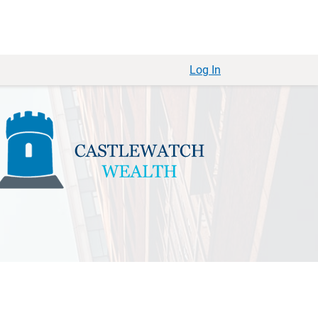
Log In