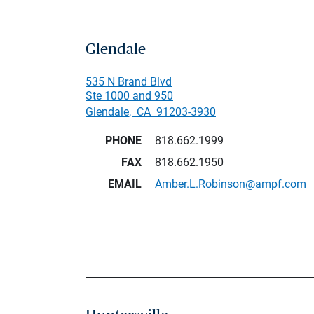
Glendale
535 N Brand Blvd
Ste 1000 and 950
Glendale
,
CA
91203-3930
PHONE
818.662.1999
FAX
818.662.1950
EMAIL
Amber.L.Robinson@ampf.com