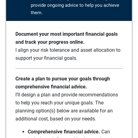
provide ongoing advice to help you achieve
them.
Document your most important financial goals
and track your progress online.
I align your risk tolerance and asset allocation to
support your financial goals.
Create a plan to pursue your goals through
comprehensive financial advice.
I’ll design a plan and provide recommendations
to help you reach your unique goals. The
planning option(s) below are available for an
additional cost, based on your needs.
Comprehensive financial advice.
Can