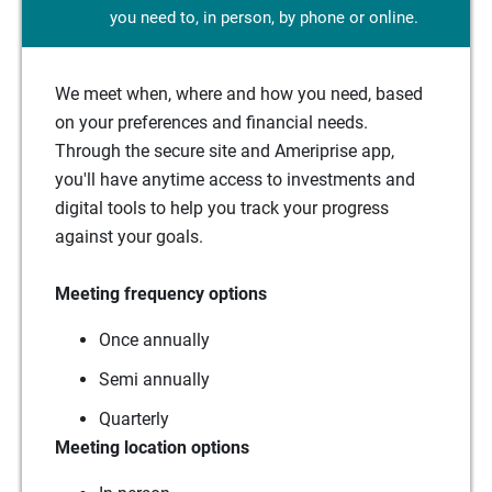
you need to, in person, by phone or online.
We meet when, where and how you need, based
on your preferences and financial needs.
Through the secure site and Ameriprise app,
you'll have anytime access to investments and
digital tools to help you track your progress
against your goals.
Meeting frequency options
Once annually
Semi annually
Quarterly
Meeting location options