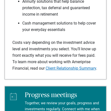
Annuity solutions that help balance
protection, tax deferral and guaranteed
income in retirement
Cash management solutions to help cover
your everyday essentials
Costs vary depending on the investment advice
level and investments you select. You’ll know up
front exactly what you will receive for fees paid.
To learn more about working with Ameriprise
Financial, read our
Client Relationship Summary
.
Progress meetings
Together, we review your goals, progress and
investments regularly. Connect with me when