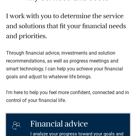
I work with you to determine the service
and solutions that fit your financial needs
and priorities.
Through financial advice, investments and solution
recommendations, as well as progress meetings and
smart technology, I can help you achieve your financial
goals and adjust to whatever life brings.
I'm here to help you feel more confident, connected and in
control of your financial life.
Financial advice
I analyze your progress toward your goals and