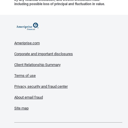
including possible loss of principal and fluctuation in value.
Ameriprise.com
Corporate and important disclosures
Client Relationship Summary
Terms of use
Privacy, security and fraud center
About email fraud
Site map