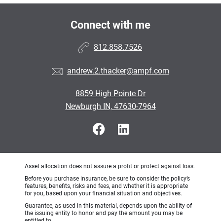
Connect with me
812.858.7526
andrew.2.thacker@ampf.com
8859 High Pointe Dr
Newburgh IN, 47630-7964
Asset allocation does not assure a profit or protect against loss.
Before you purchase insurance, be sure to consider the policy’s
features, benefits, risks and fees, and whether it is appropriate
for you, based upon your financial situation and objectives.
Guarantee, as used in this material, depends upon the ability of
the issuing entity to honor and pay the amount you may be
entitled to.