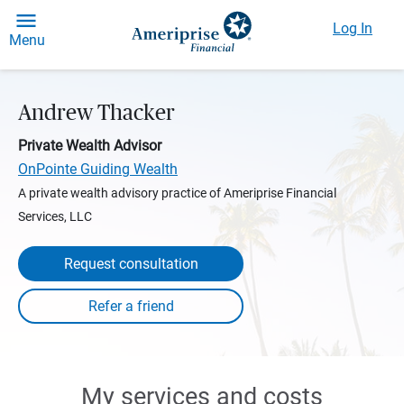
Log In
Menu
Andrew Thacker
Private Wealth Advisor
OnPointe Guiding Wealth
A private wealth advisory practice of Ameriprise Financial
Services, LLC
Request consultation
My services and costs