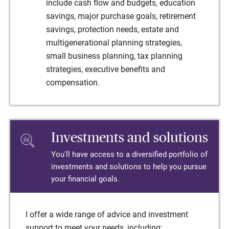
include cash flow and budgets, education
savings, major purchase goals, retirement
savings, protection needs, estate and
multigenerational planning strategies,
small business planning, tax planning
strategies, executive benefits and
compensation.
Investments and solutions
You'll have access to a diversified portfolio of
investments and solutions to help you pursue
your financial goals.
I offer a wide range of advice and investment
support to meet your needs, including: