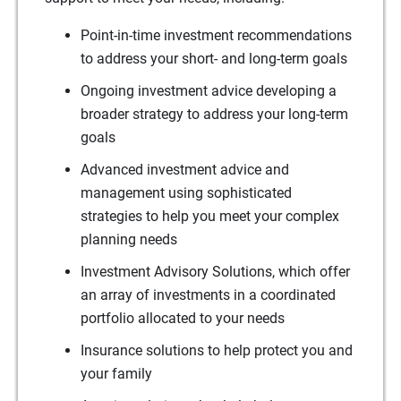
Point-in-time investment recommendations
to address your short- and long-term goals
Ongoing investment advice developing a
broader strategy to address your long-term
goals
Advanced investment advice and
management using sophisticated
strategies to help you meet your complex
planning needs
Investment Advisory Solutions, which offer
an array of investments in a coordinated
portfolio allocated to your needs
Insurance solutions to help protect you and
your family