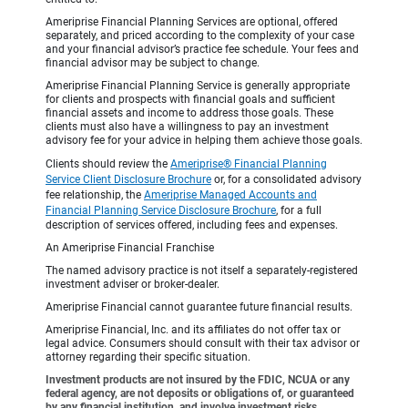
Ameriprise Financial Planning Services are optional, offered
separately, and priced according to the complexity of your case
and your financial advisor’s practice fee schedule. Your fees and
financial advisor may be subject to change.
Ameriprise Financial Planning Service is generally appropriate
for clients and prospects with financial goals and sufficient
financial assets and income to address those goals. These
clients must also have a willingness to pay an investment
advisory fee for your advice in helping them achieve those goals.
Clients should review the
Ameriprise® Financial Planning
Service Client Disclosure Brochure
or, for a consolidated advisory
fee relationship, the
Ameriprise Managed Accounts and
Financial Planning Service Disclosure Brochure
, for a full
description of services offered, including fees and expenses.
An Ameriprise Financial Franchise
The named advisory practice is not itself a separately-registered
investment adviser or broker-dealer.
Ameriprise Financial cannot guarantee future financial results.
Ameriprise Financial, Inc. and its affiliates do not offer tax or
legal advice. Consumers should consult with their tax advisor or
attorney regarding their specific situation.
Investment products are not insured by the FDIC, NCUA or any
federal agency, are not deposits or obligations of, or guaranteed
by any financial institution, and involve investment risks