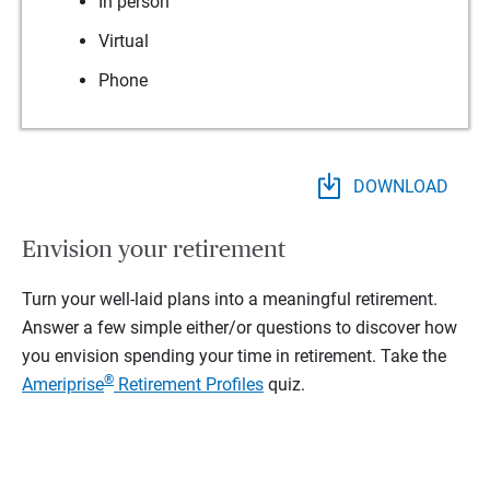
In person
Virtual
Phone
DOWNLOAD
Envision your retirement
Turn your well-laid plans into a meaningful retirement.
Answer a few simple either/or questions to discover how
you envision spending your time in retirement.
Take the
®
Ameriprise
Retirement Profiles
quiz.