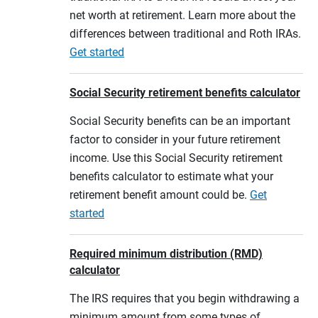
net worth at retirement. Learn more about the
differences between traditional and Roth IRAs.
Get started
Social Security retirement benefits calculator
Social Security benefits can be an important
factor to consider in your future retirement
income. Use this Social Security retirement
benefits calculator to estimate what your
retirement benefit amount could be.
Get
started
Required minimum distribution (RMD)
calculator
The IRS requires that you begin withdrawing a
minimum amount from some types of