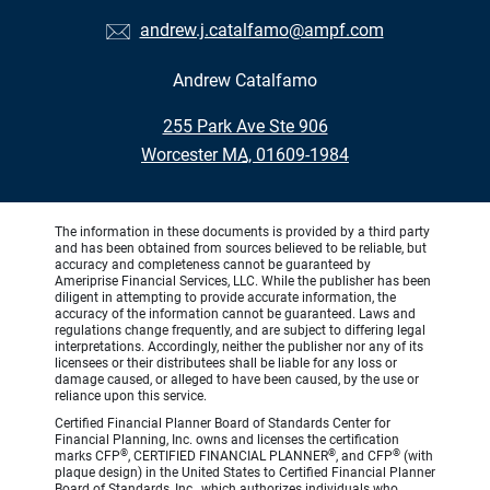
andrew.j.catalfamo@ampf.com
Andrew Catalfamo
•
255 Park Ave Ste 906
•
Worcester MA, 01609-1984
The information in these documents is provided by a third party
and has been obtained from sources believed to be reliable, but
accuracy and completeness cannot be guaranteed by
Ameriprise Financial Services, LLC. While the publisher has been
diligent in attempting to provide accurate information, the
accuracy of the information cannot be guaranteed. Laws and
regulations change frequently, and are subject to differing legal
interpretations. Accordingly, neither the publisher nor any of its
licensees or their distributees shall be liable for any loss or
damage caused, or alleged to have been caused, by the use or
reliance upon this service.
Certified Financial Planner Board of Standards Center for
Financial Planning, Inc. owns and licenses the certification
®
®
®
marks CFP
, CERTIFIED FINANCIAL PLANNER
, and CFP
(with
plaque design) in the United States to Certified Financial Planner
Board of Standards, Inc., which authorizes individuals who