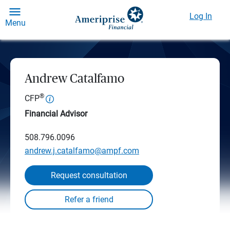
Log In
Menu
Andrew Catalfamo
®
CFP
Financial Advisor
508.796.0096
andrew.j.catalfamo@ampf.com
Request consultation