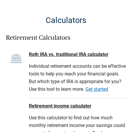
Calculators
Retirement Calculators
Roth IRA vs. traditional IRA calculator
Individual retirement accounts can be effective
tools to help you reach your financial goals.
But which type of IRA is appropriate for you?
Use this tool to learn more.
Get started
Retirement income calculator
Use this calculator to find out how much
monthly retirement income your savings could