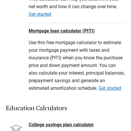
net worth and how it can change over time.
Get started
Mortgage loan calculator (PITI)
Use this free mortgage calculator to estimate
your mortgage payment with taxes and
insurance (PITI) when you know the purchase
price and down payment amount. You can
also calculate your interest, principal balances,
prepayment savings and generate an
estimated amortization schedule.
Get started
Education Calculators
College savings plan calculator