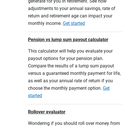
generate for you in retirement. See how
adjustments to your annual savings, rate of
return and retirement age can impact your
monthly income.
Get started
Pension vs lump sum payout calculator
This calculator will help you evaluate your
payout options for your pension plan.
Compare the results of a lump sum payout
versus a guaranteed monthly payment for life,
as well as your annual rate of return if you
choose the monthly payment option.
Get
started
Rollover evaluator
Wondering if you should roll over money from