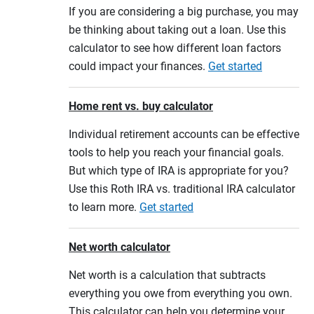
If you are considering a big purchase, you may
be thinking about taking out a loan. Use this
calculator to see how different loan factors
could impact your finances.
Get started
Home rent vs. buy calculator
Individual retirement accounts can be effective
tools to help you reach your financial goals.
But which type of IRA is appropriate for you?
Use this Roth IRA vs. traditional IRA calculator
to learn more.
Get started
Net worth calculator
Net worth is a calculation that subtracts
everything you owe from everything you own.
This calculator can help you determine your