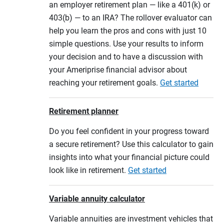
an employer retirement plan — like a 401(k) or
403(b) — to an IRA? The rollover evaluator can
help you learn the pros and cons with just 10
simple questions. Use your results to inform
your decision and to have a discussion with
your Ameriprise financial advisor about
reaching your retirement goals.
Get started
Retirement planner
Do you feel confident in your progress toward
a secure retirement? Use this calculator to gain
insights into what your financial picture could
look like in retirement.
Get started
Variable annuity calculator
Variable annuities are investment vehicles that