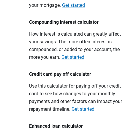
your mortgage.
Get started
Compounding interest calculator
How interest is calculated can greatly affect
your savings. The more often interest is
compounded, or added to your account, the
more you earn.
Get started
Credit card pay off calculator
Use this calculator for paying off your credit
card to see how changes to your monthly
payments and other factors can impact your
repayment timeline.
Get started
Enhanced loan calculator