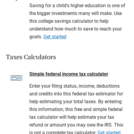
Saving for a child's higher education is one of
the bigger investments many will make. Use
this college savings calculator to help
understand how much to save to reach your
goals.
Get started
Taxes Calculators
Simple federal income tax calculator
Enter your filing status, income, deductions
and credits into this federal tax estimator for
help estimating your total taxes. By entering
this information, this free and simple federal
tax calculator will help estimate your tax
refund or amount you may owe the IRS. This
is not a complete tax calculator.
Get started