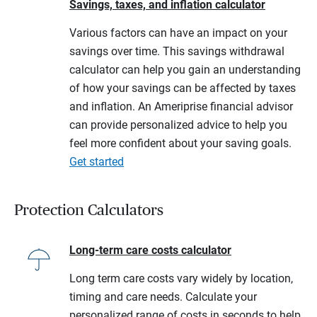
Savings, taxes, and inflation calculator
Various factors can have an impact on your
savings over time. This savings withdrawal
calculator can help you gain an understanding
of how your savings can be affected by taxes
and inflation. An Ameriprise financial advisor
can provide personalized advice to help you
feel more confident about your saving goals.
Get started
Protection Calculators
Long-term care costs calculator
Long term care costs vary widely by location,
timing and care needs. Calculate your
personalized range of costs in seconds to help