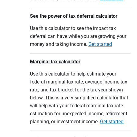
See the power of tax deferral calculator
Use this calculator to see the impact tax
deferral can have while you are growing your
money and taking income.
Get started
Marginal tax calculator
Use this calculator to help estimate your
federal marginal tax rate, average income tax
rate, and tax bracket for the tax year shown
below. This is a very simplified calculator that
will help with your federal marginal tax rate
estimation for unexpected income, retirement
planning, or investment income.
Get started