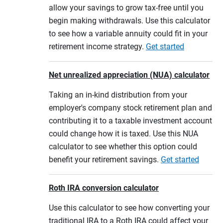
allow your savings to grow tax-free until you
begin making withdrawals. Use this calculator
to see how a variable annuity could fit in your
retirement income strategy.
Get started
Net unrealized appreciation (NUA) calculator
Taking an in-kind distribution from your
employer's company stock retirement plan and
contributing it to a taxable investment account
could change how it is taxed. Use this NUA
calculator to see whether this option could
benefit your retirement savings.
Get started
Roth IRA conversion calculator
Use this calculator to see how converting your
traditional IRA to a Roth IRA could affect your