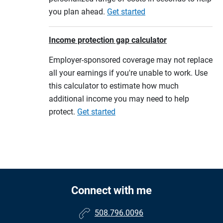
you plan ahead.
Get started
Income protection gap calculator
Employer-sponsored coverage may not replace
all your earnings if you're unable to work. Use
this calculator to estimate how much
additional income you may need to help
protect.
Get started
Connect with me
508.796.0096