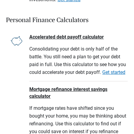
Personal Finance Calculators
Accelerated debt payoff calculator
Consolidating your debt is only half of the
battle. You still need a plan to get your debt
paid in full. Use this calculator to see how you
could accelerate your debt payoff.
Get started
Mortgage refinance interest savings
calculator
If mortgage rates have shifted since you
bought your home, you may be thinking about
refinancing. Use this calculator to find out if
you could save on interest if you refinance