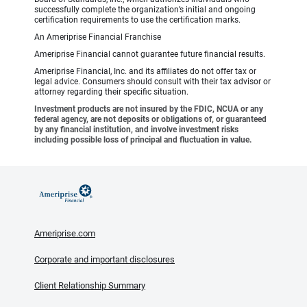
successfully complete the organization’s initial and ongoing
certification requirements to use the certification marks.
An Ameriprise Financial Franchise
Ameriprise Financial cannot guarantee future financial results.
Ameriprise Financial, Inc. and its affiliates do not offer tax or
legal advice. Consumers should consult with their tax advisor or
attorney regarding their specific situation.
Investment products are not insured by the FDIC, NCUA or any
federal agency, are not deposits or obligations of, or guaranteed
by any financial institution, and involve investment risks
including possible loss of principal and fluctuation in value.
Ameriprise.com
Corporate and important disclosures
Client Relationship Summary