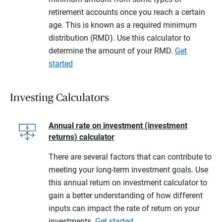
retirement accounts once you reach a certain
age. This is known as a required minimum
distribution (RMD). Use this calculator to
determine the amount of your RMD.
Get
started
Investing Calculators
Annual rate on investment (investment
returns) calculator
There are several factors that can contribute to
meeting your long-term investment goals. Use
this annual return on investment calculator to
gain a better understanding of how different
inputs can impact the rate of return on your
investments.
Get started