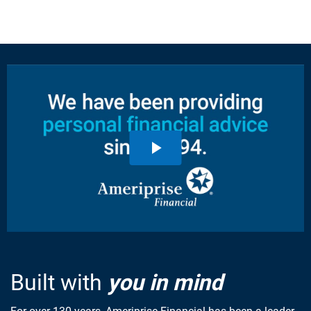
Built with
you in mind