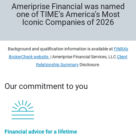
Ameriprise Financial was named
one of TIME’s America’s Most
Iconic Companies of 2026
Background and qualification information is available at
FINRA's
BrokerCheck website.
| Ameriprise Financial Services, LLC
Client
Relationship Summary
Disclosure.
Our commitment to you
Financial advice for a lifetime