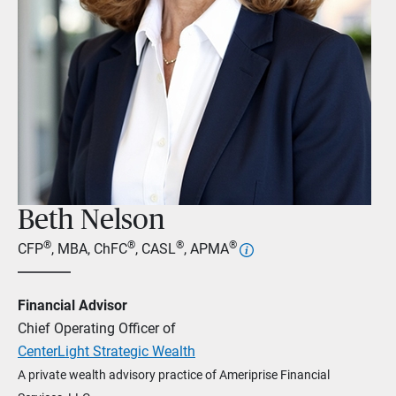
Beth Nelson
®
®
®
®
CFP
, MBA, ChFC
, CASL
, APMA
Financial Advisor
Chief Operating Officer of
CenterLight Strategic Wealth
A private wealth advisory practice of Ameriprise Financial