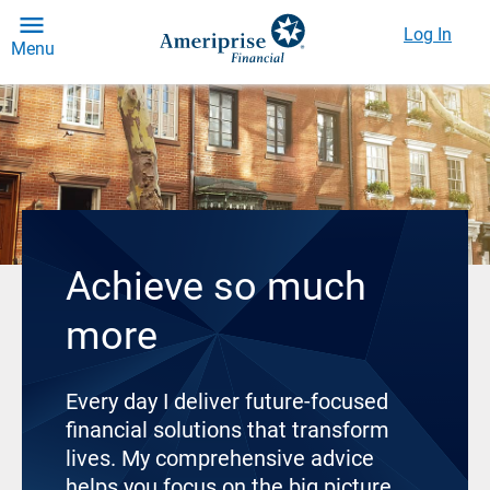
Log In
Menu
Achieve so much
more
Every day I deliver future-focused
financial solutions that transform
lives. My comprehensive advice
helps you focus on the big picture