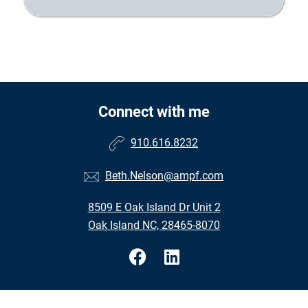
Connect with me
910.616.8232
Beth.Nelson@ampf.com
8509 E Oak Island Dr Unit 2
Oak Island NC, 28465-8070