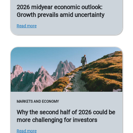
2026 midyear economic outlook:
Growth prevails amid uncertainty
Read more
MARKETS AND ECONOMY
Why the second half of 2026 could be
more challenging for investors
Read more