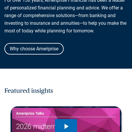
For over 130 years, Ameriprise Financial has been a leader
of personalized financial planning and advice. We offer a
range of comprehensive solutions—from banking and
investing to insurance and annuities—to help you make the
most of today while planning for tomorrow.
Why choose Ameriprise
Featured insights