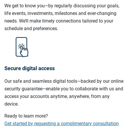
We get to know you—by regularly discussing your goals,
life events, investments, milestones and ever-changing
needs. We’ll make timely connections tailored to your
schedule and preferences.
Secure digital access
Our safe and seamless digital tools—backed by our online
security guarantee—enable you to collaborate with us and
access your accounts anytime, anywhere, from any
device.
Ready to learn more?
Get started by requesting a complimentary consultation