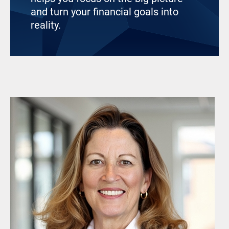
and turn your financial goals into
reality.