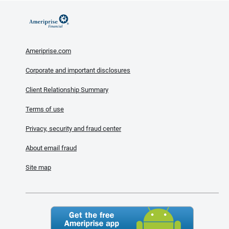
Ameriprise.com
Corporate and important disclosures
Client Relationship Summary
Terms of use
Privacy, security and fraud center
About email fraud
Site map