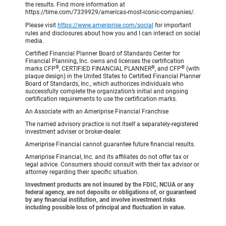
the results. Find more information at
https://time.com/7339929/americas-most-iconic-companies/.
Please visit
https://www.ameriprise.com/social
for important
rules and disclosures about how you and I can interact on social
media.
Certified Financial Planner Board of Standards Center for
Financial Planning, Inc. owns and licenses the certification
®
®
®
marks CFP
, CERTIFIED FINANCIAL PLANNER
, and CFP
(with
plaque design) in the United States to Certified Financial Planner
Board of Standards, Inc., which authorizes individuals who
successfully complete the organization’s initial and ongoing
certification requirements to use the certification marks.
An Associate with an Ameriprise Financial Franchise
The named advisory practice is not itself a separately-registered
investment adviser or broker-dealer.
Ameriprise Financial cannot guarantee future financial results.
Ameriprise Financial, Inc. and its affiliates do not offer tax or
legal advice. Consumers should consult with their tax advisor or
attorney regarding their specific situation.
Investment products are not insured by the FDIC, NCUA or any
federal agency, are not deposits or obligations of, or guaranteed
by any financial institution, and involve investment risks
including possible loss of principal and fluctuation in value.