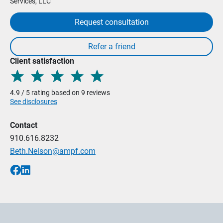
Services, LLC
Request consultation
Client satisfaction
4.9 / 5 rating based on 9 reviews
See disclosures
Contact
910.616.8232
Beth.Nelson@ampf.com