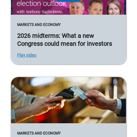
MARKETS AND ECONOMY
2026 midterms: What a new
Congress could mean for investors
Play video
MARKETS AND ECONOMY