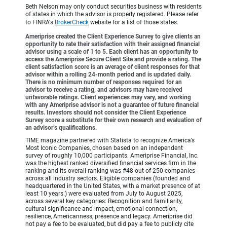
Beth Nelson may only conduct securities business with residents
of states in which the advisor is properly registered. Please refer
to FINRA's
BrokerCheck
website for a list of those states.
Ameriprise created the Client Experience Survey to give clients an
opportunity to rate their satisfaction with their assigned financial
advisor using a scale of 1 to 5. Each client has an opportunity to
access the Ameriprise Secure Client Site and provide a rating. The
client satisfaction score is an average of client responses for that
advisor within a rolling 24-month period and is updated daily.
There is no minimum number of responses required for an
advisor to receive a rating, and advisors may have received
unfavorable ratings. Client experiences may vary, and working
with any Ameriprise advisor is not a guarantee of future financial
results. Investors should not consider the Client Experience
Survey score a substitute for their own research and evaluation of
an advisor’s qualifications.
TIME magazine partnered with Statista to recognize America’s
Most Iconic Companies, chosen based on an independent
survey of roughly 10,000 participants. Ameriprise Financial, Inc.
was the highest ranked diversified financial services firm in the
ranking and its overall ranking was #48 out of 250 companies
across all industry sectors. Eligible companies (founded and
headquartered in the United States, with a market presence of at
least 10 years.) were evaluated from July to August 2025,
across several key categories: Recognition and familiarity,
cultural significance and impact, emotional connection,
resilience, Americanness, presence and legacy. Ameriprise did
not pay a fee to be evaluated, but did pay a fee to publicly cite