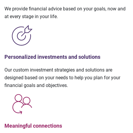
We provide financial advice based on your goals, now and
at every stage in your life.
Personalized investments and solutions
Our custom investment strategies and solutions are
designed based on your needs to help you plan for your
financial goals and objectives.
Meaningful connections