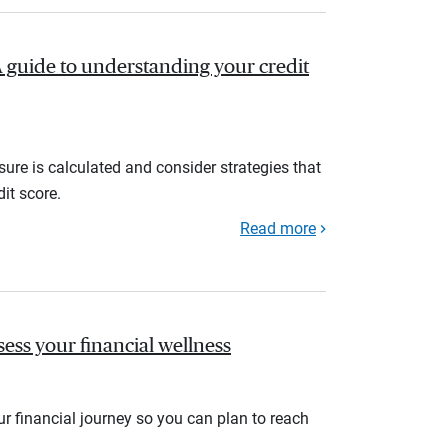
A guide to understanding your credit
ure is calculated and consider strategies that
it score.
Read more
sess your financial wellness
r financial journey so you can plan to reach