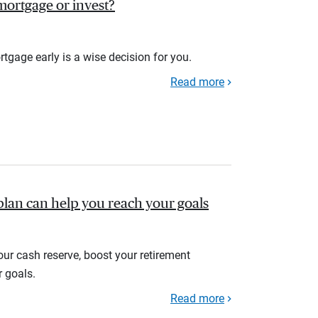
r mortgage or invest?
rtgage early is a wise decision for you.
Read more
plan can help you reach your goals
your cash reserve, boost your retirement
r goals.
Read more