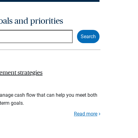
oals and priorities
ement strategies
manage cash flow that can help you meet both
term goals.
Read more