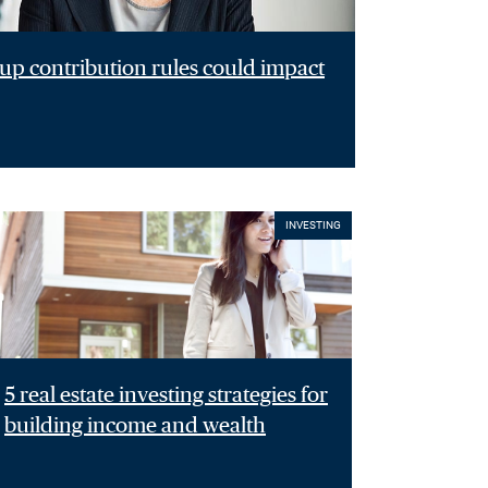
p contribution rules could impact
INVESTING
5 real estate investing strategies for
building income and wealth