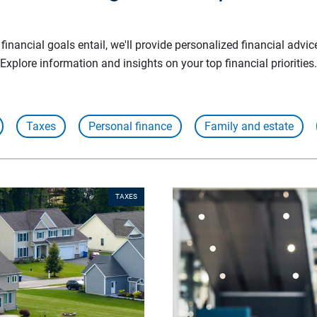
inancial goals entail, we'll provide personalized financial advic
Explore information and insights on your top financial priorities.
Taxes
Personal finance
Family and estate
TAXES