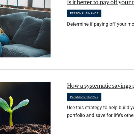
Is it better to pay off you
PERSONAL FINANCE
Determine if paying off your mo
How a systematic savings 
PERSONAL FINANCE
Use this strategy to help build 
portfolio and save for life’s othe