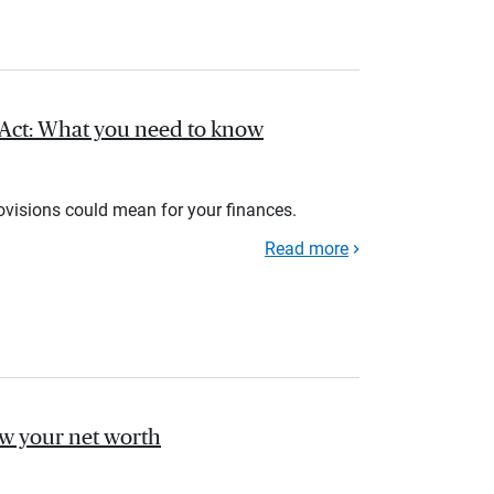
l Act: What you need to know
rovisions could mean for your finances.
Read more
ow your net worth