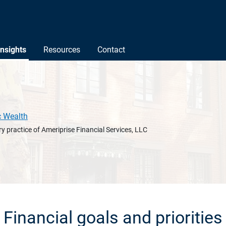
Insights
Resources
Contact
c Wealth
y practice of Ameriprise Financial Services, LLC
Financial goals and priorities