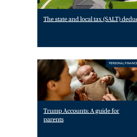
The state and local tax (SALT) dedu
PERSONAL FINANC
Trump Accounts: A guide for
parents