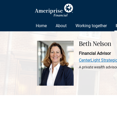
Home
About
Working together
Beth Nelson
Financial Advisor
CenterLight Strategi
A private wealth advisor