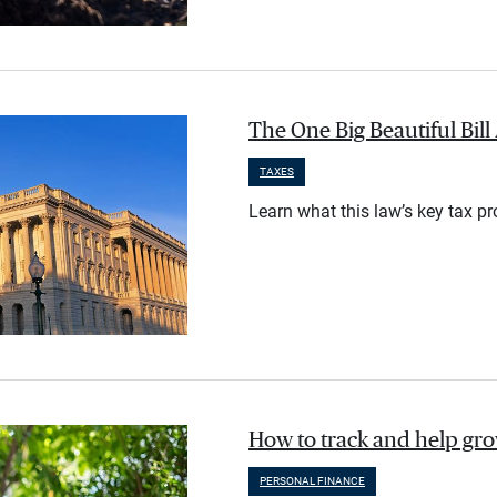
The One Big Beautiful Bil
TAXES
Learn what this law’s key tax p
How to track and help gr
PERSONAL FINANCE