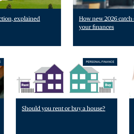
ction, explained
How new 2026 catch-u
your finances
E
PERSONAL FINANCE
Should you rent or buy a house?