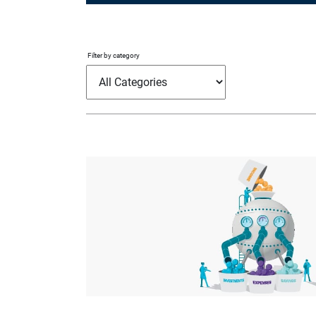
Filter by category