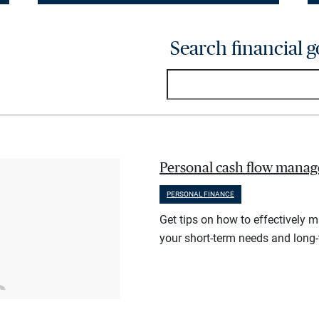
Search financial g
Personal cash flow manag
PERSONAL FINANCE
Get tips on how to effectively 
your short-term needs and long-