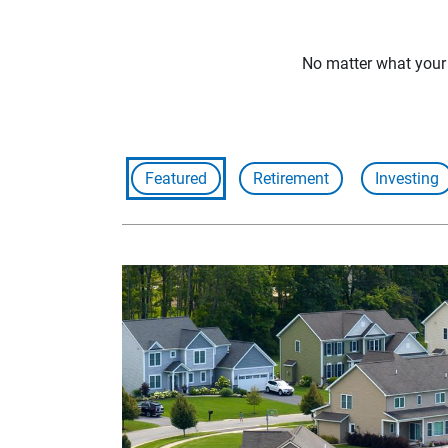
No matter what your f
Featured
Retirement
Investing