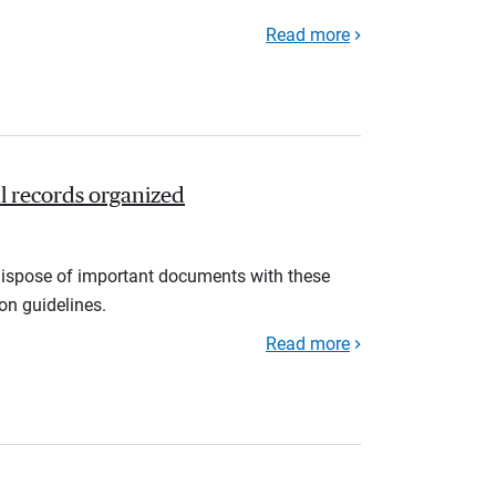
Read more
l records organized
d dispose of important documents with these
ion guidelines.
Read more