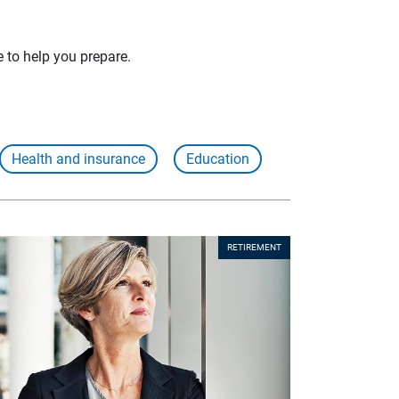
e to help you prepare.
Health and insurance
Education
RETIREMENT