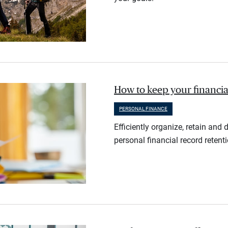
How to keep your financia
PERSONAL FINANCE
Efficiently organize, retain an
personal financial record retent