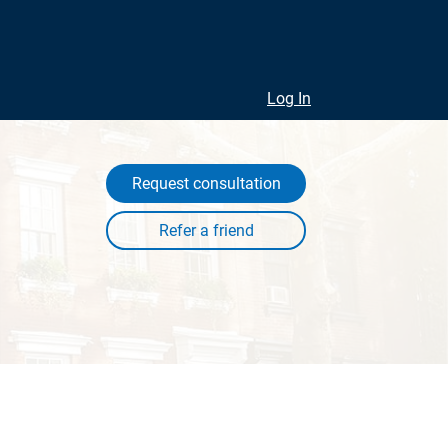
Log In
Request consultation