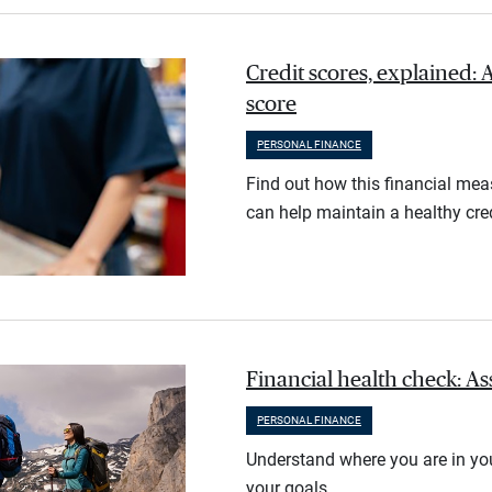
Credit scores, explained: 
score
PERSONAL FINANCE
Find out how this financial meas
can help maintain a healthy cred
Financial health check: As
PERSONAL FINANCE
Understand where you are in you
your goals.