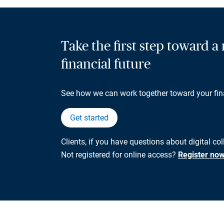
Take the first step toward 
financial future
See how we can work together toward your fin
Get started
Clients, if you have questions about digital co
Not registered for online access?
Register no