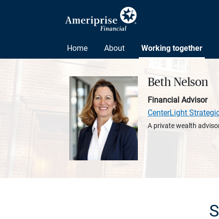
Home
About
Working together
Beth Nelson
Financial Advisor
CenterLight Strategi
A private wealth advisor
S