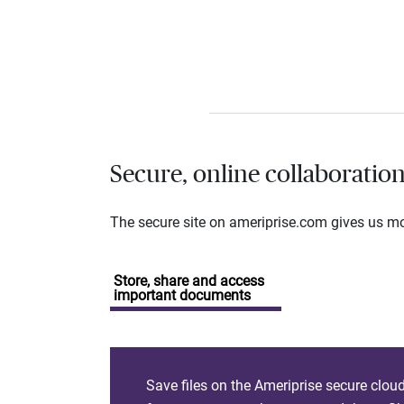
Secure, online collaboratio
The secure site on ameriprise.com gives us mor
Store, share and access
important documents
Save files on the Ameriprise secure clou