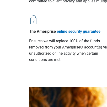
committed to client privacy and applies multip
The Ameriprise
online security guarantee
Ensures we will replace 100% of the funds
removed from your Ameriprise® account(s) vi
unauthorized online activity when certain
conditions are met.