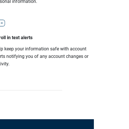
rsonal information.
oll in text alerts
lp keep your information safe with account
erts notifying you of any account changes or
ivity.