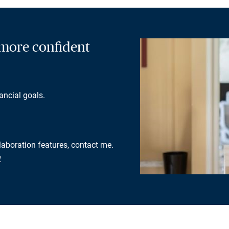
a more confident
ancial goals.
llaboration features, contact me.
w