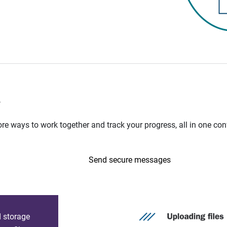
n
e ways to work together and track your progress, all in one con
Send secure messages
d storage