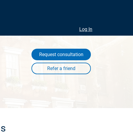
Log In
Request consultation
ls