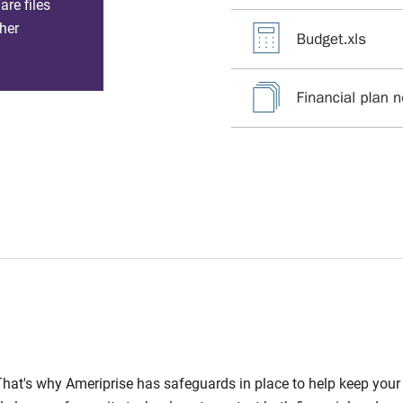
re files
her
l. That's why Ameriprise has safeguards in place to help keep you