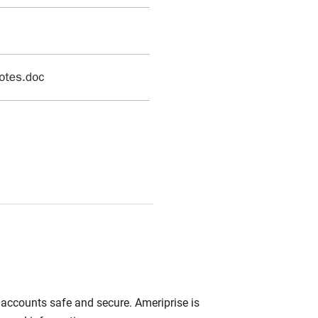
r accounts safe and secure. Ameriprise is