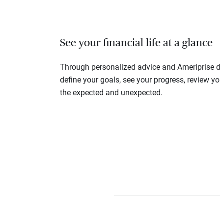
See your financial life at a glance
Through personalized advice and Ameriprise di
define your goals, see your progress, review y
the expected and unexpected.