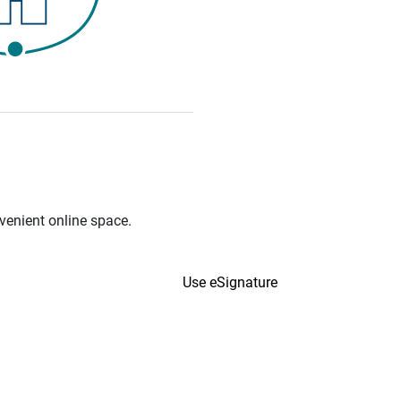
venient online space.
Use eSignature