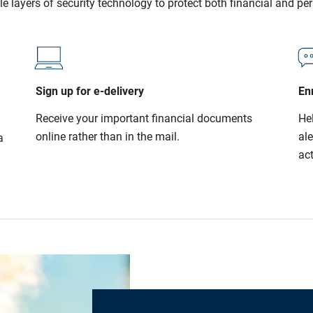
le layers of security technology to protect both financial and pe
Sign up for e-delivery
Enr
Receive your important financial documents
He
online rather than in the mail.
al
a
act