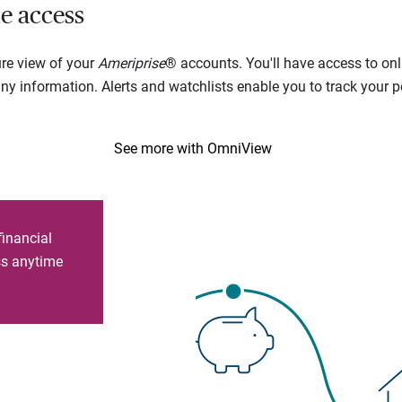
e access
ure view of your
Ameriprise
® accounts. You'll have access to onl
 information. Alerts and watchlists enable you to track your por
See more with OmniView
financial
ess anytime