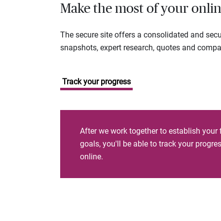
Make the most of your onlin
The secure site offers a consolidated and sec
snapshots, expert research, quotes and company
Track your progress
After we work together to establish your 
goals, you'll be able to track your progr
online.