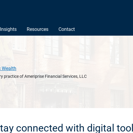
Insights
Resources
Contact
c Wealth
y practice of Ameriprise Financial Services, LLC
tay connected with digital too