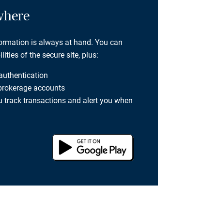
where
formation is always at hand. You can
ties of the secure site, plus:
 authentication
 brokerage accounts
you track transactions and alert you when