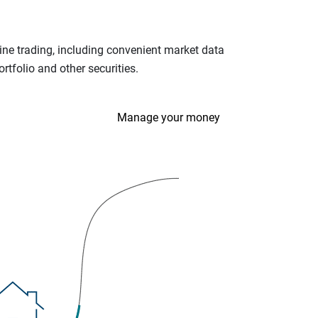
ine trading, including convenient market data
tfolio and other securities.
Manage your money