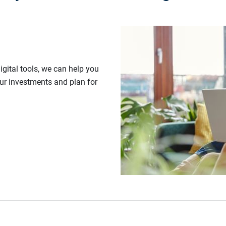
gital tools, we can help you
our investments and plan for