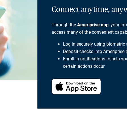
Connect anytime, any
Through the
Ameriprise app
, your in
access many of the convenient capabili
Log in securely using biometric
Deposit checks into Ameriprise
Enroll in notifications to help 
certain actions occur