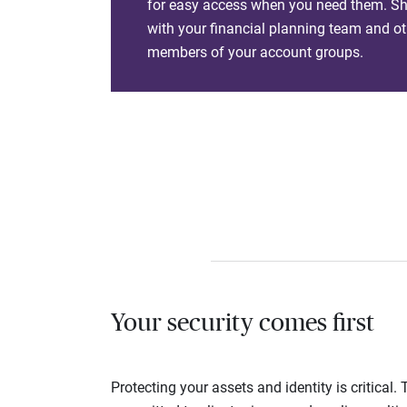
for easy access when you need them. Sha
with your financial planning team and ot
members of your account groups.
Your security comes first
Protecting your assets and identity is critica