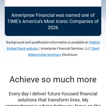
Ameriprise Financial was named one of
TIME’s America’s Most Iconic Companies of
2026
Background and qualification information is available at
FINRA's
BrokerCheck website.
| Ameriprise Financial Services, LLC
Client
Relationship Summary
Disclosure.
Achieve so much more
Every day I deliver future-focused financial
solutions that transform lives. My
comprehensive advice helps you focus on the