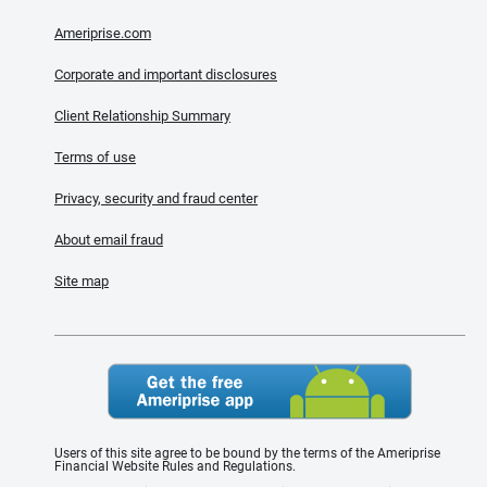
Ameriprise.com
Corporate and important disclosures
Client Relationship Summary
Terms of use
Privacy, security and fraud center
About email fraud
Site map
Users of this site agree to be bound by the terms of the Ameriprise
Financial Website Rules and Regulations.