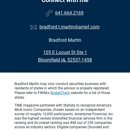
641.664.2169
bradford.t.martin@ampf.com
Bradford Martin
•
105 E Locust St Ste 1
•
Bloomfield IA, 52537-1458
Bradford Martin may only conduct securities business with
residents of states in which the advisor is properly registered.
Please refer to FINRA's
BrokerCheck
website for a list of those
states.
TIME magazine partnered with Statista to recognize America’s
Most Iconic Companies, chosen based on an independent
survey of roughly 10,000 participants. Ameriprise Financial, Inc.
was the highest ranked diversified financial services firm in the
ranking and its overall ranking was #48 out of 250 companies
across all industry sectors. Eligible companies (founded and