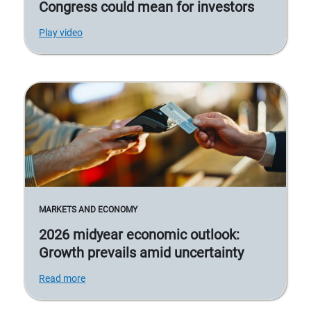
Congress could mean for investors
Play video
MARKETS AND ECONOMY
2026 midyear economic outlook:
Growth prevails amid uncertainty
Read more