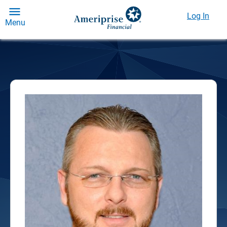
Log In
Menu