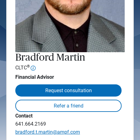
Bradford Martin
®
CLTC
Financial Advisor
Request consultation
Contact
641.664.2169
bradford.t.martin@ampf.com