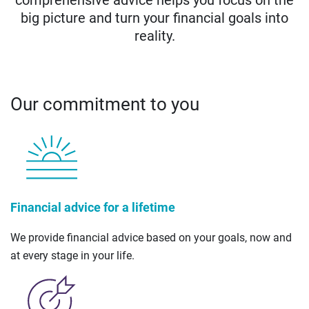
big picture and turn your financial goals into
reality.
Our commitment to you
Financial advice for a lifetime
We provide financial advice based on your goals, now and
at every stage in your life.