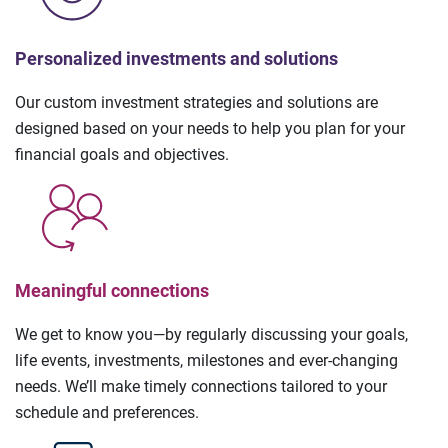
Personalized investments and solutions
Our custom investment strategies and solutions are
designed based on your needs to help you plan for your
financial goals and objectives.
Meaningful connections
We get to know you—by regularly discussing your goals,
life events, investments, milestones and ever-changing
needs. We’ll make timely connections tailored to your
schedule and preferences.