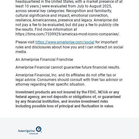
headquartered in the United States, with a market presence of at
least 10 years.) were evaluated from July to August 2025,
across several key categories: Recognition and familiarity,
cultural significance and impact, emotional connection,
resilience, Americanness, presence and legacy. Ameriprise did
not pay a fee to be evaluated, but did pay a fee to publicly cite
the results. Find more information at
https://time.com/7339929/americas-most-iconic-companies/.
Please visit
https://www.ameriprise.com/social
for important
rules and disclosures about how you and I can interact on social
media.
An Ameriprise Financial Franchise
Ameriprise Financial cannot guarantee future financial results.
Ameriprise Financial, Inc. and its affiliates do not offer tax or
legal advice. Consumers should consult with their tax advisor or
attorney regarding their specific situation.
Investment products are not insured by the FDIC, NCUA or any
federal agency, are not deposits or obligations of, or guaranteed
by any financial institution, and involve investment risks
including possible loss of principal and fluctuation in value.