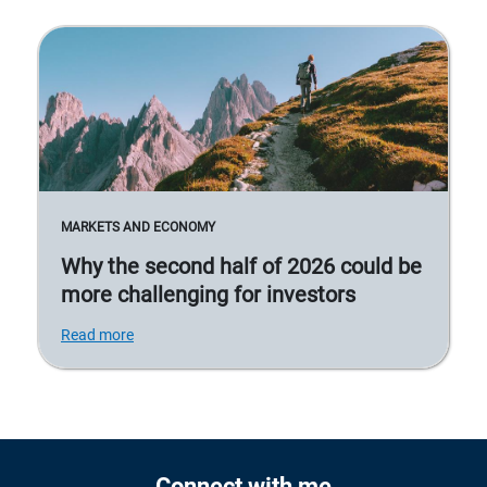
MARKETS AND ECONOMY
Why the second half of 2026 could be
more challenging for investors
Read more
Connect with me