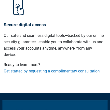
Secure digital access
Our safe and seamless digital tools—backed by our online
security guarantee—enable you to collaborate with us and
access your accounts anytime, anywhere, from any
device.
Ready to learn more?
Get started by requesting a complimentary consultation