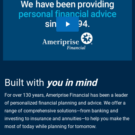
Built with
you in mind
For over 130 years, Ameriprise Financial has been a leader
of personalized financial planning and advice. We offer a
range of comprehensive solutions—from banking and
investing to insurance and annuities—to help you make the
most of today while planning for tomorrow.