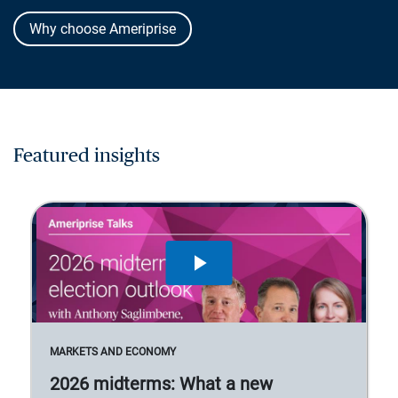
Why choose Ameriprise
Featured insights
MARKETS AND ECONOMY
2026 midterms: What a new