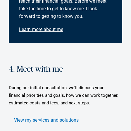
reach their financial goals. Before we meet,
take the time to get to know me. I look
forward to getting to know you.
Learn more about me
4. Meet with me
During our initial consultation, we'll discuss your
financial priorities and goals, how we can work together,
estimated costs and fees, and next steps.
View my services and solutions