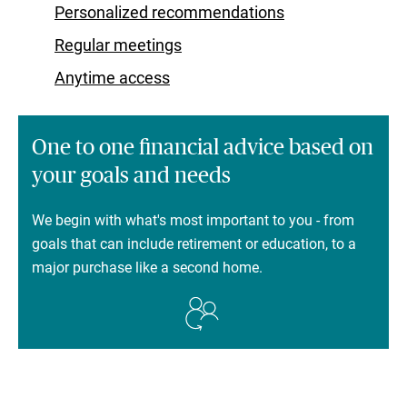
Personalized recommendations
Regular meetings
Anytime access
One to one financial advice based on
your goals and needs
We begin with what's most important to you - from
goals that can include retirement or education, to a
major purchase like a second home.