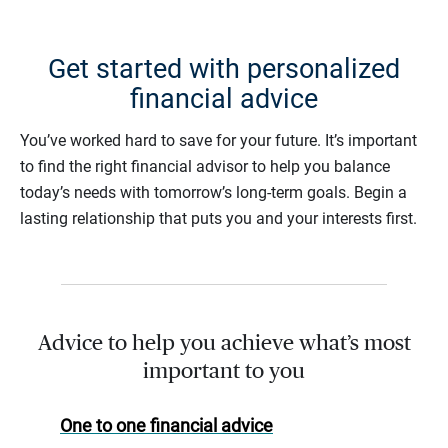
Get started with personalized
financial advice
You’ve worked hard to save for your future. It’s important
to find the right financial advisor to help you balance
today’s needs with tomorrow’s long-term goals. Begin a
lasting relationship that puts you and your interests first.
Advice to help you achieve what’s most
important to you
One to one financial advice