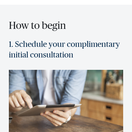
How to begin
1. Schedule your complimentary
initial consultation