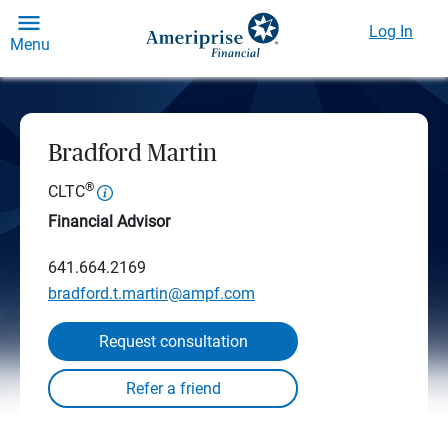
Log In
Menu
Bradford Martin
®
CLTC
Financial Advisor
641.664.2169
bradford.t.martin@ampf.com
Request consultation