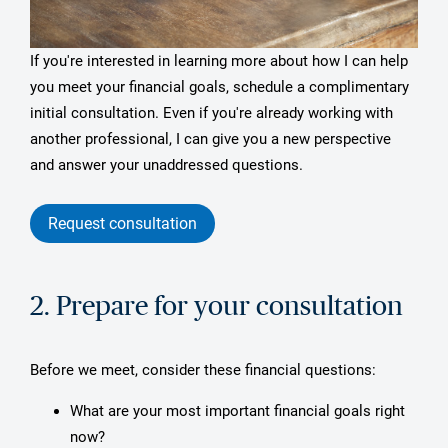
If you're interested in learning more about how I can help
you meet your financial goals, schedule a complimentary
initial consultation. Even if you're already working with
another professional, I can give you a new perspective
and answer your unaddressed questions.
Request consultation
2. Prepare for your consultation
Before we meet, consider these financial questions:
What are your most important financial goals right
now?