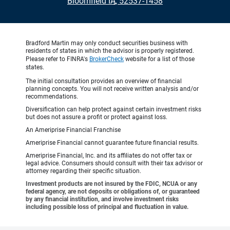
•
Bloomfield IA, 52537-1458
Bradford Martin may only conduct securities business with
residents of states in which the advisor is properly registered.
Please refer to FINRA's
BrokerCheck
website for a list of those
states.
The initial consultation provides an overview of financial
planning concepts. You will not receive written analysis and/or
recommendations.
Diversification can help protect against certain investment risks
but does not assure a profit or protect against loss.
An Ameriprise Financial Franchise
Ameriprise Financial cannot guarantee future financial results.
Ameriprise Financial, Inc. and its affiliates do not offer tax or
legal advice. Consumers should consult with their tax advisor or
attorney regarding their specific situation.
Investment products are not insured by the FDIC, NCUA or any
federal agency, are not deposits or obligations of, or guaranteed
by any financial institution, and involve investment risks
including possible loss of principal and fluctuation in value.