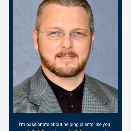
I’m passionate about helping clients like you