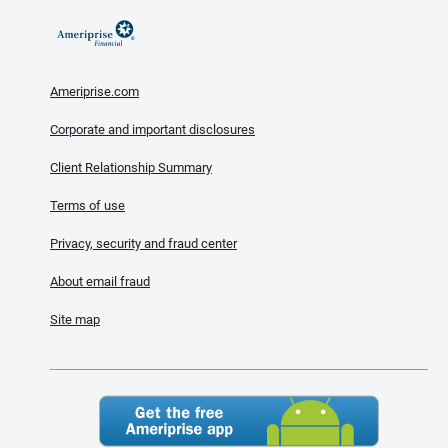
Ameriprise.com
Corporate and important disclosures
Client Relationship Summary
Terms of use
Privacy, security and fraud center
About email fraud
Site map