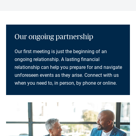
Our ongoing partnership
Our first meeting is just the beginning of an
ongoing relationship. A lasting financial
relationship can help you prepare for and navigate
unforeseen events as they arise. Connect with us
when you need to, in person, by phone or online.