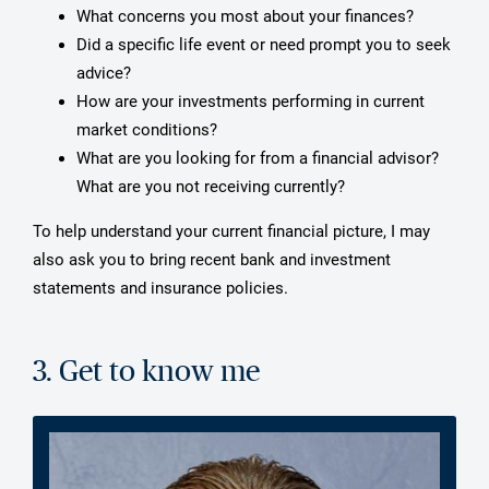
What concerns you most about your finances?
Did a specific life event or need prompt you to seek
advice?
How are your investments performing in current
market conditions?
What are you looking for from a financial advisor?
What are you not receiving currently?
To help understand your current financial picture, I may
also ask you to bring recent bank and investment
statements and insurance policies.
3. Get to know me