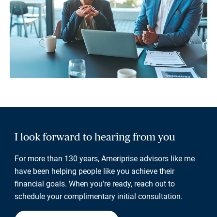
I look forward to hearing from you
For more than 130 years, Ameriprise advisors like me
have been helping people like you achieve their
financial goals. When you’re ready, reach out to
schedule your complimentary initial consultation.