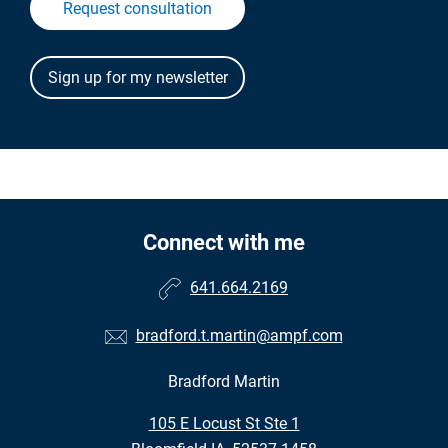
Request consultation
Connect with me
641.664.2169
bradford.t.martin@ampf.com
Bradford Martin
•
105 E Locust St Ste 1