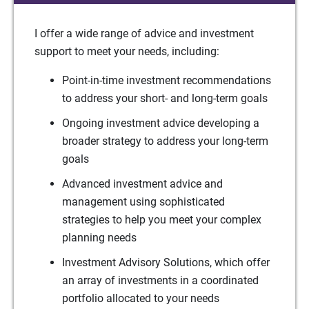
I offer a wide range of advice and investment
support to meet your needs, including:
Point-in-time investment recommendations
to address your short- and long-term goals
Ongoing investment advice developing a
broader strategy to address your long-term
goals
Advanced investment advice and
management using sophisticated
strategies to help you meet your complex
planning needs
Investment Advisory Solutions, which offer
an array of investments in a coordinated
portfolio allocated to your needs