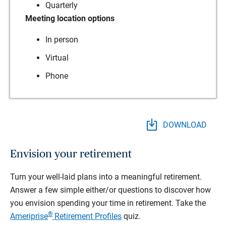
Quarterly
Meeting location options
In person
Virtual
Phone
DOWNLOAD
Envision your retirement
Turn your well-laid plans into a meaningful retirement.
Answer a few simple either/or questions to discover how
you envision spending your time in retirement.
Take the
®
Ameriprise
Retirement Profiles
quiz.