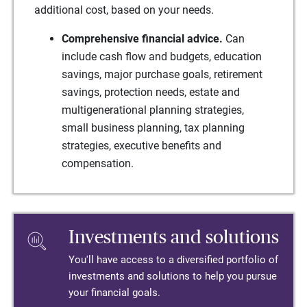
additional cost, based on your needs.
Comprehensive financial advice.
Can
include cash flow and budgets, education
savings, major purchase goals, retirement
savings, protection needs, estate and
multigenerational planning strategies,
small business planning, tax planning
strategies, executive benefits and
compensation.
Investments and solutions
You'll have access to a diversified portfolio of
investments and solutions to help you pursue
your financial goals.