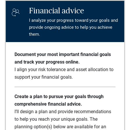
Financial advice
I analyze your progress toward your goals and
provide ongoing advice to help you achieve
them.
Document your most important financial goals
and track your progress online.
I align your risk tolerance and asset allocation to
support your financial goals.
Create a plan to pursue your goals through
comprehensive financial advice.
I’ll design a plan and provide recommendations
to help you reach your unique goals. The
planning option(s) below are available for an