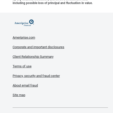
including possible loss of principal and fluctuation in value.
Ameriprise.com
Corporate and important disclosures
Client Relationship Summary
Terms of use
Privacy, security and fraud center
About email fraud
Site map