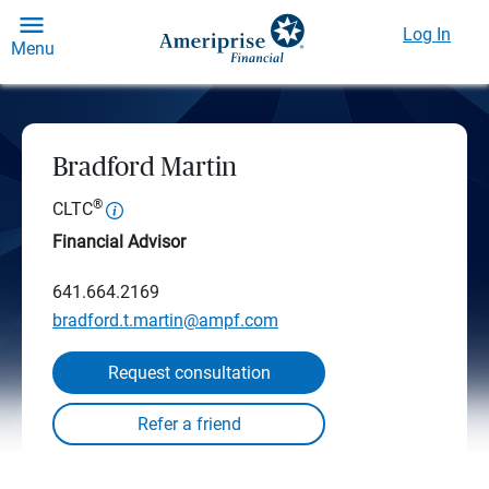
Log In
Menu
Bradford Martin
®
CLTC
Financial Advisor
641.664.2169
bradford.t.martin@ampf.com
Request consultation