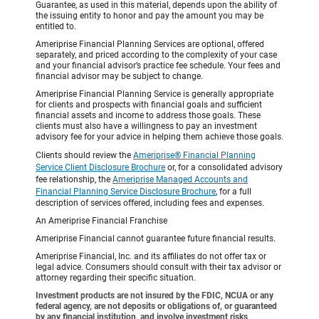
Guarantee, as used in this material, depends upon the ability of
the issuing entity to honor and pay the amount you may be
entitled to.
Ameriprise Financial Planning Services are optional, offered
separately, and priced according to the complexity of your case
and your financial advisor’s practice fee schedule. Your fees and
financial advisor may be subject to change.
Ameriprise Financial Planning Service is generally appropriate
for clients and prospects with financial goals and sufficient
financial assets and income to address those goals. These
clients must also have a willingness to pay an investment
advisory fee for your advice in helping them achieve those goals.
Clients should review the
Ameriprise® Financial Planning
Service Client Disclosure Brochure
or, for a consolidated advisory
fee relationship, the
Ameriprise Managed Accounts and
Financial Planning Service Disclosure Brochure
, for a full
description of services offered, including fees and expenses.
An Ameriprise Financial Franchise
Ameriprise Financial cannot guarantee future financial results.
Ameriprise Financial, Inc. and its affiliates do not offer tax or
legal advice. Consumers should consult with their tax advisor or
attorney regarding their specific situation.
Investment products are not insured by the FDIC, NCUA or any
federal agency, are not deposits or obligations of, or guaranteed
by any financial institution, and involve investment risks