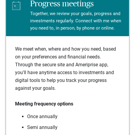
Progress meetings
Together, we review your goals, progress and
investments regularly. Connect with me when
you need to, in person, by phone or online.
We meet when, where and how you need, based
on your preferences and financial needs.
Through the secure site and Ameriprise app,
you'll have anytime access to investments and
digital tools to help you track your progress
against your goals.
Meeting frequency options
Once annually
Semi annually