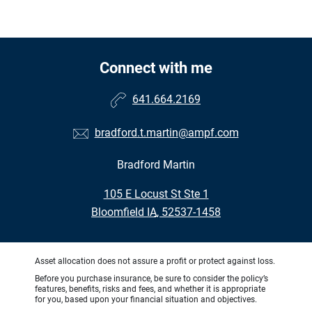
Connect with me
641.664.2169
bradford.t.martin@ampf.com
Bradford Martin
•
105 E Locust St Ste 1
•
Bloomfield IA, 52537-1458
Asset allocation does not assure a profit or protect against loss.
Before you purchase insurance, be sure to consider the policy’s
features, benefits, risks and fees, and whether it is appropriate
for you, based upon your financial situation and objectives.