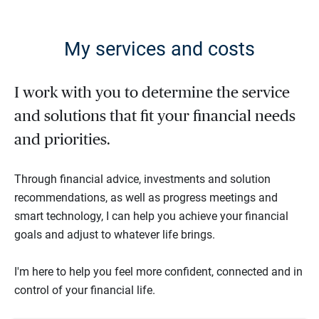
My services and costs
I work with you to determine the service
and solutions that fit your financial needs
and priorities.
Through financial advice, investments and solution
recommendations, as well as progress meetings and
smart technology, I can help you achieve your financial
goals and adjust to whatever life brings.
I'm here to help you feel more confident, connected and in
control of your financial life.