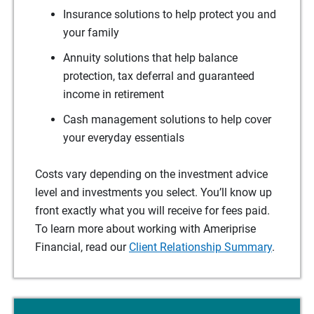
Insurance solutions to help protect you and
your family
Annuity solutions that help balance
protection, tax deferral and guaranteed
income in retirement
Cash management solutions to help cover
your everyday essentials
Costs vary depending on the investment advice
level and investments you select. You’ll know up
front exactly what you will receive for fees paid.
To learn more about working with Ameriprise
Financial, read our
Client Relationship Summary
.