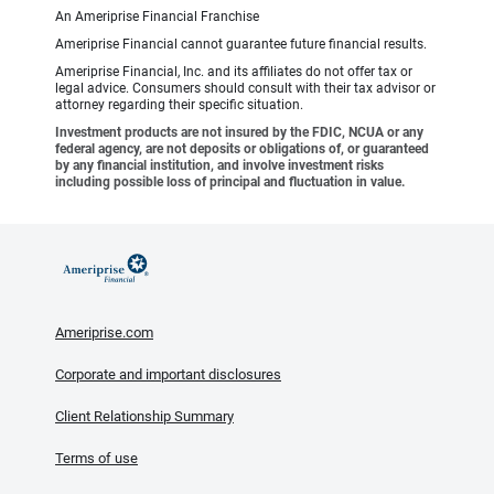
An Ameriprise Financial Franchise
Ameriprise Financial cannot guarantee future financial results.
Ameriprise Financial, Inc. and its affiliates do not offer tax or
legal advice. Consumers should consult with their tax advisor or
attorney regarding their specific situation.
Investment products are not insured by the FDIC, NCUA or any
federal agency, are not deposits or obligations of, or guaranteed
by any financial institution, and involve investment risks
including possible loss of principal and fluctuation in value.
Ameriprise.com
Corporate and important disclosures
Client Relationship Summary
Terms of use