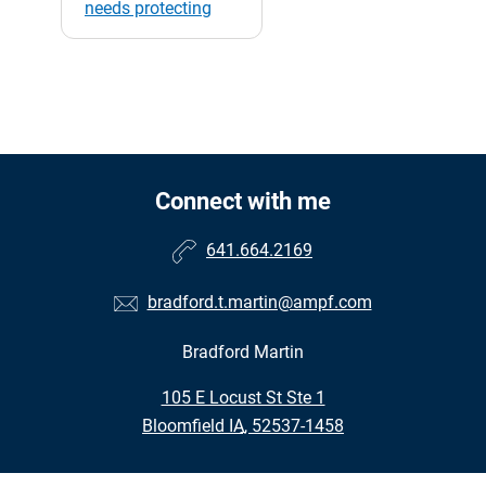
needs protecting
Connect with me
641.664.2169
bradford.t.martin@ampf.com
Bradford Martin
•
105 E Locust St Ste 1
•
Bloomfield IA, 52537-1458