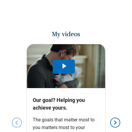
My videos
Play
Video
Our goal? Helping you
achieve yours.
The goals that matter most to
chevron_left
chevron_right
you matters most to your