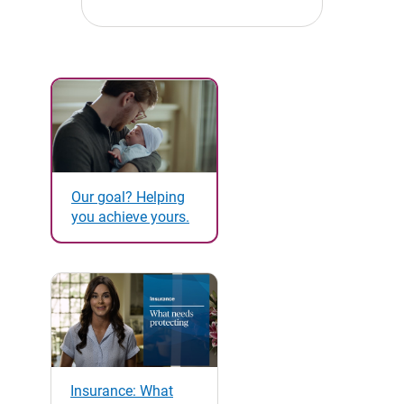
Our goal? Helping
you achieve yours.
Insurance: What