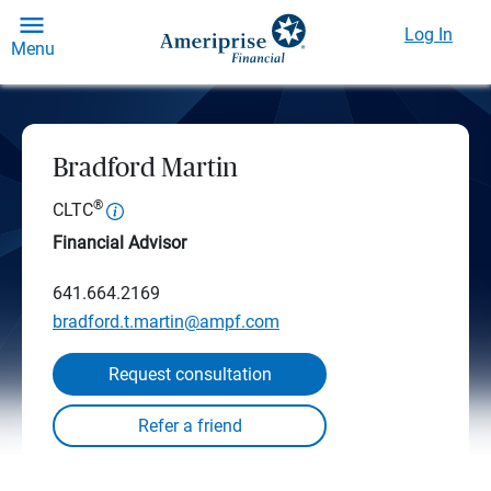
Log In
Menu
Bradford Martin
®
CLTC
Financial Advisor
641.664.2169
bradford.t.martin@ampf.com
Request consultation