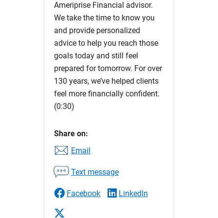
Ameriprise Financial advisor.
We take the time to know you
and provide personalized
advice to help you reach those
goals today and still feel
prepared for tomorrow. For over
130 years, we’ve helped clients
feel more financially confident.
(0:30)
Share on:
Email
Text message
Facebook
LinkedIn