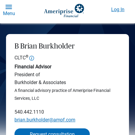
Log In
Menu
B Brian Burkholder
®
CLTC
Financial Advisor
President of
Burkholder & Associates
A financial advisory practice of Ameriprise Financial
Services, LLC
540.442.1110
brian.burkholder@ampf.com
Request consultation