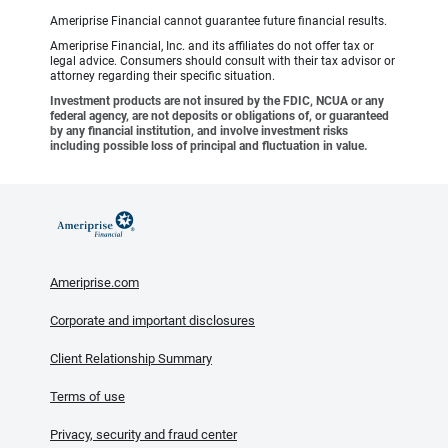
Ameriprise Financial cannot guarantee future financial results.
Ameriprise Financial, Inc. and its affiliates do not offer tax or
legal advice. Consumers should consult with their tax advisor or
attorney regarding their specific situation.
Investment products are not insured by the FDIC, NCUA or any
federal agency, are not deposits or obligations of, or guaranteed
by any financial institution, and involve investment risks
including possible loss of principal and fluctuation in value.
Ameriprise.com
Corporate and important disclosures
Client Relationship Summary
Terms of use
Privacy, security and fraud center