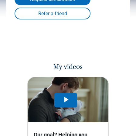
My videos
Play
Video
Our goal? Helping you