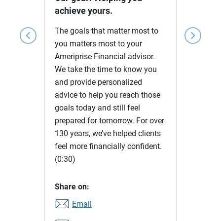
achieve yours.
The goals that matter most to
chevron_left
chevron_right
you matters most to your
Ameriprise Financial advisor.
We take the time to know you
and provide personalized
advice to help you reach those
goals today and still feel
prepared for tomorrow. For over
130 years, we’ve helped clients
feel more financially confident.
(0:30)
Share on:
Email