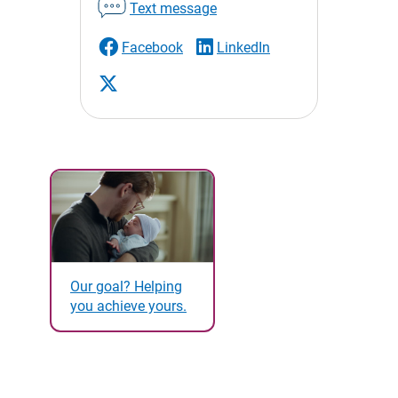
Text message
Facebook
LinkedIn
Our goal? Helping
you achieve yours.