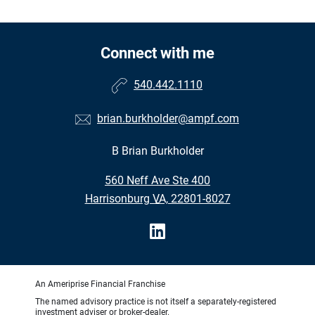
Connect with me
540.442.1110
brian.burkholder@ampf.com
B Brian Burkholder
•
560 Neff Ave Ste 400
•
Harrisonburg VA, 22801-8027
An Ameriprise Financial Franchise
The named advisory practice is not itself a separately-registered
investment adviser or broker-dealer.