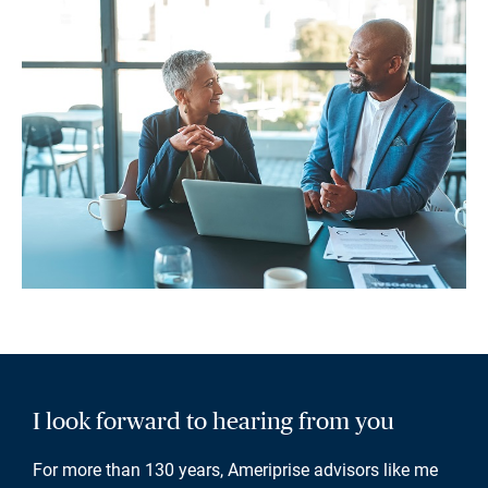
I look forward to hearing from you
For more than 130 years, Ameriprise advisors like me