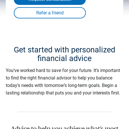
Get started with personalized
financial advice
You’ve worked hard to save for your future. It’s important
to find the right financial advisor to help you balance
today’s needs with tomorrow’s long-term goals. Begin a
lasting relationship that puts you and your interests first.
Advice to help you achieve what’s most