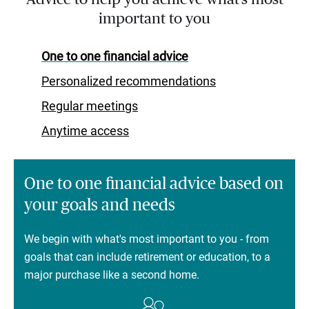
important to you
One to one financial advice
Personalized recommendations
Regular meetings
Anytime access
One to one financial advice based on
your goals and needs
We begin with what's most important to you - from
goals that can include retirement or education, to a
major purchase like a second home.