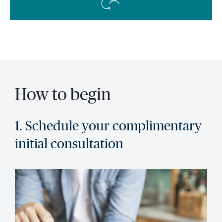
How to begin
1. Schedule your complimentary
initial consultation