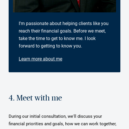
I’m passionate about helping clients like you
reach their financial goals. Before we meet,
take the time to get to know me. I look
forward to getting to know you.
Learn more about me
4. Meet with me
During our initial consultation, we'll discuss your
financial priorities and goals, how we can work together,