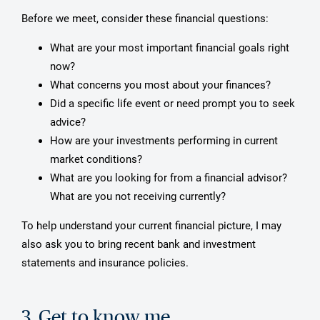
Before we meet, consider these financial questions:
What are your most important financial goals right
now?
What concerns you most about your finances?
Did a specific life event or need prompt you to seek
advice?
How are your investments performing in current
market conditions?
What are you looking for from a financial advisor?
What are you not receiving currently?
To help understand your current financial picture, I may
also ask you to bring recent bank and investment
statements and insurance policies.
3. Get to know me