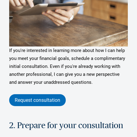
If you're interested in learning more about how I can help
you meet your financial goals, schedule a complimentary
initial consultation. Even if you're already working with
another professional, I can give you a new perspective
and answer your unaddressed questions.
Request consultation
2. Prepare for your consultation