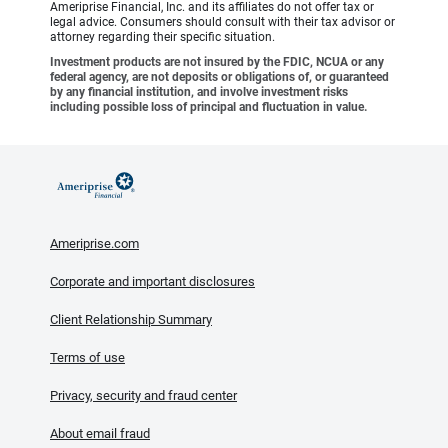
Ameriprise Financial, Inc. and its affiliates do not offer tax or
legal advice. Consumers should consult with their tax advisor or
attorney regarding their specific situation.
Investment products are not insured by the FDIC, NCUA or any
federal agency, are not deposits or obligations of, or guaranteed
by any financial institution, and involve investment risks
including possible loss of principal and fluctuation in value.
Ameriprise.com
Corporate and important disclosures
Client Relationship Summary
Terms of use
Privacy, security and fraud center
About email fraud