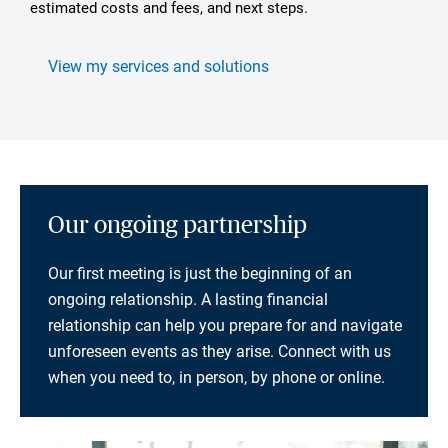
estimated costs and fees, and next steps.
View my services and solutions
Our ongoing partnership
Our first meeting is just the beginning of an
ongoing relationship. A lasting financial
relationship can help you prepare for and navigate
unforeseen events as they arise. Connect with us
when you need to, in person, by phone or online.