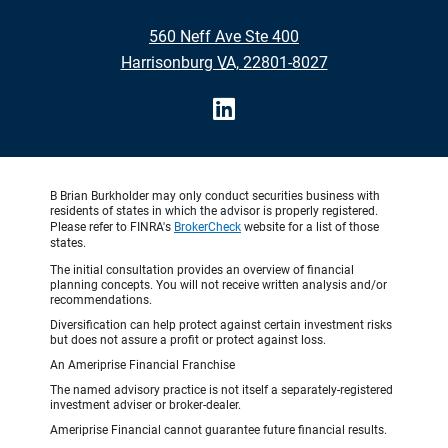
•
560 Neff Ave Ste 400
•
Harrisonburg VA, 22801-8027
B Brian Burkholder may only conduct securities business with
residents of states in which the advisor is properly registered.
Please refer to FINRA's
BrokerCheck
website for a list of those
states.
The initial consultation provides an overview of financial
planning concepts. You will not receive written analysis and/or
recommendations.
Diversification can help protect against certain investment risks
but does not assure a profit or protect against loss.
An Ameriprise Financial Franchise
The named advisory practice is not itself a separately-registered
investment adviser or broker-dealer.
Ameriprise Financial cannot guarantee future financial results.