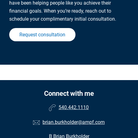
have been helping people like you achieve their
financial goals. When you’re ready, reach out to
schedule your complimentary initial consultation.
Request consultation
Connect with me
540.442.1110
brian.burkholder@ampf.com
B Brian Burkholder