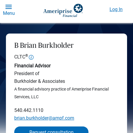
Log In
Menu
B Brian Burkholder
®
CLTC
Financial Advisor
President of
Burkholder & Associates
A financial advisory practice of Ameriprise Financial
Services, LLC
540.442.1110
brian.burkholder@ampf.com
Request consultation