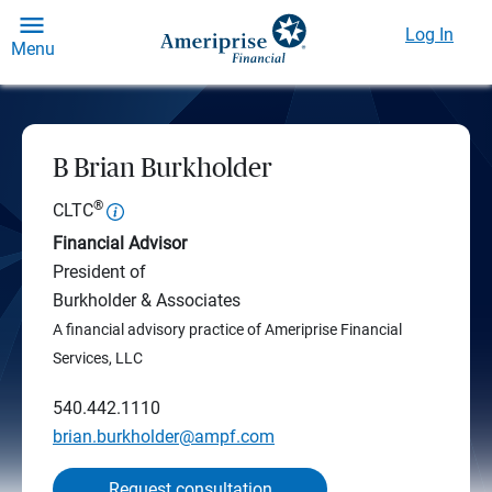
Log In
Menu
B Brian Burkholder
®
CLTC
Financial Advisor
President of
Burkholder & Associates
A financial advisory practice of Ameriprise Financial
Services, LLC
540.442.1110
brian.burkholder@ampf.com
Request consultation