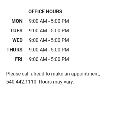
OFFICE HOURS
MON
9:00 AM - 5:00 PM
TUES
9:00 AM - 5:00 PM
WED
9:00 AM - 5:00 PM
THURS
9:00 AM - 5:00 PM
FRI
9:00 AM - 5:00 PM
Please call ahead to make an appointment,
540.442.1110. Hours may vary.