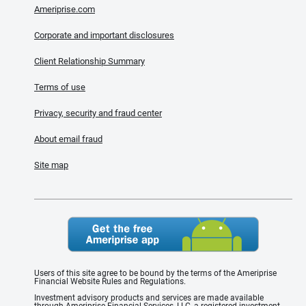
Ameriprise.com
Corporate and important disclosures
Client Relationship Summary
Terms of use
Privacy, security and fraud center
About email fraud
Site map
Users of this site agree to be bound by the terms of the Ameriprise
Financial Website Rules and Regulations.
Investment advisory products and services are made available