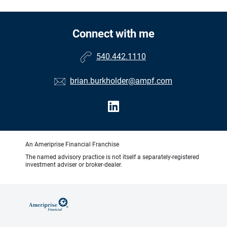
Connect with me
540.442.1110
brian.burkholder@ampf.com
An Ameriprise Financial Franchise
The named advisory practice is not itself a separately-registered
investment adviser or broker-dealer.