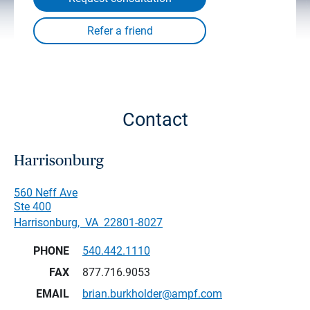
Contact
Harrisonburg
560 Neff Ave
Ste 400
Harrisonburg
,
VA
22801-8027
PHONE
540.442.1110
FAX
877.716.9053
EMAIL
brian.burkholder@ampf.com