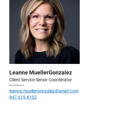
Leanne MuellerGonzalez
Client Service Senior Coordinator
leanne.muellergonzalez@ampf.com
847.619.8102