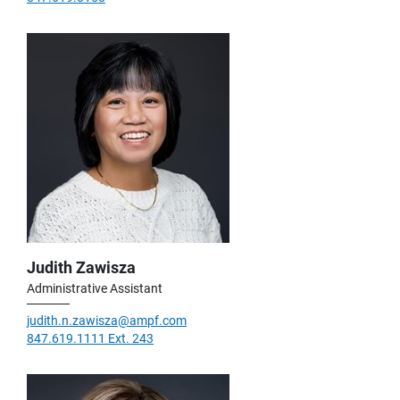
Judith Zawisza
Administrative Assistant
judith.n.zawisza@ampf.com
847.619.1111 Ext. 243