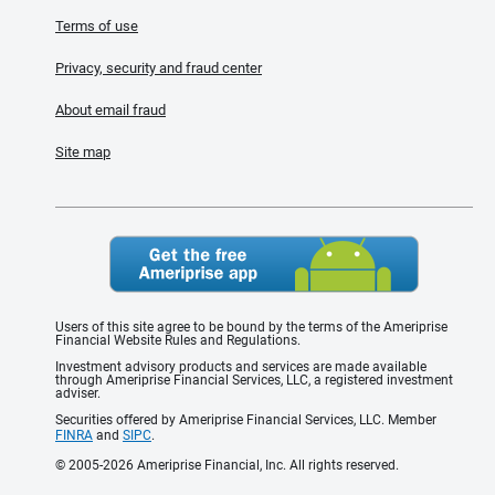
Terms of use
Privacy, security and fraud center
About email fraud
Site map
Users of this site agree to be bound by the terms of the Ameriprise
Financial Website Rules and Regulations.
Investment advisory products and services are made available
through Ameriprise Financial Services, LLC, a registered investment
adviser.
Securities offered by Ameriprise Financial Services, LLC. Member
FINRA
and
SIPC
.
© 2005-2026 Ameriprise Financial, Inc. All rights reserved.