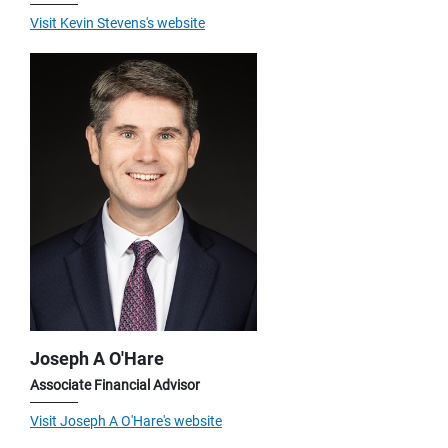
Visit Kevin Stevens's website
Joseph A O'Hare
Associate Financial Advisor
Visit Joseph A O'Hare's website