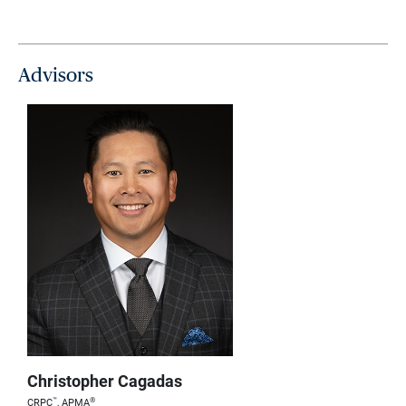
Advisors
Christopher Cagadas
™
®
CRPC
, APMA