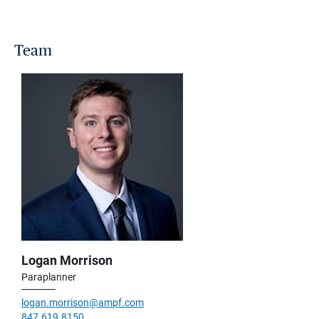
Team
Logan Morrison
Paraplanner
logan.morrison@ampf.com
847.619.8150