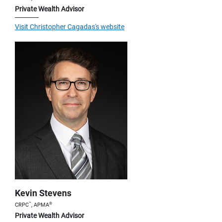
Private Wealth Advisor
Visit Christopher Cagadas's website
Kevin Stevens
™
®
CRPC
, APMA
Private Wealth Advisor