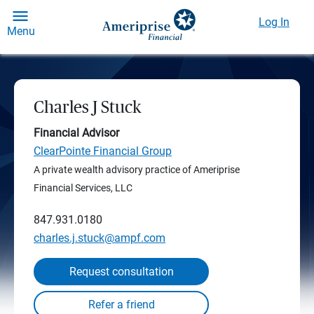
Log In
Menu
Charles J Stuck
Financial Advisor
ClearPointe Financial Group
A private wealth advisory practice of Ameriprise
Financial Services, LLC
847.931.0180
charles.j.stuck@ampf.com
Request consultation