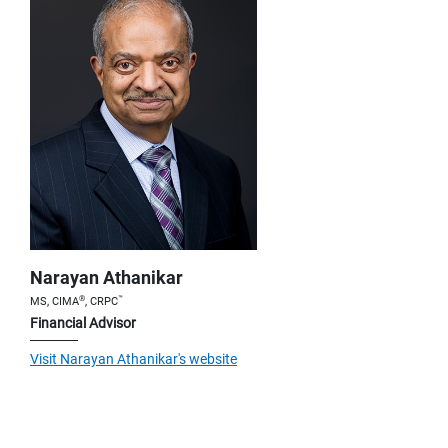
Narayan Athanikar
®
™
MS, CIMA
, CRPC
Financial Advisor
Visit Narayan Athanikar's website