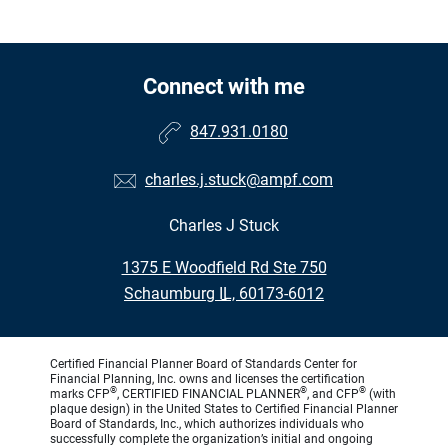
Connect with me
847.931.0180
charles.j.stuck@ampf.com
Charles J Stuck
•
1375 E Woodfield Rd Ste 750
•
Schaumburg IL, 60173-6012
Certified Financial Planner Board of Standards Center for
Financial Planning, Inc. owns and licenses the certification
®
®
®
marks CFP
, CERTIFIED FINANCIAL PLANNER
, and CFP
(with
plaque design) in the United States to Certified Financial Planner
Board of Standards, Inc., which authorizes individuals who
successfully complete the organization’s initial and ongoing