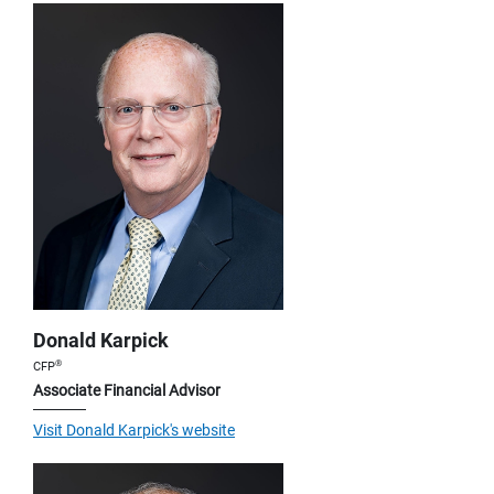
Donald Karpick
®
CFP
Associate Financial Advisor
Visit Donald Karpick's website