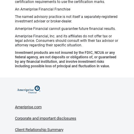
certification requirements to use the certification marks.
An Ameriprise Financial Franchise
The named advisory practice is not itself a separately-registered
investment adviser or broker-dealer.
Ameriprise Financial cannot guarantee future financial results.
Ameriprise Financial, Inc. and its affiliates do not offer tax or
legal advice. Consumers should consult with their tax advisor or
attorney regarding their specific situation.
Investment products are not insured by the FDIC, NCUA or any
federal agency, are not deposits or obligations of, or guaranteed
by any financial institution, and involve investment risks
including possible loss of principal and fluctuation in value.
Ameriprise.com
Corporate and important disclosures
Client Relationship Summary