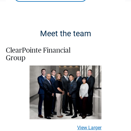
Meet the team
ClearPointe Financial
Group
View Larger