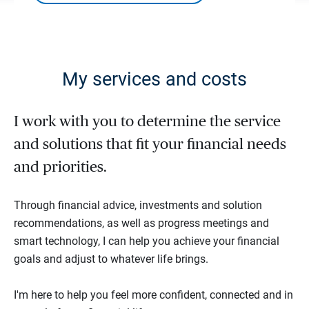
My services and costs
I work with you to determine the service
and solutions that fit your financial needs
and priorities.
Through financial advice, investments and solution
recommendations, as well as progress meetings and
smart technology, I can help you achieve your financial
goals and adjust to whatever life brings.
I'm here to help you feel more confident, connected and in