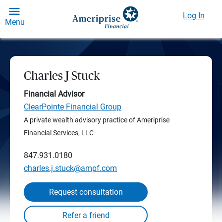
Log In
Menu
Charles J Stuck
Financial Advisor
ClearPointe Financial Group
A private wealth advisory practice of Ameriprise
Financial Services, LLC
847.931.0180
charles.j.stuck@ampf.com
Request consultation