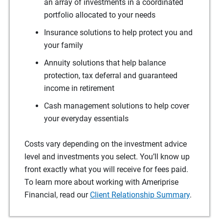
an array of investments in a coordinated
portfolio allocated to your needs
Insurance solutions to help protect you and
your family
Annuity solutions that help balance
protection, tax deferral and guaranteed
income in retirement
Cash management solutions to help cover
your everyday essentials
Costs vary depending on the investment advice
level and investments you select. You’ll know up
front exactly what you will receive for fees paid.
To learn more about working with Ameriprise
Financial, read our
Client Relationship Summary
.