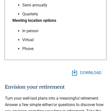
Semi annually
Quarterly
Meeting location options
In person
Virtual
Phone
DOWNLOAD
Envision your retirement
Turn your well-laid plans into a meaningful retirement.
Answer a few simple either/or questions to discover how