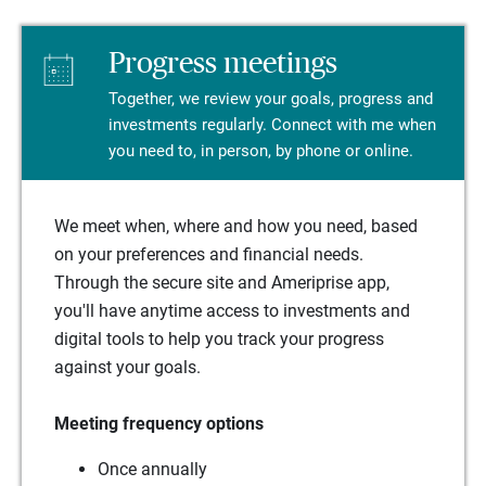
Progress meetings
Together, we review your goals, progress and
investments regularly. Connect with me when
you need to, in person, by phone or online.
We meet when, where and how you need, based
on your preferences and financial needs.
Through the secure site and Ameriprise app,
you'll have anytime access to investments and
digital tools to help you track your progress
against your goals.
Meeting frequency options
Once annually