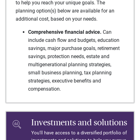
to help you reach your unique goals. The
planning option(s) below are available for an
additional cost, based on your needs.
Comprehensive financial advice.
Can
include cash flow and budgets, education
savings, major purchase goals, retirement
savings, protection needs, estate and
multigenerational planning strategies,
small business planning, tax planning
strategies, executive benefits and
compensation.
Investments and solutions
You'll have access to a diversified portfolio of