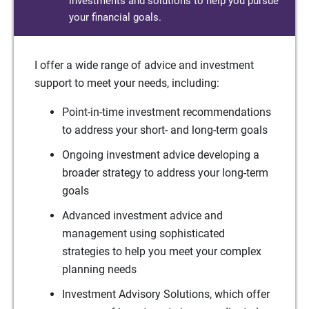
investments and solutions to help you pursue
your financial goals.
I offer a wide range of advice and investment
support to meet your needs, including:
Point-in-time investment recommendations
to address your short- and long-term goals
Ongoing investment advice developing a
broader strategy to address your long-term
goals
Advanced investment advice and
management using sophisticated
strategies to help you meet your complex
planning needs
Investment Advisory Solutions, which offer