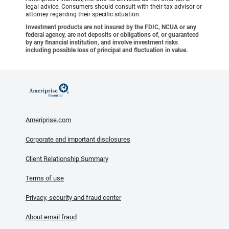
legal advice. Consumers should consult with their tax advisor or
attorney regarding their specific situation.
Investment products are not insured by the FDIC, NCUA or any
federal agency, are not deposits or obligations of, or guaranteed
by any financial institution, and involve investment risks
including possible loss of principal and fluctuation in value.
Ameriprise.com
Corporate and important disclosures
Client Relationship Summary
Terms of use
Privacy, security and fraud center
About email fraud