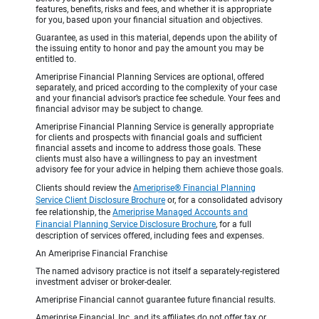
features, benefits, risks and fees, and whether it is appropriate
for you, based upon your financial situation and objectives.
Guarantee, as used in this material, depends upon the ability of
the issuing entity to honor and pay the amount you may be
entitled to.
Ameriprise Financial Planning Services are optional, offered
separately, and priced according to the complexity of your case
and your financial advisor’s practice fee schedule. Your fees and
financial advisor may be subject to change.
Ameriprise Financial Planning Service is generally appropriate
for clients and prospects with financial goals and sufficient
financial assets and income to address those goals. These
clients must also have a willingness to pay an investment
advisory fee for your advice in helping them achieve those goals.
Clients should review the
Ameriprise® Financial Planning
Service Client Disclosure Brochure
or, for a consolidated advisory
fee relationship, the
Ameriprise Managed Accounts and
Financial Planning Service Disclosure Brochure
, for a full
description of services offered, including fees and expenses.
An Ameriprise Financial Franchise
The named advisory practice is not itself a separately-registered
investment adviser or broker-dealer.
Ameriprise Financial cannot guarantee future financial results.
Ameriprise Financial, Inc. and its affiliates do not offer tax or