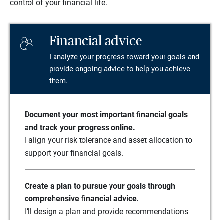
control of your financial life.
Financial advice
I analyze your progress toward your goals and
provide ongoing advice to help you achieve
them.
Document your most important financial goals
and track your progress online.
I align your risk tolerance and asset allocation to
support your financial goals.
Create a plan to pursue your goals through
comprehensive financial advice.
I’ll design a plan and provide recommendations