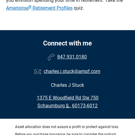
you envision spending your time in retirement.
Take the
®
Ameriprise
Retirement Profiles
quiz.
Connect with me
847.931.0180
charles.j.stuck@ampf.com
Charles J Stuck
•
1375 E Woodfield Rd Ste 750
•
Schaumburg IL, 60173-6012
Asset allocation does not assure a profit or protect against loss.
Before you purchase insurance, be sure to consider the policy’s