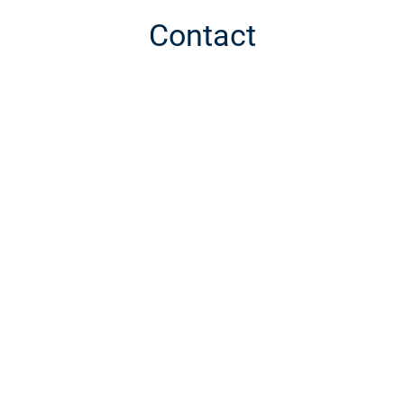
Contact