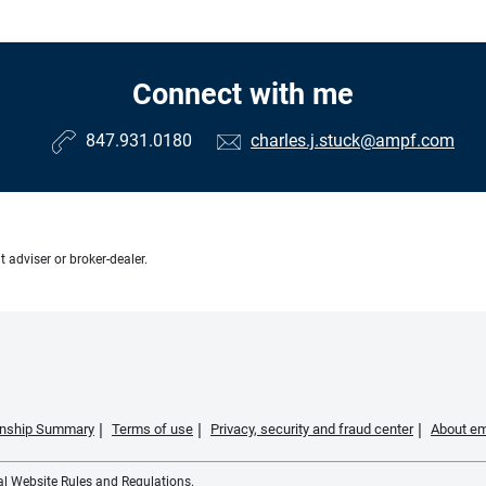
Connect with me
847.931.0180
charles.j.stuck@ampf.com
 adviser or broker-dealer.
ionship Summary
Terms of use
Privacy, security and fraud center
About em
ial Website Rules and Regulations.