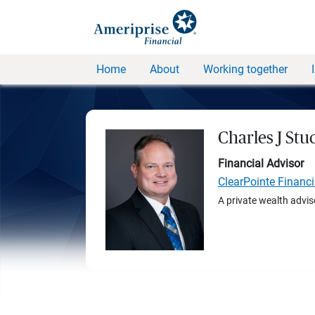
Home
About
Working together
Charles J Stu
Financial Advisor
ClearPointe Financ
A private wealth advis