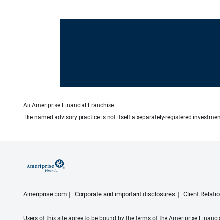
An Ameriprise Financial Franchise
The named advisory practice is not itself a separately-registered investment
Ameriprise.com
Corporate and important disclosures
Client Relat
Users of this site agree to be bound by the terms of the Ameriprise Financ