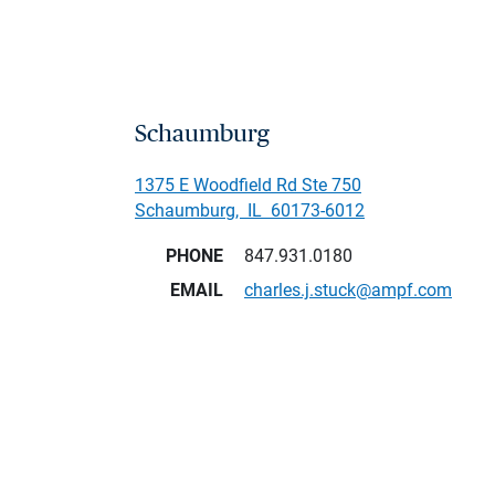
Schaumburg
1375 E Woodfield Rd Ste 750
Schaumburg
,
IL
60173-6012
PHONE
847.931.0180
EMAIL
charles.j.stuck@ampf.com