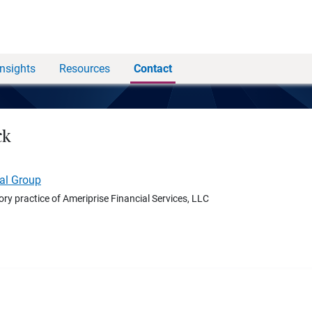
Insights
Resources
Contact
ck
ial Group
ory practice of Ameriprise Financial Services, LLC