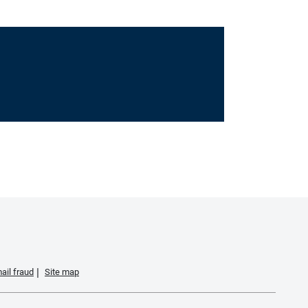
ail fraud
Site map