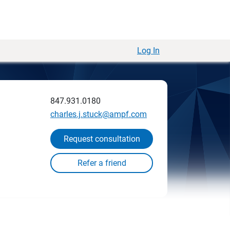
Log In
847.931.0180
charles.j.stuck@ampf.com
Request consultation