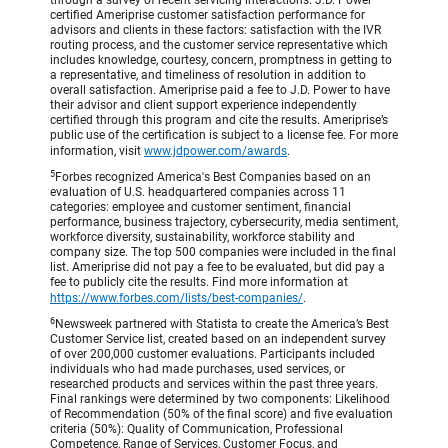
through a survey of recent servicing interactions. J.D. Power
certified Ameriprise customer satisfaction performance for
advisors and clients in these factors: satisfaction with the IVR
routing process, and the customer service representative which
includes knowledge, courtesy, concern, promptness in getting to
a representative, and timeliness of resolution in addition to
overall satisfaction. Ameriprise paid a fee to J.D. Power to have
their advisor and client support experience independently
certified through this program and cite the results. Ameriprise’s
public use of the certification is subject to a license fee. For more
information, visit
www.jdpower.com/awards
.
5
Forbes recognized America's Best Companies based on an
evaluation of U.S. headquartered companies across 11
categories: employee and customer sentiment, financial
performance, business trajectory, cybersecurity, media sentiment,
workforce diversity, sustainability, workforce stability and
company size. The top 500 companies were included in the final
list. Ameriprise did not pay a fee to be evaluated, but did pay a
fee to publicly cite the results. Find more information at
https://www.forbes.com/lists/best-companies/
.
6
Newsweek partnered with Statista to create the America’s Best
Customer Service list, created based on an independent survey
of over 200,000 customer evaluations. Participants included
individuals who had made purchases, used services, or
researched products and services within the past three years.
Final rankings were determined by two components: Likelihood
of Recommendation (50% of the final score) and five evaluation
criteria (50%): Quality of Communication, Professional
Competence, Range of Services, Customer Focus, and