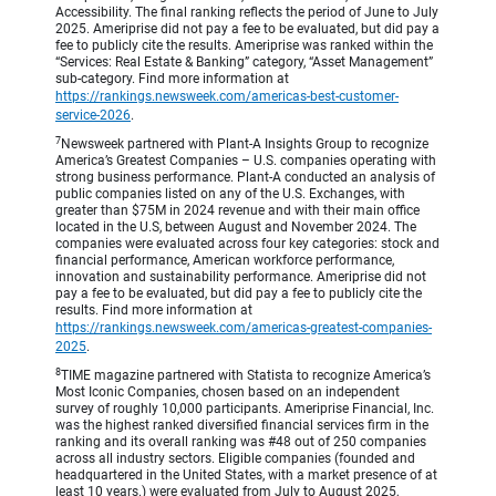
Accessibility. The final ranking reflects the period of June to July
2025. Ameriprise did not pay a fee to be evaluated, but did pay a
fee to publicly cite the results. Ameriprise was ranked within the
“Services: Real Estate & Banking” category, “Asset Management”
sub-category. Find more information at
https://rankings.newsweek.com/americas-best-customer-
service-2026
.
7
Newsweek partnered with Plant-A Insights Group to recognize
America’s Greatest Companies – U.S. companies operating with
strong business performance. Plant-A conducted an analysis of
public companies listed on any of the U.S. Exchanges, with
greater than $75M in 2024 revenue and with their main office
located in the U.S, between August and November 2024. The
companies were evaluated across four key categories: stock and
financial performance, American workforce performance,
innovation and sustainability performance. Ameriprise did not
pay a fee to be evaluated, but did pay a fee to publicly cite the
results. Find more information at
https://rankings.newsweek.com/americas-greatest-companies-
2025
.
8
TIME magazine partnered with Statista to recognize America’s
Most Iconic Companies, chosen based on an independent
survey of roughly 10,000 participants. Ameriprise Financial, Inc.
was the highest ranked diversified financial services firm in the
ranking and its overall ranking was #48 out of 250 companies
across all industry sectors. Eligible companies (founded and
headquartered in the United States, with a market presence of at
least 10 years.) were evaluated from July to August 2025,