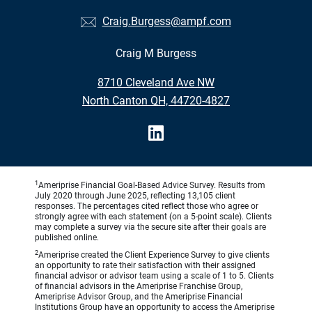
Craig.Burgess@ampf.com
Craig M Burgess
•
8710 Cleveland Ave NW
•
North Canton OH, 44720-4827
1
Ameriprise Financial Goal-Based Advice Survey. Results from
July 2020 through June 2025, reflecting 13,105 client
responses. The percentages cited reflect those who agree or
strongly agree with each statement (on a 5-point scale). Clients
may complete a survey via the secure site after their goals are
published online.
2
Ameriprise created the Client Experience Survey to give clients
an opportunity to rate their satisfaction with their assigned
financial advisor or advisor team using a scale of 1 to 5. Clients
of financial advisors in the Ameriprise Franchise Group,
Ameriprise Advisor Group, and the Ameriprise Financial
Institutions Group have an opportunity to access the Ameriprise