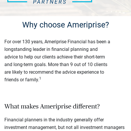
Why choose Ameriprise?
For over 130 years, Ameriprise Financial has been a
longstanding leader in financial planning and
advice to help our clients achieve their short-term
and long-term goals. More than 9 out of 10 clients
are likely to recommend the advice experience to
1
friends or family.
What makes Ameriprise different?
Financial planners in the industry generally offer
investment management, but not all investment managers