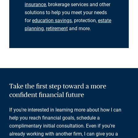
insurance
, brokerage services and other
solutions to help you meet your needs
for
education savings
, protection,
estate
planning
,
retirement
and more.
Take the first step toward a more
confident financial future
If you're interested in learning more about how I can
help you reach financial goals, schedule a
complimentary initial consultation. Even if you're
already working with another firm, I can give you a