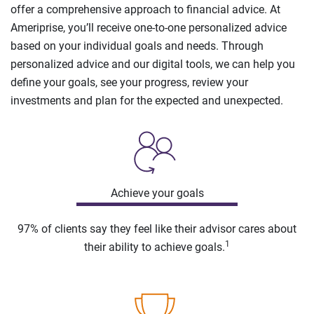
offer a comprehensive approach to financial advice. At
Ameriprise, you’ll receive one-to-one personalized advice
based on your individual goals and needs. Through
personalized advice and our digital tools, we can help you
define your goals, see your progress, review your
investments and plan for the expected and unexpected.
Achieve your goals
97% of clients say they feel like their advisor cares about
1
their ability to achieve goals.