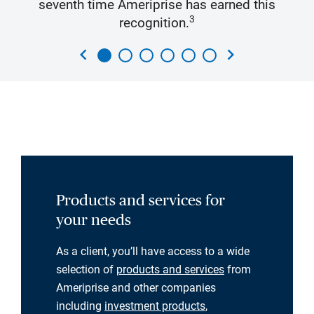
seventh time Ameriprise has earned this
3
recognition.
chevron_left
chevron_right
Products and services for
your needs
As a client, you’ll have access to a wide
selection of
products and services
from
Ameriprise and other companies
including
investment products
,