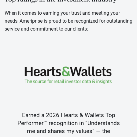
When it comes to earning your trust and meeting your
needs, Ameriprise is proud to be recognized for outstanding
service and commitment to our clients:
Earned a 2026 Hearts & Wallets Top
Performer™ recognition in “Understands
me and shares my values” — the