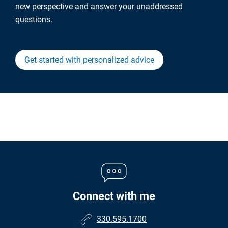
new perspective and answer your unaddressed
questions.
Get started with personalized advice
Connect with me
330.595.1700