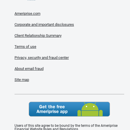
Ameriprise.com
Corporate and important disclosures
Client Relationship Summary
Terms of use
Privacy, security and fraud center
About email fraud
Site map
Users of this site agree to be bound by the terms of the Ameriprise
Financial Website Rules and Regulations.