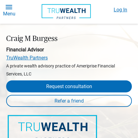
Log In
Menu
Craig M Burgess
Financial Advisor
TruWealth Partners
A private wealth advisory practice of Ameriprise Financial
Services, LLC
Request consultation