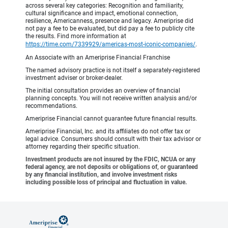
across several key categories: Recognition and familiarity,
cultural significance and impact, emotional connection,
resilience, Americanness, presence and legacy. Ameriprise did
not pay a fee to be evaluated, but did pay a fee to publicly cite
the results. Find more information at
https://time.com/7339929/americas-most-iconic-companies/
.
An Associate with an Ameriprise Financial Franchise
The named advisory practice is not itself a separately-registered
investment adviser or broker-dealer.
The initial consultation provides an overview of financial
planning concepts. You will not receive written analysis and/or
recommendations.
Ameriprise Financial cannot guarantee future financial results.
Ameriprise Financial, Inc. and its affiliates do not offer tax or
legal advice. Consumers should consult with their tax advisor or
attorney regarding their specific situation.
Investment products are not insured by the FDIC, NCUA or any
federal agency, are not deposits or obligations of, or guaranteed
by any financial institution, and involve investment risks
including possible loss of principal and fluctuation in value.