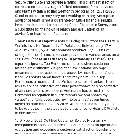
Secure Client Site and provide a rating. This client satisfaction
score is a national average of client responses for all advisors
and teams within a rolling 24-month period as of 12/31/2025.
Client experiences may vary, and working with any Ameriprise
advisor or team is not a guarantee of future financial results.
Investors should not consider the Client Experience Survey score
a substitute for their own research and evaluation of an
advisor’s or team’s qualifications.
3
Hearts & Wallets report Wants & Pricing 2026 from the Hearts &
Wallets Investor Quantitative™ Database. Between July 17 –
August 9, 2025, 5,981 respondents provided 17,471 sets of
ratings for their financial services providers in various areas on a
scale of 0 (not at all satisfied) to 10 (extremely satisfied). The
report designates Top Performers in areas where customer
ratings are distinctively higher than the national average –
meaning ratings exceeded the average by more than 20% or at
least 120 points on an index. There may be multiple Top
Performers or none, and Top Performers are not ranked. These
results are not indicative of future performance or representative
of any one client's experience. Ameriprise has earned a Top
Performer recognition in “Understands me and shares my
values” and “Unbiased, puts my interests first” seven times
based on data during 2016-2025. Ameriprise did not pay a fee
to be evaluated in the study but did pay a fee to Hearts & Wallets
to cite the results.
4
J.D. Power 2025 Certified Customer Service ProgramSM
recognition is based on successful completion of an operational
evaluation and exceeding a customer satisfaction benchmark