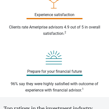
Experience satisfaction
Clients rate Ameriprise advisors 4.9 out of 5 in overall
2
satisfaction.
Prepare for your financial future
96% say they were highly satisfied with outcome of
1
experience with financial advisor.
Top ratings in the investment industry