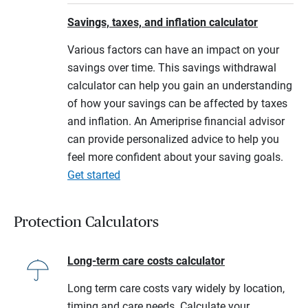
Savings, taxes, and inflation calculator
Various factors can have an impact on your
savings over time. This savings withdrawal
calculator can help you gain an understanding
of how your savings can be affected by taxes
and inflation. An Ameriprise financial advisor
can provide personalized advice to help you
feel more confident about your saving goals.
Get started
Protection Calculators
Long-term care costs calculator
Long term care costs vary widely by location,
timing and care needs. Calculate your