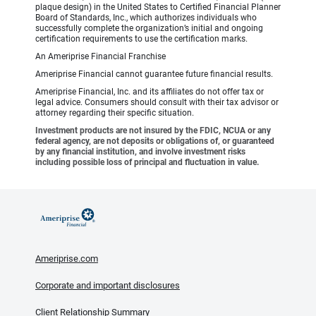
plaque design) in the United States to Certified Financial Planner
Board of Standards, Inc., which authorizes individuals who
successfully complete the organization’s initial and ongoing
certification requirements to use the certification marks.
An Ameriprise Financial Franchise
Ameriprise Financial cannot guarantee future financial results.
Ameriprise Financial, Inc. and its affiliates do not offer tax or
legal advice. Consumers should consult with their tax advisor or
attorney regarding their specific situation.
Investment products are not insured by the FDIC, NCUA or any
federal agency, are not deposits or obligations of, or guaranteed
by any financial institution, and involve investment risks
including possible loss of principal and fluctuation in value.
Ameriprise.com
Corporate and important disclosures
Client Relationship Summary