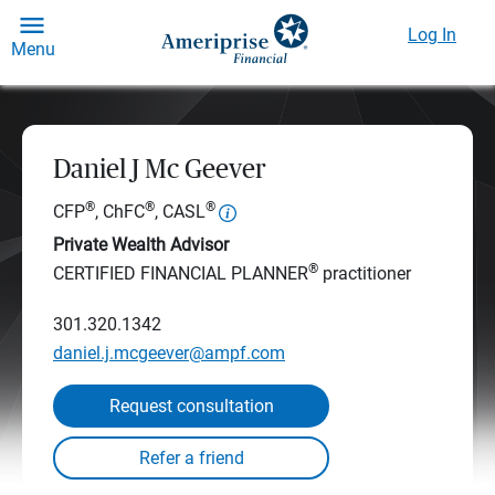
Log In
Menu
Daniel J Mc Geever
®
®
®
CFP
, ChFC
, CASL
Private Wealth Advisor
®
CERTIFIED FINANCIAL PLANNER
practitioner
301.320.1342
daniel.j.mcgeever@ampf.com
Request consultation