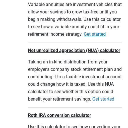
Variable annuities are investment vehicles that
allow your savings to grow tax-free until you
begin making withdrawals. Use this calculator
to see how a variable annuity could fit in your
retirement income strategy.
Get started
Net unrealized appreciation (NUA) calculator
Taking an in-kind distribution from your
employer's company stock retirement plan and
contributing it to a taxable investment account
could change how it is taxed. Use this NUA
calculator to see whether this option could
benefit your retirement savings.
Get started
Roth IRA conversion calculator
Use this calculator to see how converting your