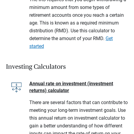
minimum amount from some types of
retirement accounts once you reach a certain
age. This is known as a required minimum
distribution (RMD). Use this calculator to
determine the amount of your RMD.
Get
started
Investing Calculators
Annual rate on investment (investment
returns) calculator
There are several factors that can contribute to
meeting your long-term investment goals. Use
this annual return on investment calculator to
gain a better understanding of how different
inputs can impact the rate of return on your