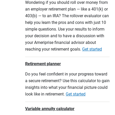
Wondering if you should roll over money from
an employer retirement plan — like a 401(k) or
403(b) — to an IRA? The rollover evaluator can
help you learn the pros and cons with just 10
simple questions. Use your results to inform
your decision and to have a discussion with
your Ameriprise financial advisor about
reaching your retirement goals.
Get started
Retirement planner
Do you feel confident in your progress toward
a secure retirement? Use this calculator to gain
insights into what your financial picture could
look like in retirement.
Get started
Variable annuity calculator