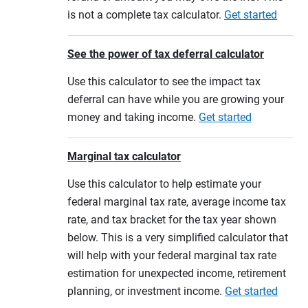
is not a complete tax calculator.
Get started
See the power of tax deferral calculator
Use this calculator to see the impact tax
deferral can have while you are growing your
money and taking income.
Get started
Marginal tax calculator
Use this calculator to help estimate your
federal marginal tax rate, average income tax
rate, and tax bracket for the tax year shown
below. This is a very simplified calculator that
will help with your federal marginal tax rate
estimation for unexpected income, retirement
planning, or investment income.
Get started