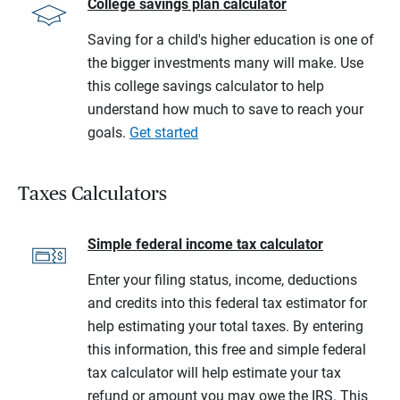
College savings plan calculator
Saving for a child's higher education is one of
the bigger investments many will make. Use
this college savings calculator to help
understand how much to save to reach your
goals.
Get started
Taxes Calculators
Simple federal income tax calculator
Enter your filing status, income, deductions
and credits into this federal tax estimator for
help estimating your total taxes. By entering
this information, this free and simple federal
tax calculator will help estimate your tax
refund or amount you may owe the IRS. This