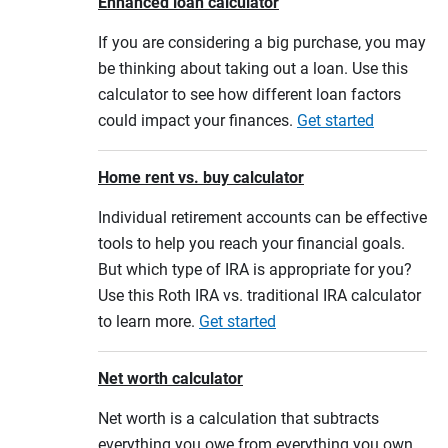
Enhanced loan calculator
If you are considering a big purchase, you may
be thinking about taking out a loan. Use this
calculator to see how different loan factors
could impact your finances.
Get started
Home rent vs. buy calculator
Individual retirement accounts can be effective
tools to help you reach your financial goals.
But which type of IRA is appropriate for you?
Use this Roth IRA vs. traditional IRA calculator
to learn more.
Get started
Net worth calculator
Net worth is a calculation that subtracts
everything you owe from everything you own.