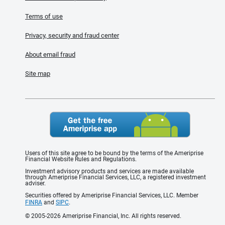
Terms of use
Privacy, security and fraud center
About email fraud
Site map
Users of this site agree to be bound by the terms of the Ameriprise
Financial Website Rules and Regulations.
Investment advisory products and services are made available
through Ameriprise Financial Services, LLC, a registered investment
adviser.
Securities offered by Ameriprise Financial Services, LLC. Member
FINRA
and
SIPC
.
© 2005-2026 Ameriprise Financial, Inc. All rights reserved.