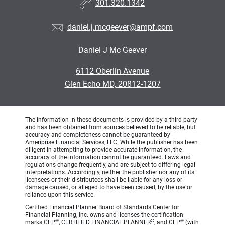
301.320.1342
daniel.j.mcgeever@ampf.com
Daniel J Mc Geever
•
6112 Oberlin Avenue
•
Glen Echo MD, 20812-1207
The information in these documents is provided by a third party
and has been obtained from sources believed to be reliable, but
accuracy and completeness cannot be guaranteed by
Ameriprise Financial Services, LLC. While the publisher has been
diligent in attempting to provide accurate information, the
accuracy of the information cannot be guaranteed. Laws and
regulations change frequently, and are subject to differing legal
interpretations. Accordingly, neither the publisher nor any of its
licensees or their distributees shall be liable for any loss or
damage caused, or alleged to have been caused, by the use or
reliance upon this service.
Certified Financial Planner Board of Standards Center for
Financial Planning, Inc. owns and licenses the certification
®
®
®
marks CFP
, CERTIFIED FINANCIAL PLANNER
, and CFP
(with