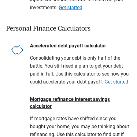
investments.
Get started
Personal Finance Calculators
Accelerated debt payoff calculator
Consolidating your debt is only half of the
battle. You still need a plan to get your debt
paid in full. Use this calculator to see how you
could accelerate your debt payoff.
Get started
Mortgage refinance interest savings
calculator
If mortgage rates have shifted since you
bought your home, you may be thinking about
refinancing. Use this calculator to find out if