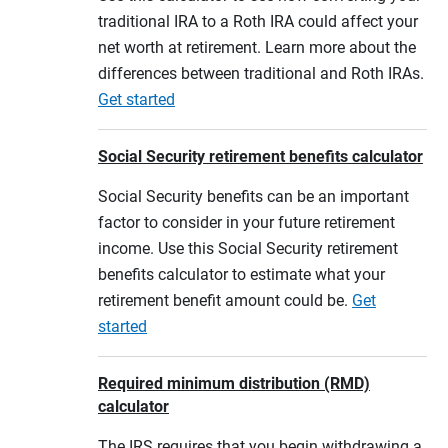
traditional IRA to a Roth IRA could affect your
net worth at retirement. Learn more about the
differences between traditional and Roth IRAs.
Get started
Social Security retirement benefits calculator
Social Security benefits can be an important
factor to consider in your future retirement
income. Use this Social Security retirement
benefits calculator to estimate what your
retirement benefit amount could be.
Get
started
Required minimum distribution (RMD)
calculator
The IRS requires that you begin withdrawing a