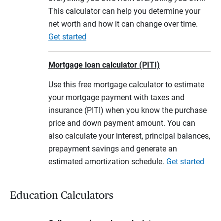
This calculator can help you determine your
net worth and how it can change over time.
Get started
Mortgage loan calculator (PITI)
Use this free mortgage calculator to estimate
your mortgage payment with taxes and
insurance (PITI) when you know the purchase
price and down payment amount. You can
also calculate your interest, principal balances,
prepayment savings and generate an
estimated amortization schedule.
Get started
Education Calculators