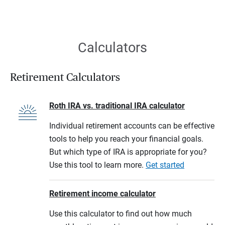
Calculators
Retirement Calculators
Roth IRA vs. traditional IRA calculator
Individual retirement accounts can be effective
tools to help you reach your financial goals.
But which type of IRA is appropriate for you?
Use this tool to learn more.
Get started
Retirement income calculator
Use this calculator to find out how much