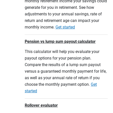
monthly retirement income your savings could
generate for you in retirement. See how
adjustments to your annual savings, rate of
return and retirement age can impact your
monthly income.
Get started
Pension vs lump sum payout calculator
This calculator will help you evaluate your
payout options for your pension plan.
Compare the results of a lump sum payout
versus a guaranteed monthly payment for life,
as well as your annual rate of return if you
choose the monthly payment option.
Get
started
Rollover evaluator