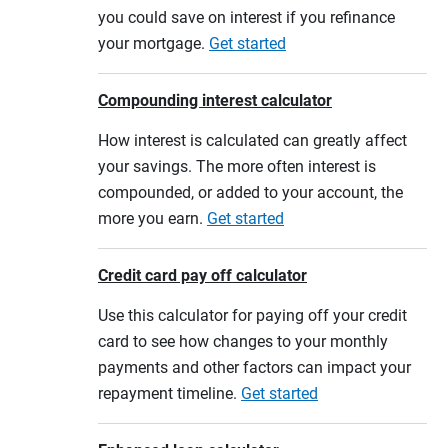
you could save on interest if you refinance
your mortgage.
Get started
Compounding interest calculator
How interest is calculated can greatly affect
your savings. The more often interest is
compounded, or added to your account, the
more you earn.
Get started
Credit card pay off calculator
Use this calculator for paying off your credit
card to see how changes to your monthly
payments and other factors can impact your
repayment timeline.
Get started