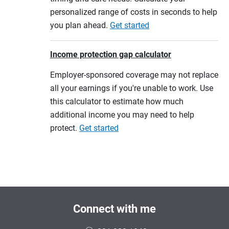
personalized range of costs in seconds to help
you plan ahead.
Get started
Income protection gap calculator
Employer-sponsored coverage may not replace
all your earnings if you're unable to work. Use
this calculator to estimate how much
additional income you may need to help
protect.
Get started
Connect with me