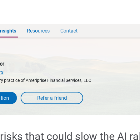
Insights
Resources
Contact
or
rs
y practice of Ameriprise Financial Services, LLC
tion
 risks that could slow the AI ral