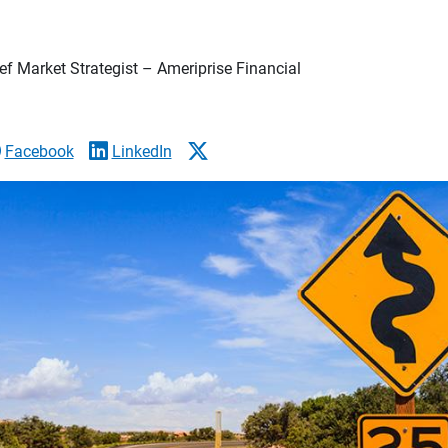
f Market Strategist – Ameriprise Financial
Facebook
LinkedIn