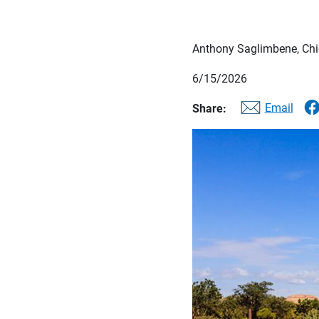
Anthony Saglimbene, Chie
6/15/2026
Email
Share: