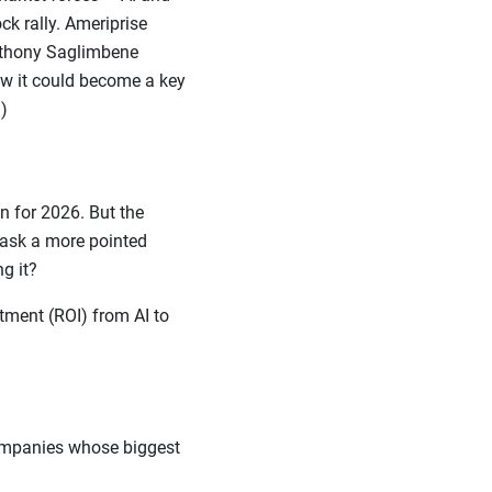
k rally. Ameriprise
Anthony Saglimbene
ow it could become a key
)
 for 2026. But the
o ask a more pointed
ing it?
tment (ROI) from AI to
companies whose biggest