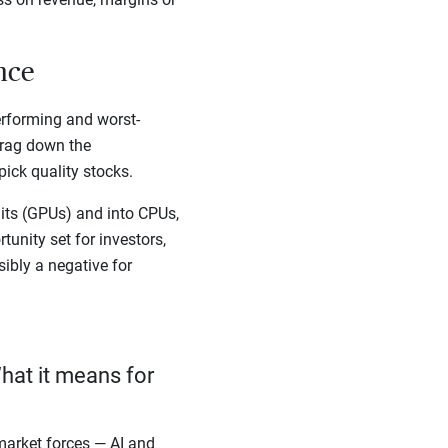
ance
erforming and worst-
drag down the
ick quality stocks.
ts (GPUs) and into CPUs,
unity set for investors,
sibly a negative for
hat it means for
arket forces — AI and