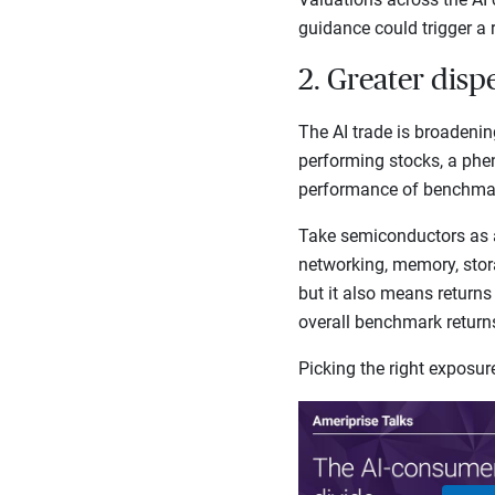
guidance could trigger a 
2. Greater disp
The AI trade is broadenin
performing stocks, a phe
performance of benchmark
Take semiconductors as 
networking, memory, stora
but it also means returns
overall benchmark retur
Picking the right exposu