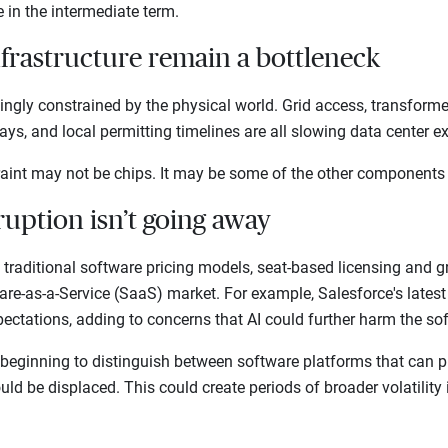
te in the intermediate term.
nfrastructure remain a bottleneck
singly constrained by the physical world. Grid access, transform
elays, and local permitting timelines are all slowing data center
traint may not be chips. It may be some of the other components
ruption isn’t going away
g traditional software pricing models, seat-based licensing and
are-as-a-Service (SaaS) market. For example, Salesforce's lates
pectations, adding to concerns that AI could further harm the s
 beginning to distinguish between software platforms that can pr
ld be displaced. This could create periods of broader volatility 