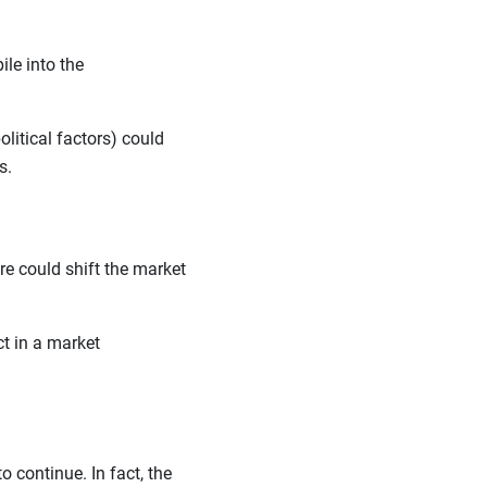
le into the
litical factors) could
ls.
lure could shift the market
ct in a market
o continue. In fact, the