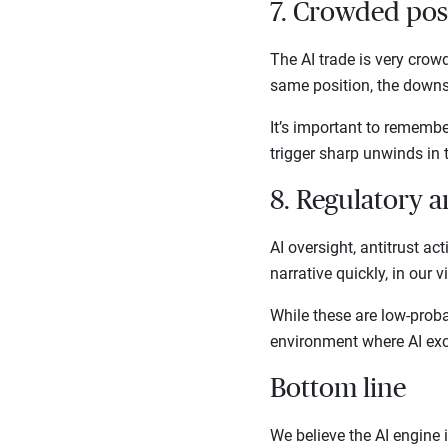
7. Crowded pos
The AI trade is very crow
same position, the downs
It’s important to remembe
trigger sharp unwinds in 
8. Regulatory 
AI oversight, antitrust act
narrative quickly, in our 
While these are low-proba
environment where AI exc
Bottom line
We believe the AI engine i