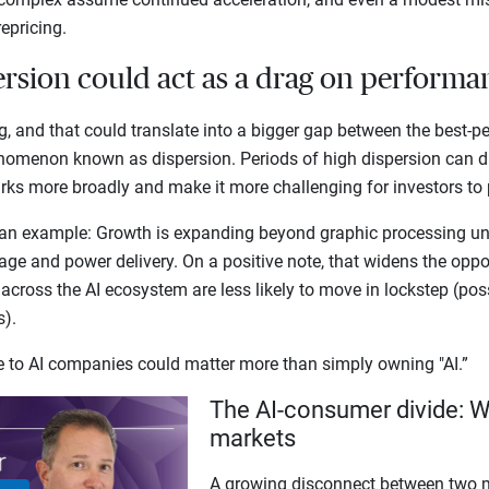
repricing.
ersion could act as a drag on perform
g, and that could translate into a bigger gap between the best-p
nomenon known as dispersion. Periods of high dispersion can 
s more broadly and make it more challenging for investors to p
an example: Growth is expanding beyond graphic processing uni
ge and power delivery. On a positive note, that widens the opport
 across the AI ecosystem are less likely to move in lockstep (pos
ns).
re to AI companies could matter more than simply owning "AI.”
The AI-consumer divide: W
markets
A growing disconnect between two m