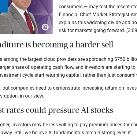
consumers — may test the recent stoc
Play
Financial Chief Market Strategist 
explains this widening divide and h
Video
risk for markets going forward. (3:09
nditure is becoming a harder sell
among the largest cloud providers are approaching $750 billion
arger share of operating cash flow, and investors are starting t
investment cycle start returning capital, rather than just consum
e, but companies need to demonstrate increasing return on inves
sruption, in our view.
est rates could pressure AI stocks
igher, investors may be less willing to pay premium prices for 
 away. Still, we believe AI fundamentals remain strong even if