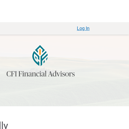
Log In
ly