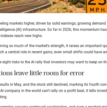
eling markets higher, driven by solid earnings, growing demand
ntelligence (AI) infrastructure. So far in 2026, this momentum ha
. indexes reach new highs.
ving so much of the market’s strength, it raises an important qu
h a central role in recent gains, even small shifts could have a
e eight risks to the AI rally that investors may want to keep on th
tions leave little room for error
sults in May, and the stock still declined, marking its fourth con
AI company in the world can't rally on a profit beat, it tells inves
fting.
 complex assume continued acceleration, and even a modest mis