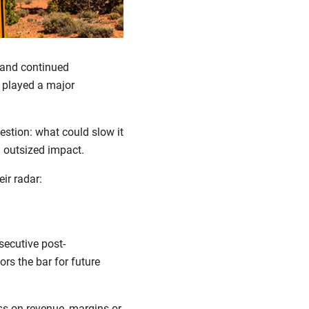
 and continued
s played a major
estion: what could slow it
n outsized impact.
eir radar:
secutive post-
tors the bar for future
s on revenue, margins or