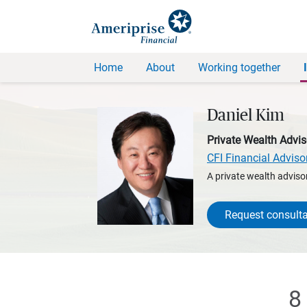
Home
About
Working together
Daniel Kim
Private Wealth Advis
CFI Financial Adviso
A private wealth advisor
Request consulta
8