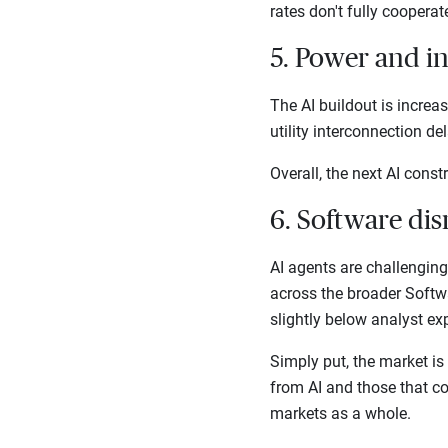
rates don't fully coopera
5. Power and i
The AI buildout is increa
utility interconnection d
Overall, the next AI cons
6. Software dis
AI agents are challengin
across the broader Softw
slightly below analyst ex
Simply put, the market is
from AI and those that cou
markets as a whole.