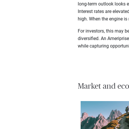
long-term outlook looks e
Interest rates are elevat
high. When the engine is 
For investors, this may b
diversified. An Ameripris
while capturing opportuni
Market and eco