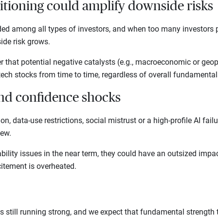
itioning could amplify downside risks
ded among all types of investors, and when too many investors pi
ide risk grows.
r that potential negative catalysts (e.g., macroeconomic or geopo
tech stocks from time to time, regardless of overall fundamenta
and confidence shocks
ion, data-use restrictions, social mistrust or a high-profile AI fai
view.
bility issues in the near term, they could have an outsized impa
itement is overheated.
s still running strong, and we expect that fundamental strength t