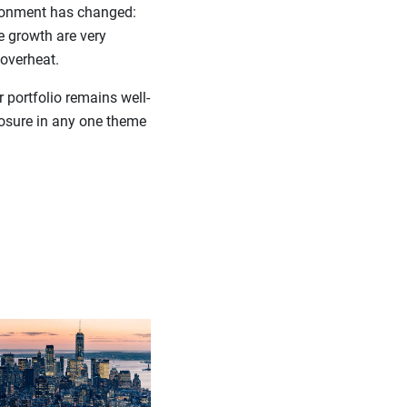
vironment has changed:
e growth are very
 overheat.
 portfolio remains well-
posure in any one theme