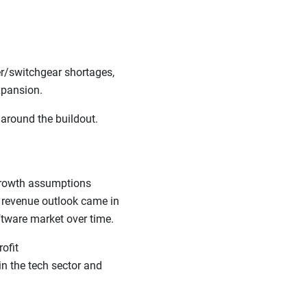
er/switchgear shortages,
 expansion.
 around the buildout.
 growth assumptions
t revenue outlook came in
oftware market over time.
ofit
in the tech sector and