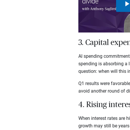
3. Capital expe
AI spending commitments 
spending is absorbing a l
question: when will this 
Q1 results were favorabl
avoid another round of di
4. Rising inter
When interest rates are h
growth may still be years