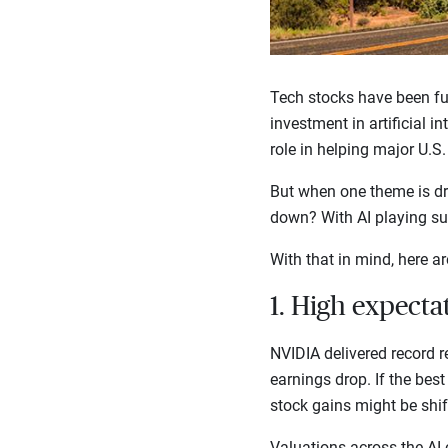
Tech stocks have been fu
investment in artificial i
role in helping major U.S
But when one theme is dri
down? With AI playing suc
With that in mind, here ar
1. High expecta
NVIDIA delivered record re
earnings drop. If the best 
stock gains might be shi
Valuations across the AI