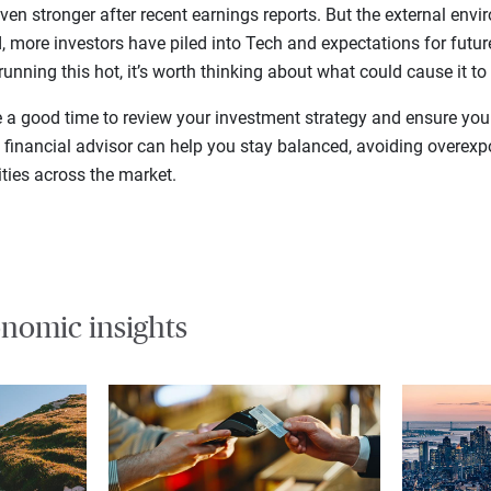
ven stronger after recent earnings reports. But the external en
ed, more investors have piled into Tech and expectations for futur
running this hot, it’s worth thinking about what could cause it to
e a good time to review your investment strategy and ensure your
e financial advisor can help you stay balanced, avoiding overex
ties across the market.
nomic insights