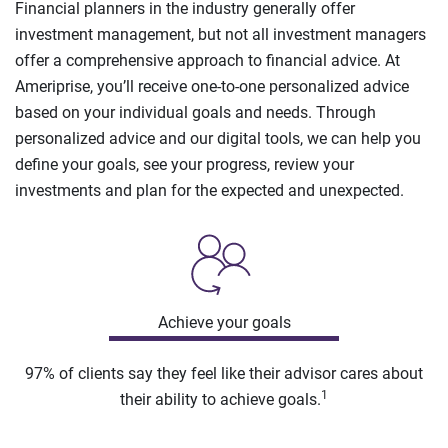
Financial planners in the industry generally offer
investment management, but not all investment managers
offer a comprehensive approach to financial advice. At
Ameriprise, you’ll receive one-to-one personalized advice
based on your individual goals and needs. Through
personalized advice and our digital tools, we can help you
define your goals, see your progress, review your
investments and plan for the expected and unexpected.
Achieve your goals
97% of clients say they feel like their advisor cares about
1
their ability to achieve goals.