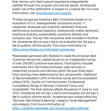
their advisor and client support experience independently
certified through this program and cite the results. Ameriprise’s
public use of the certification is subject to a license fee. For more
information, visit
www.jdpower.com/awards
.
5
Forbes recognized America's Best Companies based on an
evaluation of U.S. headquartered companies across 11
categories: employee and customer sentiment, financial
performance, business trajectory, cybersecurity, media sentiment,
workforce diversity, sustainability, workforce stability and
company size. The top 500 companies were included in the final
list. Ameriprise did not pay a fee to be evaluated, but did pay a
fee to publicly cite the results. Find more information at
https://www.forbes.com/lists/best-companies/
.
6
Newsweek partnered with Statista to create the America’s Best
Customer Service list, created based on an independent survey
of over 200,000 customer evaluations. Participants included
individuals who had made purchases, used services, or
researched products and services within the past three years.
Final rankings were determined by two components: Likelihood
of Recommendation (50% of the final score) and five evaluation
criteria (50%): Quality of Communication, Professional
Competence, Range of Services, Customer Focus, and
Accessibility. The final ranking reflects the period of June to July
2025. Ameriprise did not pay a fee to be evaluated, but did pay a
fee to publicly cite the results. Ameriprise was ranked within the
“Services: Real Estate & Banking” category, “Asset Management”
sub-category. Find more information at
https://rankings.newsweek.com/americas-best-customer-