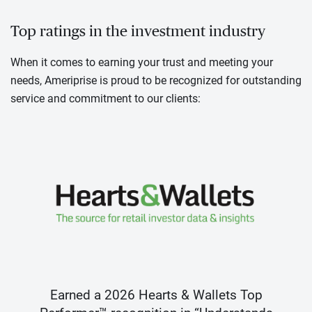
Top ratings in the investment industry
When it comes to earning your trust and meeting your
needs, Ameriprise is proud to be recognized for outstanding
service and commitment to our clients:
Earned a 2026 Hearts & Wallets Top