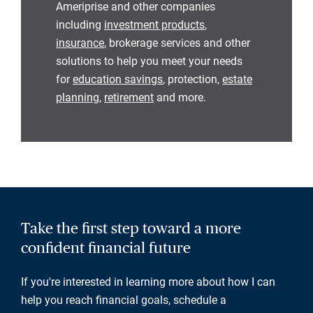
Ameriprise and other companies
including
investment products
,
insurance
, brokerage services and other
solutions to help you meet your needs
for
education savings
, protection,
estate
planning
,
retirement
and more.
Take the first step toward a more
confident financial future
If you're interested in learning more about how I can
help you reach financial goals, schedule a