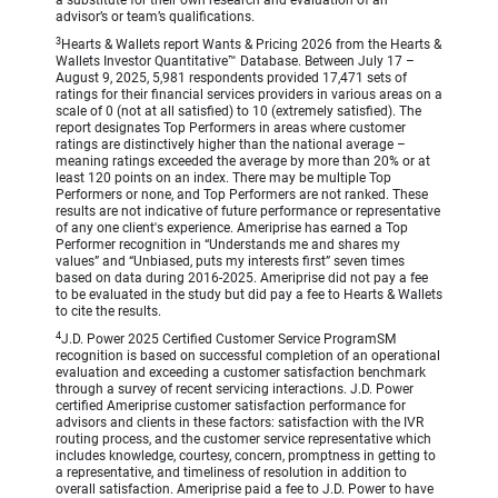
a substitute for their own research and evaluation of an
advisor’s or team’s qualifications.
3
Hearts & Wallets report Wants & Pricing 2026 from the Hearts &
Wallets Investor Quantitative™ Database. Between July 17 –
August 9, 2025, 5,981 respondents provided 17,471 sets of
ratings for their financial services providers in various areas on a
scale of 0 (not at all satisfied) to 10 (extremely satisfied). The
report designates Top Performers in areas where customer
ratings are distinctively higher than the national average –
meaning ratings exceeded the average by more than 20% or at
least 120 points on an index. There may be multiple Top
Performers or none, and Top Performers are not ranked. These
results are not indicative of future performance or representative
of any one client's experience. Ameriprise has earned a Top
Performer recognition in “Understands me and shares my
values” and “Unbiased, puts my interests first” seven times
based on data during 2016-2025. Ameriprise did not pay a fee
to be evaluated in the study but did pay a fee to Hearts & Wallets
to cite the results.
4
J.D. Power 2025 Certified Customer Service ProgramSM
recognition is based on successful completion of an operational
evaluation and exceeding a customer satisfaction benchmark
through a survey of recent servicing interactions. J.D. Power
certified Ameriprise customer satisfaction performance for
advisors and clients in these factors: satisfaction with the IVR
routing process, and the customer service representative which
includes knowledge, courtesy, concern, promptness in getting to
a representative, and timeliness of resolution in addition to
overall satisfaction. Ameriprise paid a fee to J.D. Power to have