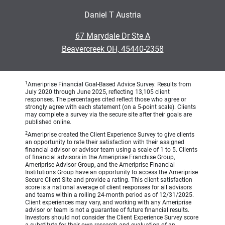
Daniel T Austria
•
67 Marydale Dr Ste A
•
Beavercreek OH, 45440-2358
1
Ameriprise Financial Goal-Based Advice Survey. Results from
July 2020 through June 2025, reflecting 13,105 client
responses. The percentages cited reflect those who agree or
strongly agree with each statement (on a 5-point scale). Clients
may complete a survey via the secure site after their goals are
published online.
2
Ameriprise created the Client Experience Survey to give clients
an opportunity to rate their satisfaction with their assigned
financial advisor or advisor team using a scale of 1 to 5. Clients
of financial advisors in the Ameriprise Franchise Group,
Ameriprise Advisor Group, and the Ameriprise Financial
Institutions Group have an opportunity to access the Ameriprise
Secure Client Site and provide a rating. This client satisfaction
score is a national average of client responses for all advisors
and teams within a rolling 24-month period as of 12/31/2025.
Client experiences may vary, and working with any Ameriprise
advisor or team is not a guarantee of future financial results.
Investors should not consider the Client Experience Survey score