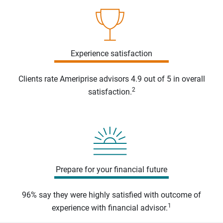
Experience satisfaction
Clients rate Ameriprise advisors 4.9 out of 5 in overall
2
satisfaction.
Prepare for your financial future
96% say they were highly satisfied with outcome of
1
experience with financial advisor.