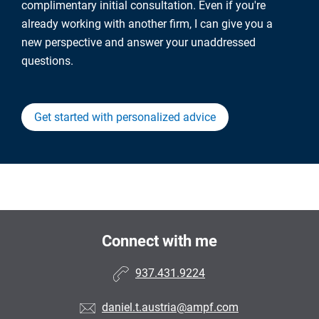
complimentary initial consultation. Even if you're
already working with another firm, I can give you a
new perspective and answer your unaddressed
questions.
Get started with personalized advice
Connect with me
937.431.9224
daniel.t.austria@ampf.com