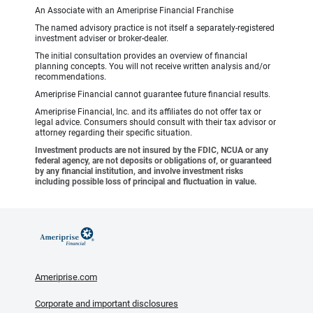
An Associate with an Ameriprise Financial Franchise
The named advisory practice is not itself a separately-registered
investment adviser or broker-dealer.
The initial consultation provides an overview of financial
planning concepts. You will not receive written analysis and/or
recommendations.
Ameriprise Financial cannot guarantee future financial results.
Ameriprise Financial, Inc. and its affiliates do not offer tax or
legal advice. Consumers should consult with their tax advisor or
attorney regarding their specific situation.
Investment products are not insured by the FDIC, NCUA or any
federal agency, are not deposits or obligations of, or guaranteed
by any financial institution, and involve investment risks
including possible loss of principal and fluctuation in value.
Ameriprise.com
Corporate and important disclosures