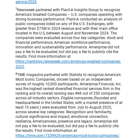
service-2026
.
7
Newsweek partnered with Plant-A Insights Group to recognize
America’s Greatest Companies – U.S. companies operating with
strong business performance. Plant-A conducted an analysis of
public companies listed on any of the U.S. Exchanges, with
greater than $75M in 2024 revenue and with their main office
located in the U.S, between August and November 2024. The
companies were evaluated across four key categories: stock and
financial performance, American workforce performance,
innovation and sustainability performance. Ameriprise did not
pay a fee to be evaluated, but did pay a fee to publicly cite the
results. Find more information at
https://rankings.newsweek.com/americas-greatest-companies-
2025
.
8
TIME magazine partnered with Statista to recognize America’s
Most Iconic Companies, chosen based on an independent
survey of roughly 10,000 participants. Ameriprise Financial, Inc.
was the highest ranked diversified financial services firm in the
ranking and its overall ranking was #48 out of 250 companies
across all industry sectors. Eligible companies (founded and
headquartered in the United States, with a market presence of at
least 10 years.) were evaluated from July to August 2025,
across several key categories: Recognition and familiarity,
cultural significance and impact, emotional connection,
resilience, Americanness, presence and legacy. Ameriprise did
not pay a fee to be evaluated, but did pay a fee to publicly cite
the results. Find more information at
https://time.com/7339929/americas-most-iconic-companies/
.