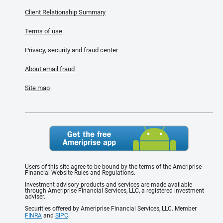
Client Relationship Summary
Terms of use
Privacy, security and fraud center
About email fraud
Site map
Users of this site agree to be bound by the terms of the Ameriprise
Financial Website Rules and Regulations.
Investment advisory products and services are made available
through Ameriprise Financial Services, LLC, a registered investment
adviser.
Securities offered by Ameriprise Financial Services, LLC. Member
FINRA
and
SIPC
.