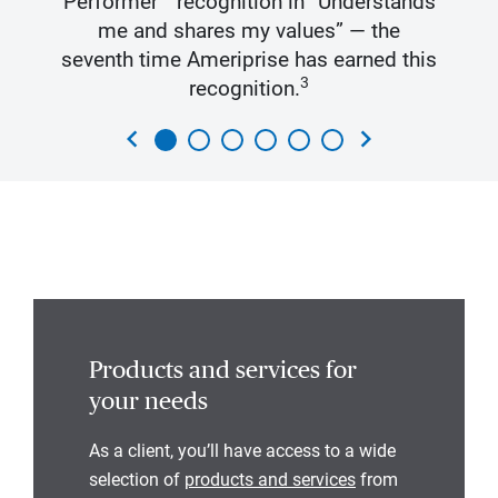
Performer™ recognition in “Understands
me and shares my values” — the
seventh time Ameriprise has earned this
3
recognition.
chevron_left
chevron_right
Products and services for
your needs
As a client, you’ll have access to a wide
selection of
products and services
from