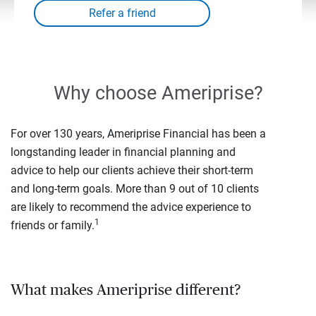
Why choose Ameriprise?
For over 130 years, Ameriprise Financial has been a
longstanding leader in financial planning and
advice to help our clients achieve their short-term
and long-term goals. More than 9 out of 10 clients
are likely to recommend the advice experience to
1
friends or family.
What makes Ameriprise different?