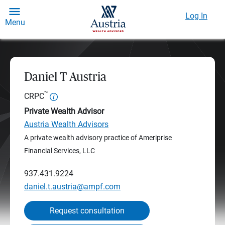
Log In
Menu
Daniel T Austria
™
CRPC
Private Wealth Advisor
Austria Wealth Advisors
A private wealth advisory practice of Ameriprise
Financial Services, LLC
937.431.9224
daniel.t.austria@ampf.com
Request consultation