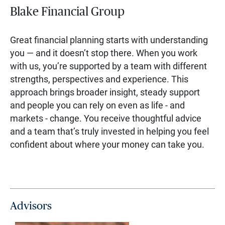
Blake Financial Group
Great financial planning starts with understanding
you — and it doesn’t stop there. When you work
with us, you’re supported by a team with different
strengths, perspectives and experience. This
approach brings broader insight, steady support
and people you can rely on even as life - and
markets - change. You receive thoughtful advice
and a team that’s truly invested in helping you feel
confident about where your money can take you.
Advisors