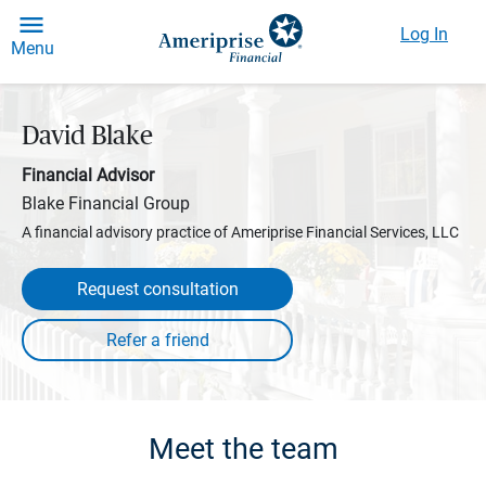
Log In
Menu
David Blake
Financial Advisor
Blake Financial Group
A financial advisory practice of Ameriprise Financial Services, LLC
Request consultation
Meet the team