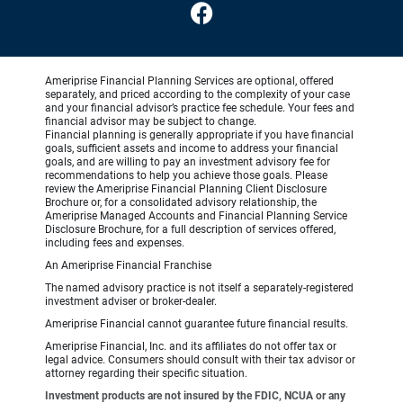
Ameriprise Financial Planning Services are optional, offered
separately, and priced according to the complexity of your case
and your financial advisor’s practice fee schedule. Your fees and
financial advisor may be subject to change.
Financial planning is generally appropriate if you have financial
goals, sufficient assets and income to address your financial
goals, and are willing to pay an investment advisory fee for
recommendations to help you achieve those goals. Please
review the Ameriprise Financial Planning Client Disclosure
Brochure or, for a consolidated advisory relationship, the
Ameriprise Managed Accounts and Financial Planning Service
Disclosure Brochure, for a full description of services offered,
including fees and expenses.
An Ameriprise Financial Franchise
The named advisory practice is not itself a separately-registered
investment adviser or broker-dealer.
Ameriprise Financial cannot guarantee future financial results.
Ameriprise Financial, Inc. and its affiliates do not offer tax or
legal advice. Consumers should consult with their tax advisor or
attorney regarding their specific situation.
Investment products are not insured by the FDIC, NCUA or any