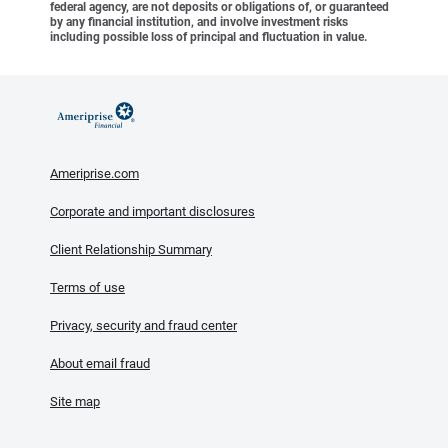
federal agency, are not deposits or obligations of, or guaranteed
by any financial institution, and involve investment risks
including possible loss of principal and fluctuation in value.
Ameriprise.com
Corporate and important disclosures
Client Relationship Summary
Terms of use
Privacy, security and fraud center
About email fraud
Site map