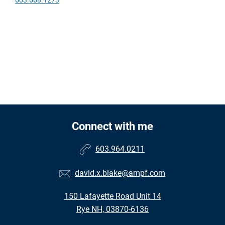
Connect with me
603.964.0211
david.x.blake@ampf.com
150 Lafayette Road Unit 14
Rye NH, 03870-6136