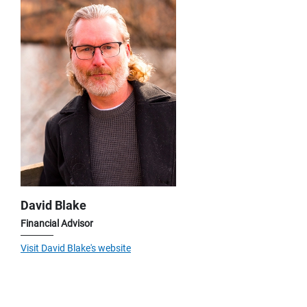
David Blake
Financial Advisor
Visit David Blake's website