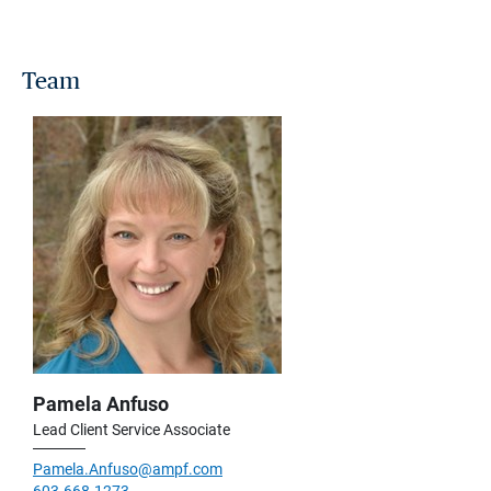
Team
Pamela Anfuso
Lead Client Service Associate
Pamela.Anfuso@ampf.com
603.668.1273